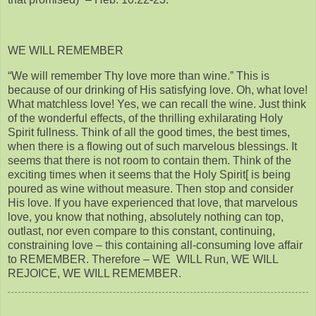
WE WILL REMEMBER
“We will remember Thy love more than wine.” This is
because of our drinking of His satisfying love. Oh, what love!
What matchless love! Yes, we can recall the wine. Just think
of the wonderful effects, of the thrilling exhilarating Holy
Spirit fullness. Think of all the good times, the best times,
when there is a flowing out of such marvelous blessings. It
seems that there is not room to contain them. Think of the
exciting times when it seems that the Holy Spirit[ is being
poured as wine without measure. Then stop and consider
His love. If you have experienced that love, that marvelous
love, you know that nothing, absolutely nothing can top,
outlast, nor even compare to this constant, continuing,
constraining love – this containing all-consuming love affair
to REMEMBER. Therefore – WE WILL Run, WE WILL
REJOICE, WE WILL REMEMBER.