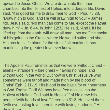
upward to Jesus Christ. We are drawn into the inner
chamber, into the Holiest of Holies, into a deeper life. David
said, “It is good for me to draw near to God” - Psa. 73:28.
“Draw nigh to God, and He will draw nigh to you” – James
4:8. Jesus said, “No man can come to Me, except the Father
draw him” – Jn. 6:44. In John 12:32 He said, “And I, if I be
lifted up from the earth, will draw all man unto me.” He spoke
of His going to the Cross, where He would suffer and shed
His precious life blood for the sins of all mankind, thus
manifesting the greatest love ever known.
The Apostle Paul reminds us that we were “without Christ –
aliens – strangers – foreigners – having no hope, and
without God in the world: But now in Christ Jesus ye who
sometimes were far off and made nigh by the blood of
Christ” Eph. 2:11-19. His blood is the basis for our nearness
to God, Praise God! We now have free access into the
Holiest of Holies. God said in Hosea 11:4 He drew His
people “with bands of love.” Jeremiah 31:3, He loved them
“with everlasting love: therefore with loving kindness,” He
drew them.