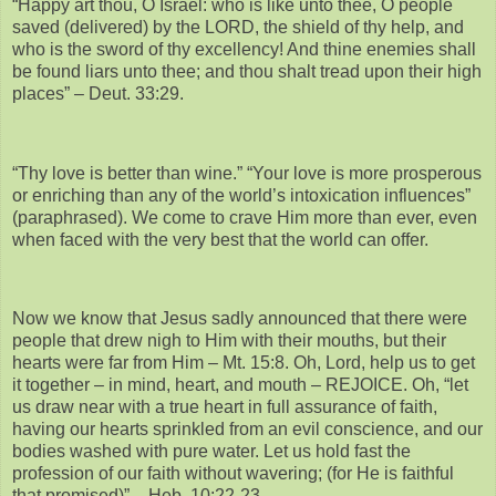
“Happy art thou, O Israel: who is like unto thee, O people
saved (delivered) by the LORD, the shield of thy help, and
who is the sword of thy excellency! And thine enemies shall
be found liars unto thee; and thou shalt tread upon their high
places” – Deut. 33:29.
“Thy love is better than wine.” “Your love is more prosperous
or enriching than any of the world’s intoxication influences”
(paraphrased). We come to crave Him more than ever, even
when faced with the very best that the world can offer.
Now we know that Jesus sadly announced that there were
people that drew nigh to Him with their mouths, but their
hearts were far from Him – Mt. 15:8. Oh, Lord, help us to get
it together – in mind, heart, and mouth – REJOICE. Oh, “let
us draw near with a true heart in full assurance of faith,
having our hearts sprinkled from an evil conscience, and our
bodies washed with pure water. Let us hold fast the
profession of our faith without wavering; (for He is faithful
that promised)” – Heb. 10:22-23.