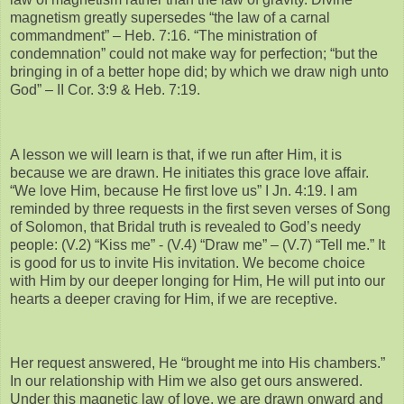
magnetism greatly supersedes “the law of a carnal
commandment” – Heb. 7:16. “The ministration of
condemnation” could not make way for perfection; “but the
bringing in of a better hope did; by which we draw nigh unto
God” – II Cor. 3:9 & Heb. 7:19.
A lesson we will learn is that, if we run after Him, it is
because we are drawn. He initiates this grace love affair.
“We love Him, because He first love us” I Jn. 4:19. I am
reminded by three requests in the first seven verses of Song
of Solomon, that Bridal truth is revealed to God’s needy
people: (V.2) “Kiss me” - (V.4) “Draw me” – (V.7) “Tell me.” It
is good for us to invite His invitation. We become choice
with Him by our deeper longing for Him, He will put into our
hearts a deeper craving for Him, if we are receptive.
Her request answered, He “brought me into His chambers.”
In our relationship with Him we also get ours answered.
Under this magnetic law of love, we are drawn onward and