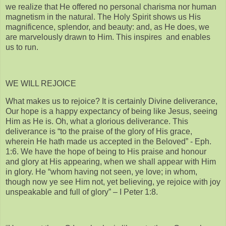
we realize that He offered no personal charisma nor human
magnetism in the natural. The Holy Spirit shows us His
magnificence, splendor, and beauty: and, as He does, we
are marvelously drawn to Him. This inspires and enables
us to run.
WE WILL REJOICE
What makes us to rejoice? It is certainly Divine deliverance,
Our hope is a happy expectancy of being like Jesus, seeing
Him as He is. Oh, what a glorious deliverance. This
deliverance is “to the praise of the glory of His grace,
wherein He hath made us accepted in the Beloved” - Eph.
1:6. We have the hope of being to His praise and honour
and glory at His appearing, when we shall appear with Him
in glory. He “whom having not seen, ye love; in whom,
though now ye see Him not, yet believing, ye rejoice with joy
unspeakable and full of glory” – I Peter 1:8.