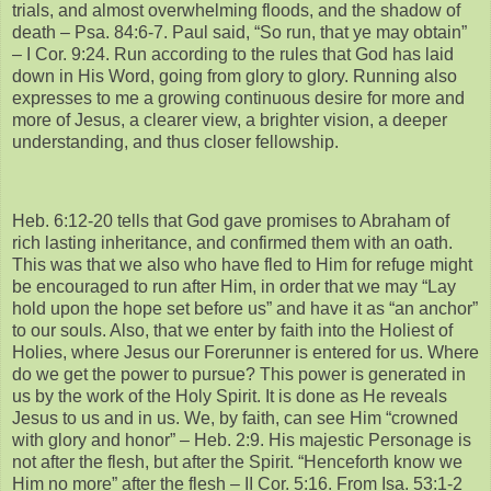
trials, and almost overwhelming floods, and the shadow of
death – Psa. 84:6-7. Paul said, “So run, that ye may obtain”
– I Cor. 9:24. Run according to the rules that God has laid
down in His Word, going from glory to glory. Running also
expresses to me a growing continuous desire for more and
more of Jesus, a clearer view, a brighter vision, a deeper
understanding, and thus closer fellowship.
Heb. 6:12-20 tells that God gave promises to Abraham of
rich lasting inheritance, and confirmed them with an oath.
This was that we also who have fled to Him for refuge might
be encouraged to run after Him, in order that we may “Lay
hold upon the hope set before us” and have it as “an anchor”
to our souls. Also, that we enter by faith into the Holiest of
Holies, where Jesus our Forerunner is entered for us. Where
do we get the power to pursue? This power is generated in
us by the work of the Holy Spirit. It is done as He reveals
Jesus to us and in us. We, by faith, can see Him “crowned
with glory and honor” – Heb. 2:9. His majestic Personage is
not after the flesh, but after the Spirit. “Henceforth know we
Him no more” after the flesh – II Cor. 5:16. From Isa. 53:1-2