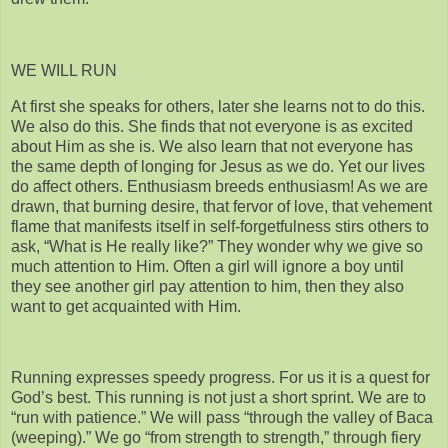
WE WILL RUN
At first she speaks for others, later she learns not to do this.
We also do this. She finds that not everyone is as excited
about Him as she is. We also learn that not everyone has
the same depth of longing for Jesus as we do. Yet our lives
do affect others. Enthusiasm breeds enthusiasm! As we are
drawn, that burning desire, that fervor of love, that vehement
flame that manifests itself in self-forgetfulness stirs others to
ask, “What is He really like?” They wonder why we give so
much attention to Him. Often a girl will ignore a boy until
they see another girl pay attention to him, then they also
want to get acquainted with Him.
Running expresses speedy progress. For us it is a quest for
God’s best. This running is not just a short sprint. We are to
“run with patience.” We will pass “through the valley of Baca
(weeping).” We go “from strength to strength,” through fiery