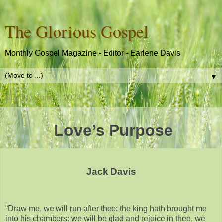
The Glorious Gospel
Monthly Gospel Magazine - Editor - Earlene Davis
▼
Sunday, June 2, 2024
Love’s Purpose
Jack Davis
“Draw me, we will run after thee: the king hath brought me
into his chambers: we will be glad and rejoice in thee, we