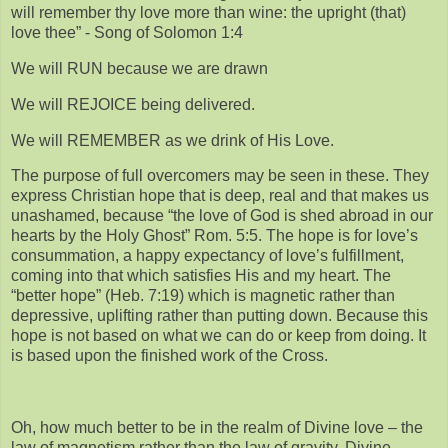
will remember thy love more than wine: the upright (that)
love thee” - Song of Solomon 1:4
We will RUN because we are drawn
We will REJOICE being delivered.
We will REMEMBER as we drink of His Love.
The purpose of full overcomers may be seen in these. They
express Christian hope that is deep, real and that makes us
unashamed, because “the love of God is shed abroad in our
hearts by the Holy Ghost” Rom. 5:5. The hope is for love’s
consummation, a happy expectancy of love’s fulfillment,
coming into that which satisfies His and my heart. The
“better hope” (Heb. 7:19) which is magnetic rather than
depressive, uplifting rather than putting down. Because this
hope is not based on what we can do or keep from doing. It
is based upon the finished work of the Cross.
Oh, how much better to be in the realm of Divine love – the
law of magnetism rather than the law of gravity. Divine