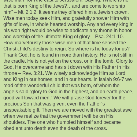
that is born King of the Jews?…and are come to worship
him” – Mt. 2:1,2. It seems they offered him a Jewish crown.
Wise men today seek Him, and gratefully shower Him with
gifts of love, in whole hearted worship. Any and every king in
his won right would be wise to abdicate any throne in honor
and worship of the ultimate King of glory – Psa. 24:1-10.
How marvelously those wise men of that time sensed the
Christ child’s destiny to reign. So where is he today for us?
Thank God, he is found in more than history. He is not still in
the cradle, He is not yet on the cross, or in the tomb. Glory to
God, He overcame and has sit down with His Father in His
throne – Rev. 3:21. We wisely acknowledge Him as Lord
and King in our homes, and in our hearts. In Isaiah 9:6-7 we
read of the wonderful child that was born, of whom the
angels said “glory to God in the highest, and on earth peace,
good will toward men.” We will praise God forever for the
precious Son that was given, even the Father’s
unspeakable gift. Then we are moved with the greatest awe
when we realize that the government will be on His
shoulders. The one who humbled himself and became
obedient unto death even the death of the cross.