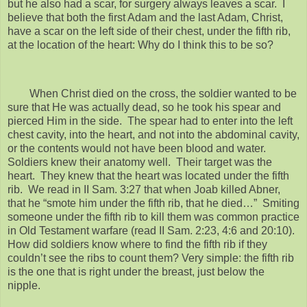
but he also had a scar, for surgery always leaves a scar. I
believe that both the first Adam and the last Adam, Christ,
have a scar on the left side of their chest, under the fifth rib,
at the location of the heart: Why do I think this to be so?
When Christ died on the cross, the soldier wanted to be
sure that He was actually dead, so he took his spear and
pierced Him in the side. The spear had to enter into the left
chest cavity, into the heart, and not into the abdominal cavity,
or the contents would not have been blood and water.
Soldiers knew their anatomy well. Their target was the
heart. They knew that the heart was located under the fifth
rib. We read in II Sam. 3:27 that when Joab killed Abner,
that he “smote him under the fifth rib, that he died…” Smiting
someone under the fifth rib to kill them was common practice
in Old Testament warfare (read II Sam. 2:23, 4:6 and 20:10).
How did soldiers know where to find the fifth rib if they
couldn’t see the ribs to count them? Very simple: the fifth rib
is the one that is right under the breast, just below the
nipple.