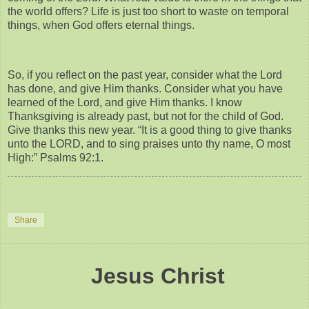
the world offers? Life is just too short to waste on temporal
things, when God offers eternal things.
So, if you reflect on the past year, consider what the Lord
has done, and give Him thanks. Consider what you have
learned of the Lord, and give Him thanks. I know
Thanksgiving is already past, but not for the child of God.
Give thanks this new year. “It is a good thing to give thanks
unto the LORD, and to sing praises unto thy name, O most
High:” Psalms 92:1.
Share
Jesus Christ