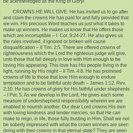
be acknowledged as the King of Glory!
CROWNS HE WILL GIVE: He has invited us to go after
and claim the crowns He has paid for and fully provided that
we win. His precious Word teaches us just what it takes to
make up winners. He makes us know that He offers those
which are incorruptible – I Cor. 9:24-27. He also gives us
the rules involved, if ignored or broken will cause
disqualification – II Tim. 2:5. There are offered crowns of
righteousness which the Lord the righteous judge will give,
unto those that fall deeply in love with Him enough to be
loving His appearing. This love has His people living in the
light, running by His might – II Tim. 4:8. He has promised
crowns of life to those that love Him enough to endure
temptation and to be faithful unto death – James 1:12, Rev.
2:10. He has crowns of glory for His faithful under shepherds
– I Pet. 5. As we develop in the Lord, He gives each some
measure of undershepherd responsibility wherein we are
enabled to nourish another. Our dear Lord crowns His own
with loving kindness and tender mercies, so that He can
make to reign, in life, those fully trusting in Him. Shall we not
be soberly impressed with what the crown winners are seen
doing with their crowns in that eternal state? They are seen