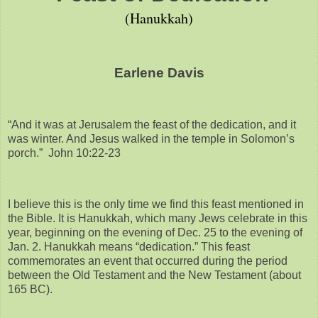
(Hanukkah)
Earlene Davis
“And it was at Jerusalem the feast of the dedication, and it
was winter. And Jesus walked in the temple in Solomon’s
porch.” John 10:22-23
I believe this is the only time we find this feast mentioned in
the Bible. It is Hanukkah, which many Jews celebrate in this
year, beginning on the evening of Dec. 25 to the evening of
Jan. 2. Hanukkah means “dedication.” This feast
commemorates an event that occurred during the period
between the Old Testament and the New Testament (about
165 BC).