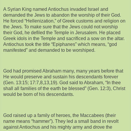
A Syrian King named Antiochus invaded Israel and
demanded the Jews to abandon the worship of their God.
He forced “Hellenization,” of Greek customs and religion on
the Jews. To make sure that the Jews could not worship
their God, he defiled the Temple in Jerusalem. He placed
Greek idols in the Temple and sacrificed a sow on the altar.
Antiochus took the title “Epiphanes” which means, “god
manifested” and demanded to be worshiped.
God had promised Abraham many, many years before that
He would preserve and sustain his descendants forever
(Gen. 13:15; 17:7,8,13,19). God said to Abraham, “In thee
shall all families of the earth be blessed” (Gen. 12:3), Christ
would be born of his descendants.
God raised up a family of heroes, the Maccabees (their
name means “hammer”). They led a small band in revolt
against Antiochus and his mighty army and drove the