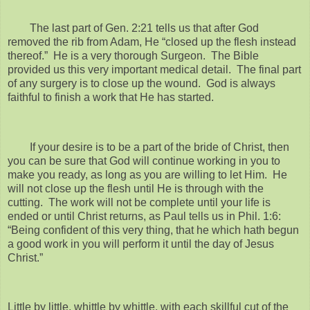
The last part of Gen. 2:21 tells us that after God
removed the rib from Adam, He “closed up the flesh instead
thereof.” He is a very thorough Surgeon. The Bible
provided us this very important medical detail. The final part
of any surgery is to close up the wound. God is always
faithful to finish a work that He has started.
If your desire is to be a part of the bride of Christ, then
you can be sure that God will continue working in you to
make you ready, as long as you are willing to let Him. He
will not close up the flesh until He is through with the
cutting. The work will not be complete until your life is
ended or until Christ returns, as Paul tells us in Phil. 1:6:
“Being confident of this very thing, that he which hath begun
a good work in you will perform it until the day of Jesus
Christ.”
Little by little, whittle by whittle, with each skillful cut of the