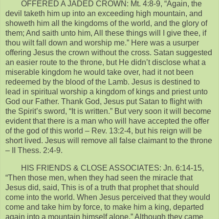
OFFERED A JADED CROWN: Mt. 4:8-9, “Again, the
devil taketh him up into an exceeding high mountain, and
showeth him all the kingdoms of the world, and the glory of
them; And saith unto him, All these things will I give thee, if
thou wilt fall down and worship me.” Here was a usurper
offering Jesus the crown without the cross. Satan suggested
an easier route to the throne, but He didn’t disclose what a
miserable kingdom he would take over, had it not been
redeemed by the blood of the Lamb. Jesus is destined to
lead in spiritual worship a kingdom of kings and priest unto
God our Father. Thank God, Jesus put Satan to flight with
the Spirit’s sword, “It is written.” But very soon it will become
evident that there is a man who will have accepted the offer
of the god of this world – Rev. 13:2-4, but his reign will be
short lived. Jesus will remove all false claimant to the throne
– II Thess. 2:4-9.
HIS FRIENDS & CLOSE ASSOCIATES: Jn. 6:14-15,
“Then those men, when they had seen the miracle that
Jesus did, said, This is of a truth that prophet that should
come into the world. When Jesus perceived that they would
come and take him by force, to make him a king, departed
again into a mountain himself alone.” Although they came