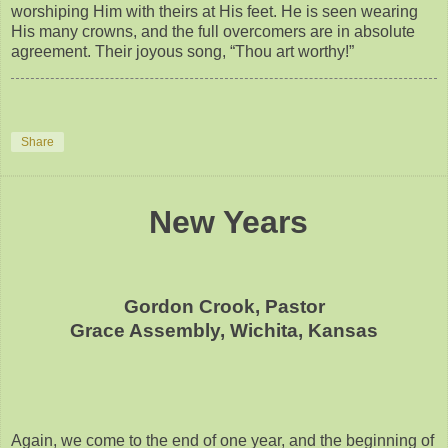
worshiping Him with theirs at His feet. He is seen wearing
His many crowns, and the full overcomers are in absolute
agreement. Their joyous song, “Thou art worthy!”
Share
New Years
Gordon Crook, Pastor
Grace Assembly, Wichita, Kansas
Again, we come to the end of one year, and the beginning of