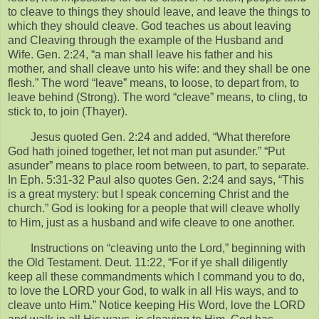
to cleave to things they should leave, and leave the things to
which they should cleave. God teaches us about leaving
and Cleaving through the example of the Husband and
Wife. Gen. 2:24, “a man shall leave his father and his
mother, and shall cleave unto his wife: and they shall be one
flesh.” The word “leave” means, to loose, to depart from, to
leave behind (Strong). The word “cleave” means, to cling, to
stick to, to join (Thayer).
Jesus quoted Gen. 2:24 and added, “What therefore
God hath joined together, let not man put asunder.” “Put
asunder” means to place room between, to part, to separate.
In Eph. 5:31-32 Paul also quotes Gen. 2:24 and says, “This
is a great mystery: but I speak concerning Christ and the
church.” God is looking for a people that will cleave wholly
to Him, just as a husband and wife cleave to one another.
Instructions on “cleaving unto the Lord,” beginning with
the Old Testament. Deut. 11:22, “For if ye shall diligently
keep all these commandments which I command you to do,
to love the LORD your God, to walk in all His ways, and to
cleave unto Him.” Notice keeping His Word, love the LORD