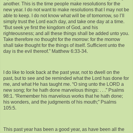
another. This is the time people make resolutions for the
new year. I do not want to make resolutions that I may not be
able to keep. I do not know what will be of tomorrow, so I’ll
simply trust the Lord each day, and take one day at a time.
“But seek ye first the kingdom of God, and his
righteousness; and all these things shall be added unto you.
Take therefore no thought for the morrow: for the morrow
shall take thought for the things of itself. Sufficient unto the
day is the evil thereof.” Matthew 6:33-34.
I do like to look back at the past year, not to dwell on the
past, but to see and be reminded what the Lord has done for
me, and what He has taught me. “O sing unto the LORD a
new song; for he hath done marvelous things: . . .” Psalms
98:1. “Remember his marvelous works that he hath done;
his wonders, and the judgments of his mouth;” Psalms
105:5.
This past year has been a good year, as have been all the