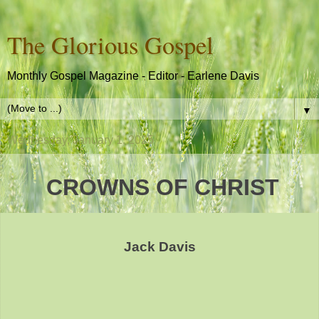
The Glorious Gospel
Monthly Gospel Magazine - Editor - Earlene Davis
▼
Wednesday, January 1, 2025
CROWNS OF CHRIST
Jack Davis