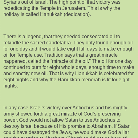
Syrians out of Israel. The high point of that victory was
rededicating the Temple in Jerusalem. This is why the
holiday is called Hanukkah (dedication).
There is a legend, that they needed consecrated oil to
rekindle the sacred candelabra. They only found enough oil
for one day and it would take eight full days to make enough
oil for Temple use. Tradition says that a great miracle
happened, called the “miracle of the oil.” The oil for one day
continued to burn for eight whole days, enough time to make
and sanctity new oil. That is why Hanukkah is celebrated for
eight nights and why the Hanukkah menorah is lit for eight
nights.
In any case Israel’s victory over Antiochus and his mighty
army showed forth a great miracle of God’s preserving
power. God would not allow Satan to use Antiochus to
destroy Israel because of His promise to Abraham. If Satan
could have destroyed the Jews, he would make God a liar