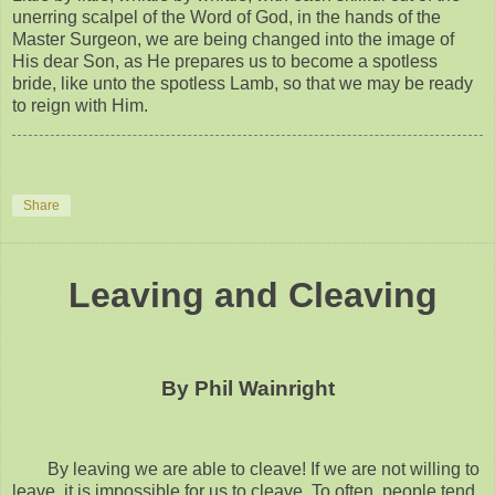
unerring scalpel of the Word of God, in the hands of the
Master Surgeon, we are being changed into the image of
His dear Son, as He prepares us to become a spotless
bride, like unto the spotless Lamb, so that we may be ready
to reign with Him.
Share
Leaving and Cleaving
By Phil Wainright
By leaving we are able to cleave! If we are not willing to
leave, it is impossible for us to cleave. To often, people tend