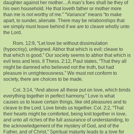
daughter against her mother…A man’s foes shall be they of
his own household. He that loveth father or mother more
than me is not worthy of me.” “Variance” means “to make
apart, to sunder, alienate. There may be relationships that
we simply must leave behind if we are to cleave wholly unto
the Lord.
Rom. 12:9, “Let love be without dissimulation
(hypocrisy), unfeigned. Abhor that which is evil; cleave to
that which is good.” Our society seems to abhor that which is
evil less and less. II Thess. 2:12, Paul states, “That they all
might be damned who believed not the truth, but had
pleasure in unrighteousness.” We must not conform to
society, there are choices to be made.
Col. 3:14, “And above all these put on love, which binds
everything together in perfect harmony.” Love is what
causes us to leave certain things, like old pleasures and to
cleave to the Lord. Love binds us together. Col. 2:2, “That
their hearts might be comforted, being knit together in love,
and unto all riches of the full assurance of understanding, to
the acknowledgement of the mystery of God, and of the
Father, and of Christ.” Spiritual maturity leads to a love for