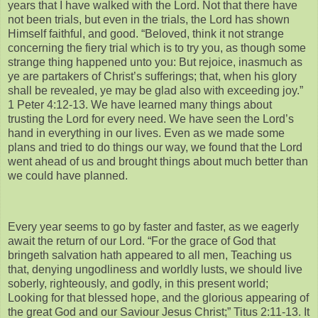
years that I have walked with the Lord. Not that there have
not been trials, but even in the trials, the Lord has shown
Himself faithful, and good. “Beloved, think it not strange
concerning the fiery trial which is to try you, as though some
strange thing happened unto you: But rejoice, inasmuch as
ye are partakers of Christ’s sufferings; that, when his glory
shall be revealed, ye may be glad also with exceeding joy.”
1 Peter 4:12-13. We have learned many things about
trusting the Lord for every need. We have seen the Lord’s
hand in everything in our lives. Even as we made some
plans and tried to do things our way, we found that the Lord
went ahead of us and brought things about much better than
we could have planned.
Every year seems to go by faster and faster, as we eagerly
await the return of our Lord. “For the grace of God that
bringeth salvation hath appeared to all men, Teaching us
that, denying ungodliness and worldly lusts, we should live
soberly, righteously, and godly, in this present world;
Looking for that blessed hope, and the glorious appearing of
the great God and our Saviour Jesus Christ;” Titus 2:11-13. It