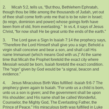
2.
Micah 5:2, tells us, “But thou, Bethlehem Ephratah,
though thou be little among the thousands of Judah, yet out
of thee shall come forth unto me that is to be ruler in Israel;
(to reign, dominion and power) whose goings forth have
been from of old, from everlasting.” In vs.4, it says of Jesus
Christ, “for now shall He be great unto the ends of the earth.”
3.
The Lord gave a Sign In Isaiah 7:14 the prophecy says,
“Therefore the Lord Himself shall give you a sign; Behold a
virgin shall conceive and bear a son, and shall call His
name Immanuel (which means God with us.)” At the same
time that Micah the Prophet foretold the exact city where
Messiah would be born, Isaiah foretold the exact condition.
The “sign” given by God would be “a signal, beacon and
evidence.”
4.
Jesus Miraculous Birth Was fulfilled -Isaiah 9:6-7 The
prophecy given again to Isaiah. “For unto us a child is born,
unto us a son is given; and the government shall be upon
His shoulder; and His name shall be called Wonderful,
Counselor, the Mighty God, The Everlasting Father, the
Prince of Peace.” His miraculous birth was fulfilled in Luke