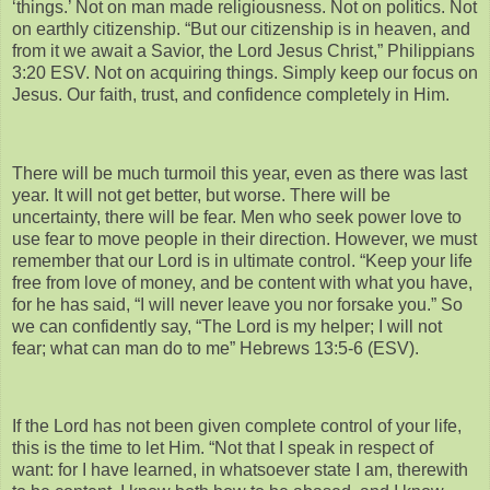
‘things.’ Not on man made religiousness. Not on politics. Not
on earthly citizenship. “But our citizenship is in heaven, and
from it we await a Savior, the Lord Jesus Christ,” Philippians
3:20 ESV. Not on acquiring things. Simply keep our focus on
Jesus. Our faith, trust, and confidence completely in Him.
There will be much turmoil this year, even as there was last
year. It will not get better, but worse. There will be
uncertainty, there will be fear. Men who seek power love to
use fear to move people in their direction. However, we must
remember that our Lord is in ultimate control. “Keep your life
free from love of money, and be content with what you have,
for he has said, “I will never leave you nor forsake you.” So
we can confidently say, “The Lord is my helper; I will not
fear; what can man do to me” Hebrews 13:5-6 (ESV).
If the Lord has not been given complete control of your life,
this is the time to let Him. “Not that I speak in respect of
want: for I have learned, in whatsoever state I am, therewith