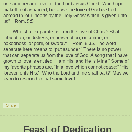
one another and love for the Lord Jesus Christ. “And hope
maketh not ashamed; because the love of God is shed
abroad in our hearts by the Holy Ghost which is given unto
us” – Rom. 5:5.
Who shall separate us from the love of Christ? Shall
tribulation, or distress, or persecution, or famine, or
nakedness, or peril, or sword?” – Rom. 8:35. The word
separate here means to “put asunder.” There is no power
that can separate us from the love of God. A song that I have
grown to love is entitled. “I am His, and He is Mine.” Some of
my favorite phrases are, “In a love which cannot cease;” “His
forever, only His;” “Who the Lord and me shall part?” May we
learn to respond to that same love!
Share
Feast of Dedication