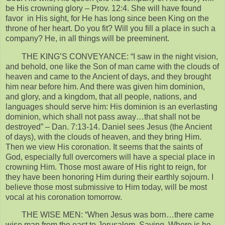
be His crowning glory – Prov. 12:4. She will have found
favor in His sight, for He has long since been King on the
throne of her heart. Do you fit? Will you fill a place in such a
company? He, in all things will be preeminent.
THE KING’S CONVEYANCE: “I saw in the night vision,
and behold, one like the Son of man came with the clouds of
heaven and came to the Ancient of days, and they brought
him near before him. And there was given him dominion,
and glory, and a kingdom, that all people, nations, and
languages should serve him: His dominion is an everlasting
dominion, which shall not pass away…that shall not be
destroyed” – Dan. 7:13-14. Daniel sees Jesus (the Ancient
of days), with the clouds of heaven, and they bring Him.
Then we view His coronation. It seems that the saints of
God, especially full overcomers will have a special place in
crowning Him. Those most aware of His right to reign, for
they have been honoring Him during their earthly sojourn. I
believe those most submissive to Him today, will be most
vocal at his coronation tomorrow.
THE WISE MEN: “When Jesus was born…there came
wise man from the east to Jerusalem, Saying, Where is he