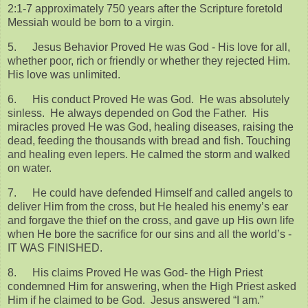
2:1-7 approximately 750 years after the Scripture foretold
Messiah would be born to a virgin.
5.
Jesus Behavior Proved He was God - His love for all,
whether poor, rich or friendly or whether they rejected Him.
His love was unlimited.
6.
His conduct Proved He was God. He was absolutely
sinless. He always depended on God the Father. His
miracles proved He was God, healing diseases, raising the
dead, feeding the thousands with bread and fish. Touching
and healing even lepers. He calmed the storm and walked
on water.
7.
He could have defended Himself and called angels to
deliver Him from the cross, but He healed his enemy’s ear
and forgave the thief on the cross, and gave up His own life
when He bore the sacrifice for our sins and all the world’s -
IT WAS FINISHED.
8.
His claims Proved He was God- the High Priest
condemned Him for answering, when the High Priest asked
Him if he claimed to be God. Jesus answered “I am.”