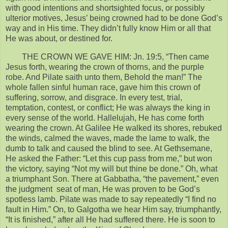
with good intentions and shortsighted focus, or possibly
ulterior motives, Jesus’ being crowned had to be done God’s
way and in His time. They didn’t fully know Him or all that
He was about, or destined for.
THE CROWN WE GAVE HIM: Jn. 19:5, “Then came
Jesus forth, wearing the crown of thorns, and the purple
robe. And Pilate saith unto them, Behold the man!” The
whole fallen sinful human race, gave him this crown of
suffering, sorrow, and disgrace. In every test, trial,
temptation, contest, or conflict; He was always the king in
every sense of the world. Hallelujah, He has come forth
wearing the crown. At Galilee He walked its shores, rebuked
the winds, calmed the waves, made the lame to walk, the
dumb to talk and caused the blind to see. At Gethsemane,
He asked the Father: “Let this cup pass from me,” but won
the victory, saying “Not my will but thine be done.” Oh, what
a triumphant Son. There at Gabbatha, “the pavement,” even
the judgment seat of man, He was proven to be God’s
spotless lamb. Pilate was made to say repeatedly “I find no
fault in Him.” On, to Galgotha we hear Him say, triumphantly,
“It is finished,” after all He had suffered there. He is soon to