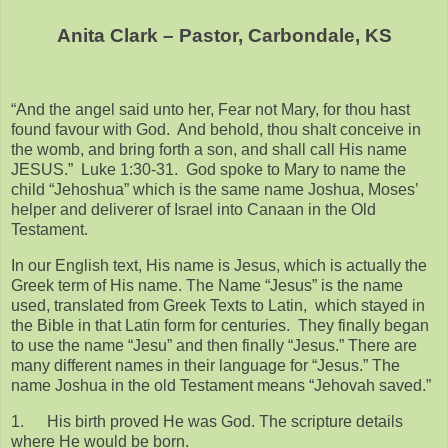
Anita Clark – Pastor, Carbondale, KS
“And the angel said unto her, Fear not Mary, for thou hast
found favour with God. And behold, thou shalt conceive in
the womb, and bring forth a son, and shall call His name
JESUS.” Luke 1:30-31. God spoke to Mary to name the
child “Jehoshua” which is the same name Joshua, Moses’
helper and deliverer of Israel into Canaan in the Old
Testament.
In our English text, His name is Jesus, which is actually the
Greek term of His name. The Name “Jesus” is the name
used, translated from Greek Texts to Latin, which stayed in
the Bible in that Latin form for centuries. They finally began
to use the name “Jesu” and then finally “Jesus.” There are
many different names in their language for “Jesus.” The
name Joshua in the old Testament means “Jehovah saved.”
1.
His birth proved He was God. The scripture details
where He would be born.