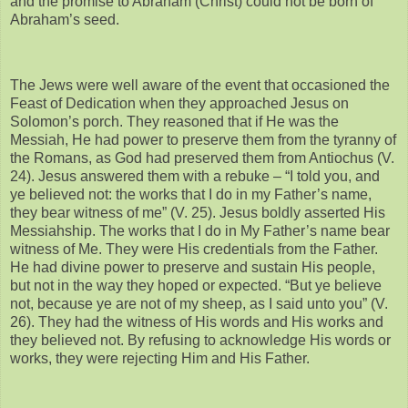
and the promise to Abraham (Christ) could not be born of
Abraham’s seed.
The Jews were well aware of the event that occasioned the
Feast of Dedication when they approached Jesus on
Solomon’s porch. They reasoned that if He was the
Messiah, He had power to preserve them from the tyranny of
the Romans, as God had preserved them from Antiochus (V.
24). Jesus answered them with a rebuke – “I told you, and
ye believed not: the works that I do in my Father’s name,
they bear witness of me” (V. 25). Jesus boldly asserted His
Messiahship. The works that I do in My Father’s name bear
witness of Me. They were His credentials from the Father.
He had divine power to preserve and sustain His people,
but not in the way they hoped or expected. “But ye believe
not, because ye are not of my sheep, as I said unto you” (V.
26). They had the witness of His words and His works and
they believed not. By refusing to acknowledge His words or
works, they were rejecting Him and His Father.