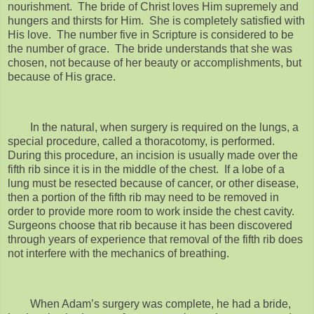
nourishment. The bride of Christ loves Him supremely and
hungers and thirsts for Him. She is completely satisfied with
His love. The number five in Scripture is considered to be
the number of grace. The bride understands that she was
chosen, not because of her beauty or accomplishments, but
because of His grace.
In the natural, when surgery is required on the lungs, a
special procedure, called a thoracotomy, is performed.
During this procedure, an incision is usually made over the
fifth rib since it is in the middle of the chest. If a lobe of a
lung must be resected because of cancer, or other disease,
then a portion of the fifth rib may need to be removed in
order to provide more room to work inside the chest cavity.
Surgeons choose that rib because it has been discovered
through years of experience that removal of the fifth rib does
not interfere with the mechanics of breathing.
When Adam’s surgery was complete, he had a bride,