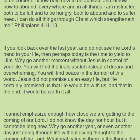
to be content. I know both how to be abased, and I know
how to abound: every where and in all things I am instructed
both to be full and to be hungry, both to abound and to suffer
need. I can do all things through Christ which strengtheneth
me.” Philippians 4:11-13.
If you look back over the last year, and do not see the Lord’s
hand in your life, then perhaps today is the time to yield to
Him. Why go another moment without Jesus in control of
your life. You will find the trials useful instead of dreary and
overwhelming. You will find peace in the turmoil of this
world. Jesus did not promise us an easy life, but He
certainly promised us that He would be with us, and that in
the end, it would be worth it all.
I cannot emphasize enough how close we are getting to the
coming of our Lord. I do not know the day nor hour, but it
cannot be long now. Why go another year, or even another
day just going through life without giving thought to the
coming of the Lord. What real value is there in the things that