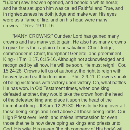
“I (John) saw heaven opened, and behold a white horse;
and he that sat upon him was called Faithful and True, and
in righteousness he doth judge and make war, His eyes
were as a flame of fire, and on his head were many
crowns…” Rev. 19:11-16.
“MANY CROWNS:” Our dear Lord has gained many
crowns and has many yet to gain. He also has many crowns
to give. he is the captain of our salvation, Chief Judge,
commander in Chief, triumphant General, and preeminent
King - I Tim. 1:17. 6:15-16. Although not acknowledged and
recognized by all now, He will be soon. He must reign! I Cor.
15:24-28. Crowns tell us of authority, the right to reign with
heavenly and earthly dominion – Phil. 2:9-11. Crowns speak
of being victorious with victory upon victory. Oh, what battles
He has won. In Old Testament times, when one king
defeated another, they would take the crown from the head
of the defeated king and place it upon the head of the
triumphant king – II Sam. 12:29-30. He is to be King over all
those being kings and Lord above all those being lords. Our
High Priest ever liveth, and makes intercession for even
those that he is now developing as kings and priests unto
God. His wife, His queen (the rib company of His body) will