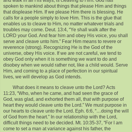
and walk in all His ways, is cleaving to Him. God has
spoken to mankind about things that please Him and things
that displease Him. If we please Him there is blessing. He
calls for a people simply to love Him. This is the glue that
enables us to cleave to Him, no matter whatever trials and
troubles may come. Deut. 13:4, “Ye shall walk after the
LORD your God. And fear him and obey His voice, you shall
serve and cleave unto him.” Fear Him means to revere or
reverence (strong). Recognizing He is the God of the
universe, obey His voice. If we are not careful, we tend to
obey God only when it is something we want to do and
disobey when we would rather not, like a child would. Serve
Him, and coming to a place of perfection in our spiritual
lives, we will develop as God intends.
What does it means to cleave unto the Lord? Acts
11:23, “Who, when he came, and had seen the grace of
God, was glad, and exhorted them all, that with purpose of
heart they would cleave unto the Lord.” We must purpose in
our hearts to cleave unto the Lord. Eph. 6:6, “…doing the will
of God from the heart.” In our relationship with the Lord,
difficult things need to be decided. Mt. 10:35-37, “For I am
come to set a man at variance against his father, the