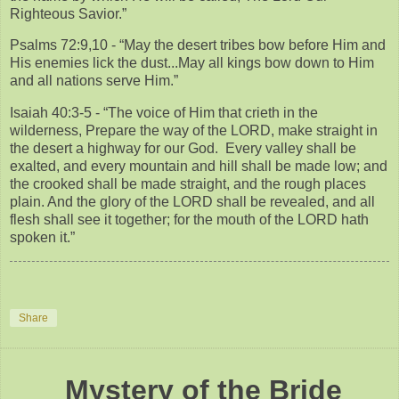
Righteous Savior.”
Psalms 72:9,10 - “May the desert tribes bow before Him and
His enemies lick the dust...May all kings bow down to Him
and all nations serve Him.”
Isaiah 40:3-5 - “The voice of Him that crieth in the
wilderness, Prepare the way of the LORD, make straight in
the desert a highway for our God. Every valley shall be
exalted, and every mountain and hill shall be made low; and
the crooked shall be made straight, and the rough places
plain. And the glory of the LORD shall be revealed, and all
flesh shall see it together; for the mouth of the LORD hath
spoken it.”
Share
Mystery of the Bride