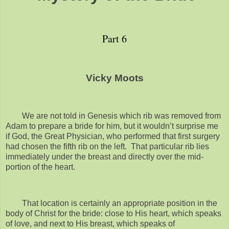
Part 6
Vicky Moots
We are not told in Genesis which rib was removed from
Adam to prepare a bride for him, but it wouldn’t surprise me
if God, the Great Physician, who performed that first surgery
had chosen the fifth rib on the left. That particular rib lies
immediately under the breast and directly over the mid-
portion of the heart.
That location is certainly an appropriate position in the
body of Christ for the bride: close to His heart, which speaks
of love, and next to His breast, which speaks of