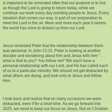
is important to be reminded often that our purpose is to live
as though the Lord is going to return today, while we
continue our work every day pointing people to Jesus. Every
situation that comes our way, is part of our preparation to
meet the Lord in the air. More and more each year it seems
the world has more to distract us from our Lord.
Jesus reminded Peter that the relationship between them
was personal. In John 21:22, Peter is looking at another
disciple and wondering about him and Jesus tells him “. . .
what is that to you? You follow me!” We each have a
personal relationship with our Lord, and He has called each
of us to a particular ministry. We should not get distracted by
what others are doing, and look only to Jesus and follow
Him.
I look back and realize that on many occasions we were
distracted, even if for a short time. As we go forward into
2025, we need to keep our focus on Jesus. Not on Christian