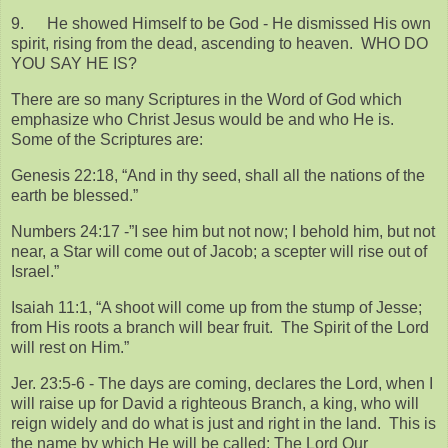
9.
He showed Himself to be God - He dismissed His own
spirit, rising from the dead, ascending to heaven. WHO DO
YOU SAY HE IS?
There are so many Scriptures in the Word of God which
emphasize who Christ Jesus would be and who He is.
Some of the Scriptures are:
Genesis 22:18, “And in thy seed, shall all the nations of the
earth be blessed.”
Numbers 24:17 -”I see him but not now; I behold him, but not
near, a Star will come out of Jacob; a scepter will rise out of
Israel.”
Isaiah 11:1, “A shoot will come up from the stump of Jesse;
from His roots a branch will bear fruit. The Spirit of the Lord
will rest on Him.”
Jer. 23:5-6 - The days are coming, declares the Lord, when I
will raise up for David a righteous Branch, a king, who will
reign widely and do what is just and right in the land. This is
the name by which He will be called; The Lord Our