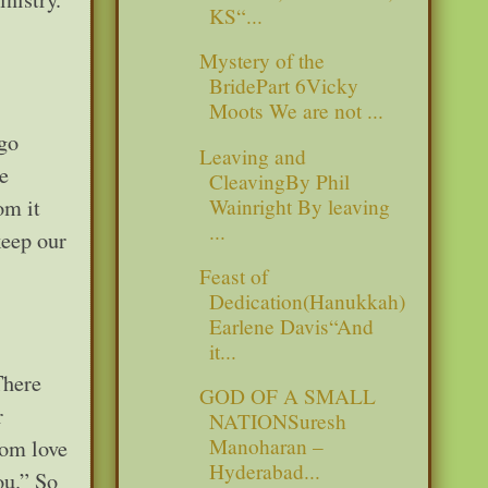
KS“...
Mystery of the
BridePart 6Vicky
Moots We are not ...
 go
Leaving and
e
CleavingBy Phil
Wainright By leaving
om it
...
keep our
Feast of
Dedication(Hanukkah)
Earlene Davis“And
it...
There
GOD OF A SMALL
r
NATIONSuresh
Manoharan –
rom love
Hyderabad...
ou.” So