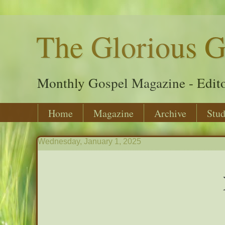
The Glorious G
Monthly Gospel Magazine - Edito
Home
Magazine
Archive
Stud
Wednesday, January 1, 2025