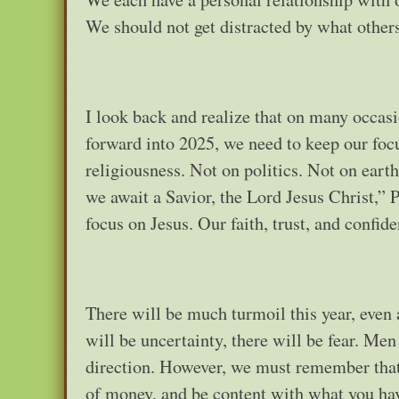
We should not get distracted by what other
I look back and realize that on many occasi
forward into 2025, we need to keep our foc
religiousness. Not on politics. Not on earth
we await a Savior, the Lord Jesus Christ,”
focus on Jesus. Our faith, trust, and confi
There will be much turmoil this year, even a
will be uncertainty, there will be fear. Me
direction. However, we must remember that 
of money, and be content with what you have