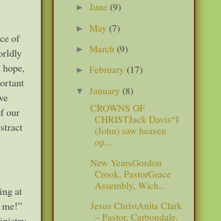
June
(9)
►
May
(7)
►
ace of
March
(9)
►
orldly
d hope,
February
(17)
►
portant
January
(8)
▼
we
CROWNS OF
f our
CHRISTJack Davis“I
stract
(John) saw heaven
op...
New YearsGordon
Crook, PastorGrace
Assembly, Wich...
ing at
Jesus ChristAnita Clark
w me!”
– Pastor, Carbondale,
nistry.