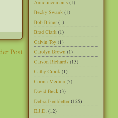
Announcements
(1)
Becky Swank
(1)
Bob Briner
(1)
Brad Clark
(1)
Calvin Toy
(1)
der Post
Carolyn Brown
(1)
Carson Richards
(15)
Cathy Crook
(1)
Corina Medina
(5)
David Beck
(3)
Debra Isenbletter
(125)
E.J.D.
(12)