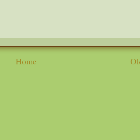
Home
Ol