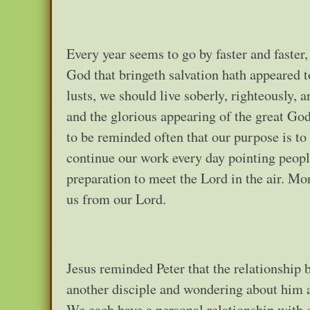
Every year seems to go by faster and faster,
God that bringeth salvation hath appeared 
lusts, we should live soberly, righteously, 
and the glorious appearing of the great God
to be reminded often that our purpose is to 
continue our work every day pointing people
preparation to meet the Lord in the air. Mo
us from our Lord.
Jesus reminded Peter that the relationship 
another disciple and wondering about him an
We each have a personal relationship with o