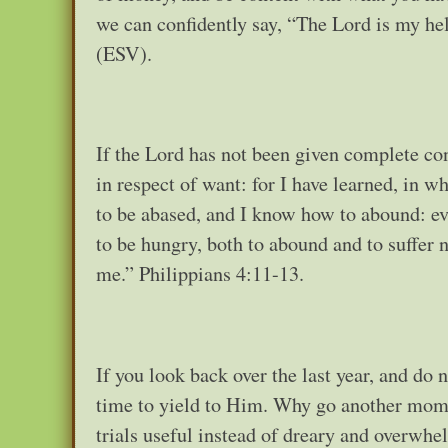
we can confidently say, “The Lord is my he
(ESV).
If the Lord has not been given complete cont
in respect of want: for I have learned, in w
to be abased, and I know how to abound: eve
to be hungry, both to abound and to suffer 
me.” Philippians 4:11-13.
If you look back over the last year, and do n
time to yield to Him. Why go another momen
trials useful instead of dreary and overwhe