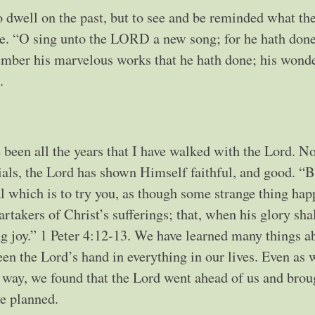
 to dwell on the past, but to see and be reminded what th
e. “O sing unto the LORD a new song; for he hath don
ember his marvelous works that he hath done; his wonde
.
 been all the years that I have walked with the Lord. No
trials, the Lord has shown Himself faithful, and good. “
ial which is to try you, as though some strange thing ha
rtakers of Christ’s sufferings; that, when his glory sha
ng joy.” 1 Peter 4:12-13. We have learned many things a
een the Lord’s hand in everything in our lives. Even as 
 way, we found that the Lord went ahead of us and brou
e planned.