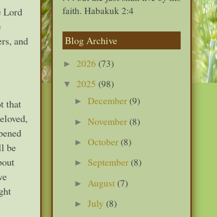
faith. Habakuk 2:4
e Lord
e
Blog Archive
rs, and
2026
(73)
►
2025
(98)
▼
December
(9)
►
t that
Beloved,
November
(8)
►
ppened
October
(8)
►
ll be
bout
September
(8)
►
we
August
(7)
►
ght
July
(8)
►