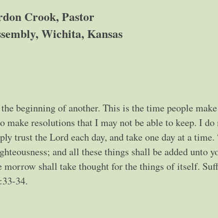
don Crook, Pastor
sembly, Wichita, Kansas
 the beginning of another. This is the time people make
to make resolutions that I may not be able to keep. I do
ly trust the Lord each day, and take one day at a time.
ighteousness; and all these things shall be added unto y
 morrow shall take thought for the things of itself. Suff
6:33-34.