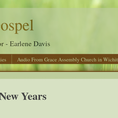
ospel
r - Earlene Davis
ies
Audio From Grace Assembly Church in Wichit
New Years