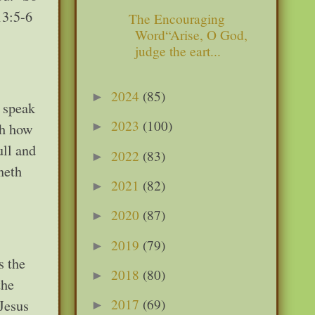
13:5-6
The Encouraging
Word“Arise, O God,
judge the eart...
2024
(85)
►
I speak
2023
(100)
►
th how
ull and
2022
(83)
►
neth
2021
(82)
►
2020
(87)
►
2019
(79)
►
s the
2018
(80)
►
the
2017
(69)
 Jesus
►