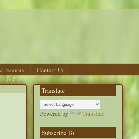
a, Kansas
Contact Us
Translate
Powered by
Translate
Subscribe To