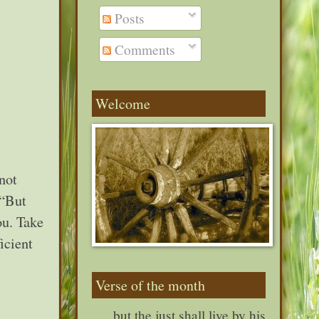
Posts
Comments
Welcome
 not
 “But
ou. Take
icient
Verse of the month
. . . but the just shall live by his