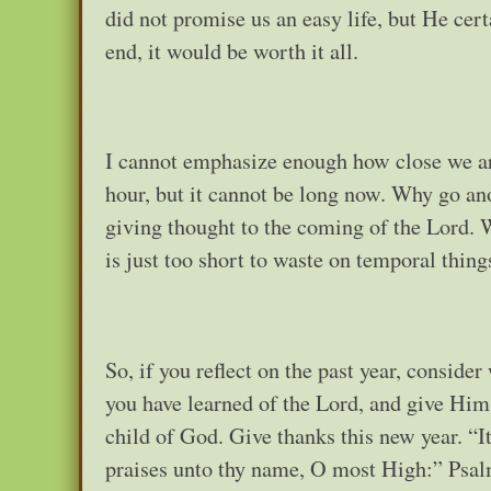
did not promise us an easy life, but He cer
end, it would be worth it all.
I cannot emphasize enough how close we are
hour, but it cannot be long now. Why go ano
giving thought to the coming of the Lord. Wh
is just too short to waste on temporal thing
So, if you reflect on the past year, consid
you have learned of the Lord, and give Him 
child of God. Give thanks this new year. “I
praises unto thy name, O most High:” Psal