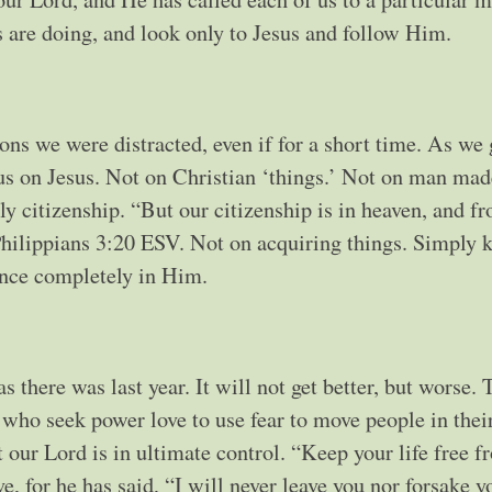
s are doing, and look only to Jesus and follow Him.
ons we were distracted, even if for a short time. As we
us on Jesus. Not on Christian ‘things.’ Not on man mad
ly citizenship. “But our citizenship is in heaven, and fr
 Philippians 3:20 ESV. Not on acquiring things. Simply 
dence completely in Him.
s there was last year. It will not get better, but worse. 
n who seek power love to use fear to move people in thei
our Lord is in ultimate control. “Keep your life free f
, for he has said, “I will never leave you nor forsake y