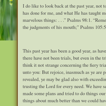
I do like to look back at the past year, not
has done for me, and what He has taught m
marvelous things: . . .” Psalms 98:1. “Rem
the judgments of his mouth;” Psalms 105:5
This past year has been a good year, as have
there have not been trials, but even in the 
think it not strange concerning the fiery tr
unto you: But rejoice, inasmuch as ye are pa
revealed, ye may be glad also with exceedi
trusting the Lord for every need. We have s
made some plans and tried to do things our
things about much better than we could hav