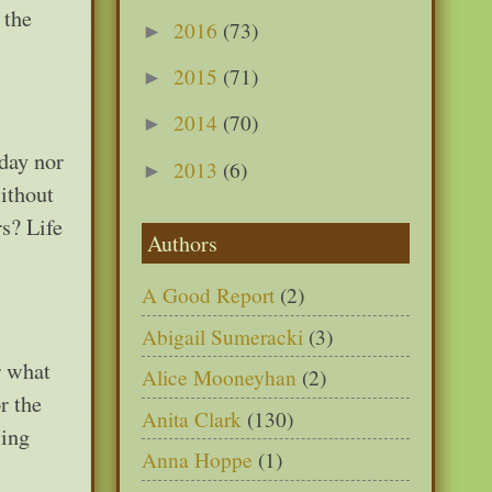
 the
2016
(73)
►
2015
(71)
►
2014
(70)
►
day nor
2013
(6)
►
without
rs? Life
Authors
A Good Report
(2)
Abigail Sumeracki
(3)
r what
Alice Mooneyhan
(2)
r the
Anita Clark
(130)
sing
Anna Hoppe
(1)