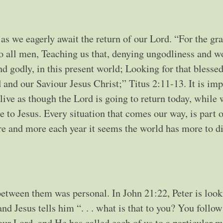
 as we eagerly await the return of our Lord. “For the gr
to all men, Teaching us that, denying ungodliness and w
and godly, in this present world; Looking for that blesse
 and our Saviour Jesus Christ;” Titus 2:11-13. It is im
live as though the Lord is going to return today, while 
 to Jesus. Every situation that comes our way, is part o
re and more each year it seems the world has more to di
between them was personal. In John 21:22, Peter is look
d Jesus tells him “. . . what is that to you? You follo
ur Lord, and He has called each of us to a particular mi