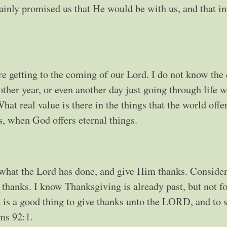
tainly promised us that He would be with us, and that in
 getting to the coming of our Lord. I do not know the 
ther year, or even another day just going through life 
at real value is there in the things that the world offe
s, when God offers eternal things.
er what the Lord has done, and give Him thanks. Conside
thanks. I know Thanksgiving is already past, but not fo
t is a good thing to give thanks unto the LORD, and to 
ms 92:1.