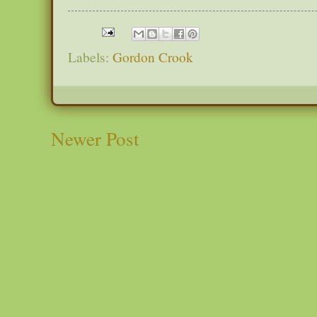
Labels:
Gordon Crook
Newer Post