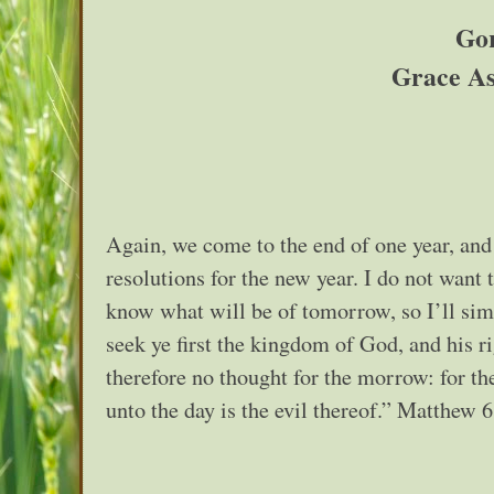
Gor
Grace As
Again, we come to the end of one year, and
resolutions for the new year. I do not want 
know what will be of tomorrow, so I’ll simp
seek ye first the kingdom of God, and his r
therefore no thought for the morrow: for the
unto the day is the evil thereof.” Matthew 