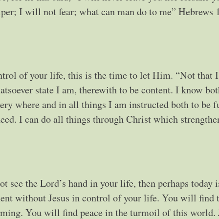
lper; I will not fear; what can man do to me” Hebrews 
rol of your life, this is the time to let Him. “Not that 
hatsoever state I am, therewith to be content. I know bo
ry where and in all things I am instructed both to be f
need. I can do all things through Christ which strengthe
ot see the Lord’s hand in your life, then perhaps today i
t without Jesus in control of your life. You will find 
lming. You will find peace in the turmoil of this world.