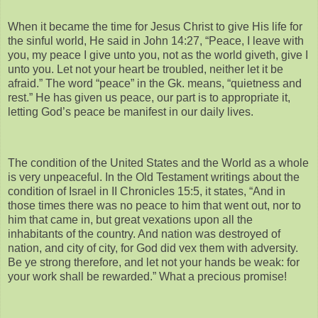
When it became the time for Jesus Christ to give His life for
the sinful world, He said in John 14:27, “Peace, I leave with
you, my peace I give unto you, not as the world giveth, give I
unto you. Let not your heart be troubled, neither let it be
afraid.” The word “peace” in the Gk. means, “quietness and
rest.” He has given us peace, our part is to appropriate it,
letting God’s peace be manifest in our daily lives.
The condition of the United States and the World as a whole
is very unpeaceful. In the Old Testament writings about the
condition of Israel in II Chronicles 15:5, it states, “And in
those times there was no peace to him that went out, nor to
him that came in, but great vexations upon all the
inhabitants of the country. And nation was destroyed of
nation, and city of city, for God did vex them with adversity.
Be ye strong therefore, and let not your hands be weak: for
your work shall be rewarded.” What a precious promise!