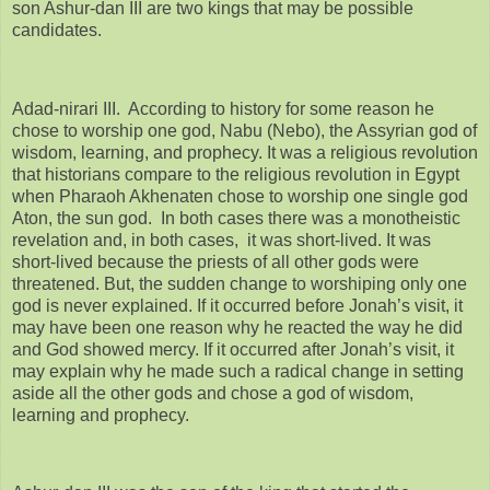
son Ashur-dan III are two kings that may be possible
candidates.
Adad-nirari III. According to history for some reason he
chose to worship one god, Nabu (Nebo), the Assyrian god of
wisdom, learning, and prophecy. It was a religious revolution
that historians compare to the religious revolution in Egypt
when Pharaoh Akhenaten chose to worship one single god
Aton, the sun god. In both cases there was a monotheistic
revelation and, in both cases, it was short-lived. It was
short-lived because the priests of all other gods were
threatened. But, the sudden change to worshiping only one
god is never explained. If it occurred before Jonah’s visit, it
may have been one reason why he reacted the way he did
and God showed mercy. If it occurred after Jonah’s visit, it
may explain why he made such a radical change in setting
aside all the other gods and chose a god of wisdom,
learning and prophecy.