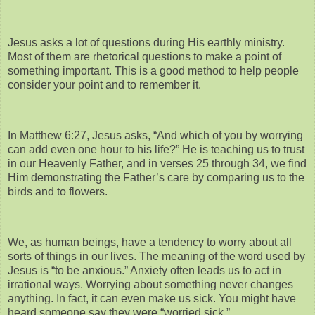
Jesus asks a lot of questions during His earthly ministry.
Most of them are rhetorical questions to make a point of
something important. This is a good method to help people
consider your point and to remember it.
In Matthew 6:27, Jesus asks, “And which of you by worrying
can add even one hour to his life?” He is teaching us to trust
in our Heavenly Father, and in verses 25 through 34, we find
Him demonstrating the Father’s care by comparing us to the
birds and to flowers.
We, as human beings, have a tendency to worry about all
sorts of things in our lives. The meaning of the word used by
Jesus is “to be anxious.” Anxiety often leads us to act in
irrational ways. Worrying about something never changes
anything. In fact, it can even make us sick. You might have
heard someone say they were “worried sick.”