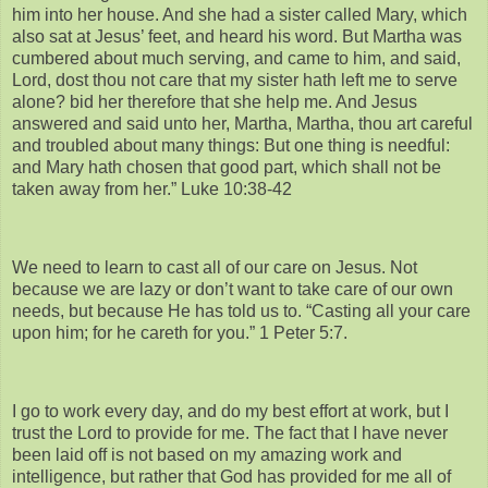
him into her house. And she had a sister called Mary, which
also sat at Jesus’ feet, and heard his word. But Martha was
cumbered about much serving, and came to him, and said,
Lord, dost thou not care that my sister hath left me to serve
alone? bid her therefore that she help me. And Jesus
answered and said unto her, Martha, Martha, thou art careful
and troubled about many things: But one thing is needful:
and Mary hath chosen that good part, which shall not be
taken away from her.” Luke 10:38-42
We need to learn to cast all of our care on Jesus. Not
because we are lazy or don’t want to take care of our own
needs, but because He has told us to. “Casting all your care
upon him; for he careth for you.” 1 Peter 5:7.
I go to work every day, and do my best effort at work, but I
trust the Lord to provide for me. The fact that I have never
been laid off is not based on my amazing work and
intelligence, but rather that God has provided for me all of