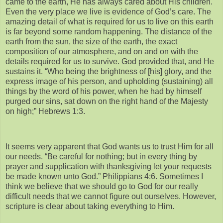
came to the earth, He has always cared about His children.
Even the very place we live is evidence of God’s care. The
amazing detail of what is required for us to live on this earth
is far beyond some random happening. The distance of the
earth from the sun, the size of the earth, the exact
composition of our atmosphere, and on and on with the
details required for us to survive. God provided that, and He
sustains it. “Who being the brightness of [his] glory, and the
express image of his person, and upholding (sustaining) all
things by the word of his power, when he had by himself
purged our sins, sat down on the right hand of the Majesty
on high;” Hebrews 1:3.
It seems very apparent that God wants us to trust Him for all
our needs. “Be careful for nothing; but in every thing by
prayer and supplication with thanksgiving let your requests
be made known unto God.” Philippians 4:6. Sometimes I
think we believe that we should go to God for our really
difficult needs that we cannot figure out ourselves. However,
scripture is clear about taking everything to Him.