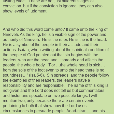
lasting effect. These are not just different stages of
conviction, but if the conviction is ignored, they can also
show levels of judgment.
And who did this word come unto? It came unto the king of
Nineveh. As the king, he is a visible sign of the power and
authority of Nineveh. He is the ruler. He is the is the head.
He is a symbol of the people in their attitude and their
actions. Isaiah, when writing about the spiritual condition of
the people of God pointed out that sin begins with the
leaders, who are the head and it spreads and affects the
people, the whole body. “For …the whole head is sick …
from the sole of the foot even to unto the head there is no
soundness…” (Isa.5-6). Sin spreads, and the people follow
the examples of their leaders, the leaders have a
responsibility and are responsible. The name of this king is
not given and the Lord does not tell us but commentators
and historians speculate on two possible kings. I will
mention two, only because there are certain events
pertaining to both that show how the Lord uses
circumstances to persuade people. Adad-nirari III and his