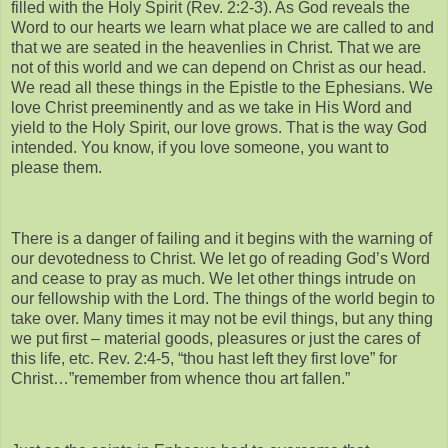
filled with the Holy Spirit (Rev. 2:2-3). As God reveals the
Word to our hearts we learn what place we are called to and
that we are seated in the heavenlies in Christ. That we are
not of this world and we can depend on Christ as our head.
We read all these things in the Epistle to the Ephesians. We
love Christ preeminently and as we take in His Word and
yield to the Holy Spirit, our love grows. That is the way God
intended. You know, if you love someone, you want to
please them.
There is a danger of failing and it begins with the warning of
our devotedness to Christ. We let go of reading God’s Word
and cease to pray as much. We let other things intrude on
our fellowship with the Lord. The things of the world begin to
take over. Many times it may not be evil things, but any thing
we put first – material goods, pleasures or just the cares of
this life, etc. Rev. 2:4-5, “thou hast left they first love” for
Christ…”remember from whence thou art fallen.”