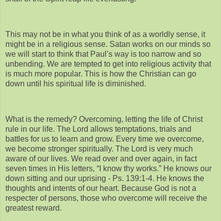
This may not be in what you think of as a worldly sense, it
might be in a religious sense. Satan works on our minds so
we will start to think that Paul’s way is too narrow and so
unbending. We are tempted to get into religious activity that
is much more popular. This is how the Christian can go
down until his spiritual life is diminished.
What is the remedy? Overcoming, letting the life of Christ
rule in our life. The Lord allows temptations, trials and
battles for us to learn and grow. Every time we overcome,
we become stronger spiritually. The Lord is very much
aware of our lives. We read over and over again, in fact
seven times in His letters, “I know thy works.” He knows our
down sitting and our uprising - Ps. 139:1-4. He knows the
thoughts and intents of our heart. Because God is not a
respecter of persons, those who overcome will receive the
greatest reward.