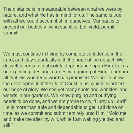
The distance is immeasurable between what we were by
nature, and what He has in mind for us. The same is true
with all we could accomplish in ourselves. Our part is to
present our bodies a living sacrifice, Let, yield, permit
submit!!
We must continue in living by complete confidence in the
Lord, and stay steadfastly with the hope of the gospel. We
do well to remain in absolute dependance upon Him. Let us
be expecting, desiring, earnestly requiring of Him, to perform
all that His wonderful word has promised. We are to allow
the development of the life of Christ in us, which is indeed
our hope of glory. We see yet many spots and wrinkles, and
weeds in our gardens. We know purging and purifying
needs to be done, and we are prone to cry, “Hurry up Lord!”
He is more than able and dependable to get it all done on
time, as we commit and submit entirely unto Him. “Mold me
and make me after thy will, while I am waiting yielded and
still.”