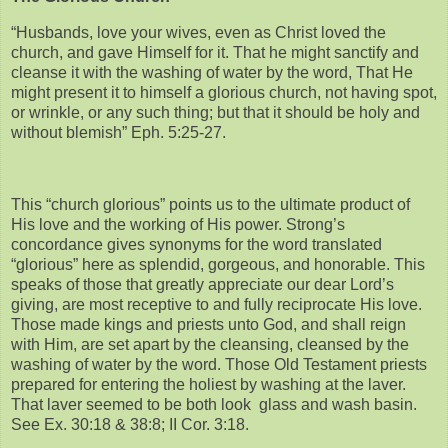
“Husbands, love your wives, even as Christ loved the
church, and gave Himself for it. That he might sanctify and
cleanse it with the washing of water by the word, That He
might present it to himself a glorious church, not having spot,
or wrinkle, or any such thing; but that it should be holy and
without blemish” Eph. 5:25-27.
This “church glorious” points us to the ultimate product of
His love and the working of His power. Strong’s
concordance gives synonyms for the word translated
“glorious” here as splendid, gorgeous, and honorable. This
speaks of those that greatly appreciate our dear Lord’s
giving, are most receptive to and fully reciprocate His love.
Those made kings and priests unto God, and shall reign
with Him, are set apart by the cleansing, cleansed by the
washing of water by the word. Those Old Testament priests
prepared for entering the holiest by washing at the laver.
That laver seemed to be both look glass and wash basin.
See Ex. 30:18 & 38:8; II Cor. 3:18.