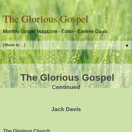
The Glorious Gospel
Monthly Gospel Magazine - Editor - Earlene Davis
▼
Friday, July 1, 2022
The Glorious Gospel
Continued
Jack Davis
The Glorious Church