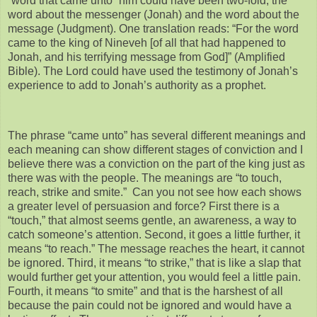
“word that came unto” him could have been two-fold, the
word about the messenger (Jonah) and the word about the
message (Judgment). One translation reads: “For the word
came to the king of Nineveh [of all that had happened to
Jonah, and his terrifying message from God]” (Amplified
Bible). The Lord could have used the testimony of Jonah’s
experience to add to Jonah’s authority as a prophet.
The phrase “came unto” has several different meanings and
each meaning can show different stages of conviction and I
believe there was a conviction on the part of the king just as
there was with the people. The meanings are “to touch,
reach, strike and smite.” Can you not see how each shows
a greater level of persuasion and force? First there is a
“touch,” that almost seems gentle, an awareness, a way to
catch someone’s attention. Second, it goes a little further, it
means “to reach.” The message reaches the heart, it cannot
be ignored. Third, it means “to strike,” that is like a slap that
would further get your attention, you would feel a little pain.
Fourth, it means “to smite” and that is the harshest of all
because the pain could not be ignored and would have a