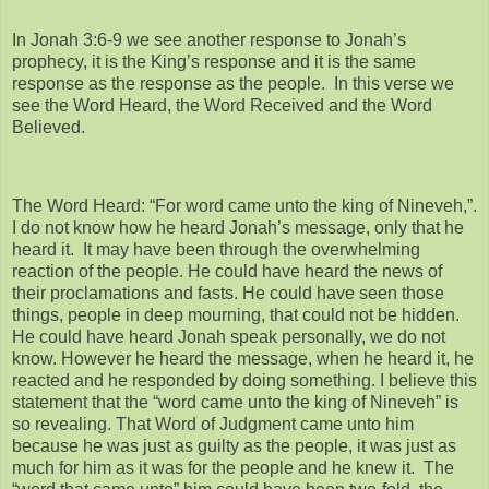
In Jonah 3:6-9 we see another response to Jonah’s
prophecy, it is the King’s response and it is the same
response as the response as the people. In this verse we
see the Word Heard, the Word Received and the Word
Believed.
The Word Heard: “For word came unto the king of Nineveh,”.
I do not know how he heard Jonah’s message, only that he
heard it. It may have been through the overwhelming
reaction of the people. He could have heard the news of
their proclamations and fasts. He could have seen those
things, people in deep mourning, that could not be hidden.
He could have heard Jonah speak personally, we do not
know. However he heard the message, when he heard it, he
reacted and he responded by doing something. I believe this
statement that the “word came unto the king of Nineveh” is
so revealing. That Word of Judgment came unto him
because he was just as guilty as the people, it was just as
much for him as it was for the people and he knew it. The