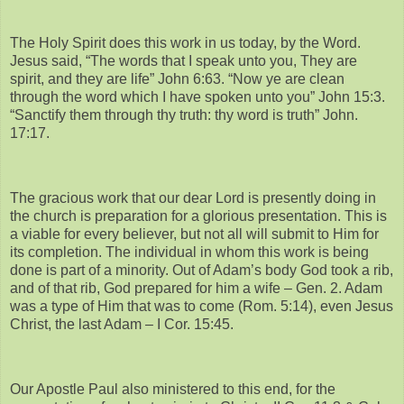
The Holy Spirit does this work in us today, by the Word.
Jesus said, “The words that I speak unto you, They are
spirit, and they are life” John 6:63. “Now ye are clean
through the word which I have spoken unto you” John 15:3.
“Sanctify them through thy truth: thy word is truth” John.
17:17.
The gracious work that our dear Lord is presently doing in
the church is preparation for a glorious presentation. This is
a viable for every believer, but not all will submit to Him for
its completion. The individual in whom this work is being
done is part of a minority. Out of Adam’s body God took a rib,
and of that rib, God prepared for him a wife – Gen. 2. Adam
was a type of Him that was to come (Rom. 5:14), even Jesus
Christ, the last Adam – I Cor. 15:45.
Our Apostle Paul also ministered to this end, for the