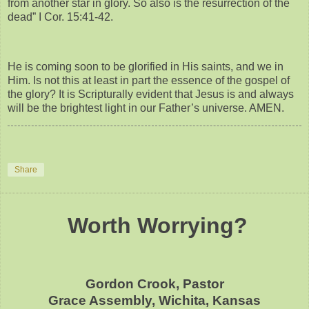
from another star in glory. So also is the resurrection of the
dead” I Cor. 15:41-42.
He is coming soon to be glorified in His saints, and we in
Him. Is not this at least in part the essence of the gospel of
the glory? It is Scripturally evident that Jesus is and always
will be the brightest light in our Father’s universe. AMEN.
Share
Worth Worrying?
Gordon Crook, Pastor
Grace Assembly, Wichita, Kansas