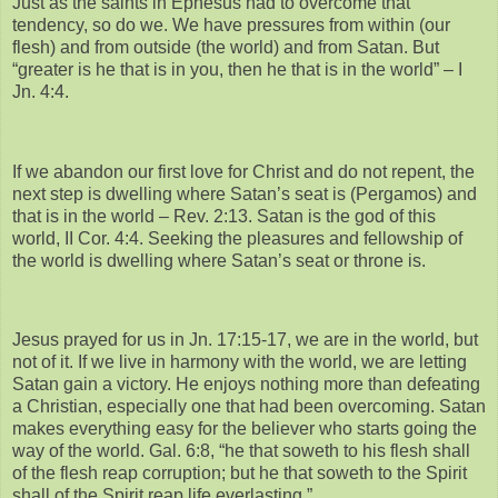
Just as the saints in Ephesus had to overcome that
tendency, so do we. We have pressures from within (our
flesh) and from outside (the world) and from Satan. But
“greater is he that is in you, then he that is in the world” – I
Jn. 4:4.
If we abandon our first love for Christ and do not repent, the
next step is dwelling where Satan’s seat is (Pergamos) and
that is in the world – Rev. 2:13. Satan is the god of this
world, II Cor. 4:4. Seeking the pleasures and fellowship of
the world is dwelling where Satan’s seat or throne is.
Jesus prayed for us in Jn. 17:15-17, we are in the world, but
not of it. If we live in harmony with the world, we are letting
Satan gain a victory. He enjoys nothing more than defeating
a Christian, especially one that had been overcoming. Satan
makes everything easy for the believer who starts going the
way of the world. Gal. 6:8, “he that soweth to his flesh shall
of the flesh reap corruption; but he that soweth to the Spirit
shall of the Spirit reap life everlasting.”