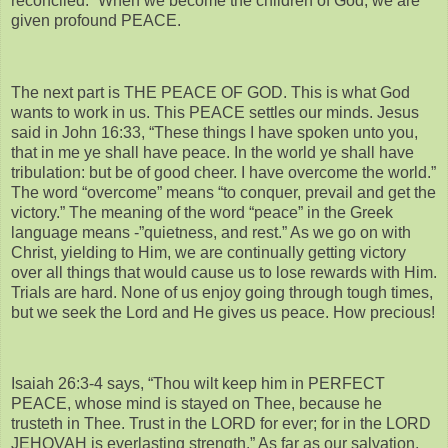
reconciled.” When we become the children of God, we are
given profound PEACE.
The next part is THE PEACE OF GOD. This is what God
wants to work in us. This PEACE settles our minds. Jesus
said in John 16:33, “These things I have spoken unto you,
that in me ye shall have peace. In the world ye shall have
tribulation: but be of good cheer. I have overcome the world.”
The word “overcome” means “to conquer, prevail and get the
victory.” The meaning of the word “peace” in the Greek
language means -”quietness, and rest.” As we go on with
Christ, yielding to Him, we are continually getting victory
over all things that would cause us to lose rewards with Him.
Trials are hard. None of us enjoy going through tough times,
but we seek the Lord and He gives us peace. How precious!
Isaiah 26:3-4 says, “Thou wilt keep him in PERFECT
PEACE, whose mind is stayed on Thee, because he
trusteth in Thee. Trust in the LORD for ever; for in the LORD
JEHOVAH is everlasting strength.” As far as our salvation,