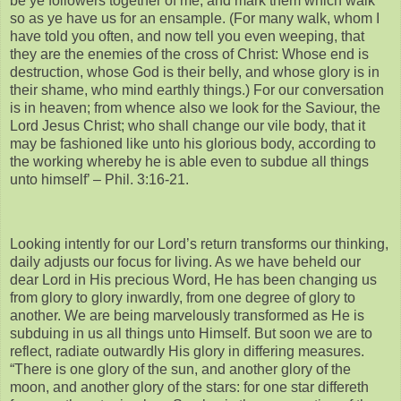
be ye followers together of me, and mark them which walk
so as ye have us for an ensample. (For many walk, whom I
have told you often, and now tell you even weeping, that
they are the enemies of the cross of Christ: Whose end is
destruction, whose God is their belly, and whose glory is in
their shame, who mind earthly things.) For our conversation
is in heaven; from whence also we look for the Saviour, the
Lord Jesus Christ; who shall change our vile body, that it
may be fashioned like unto his glorious body, according to
the working whereby he is able even to subdue all things
unto himself’ – Phil. 3:16-21.
Looking intently for our Lord’s return transforms our thinking,
daily adjusts our focus for living. As we have beheld our
dear Lord in His precious Word, He has been changing us
from glory to glory inwardly, from one degree of glory to
another. We are being marvelously transformed as He is
subduing in us all things unto Himself. But soon we are to
reflect, radiate outwardly His glory in differing measures.
“There is one glory of the sun, and another glory of the
moon, and another glory of the stars: for one star differeth