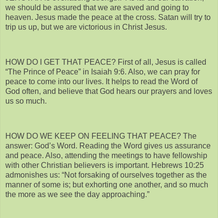
we should be assured that we are saved and going to
heaven. Jesus made the peace at the cross. Satan will try to
trip us up, but we are victorious in Christ Jesus.
HOW DO I GET THAT PEACE? First of all, Jesus is called
“The Prince of Peace” in Isaiah 9:6. Also, we can pray for
peace to come into our lives. It helps to read the Word of
God often, and believe that God hears our prayers and loves
us so much.
HOW DO WE KEEP ON FEELING THAT PEACE? The
answer: God’s Word. Reading the Word gives us assurance
and peace. Also, attending the meetings to have fellowship
with other Christian believers is important. Hebrews 10:25
admonishes us: “Not forsaking of ourselves together as the
manner of some is; but exhorting one another, and so much
the more as we see the day approaching.”