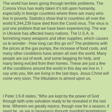
The world has been going through terrible problems. The
Corona Virus has really taken it’s toll upon humanity,
especially in foreign countries where there are many who
live in poverty. Statistics show that in countries all over the
world 6,344,239 have died from the Covid virus. The virus is
just one problem that we have been experiencing. The war
in Ukraine has affected many nations. The U.S.A. is
furnishing many weapons and other supplies, which causes
us to wonder - How long can this go on? The problems with
the prices at the gas pumps, the increase of food costs, and
many other conditions have arisen all over the world. Many
people are out of work, and some begging for help, and
many being evicted from their homes. These are just a few
of the conditions around the world in this day we live in. I
say unto you, We are living in the last days. Jesus Christ will
come very soon. The tribulation is almost upon us.
I Peter 1:6-8 states, “Who are kept by the power of God
through faith unto salvation ready to be revealed in the last
time. Wherein we greatly rejoice, though now for a season, if
need be, ye are in heaviness through manifold temptations: