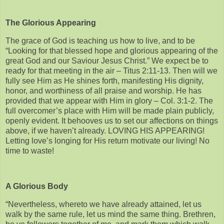
The Glorious Appearing
The grace of God is teaching us how to live, and to be
“Looking for that blessed hope and glorious appearing of the
great God and our Saviour Jesus Christ.” We expect be to
ready for that meeting in the air – Titus 2:11-13. Then will we
fully see Him as He shines forth, manifesting His dignity,
honor, and worthiness of all praise and worship. He has
provided that we appear with Him in glory – Col. 3:1-2. The
full overcomer’s place with Him will be made plain publicly,
openly evident. It behooves us to set our affections on things
above, if we haven’t already. LOVING HIS APPEARING!
Letting love’s longing for His return motivate our living! No
time to waste!
A Glorious Body
“Nevertheless, whereto we have already attained, let us
walk by the same rule, let us mind the same thing. Brethren,