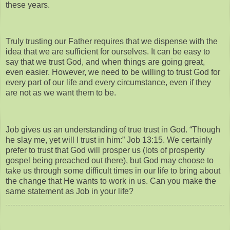
these years.
Truly trusting our Father requires that we dispense with the
idea that we are sufficient for ourselves. It can be easy to
say that we trust God, and when things are going great,
even easier. However, we need to be willing to trust God for
every part of our life and every circumstance, even if they
are not as we want them to be.
Job gives us an understanding of true trust in God. “Though
he slay me, yet will I trust in him:” Job 13:15. We certainly
prefer to trust that God will prosper us (lots of prosperity
gospel being preached out there), but God may choose to
take us through some difficult times in our life to bring about
the change that He wants to work in us. Can you make the
same statement as Job in your life?