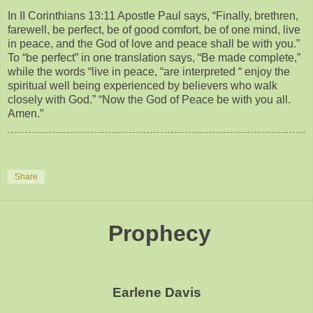
In II Corinthians 13:11 Apostle Paul says, “Finally, brethren,
farewell, be perfect, be of good comfort, be of one mind, live
in peace, and the God of love and peace shall be with you.”
To “be perfect” in one translation says, “Be made complete,”
while the words “live in peace, “are interpreted “ enjoy the
spiritual well being experienced by believers who walk
closely with God.” “Now the God of Peace be with you all.
Amen.”
Share
Prophecy
Earlene Davis