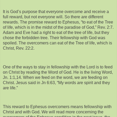
It is God’s purpose that everyone overcome and receive a
full reward, but not everyone will. So there are different
rewards. The promise reward to Ephesus, “to eat of the Tree
of life, which is in the midst of the paradise of God,” Rev. 2:7.
Adam and Eve had a right to eat of the tree of life, but they
chose the forbidden tree. Their fellowship with God was
spoiled. The overcomers can eat of the Tree of life, which is
Christ, Rev. 22:2.
One of the ways to stay in fellowship with the Lord is to feed
on Christ by reading the Word of God. He is the living Word,
Jn. 1:1,14. When we feed on the word, we are feeding on
Christ. Jesus said in Jn 6:63, “My words are spirit and they
are life.”
This reward to Ephesus overcomers means fellowship with
Christ and with God. We will read more concerning the