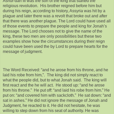
Ashur-dan III was the son of the king that started the
religious revolution. His brother reigned before him but
during his reign, according to history, Assyria was hit by a
plague and later there was a revolt that broke out and after
that there was another plague. The Lord could have used all
of those events to prepare the people and king for Jonah’s
message. The Lord chooses not to give the name of the
king, these two men are only possibilities but these two
examples show how the circumstances during their reign
could have been used the by Lord to prepare hearts for the
message of judgment.
The Word Received: “and he arose from his throne, and he
laid his robe from him,”. The king did not simply react to
what the people did, but to what Jonah said. The king will
first react and the he will act. He stood up: “and he arose
from his throne.” He put off: “and laid his robe from him.” He
put on: “and covered him with sackcloth.” He sat down: “and
sat in ashes.” He did not ignore the message of Jonah and
Judgment, he reacted to it. He did not hesitate, he was
willing to step down from his seat of authority. He was