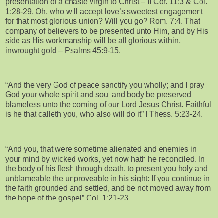
presentation of a chaste virgin to Christ – II Cor. 11:3 & Col.
1:28-29. Oh, who will accept love’s sweetest engagement
for that most glorious union? Will you go? Rom. 7:4. That
company of believers to be presented unto Him, and by His
side as His workmanship will be all glorious within,
inwrought gold – Psalms 45:9-15.
“And the very God of peace sanctify you wholly; and I pray
God your whole spirit and soul and body be preserved
blameless unto the coming of our Lord Jesus Christ. Faithful
is he that calleth you, who also will do it” I Thess. 5:23-24.
“And you, that were sometime alienated and enemies in
your mind by wicked works, yet now hath he reconciled. In
the body of his flesh through death, to present you holy and
unblameable the unproveable in his sight: If you continue in
the faith grounded and settled, and be not moved away from
the hope of the gospel” Col. 1:21-23.