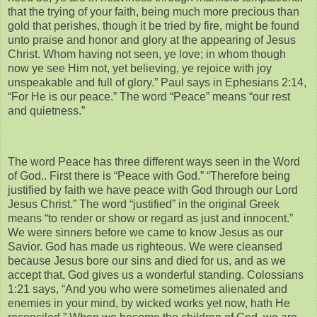
that the trying of your faith, being much more precious than
gold that perishes, though it be tried by fire, might be found
unto praise and honor and glory at the appearing of Jesus
Christ. Whom having not seen, ye love; in whom though
now ye see Him not, yet believing, ye rejoice with joy
unspeakable and full of glory.” Paul says in Ephesians 2:14,
“For He is our peace.” The word “Peace” means “our rest
and quietness.”
The word Peace has three different ways seen in the Word
of God.. First there is “Peace with God.” “Therefore being
justified by faith we have peace with God through our Lord
Jesus Christ.” The word “justified” in the original Greek
means “to render or show or regard as just and innocent.”
We were sinners before we came to know Jesus as our
Savior. God has made us righteous. We were cleansed
because Jesus bore our sins and died for us, and as we
accept that, God gives us a wonderful standing. Colossians
1:21 says, “And you who were sometimes alienated and
enemies in your mind, by wicked works yet now, hath He