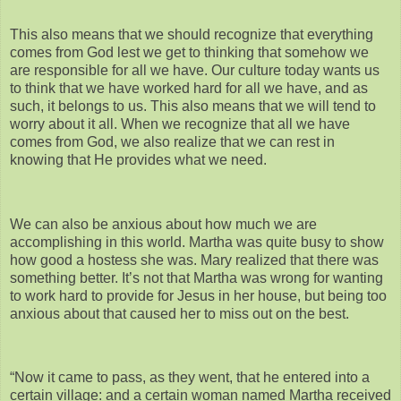
This also means that we should recognize that everything
comes from God lest we get to thinking that somehow we
are responsible for all we have. Our culture today wants us
to think that we have worked hard for all we have, and as
such, it belongs to us. This also means that we will tend to
worry about it all. When we recognize that all we have
comes from God, we also realize that we can rest in
knowing that He provides what we need.
We can also be anxious about how much we are
accomplishing in this world. Martha was quite busy to show
how good a hostess she was. Mary realized that there was
something better. It’s not that Martha was wrong for wanting
to work hard to provide for Jesus in her house, but being too
anxious about that caused her to miss out on the best.
“Now it came to pass, as they went, that he entered into a
certain village: and a certain woman named Martha received