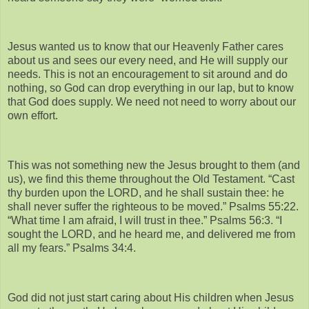
Jesus wanted us to know that our Heavenly Father cares
about us and sees our every need, and He will supply our
needs. This is not an encouragement to sit around and do
nothing, so God can drop everything in our lap, but to know
that God does supply. We need not need to worry about our
own effort.
This was not something new the Jesus brought to them (and
us), we find this theme throughout the Old Testament. “Cast
thy burden upon the LORD, and he shall sustain thee: he
shall never suffer the righteous to be moved.” Psalms 55:22.
“What time I am afraid, I will trust in thee.” Psalms 56:3. “I
sought the LORD, and he heard me, and delivered me from
all my fears.” Psalms 34:4.
God did not just start caring about His children when Jesus