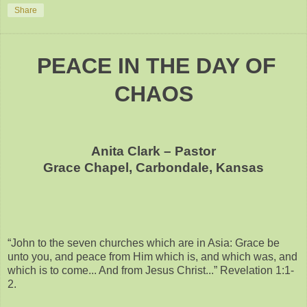
Share
PEACE IN THE DAY OF
CHAOS
Anita Clark – Pastor
Grace Chapel, Carbondale, Kansas
“John to the seven churches which are in Asia: Grace be
unto you, and peace from Him which is, and which was, and
which is to come... And from Jesus Christ...” Revelation 1:1-
2.