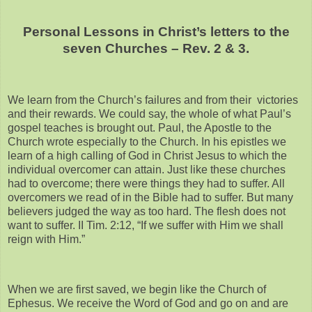
Personal Lessons in Christ’s letters to the
seven Churches – Rev. 2 & 3.
We learn from the Church’s failures and from their victories
and their rewards. We could say, the whole of what Paul’s
gospel teaches is brought out. Paul, the Apostle to the
Church wrote especially to the Church. In his epistles we
learn of a high calling of God in Christ Jesus to which the
individual overcomer can attain. Just like these churches
had to overcome; there were things they had to suffer. All
overcomers we read of in the Bible had to suffer. But many
believers judged the way as too hard. The flesh does not
want to suffer. II Tim. 2:12, “If we suffer with Him we shall
reign with Him.”
When we are first saved, we begin like the Church of
Ephesus. We receive the Word of God and go on and are