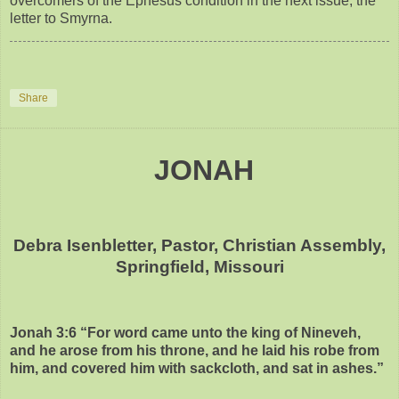
overcomers of the Ephesus condition in the next issue, the
letter to Smyrna.
Share
JONAH
Debra Isenbletter, Pastor, Christian Assembly,
Springfield, Missouri
Jonah 3:6 “For word came unto the king of Nineveh,
and he arose from his throne, and he laid his robe from
him, and covered him with sackcloth, and sat in ashes.”