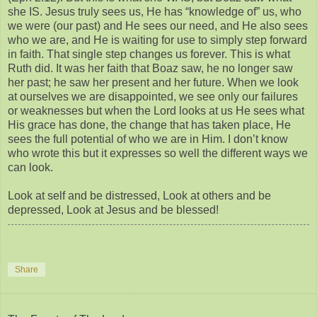
she IS. Jesus truly sees us, He has “knowledge of” us, who
we were (our past) and He sees our need, and He also sees
who we are, and He is waiting for use to simply step forward
in faith. That single step changes us forever. This is what
Ruth did. It was her faith that Boaz saw, he no longer saw
her past; he saw her present and her future. When we look
at ourselves we are disappointed, we see only our failures
or weaknesses but when the Lord looks at us He sees what
His grace has done, the change that has taken place, He
sees the full potential of who we are in Him. I don’t know
who wrote this but it expresses so well the different ways we
can look.
Look at self and be distressed, Look at others and be
depressed, Look at Jesus and be blessed!
Share