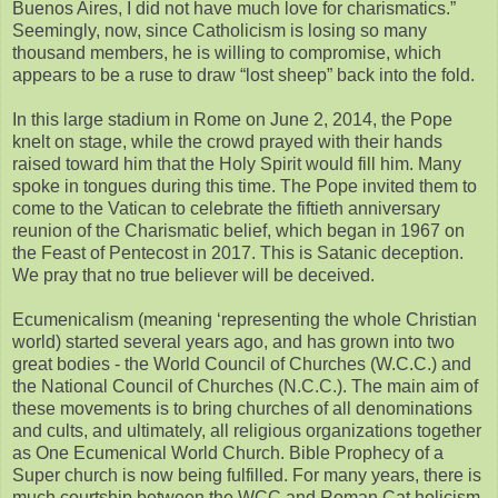
Buenos Aires, I did not have much love for charismatics.”
Seemingly, now, since Catholicism is losing so many
thousand members, he is willing to compromise, which
appears to be a ruse to draw “lost sheep” back into the fold.
In this large stadium in Rome on June 2, 2014, the Pope
knelt on stage, while the crowd prayed with their hands
raised toward him that the Holy Spirit would fill him. Many
spoke in tongues during this time. The Pope invited them to
come to the Vatican to celebrate the fiftieth anniversary
reunion of the Charismatic belief, which began in 1967 on
the Feast of Pentecost in 2017. This is Satanic deception.
We pray that no true believer will be deceived.
Ecumenicalism (meaning ‘representing the whole Christian
world) started several years ago, and has grown into two
great bodies - the World Council of Churches (W.C.C.) and
the National Council of Churches (N.C.C.). The main aim of
these movements is to bring churches of all denominations
and cults, and ultimately, all religious organizations together
as One Ecumenical World Church. Bible Prophecy of a
Super church is now being fulfilled. For many years, there is
much courtship between the WCC and Roman Cat holicism