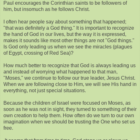
Paul encourages the Corinthian saints to be followers of
him, but insomuch as he follows Christ.
I often hear people say about something that happened;
"that was definitely a God thing." It is important to recognize
the hand of God in our lives, but the way it is expressed,
makes it sounds like most other things are not "God things."
Is God only leading us when we see the miracles (plagues
of Egypt, crossing of Red Sea)?
How much better to recognize that God is always leading us
and instead of worrying what happened to that man,
"Moses," we continue to follow our true leader, Jesus Christ.
When we are following close to Him, we will see His hand in
everything, not just special situations.
Because the children of Israel were focused on Moses, as
soon as he was not in sight, they turned to something of their
own creation to help them. How often do we turn to our own
imagination when we should be trusting the One who set us
free.