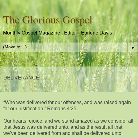
The Glorious Gospel
Monthly Gospel Magazine - Editor - Earlene Davis
▼
Sunday, August 3, 2014
DELIVERANCE
“Who was delivered for our offences, and was raised again
for our justification.” Romans 4:25
Our hearts rejoice, and we stand amazed as we consider all
that Jesus was delivered unto, and as the result all that
we’ve been delivered from and shall be delivered unto.