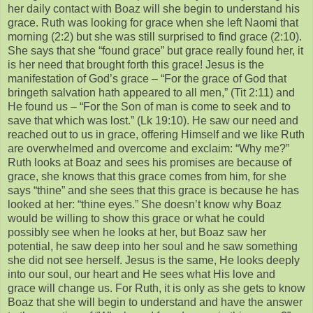
her daily contact with Boaz will she begin to understand his
grace. Ruth was looking for grace when she left Naomi that
morning (2:2) but she was still surprised to find grace (2:10).
She says that she “found grace” but grace really found her, it
is her need that brought forth this grace! Jesus is the
manifestation of God’s grace – “For the grace of God that
bringeth salvation hath appeared to all men,” (Tit 2:11) and
He found us – “For the Son of man is come to seek and to
save that which was lost.” (Lk 19:10). He saw our need and
reached out to us in grace, offering Himself and we like Ruth
are overwhelmed and overcome and exclaim: “Why me?”
Ruth looks at Boaz and sees his promises are because of
grace, she knows that this grace comes from him, for she
says “thine” and she sees that this grace is because he has
looked at her: “thine eyes.” She doesn’t know why Boaz
would be willing to show this grace or what he could
possibly see when he looks at her, but Boaz saw her
potential, he saw deep into her soul and he saw something
she did not see herself. Jesus is the same, He looks deeply
into our soul, our heart and He sees what His love and
grace will change us. For Ruth, it is only as she gets to know
Boaz that she will begin to understand and have the answer