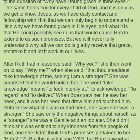
to the question of “Why have I found grace in thine eyes?”
The same holds true for every child of God, and it is only as
we get to know Jesus, as we have daily contact and
fellowship with Him that we can truly begin to understand a
little why we have found grace in His eyes, and what it is
that He could possibly see in us that would cause Him to
extend to us such promises. But we will never fully
understand why, all we can do is gladly receive that grace,
embrace it and let it work in our lives.
After Ruth had in essence said: “Why you?” she then went
on to say: “Why me?” when she said: “that thou shouldest
take knowledge of me, seeing I am a stranger?” She was
surprised that he would notice her. The word “take
knowledge” means “to look intently at,” “to acknowledge,” “to
regard” and “to deliver.” When Boaz saw her, he saw her
need, and it was her need that drew him and touched him.
Ruth knew what she was or had been, she says she was “a
stranger.” She saw only the negative things about herself, as
a “stranger” she was a Gentile and an idolater. She didn’t
think she was entitled to any kindness from the people of
God, and she didn’t think God’s promises pertained to her.
(Eph 2:12). But this is what she WAS, but Boaz saw what