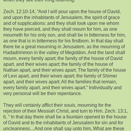
Zech. 12:10-14, “And I will pour upon the house of David,
and upon the inhabitants of Jerusalem, the spirit of grace
and of supplications: and they shall look upon me whom
they have pierced, and they shall mourn for him, as one
mourneth for his only son, and shall be in bitterness for him,
as one that is in bitterness for his firstborn. In that day shall
there be a great mourning in Jerusalem, as the mourning of
Hadadrimmon in the valley of Megiddon. And the land shall
mourn, every family apart; the family of the house of David
apart, and their wives apart; the family of the house of
Nathan apart, and their wives apart; The family of the house
of Levi apart, and their wives apart; the family of Shimei
apart, and their wives apart; All the families that remain,
every family apart, and their wives apart.” Individually and
very personal will be their repentance.
They will certainly afflict their souls, mourning for the
rejection of their Messiah Christ, and turn to Him. Zech. 13:1,
6, “ In that day there shall be a fountain opened to the house
of David and to the inhabitants of Jerusalem for sin and for
uncleanness…And one shall say unto him, What are these