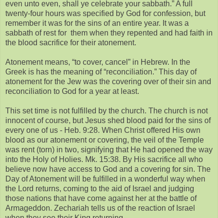
even unto even, shall ye celebrate your sabbath.” A full
twenty-four hours was specified by God for confession, but
remember it was for the sins of an entire year. It was a
sabbath of rest for them when they repented and had faith in
the blood sacrifice for their atonement.
Atonement means, “to cover, cancel” in Hebrew. In the
Greek is has the meaning of “reconciliation.” This day of
atonement for the Jew was the covering over of their sin and
reconciliation to God for a year at least.
This set time is not fulfilled by the church. The church is not
innocent of course, but Jesus shed blood paid for the sins of
every one of us - Heb. 9:28. When Christ offered His own
blood as our atonement or covering, the veil of the Temple
was rent (torn) in two, signifying that He had opened the way
into the Holy of Holies. Mk. 15:38. By His sacrifice all who
believe now have access to God and a covering for sin. The
Day of Atonement will be fulfilled in a wonderful way when
the Lord returns, coming to the aid of Israel and judging
those nations that have come against her at the battle of
Armageddon. Zechariah tells us of the reaction of Israel
when they see their King returning.