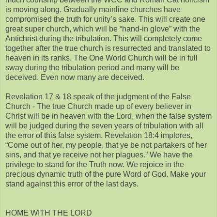
is moving along. Gradually mainline churches have
compromised the truth for unity’s sake. This will create one
great super church, which will be “hand-in glove” with the
Antichrist during the tribulation. This will completely come
together after the true church is resurrected and translated to
heaven in its ranks. The One World Church will be in full
sway during the tribulation period and many will be
deceived. Even now many are deceived.
Revelation 17 & 18 speak of the judgment of the False
Church - The true Church made up of every believer in
Christ will be in heaven with the Lord, when the false system
will be judged during the seven years of tribulation with all
the error of this false system. Revelation 18:4 implores,
“Come out of her, my people, that ye be not partakers of her
sins, and that ye receive not her plagues.” We have the
privilege to stand for the Truth now. We rejoice in the
precious dynamic truth of the pure Word of God. Make your
stand against this error of the last days.
HOME WITH THE LORD