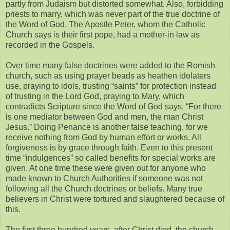
partly from Judaism but distorted somewhat. Also, forbidding
priests to marry, which was never part of the true doctrine of
the Word of God. The Apostle Peter, whom the Catholic
Church says is their first pope, had a mother-in law as
recorded in the Gospels.
Over time many false doctrines were added to the Romish
church, such as using prayer beads as heathen idolaters
use, praying to idols, trusting “saints” for protection instead
of trusting in the Lord God, praying to Mary, which
contradicts Scripture since the Word of God says, “For there
is one mediator between God and men, the man Christ
Jesus.” Doing Penance is another false teaching, for we
receive nothing from God by human effort or works. All
forgiveness is by grace through faith. Even to this present
time “indulgences” so called benefits for special works are
given. At one time these were given out for anyone who
made known to Church Authorities if someone was not
following all the Church doctrines or beliefs. Many true
believers in Christ were tortured and slaughtered because of
this.
The first three hundred years, after Christ died, the church