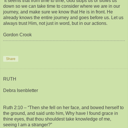
It seems that from time to time, God stops us or slows us
down so we can take time to consider where we are in our
journey, and make sure we know that He is in front. He
already knows the entire journey and goes before us. Let us
always trust Him, not just in word, but in our actions.
Gordon Crook
Share
RUTH
Debra Isenbletter
Ruth 2:10 – “Then she fell on her face, and bowed herself to
the ground, and said unto him, Why have I found grace in
thine eyes, that thou shouldest take knowledge of me,
seeing I am a stranger?”