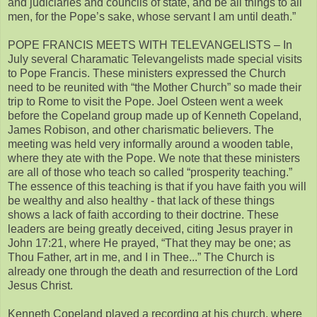
and judiciaries and councils of state, and be all things to all
men, for the Pope’s sake, whose servant I am until death.”
POPE FRANCIS MEETS WITH TELEVANGELISTS – In
July several Charamatic Televangelists made special visits
to Pope Francis. These ministers expressed the Church
need to be reunited with “the Mother Church” so made their
trip to Rome to visit the Pope. Joel Osteen went a week
before the Copeland group made up of Kenneth Copeland,
James Robison, and other charismatic believers. The
meeting was held very informally around a wooden table,
where they ate with the Pope. We note that these ministers
are all of those who teach so called “prosperity teaching.”
The essence of this teaching is that if you have faith you will
be wealthy and also healthy - that lack of these things
shows a lack of faith according to their doctrine. These
leaders are being greatly deceived, citing Jesus prayer in
John 17:21, where He prayed, “That they may be one; as
Thou Father, art in me, and I in Thee...” The Church is
already one through the death and resurrection of the Lord
Jesus Christ.
Kenneth Copeland played a recording at his church, where