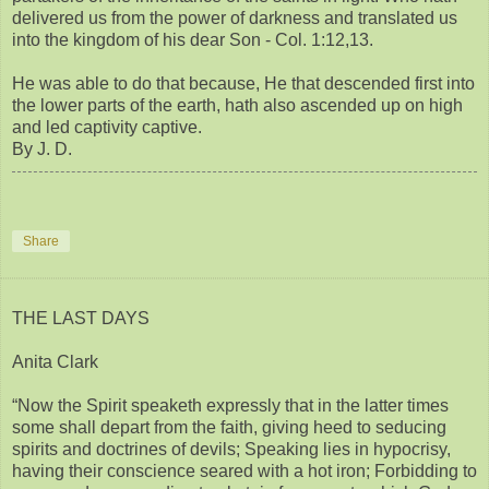
delivered us from the power of darkness and translated us
into the kingdom of his dear Son - Col. 1:12,13.
He was able to do that because, He that descended first into
the lower parts of the earth, hath also ascended up on high
and led captivity captive.
By J. D.
Share
THE LAST DAYS
Anita Clark
“Now the Spirit speaketh expressly that in the latter times
some shall depart from the faith, giving heed to seducing
spirits and doctrines of devils; Speaking lies in hypocrisy,
having their conscience seared with a hot iron; Forbidding to