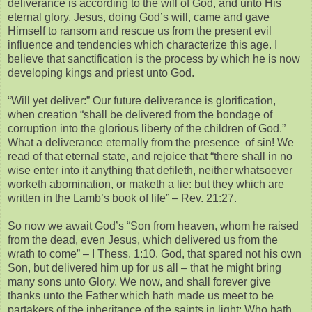
deliverance is according to the will of God, and unto His
eternal glory. Jesus, doing God’s will, came and gave
Himself to ransom and rescue us from the present evil
influence and tendencies which characterize this age. I
believe that sanctification is the process by which he is now
developing kings and priest unto God.
“Will yet deliver:” Our future deliverance is glorification,
when creation “shall be delivered from the bondage of
corruption into the glorious liberty of the children of God.”
What a deliverance eternally from the presence of sin! We
read of that eternal state, and rejoice that “there shall in no
wise enter into it anything that defileth, neither whatsoever
worketh abomination, or maketh a lie: but they which are
written in the Lamb’s book of life” – Rev. 21:27.
So now we await God’s “Son from heaven, whom he raised
from the dead, even Jesus, which delivered us from the
wrath to come” – I Thess. 1:10. God, that spared not his own
Son, but delivered him up for us all – that he might bring
many sons unto Glory. We now, and shall forever give
thanks unto the Father which hath made us meet to be
partakers of the inheritance of the saints in light: Who hath