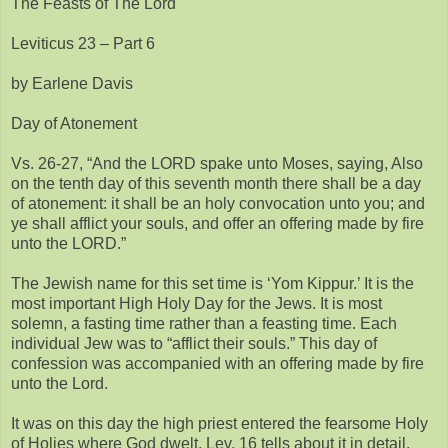
The Feasts of The Lord
Leviticus 23 – Part 6
by Earlene Davis
Day of Atonement
Vs. 26-27, “And the LORD spake unto Moses, saying, Also
on the tenth day of this seventh month there shall be a day
of atonement: it shall be an holy convocation unto you; and
ye shall afflict your souls, and offer an offering made by fire
unto the LORD.”
The Jewish name for this set time is ‘Yom Kippur.’ It is the
most important High Holy Day for the Jews. It is most
solemn, a fasting time rather than a feasting time. Each
individual Jew was to “afflict their souls.” This day of
confession was accompanied with an offering made by fire
unto the Lord.
It was on this day the high priest entered the fearsome Holy
of Holies where God dwelt. Lev. 16 tells about it in detail.