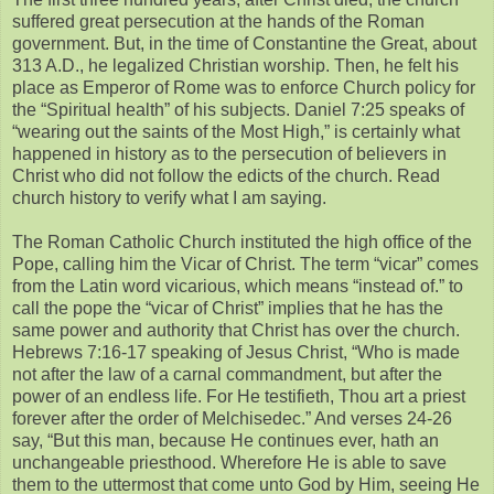
suffered great persecution at the hands of the Roman
government. But, in the time of Constantine the Great, about
313 A.D., he legalized Christian worship. Then, he felt his
place as Emperor of Rome was to enforce Church policy for
the “Spiritual health” of his subjects. Daniel 7:25 speaks of
“wearing out the saints of the Most High,” is certainly what
happened in history as to the persecution of believers in
Christ who did not follow the edicts of the church. Read
church history to verify what I am saying.
The Roman Catholic Church instituted the high office of the
Pope, calling him the Vicar of Christ. The term “vicar” comes
from the Latin word vicarious, which means “instead of.” to
call the pope the “vicar of Christ” implies that he has the
same power and authority that Christ has over the church.
Hebrews 7:16-17 speaking of Jesus Christ, “Who is made
not after the law of a carnal commandment, but after the
power of an endless life. For He testifieth, Thou art a priest
forever after the order of Melchisedec.” And verses 24-26
say, “But this man, because He continues ever, hath an
unchangeable priesthood. Wherefore He is able to save
them to the uttermost that come unto God by Him, seeing He