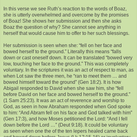
In this verse we see Ruth’s reaction to the words of Boaz,
she is utterly overwhelmed and overcome by the promises
of Boaz! She shows her submission and then she asks
Boaz the question of why? She cannot see anything in
herself that would cause him to offer to her such blessings.
Her submission is seen when she: “fell on her face and
bowed herself to the ground.” Literally this means “falls
down or cast oneself down. It can be translated “bowed very
low, touching her face to the ground.” This was completely
voluntary. In the scriptures it was an act of respect to man, as
when Lot saw the three men, he “ran to meet them … and
bowed himself toward the ground” (Gen 18:2). It is how
Abigail responded to David when she saw him, she “fell
before David on her face and bowed herself to the ground.”
(1 Sam 25:23). It was an act of reverence and worship to
God, as seen in how Abraham responded when God spoke
to him: “And Abram fell on his face and God talked with him”
(Gen 17:3), and how Moses petitioned the Lord: “And I fell
down before the Lord …” (Deut 9:18). It could be voluntary
as seen when one the of the ten lepers healed came back