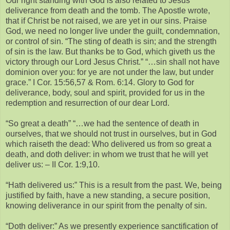
Our right standing with God is also related to Jesus’
deliverance from death and the tomb. The Apostle wrote,
that if Christ be not raised, we are yet in our sins. Praise
God, we need no longer live under the guilt, condemnation,
or control of sin. “The sting of death is sin; and the strength
of sin is the law. But thanks be to God, which giveth us the
victory through our Lord Jesus Christ.” “…sin shall not have
dominion over you: for ye are not under the law, but under
grace.” I Cor. 15:56,57 & Rom. 6:14. Glory to God for
deliverance, body, soul and spirit, provided for us in the
redemption and resurrection of our dear Lord.
“So great a death” “…we had the sentence of death in
ourselves, that we should not trust in ourselves, but in God
which raiseth the dead: Who delivered us from so great a
death, and doth deliver: in whom we trust that he will yet
deliver us: – II Cor. 1:9,10.
“Hath delivered us:” This is a result from the past. We, being
justified by faith, have a new standing, a secure position,
knowing deliverance in our spirit from the penalty of sin.
“Doth deliver:” As we presently experience sanctification of