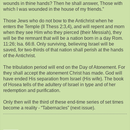
wounds in thine hands? Then he shall answer, Those with
which I was wounded in the house of my friends.”
Those Jews who do not bow to the Antichrist when he
enters the Temple (II Thess 2:3,4), and will repent and morn
when they see Him who they pierced (their Messiah), they
will be the remnant that will be a nation born in a day Rom.
11:26; Isa. 66:8. Only surviving, believing Israel will be
saved, for two-thirds of that nation shall perish at the hands
of the Antichrist.
The tribulation period will end on the Day of Atonement. For
they shall accept the atonement Christ has made. God will
have ended His separation from Israel (His wife). The book
of Hosea tells of the adultery of Israel in type and of her
redemption and purification.
Only then will the third of these end-time series of set times
become a reality - “Tabernacles” (next issue).