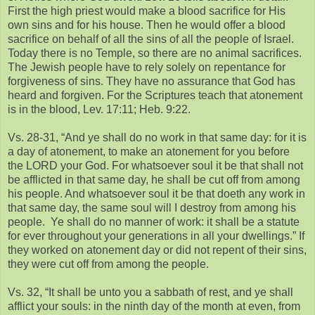
First the high priest would make a blood sacrifice for His
own sins and for his house. Then he would offer a blood
sacrifice on behalf of all the sins of all the people of Israel.
Today there is no Temple, so there are no animal sacrifices.
The Jewish people have to rely solely on repentance for
forgiveness of sins. They have no assurance that God has
heard and forgiven. For the Scriptures teach that atonement
is in the blood, Lev. 17:11; Heb. 9:22.
Vs. 28-31, “And ye shall do no work in that same day: for it is
a day of atonement, to make an atonement for you before
the LORD your God. For whatsoever soul it be that shall not
be afflicted in that same day, he shall be cut off from among
his people. And whatsoever soul it be that doeth any work in
that same day, the same soul will I destroy from among his
people. Ye shall do no manner of work: it shall be a statute
for ever throughout your generations in all your dwellings.” If
they worked on atonement day or did not repent of their sins,
they were cut off from among the people.
Vs. 32, “It shall be unto you a sabbath of rest, and ye shall
afflict your souls: in the ninth day of the month at even, from