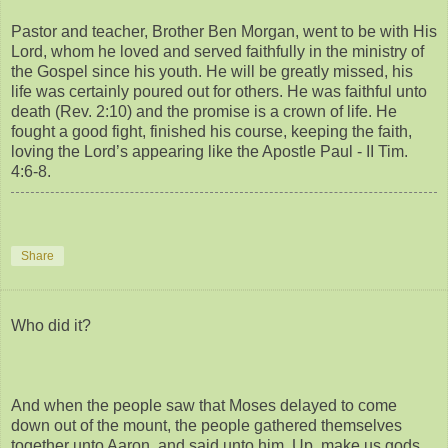
Pastor and teacher, Brother Ben Morgan, went to be with His
Lord, whom he loved and served faithfully in the ministry of
the Gospel since his youth. He will be greatly missed, his
life was certainly poured out for others. He was faithful unto
death (Rev. 2:10) and the promise is a crown of life. He
fought a good fight, finished his course, keeping the faith,
loving the Lord’s appearing like the Apostle Paul - II Tim.
4:6-8.
Share
Who did it?
And when the people saw that Moses delayed to come
down out of the mount, the people gathered themselves
together unto Aaron, and said unto him, Up, make us gods,