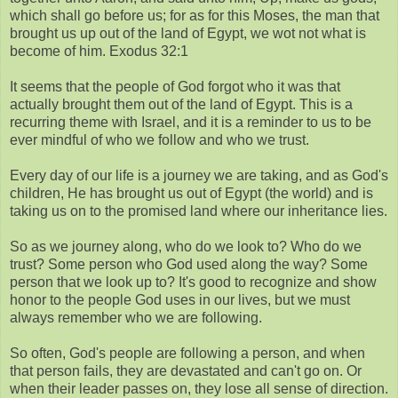
which shall go before us; for as for this Moses, the man that
brought us up out of the land of Egypt, we wot not what is
become of him. Exodus 32:1
It seems that the people of God forgot who it was that
actually brought them out of the land of Egypt. This is a
recurring theme with Israel, and it is a reminder to us to be
ever mindful of who we follow and who we trust.
Every day of our life is a journey we are taking, and as God's
children, He has brought us out of Egypt (the world) and is
taking us on to the promised land where our inheritance lies.
So as we journey along, who do we look to? Who do we
trust? Some person who God used along the way? Some
person that we look up to? It's good to recognize and show
honor to the people God uses in our lives, but we must
always remember who we are following.
So often, God's people are following a person, and when
that person fails, they are devastated and can't go on. Or
when their leader passes on, they lose all sense of direction.