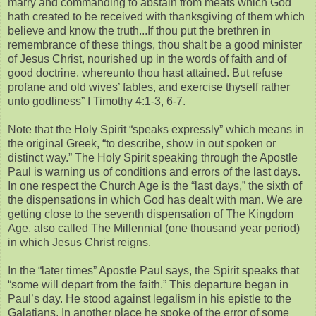
marry and commanding to abstain from meats which God
hath created to be received with thanksgiving of them which
believe and know the truth...If thou put the brethren in
remembrance of these things, thou shalt be a good minister
of Jesus Christ, nourished up in the words of faith and of
good doctrine, whereunto thou hast attained. But refuse
profane and old wives’ fables, and exercise thyself rather
unto godliness” I Timothy 4:1-3, 6-7.
Note that the Holy Spirit “speaks expressly” which means in
the original Greek, “to describe, show in out spoken or
distinct way.” The Holy Spirit speaking through the Apostle
Paul is warning us of conditions and errors of the last days.
In one respect the Church Age is the “last days,” the sixth of
the dispensations in which God has dealt with man. We are
getting close to the seventh dispensation of The Kingdom
Age, also called The Millennial (one thousand year period)
in which Jesus Christ reigns.
In the “later times” Apostle Paul says, the Spirit speaks that
“some will depart from the faith.” This departure began in
Paul’s day. He stood against legalism in his epistle to the
Galatians. In another place he spoke of the error of some