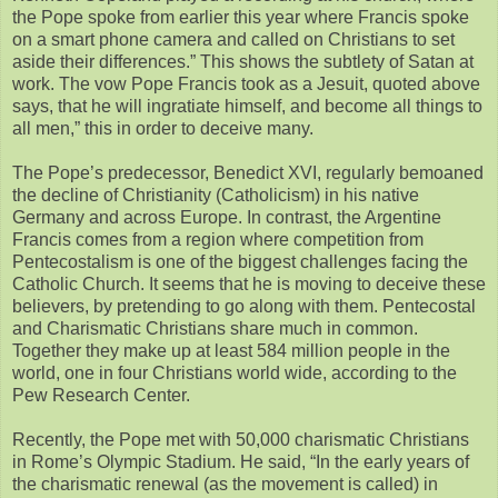
the Pope spoke from earlier this year where Francis spoke
on a smart phone camera and called on Christians to set
aside their differences.” This shows the subtlety of Satan at
work. The vow Pope Francis took as a Jesuit, quoted above
says, that he will ingratiate himself, and become all things to
all men,” this in order to deceive many.
The Pope’s predecessor, Benedict XVI, regularly bemoaned
the decline of Christianity (Catholicism) in his native
Germany and across Europe. In contrast, the Argentine
Francis comes from a region where competition from
Pentecostalism is one of the biggest challenges facing the
Catholic Church. It seems that he is moving to deceive these
believers, by pretending to go along with them. Pentecostal
and Charismatic Christians share much in common.
Together they make up at least 584 million people in the
world, one in four Christians world wide, according to the
Pew Research Center.
Recently, the Pope met with 50,000 charismatic Christians
in Rome’s Olympic Stadium. He said, “In the early years of
the charismatic renewal (as the movement is called) in