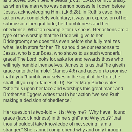
and bowed down before Jesus (Lk 17:15-16) or involuntary,
as when the man who was demon posses fell down before
Jesus, acknowledging Him. (Lk 8:28). In Ruth’s case, her
action was completely voluntary; it was an expression of her
submission, her gratitude, her humbleness and her
obedience. What an example for us she is! Her actions are a
type of the worship that the Bride will give to her
Bridegroom; she does this even before she fully realizes
what lies in store for her. This should be our response to
Jesus, who is our Boaz, who shows to us such wonderful
grace! The Lord looks for, asks for and rewards those who
willingly humble themselves. James tells us that “he giveth
grace unto the humble” (James 4:6) and goes on to promise
that if you “humble yourselves in the sight of the Lord, he
shall lift you up” (James 4:10). Sister Mary Bodie writes:
“She falls upon her face and worships this great man” and
Brother Art Eggers writes that in her action “we see Ruth
making a decision of obedience.”
Her question is two-fold – It is: Why me? “Why have I found
grace (favor, kindness) in thine sight” and Why you? “that
thou shouldest take knowledge of me, seeing I am a
stranger.” She cannot comprehend why and only through