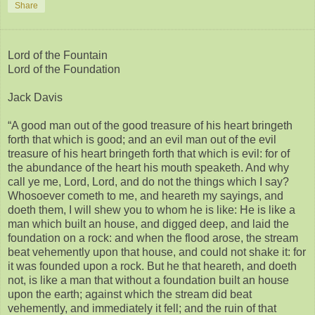
Share
Lord of the Fountain
Lord of the Foundation
Jack Davis
“A good man out of the good treasure of his heart bringeth
forth that which is good; and an evil man out of the evil
treasure of his heart bringeth forth that which is evil: for of
the abundance of the heart his mouth speaketh. And why
call ye me, Lord, Lord, and do not the things which I say?
Whosoever cometh to me, and heareth my sayings, and
doeth them, I will shew you to whom he is like: He is like a
man which built an house, and digged deep, and laid the
foundation on a rock: and when the flood arose, the stream
beat vehemently upon that house, and could not shake it: for
it was founded upon a rock. But he that heareth, and doeth
not, is like a man that without a foundation built an house
upon the earth; against which the stream did beat
vehemently, and immediately it fell; and the ruin of that