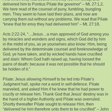
delivered him to Pontius Pilate the governor” – Mt. 27:1,2.
We here read of the counsel of puny, fumbling, bungling
men. They seem to have laid their plans, and now are
carrying them out without any problems. We read that Pilate
“knew that for envy they had delivered him” – Mt. 27:18.
Acts 2:22-24, “…Jesus…a man approved of God among you
by miracles and wonders and signs, which God did by him
in the midst of you, as ye yourselves also know: Him, being
delivered by the determinate counsel and foreknowledge of
God, ye have taken, and by wicked hands have crucified
and slain: Whom God hath raised up, having loosed the
pains of death: because it was not possible that he should
be holden of it.”
Pilate: Jesus allowing Himself to be led into Pilate’s
Judgment hall, spoke not a word in self-defence. Pilate
marveled, and asked Him if he knew that he had power to
crucify or release him. Thank God that Jesus’ destiny was in
the hand of a higher Authority and Pilate was overruled.
Shortly thereafter Pilate sought to release Him, then
“delivered he him therefore unto them to be crucified” – John