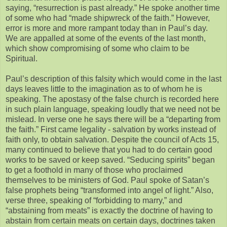
saying, “resurrection is past already.” He spoke another time
of some who had “made shipwreck of the faith.” However,
error is more and more rampant today than in Paul’s day.
We are appalled at some of the events of the last month,
which show compromising of some who claim to be
Spiritual.
Paul’s description of this falsity which would come in the last
days leaves little to the imagination as to of whom he is
speaking. The apostasy of the false church is recorded here
in such plain language, speaking loudly that we need not be
mislead. In verse one he says there will be a “departing from
the faith.” First came legality - salvation by works instead of
faith only, to obtain salvation. Despite the council of Acts 15,
many continued to believe that you had to do certain good
works to be saved or keep saved. “Seducing spirits” began
to get a foothold in many of those who proclaimed
themselves to be ministers of God. Paul spoke of Satan’s
false prophets being “transformed into angel of light.” Also,
verse three, speaking of “forbidding to marry,” and
“abstaining from meats” is exactly the doctrine of having to
abstain from certain meats on certain days, doctrines taken