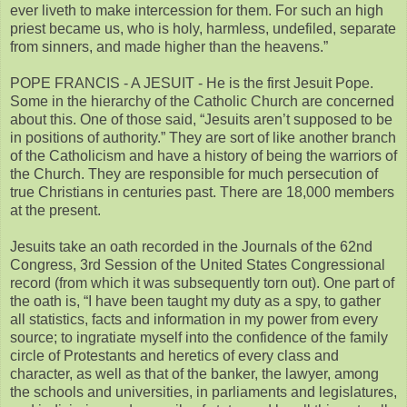
ever liveth to make intercession for them. For such an high
priest became us, who is holy, harmless, undefiled, separate
from sinners, and made higher than the heavens.”
POPE FRANCIS - A JESUIT - He is the first Jesuit Pope.
Some in the hierarchy of the Catholic Church are concerned
about this. One of those said, “Jesuits aren’t supposed to be
in positions of authority.” They are sort of like another branch
of the Catholicism and have a history of being the warriors of
the Church. They are responsible for much persecution of
true Christians in centuries past. There are 18,000 members
at the present.
Jesuits take an oath recorded in the Journals of the 62nd
Congress, 3rd Session of the United States Congressional
record (from which it was subsequently torn out). One part of
the oath is, “I have been taught my duty as a spy, to gather
all statistics, facts and information in my power from every
source; to ingratiate myself into the confidence of the family
circle of Protestants and heretics of every class and
character, as well as that of the banker, the lawyer, among
the schools and universities, in parliaments and legislatures,