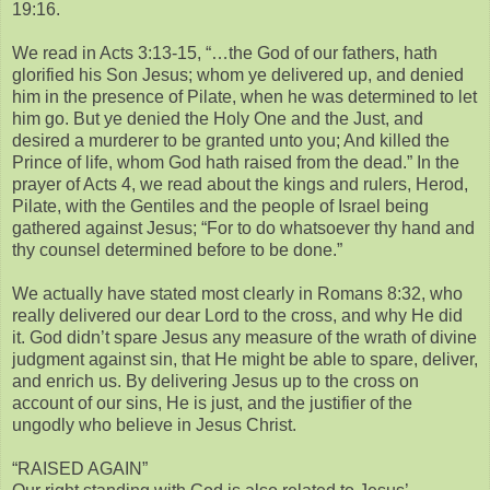
19:16.
We read in Acts 3:13-15, “…the God of our fathers, hath
glorified his Son Jesus; whom ye delivered up, and denied
him in the presence of Pilate, when he was determined to let
him go. But ye denied the Holy One and the Just, and
desired a murderer to be granted unto you; And killed the
Prince of life, whom God hath raised from the dead.” In the
prayer of Acts 4, we read about the kings and rulers, Herod,
Pilate, with the Gentiles and the people of Israel being
gathered against Jesus; “For to do whatsoever thy hand and
thy counsel determined before to be done.”
We actually have stated most clearly in Romans 8:32, who
really delivered our dear Lord to the cross, and why He did
it. God didn’t spare Jesus any measure of the wrath of divine
judgment against sin, that He might be able to spare, deliver,
and enrich us. By delivering Jesus up to the cross on
account of our sins, He is just, and the justifier of the
ungodly who believe in Jesus Christ.
“RAISED AGAIN”