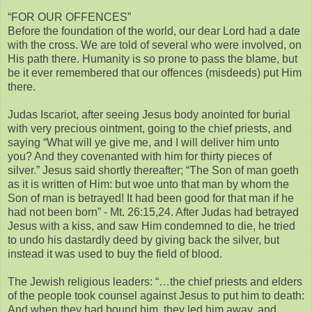
“FOR OUR OFFENCES”
Before the foundation of the world, our dear Lord had a date
with the cross. We are told of several who were involved, on
His path there. Humanity is so prone to pass the blame, but
be it ever remembered that our offences (misdeeds) put Him
there.
Judas Iscariot, after seeing Jesus body anointed for burial
with very precious ointment, going to the chief priests, and
saying “What will ye give me, and I will deliver him unto
you? And they covenanted with him for thirty pieces of
silver.” Jesus said shortly thereafter; “The Son of man goeth
as it is written of Him: but woe unto that man by whom the
Son of man is betrayed! It had been good for that man if he
had not been born” - Mt. 26:15,24. After Judas had betrayed
Jesus with a kiss, and saw Him condemned to die, he tried
to undo his dastardly deed by giving back the silver, but
instead it was used to buy the field of blood.
The Jewish religious leaders: “…the chief priests and elders
of the people took counsel against Jesus to put him to death:
And when they had bound him, they led him away, and