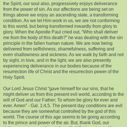
the Spirit, our soul also, progressively enjoys deliverance
from the power of sin. As our affections are being set on
things above we enjoy an ascending state, a transforming
condition. As we let Him work in us, we are not conforming
to this world, but being transformed inwardly from glory to
glory. When the Apostle Paul cried out, “Who shall deliver
me from the body of this death?” he was dealing with the sin
principle in the fallen human nature. We are now being
delivered from selfishness, shamefulness, suffering and
even shallowness and sickness. As we walk by faith and not
by sight, in love, and in the light, we are also presently
experiencing deliverance in our bodies because of the
resurrection life of Christ and the resurrection power of the
Holy Spirit.
Our Lord Jesus Christ “gave himself for our sins, that he
might deliver us from this present evil world, according to the
will of God and our Father; To whom be glory for ever and
ever. Amen” - Gal. 1:4,5. The present day conditions are evil
because they are somewhat controlled by the god of this
world. The course of this age seems to be going according
to the prince and power of the air. But, thank God, our