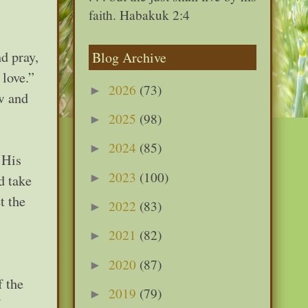
faith. Habakuk 2:4
d pray,
Blog Archive
 love.”
2026
(73)
►
ow and
2025
(98)
►
2024
(85)
►
 His
2023
(100)
►
d take
t the
2022
(83)
►
2021
(82)
►
2020
(87)
►
f the
2019
(79)
►
U