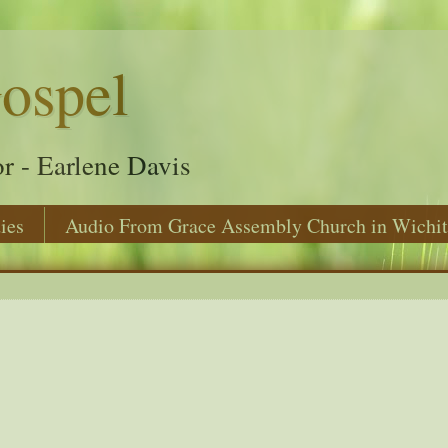
ospel
r - Earlene Davis
ies
Audio From Grace Assembly Church in Wichit