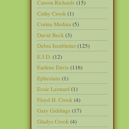
Carson Richards
(15)
Cathy Crook
(1)
Corina Medina
(5)
David Beck
(3)
Debra Isenbletter
(125)
E.J.D.
(12)
Earlene Davis
(116)
Ephesians
(1)
Essie Leonard
(1)
Floyd H. Crook
(4)
Gary Giddings
(17)
Gladys Crook
(4)