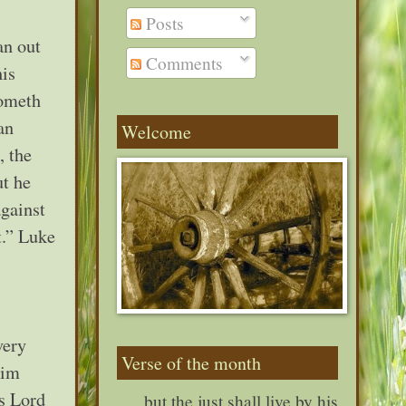
Posts
an out
Comments
his
cometh
an
Welcome
, the
ut he
against
t.” Luke
very
Verse of the month
Him
as Lord
. . . but the just shall live by his