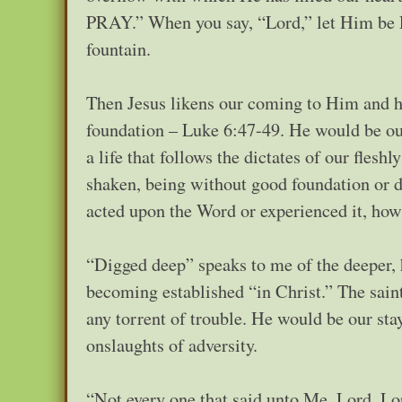
PRAY.” When you say, “Lord,” let Him be L
fountain.
Then Jesus likens our coming to Him and he
foundation – Luke 6:47-49. He would be our 
a life that follows the dictates of our fles
shaken, being without good foundation or dur
acted upon the Word or experienced it, ho
“Digged deep” speaks to me of the deeper, h
becoming established “in Christ.” The sain
any torrent of trouble. He would be our stay
onslaughts of adversity.
“Not every one that said unto Me, Lord, Lor