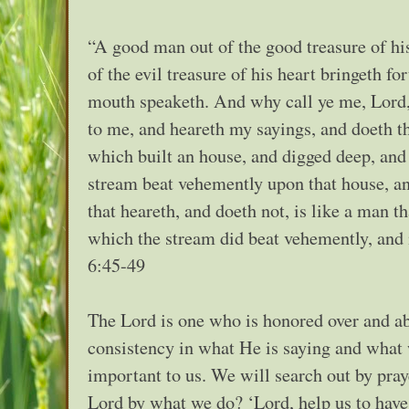
“A good man out of the good treasure of his
of the evil treasure of his heart bringeth fo
mouth speaketh. And why call ye me, Lord,
to me, and heareth my sayings, and doeth t
which built an house, and digged deep, and 
stream beat vehemently upon that house, and
that heareth, and doeth not, is like a man t
which the stream did beat vehemently, and i
6:45-49
The Lord is one who is honored over and ab
consistency in what He is saying and what w
important to us. We will search out by pra
Lord by what we do? ‘Lord, help us to have