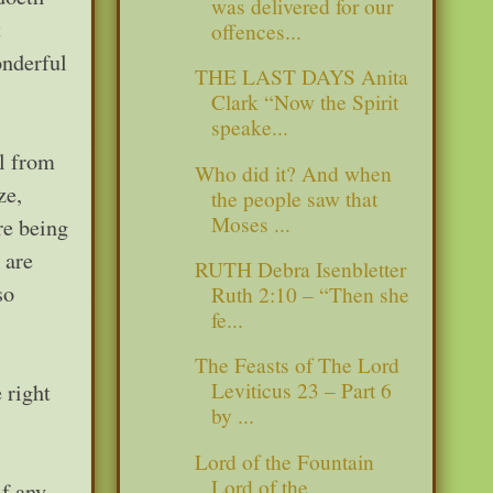
was delivered for our
t
offences...
nderful
THE LAST DAYS Anita
Clark “Now the Spirit
speake...
ll from
Who did it? And when
ze,
the people saw that
Moses ...
re being
 are
RUTH Debra Isenbletter
so
Ruth 2:10 – “Then she
fe...
The Feasts of The Lord
Leviticus 23 – Part 6
 right
by ...
Lord of the Fountain
Lord of the
if any