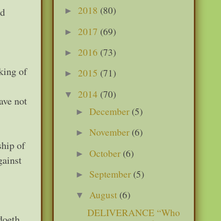
2018
(80)
od
►
2017
(69)
►
2016
(73)
►
king of
2015
(71)
►
2014
(70)
▼
ave not
December
(5)
►
November
(6)
►
ship of
October
(6)
►
gainst
September
(5)
►
August
(6)
▼
DELIVERANCE “Who
doeth