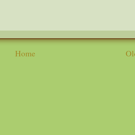
Home
Ol