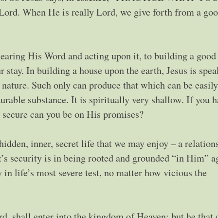
ord. When He is really Lord, we give forth from a go
aring His Word and acting upon it, to building a good
stay. In building a house upon the earth, Jesus is spea
hly nature. Such only can produce that which can be easily
able substance. It is spiritually very shallow. If you h
w secure can you be on His promises?
idden, inner, secret life that we may enjoy – a relation
t’s security is in being rooted and grounded “in Him” a
 in life’s most severe test, no matter how vicious the
d, shall enter into the kingdom of Heaven; but he that 