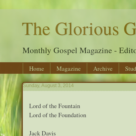
The Glorious G
Monthly Gospel Magazine - Edito
Home
Magazine
Archive
Stud
Sunday, August 3, 2014
Lord of the Fountain
Lord of the Foundation
Jack Davis