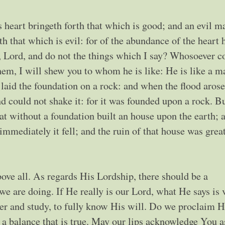
 heart bringeth forth that which is good; and an evil m
rth that which is evil: for of the abundance of the heart 
 Lord, and do not the things which I say? Whosoever 
hem, I will shew you to whom he is like: He is like a m
laid the foundation on a rock: and when the flood arose
 could not shake it: for it was founded upon a rock. B
hat without a foundation built an house upon the earth; 
mmediately it fell; and the ruin of that house was grea
ove all. As regards His Lordship, there should be a
e are doing. If He really is our Lord, what He says is 
yer and study, to fully know His will. Do we proclaim 
 a balance that is true. May our lips acknowledge You 