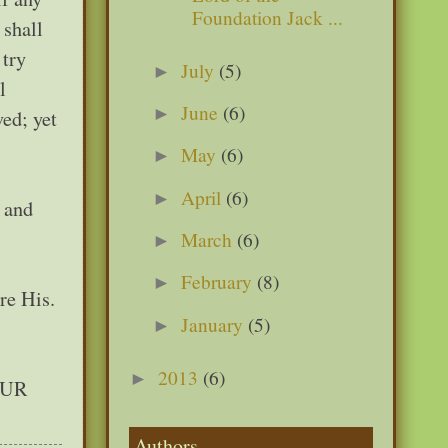
Foundation Jack ...
 shall
 try
July
(5)
►
l
June
(6)
►
ved; yet
May
(6)
►
April
(6)
►
n and
March
(6)
►
February
(8)
►
re His.
January
(5)
►
2013
(6)
►
 OUR
Authors