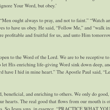
ignore Your Word, but obey.’
 “Men ought always to pray, and not to faint.” “Watch an
oves to have us obey. He said, “Follow Me,” and “walk in
 are profitable and fruitful for us, and unto Him tomorr
open to the Word of the Lord. We are to be receptive to
to let His enriching life-giving Word sink down deep, an
d have I hid in mine heart.” The Apostle Paul said, “Le
d, beneficial, and enriching to others. We only do good,
ur hearts. The real good that flows from our mouth is o
earts. So Jesus says, in essence, “PRACTICE WHAT YO