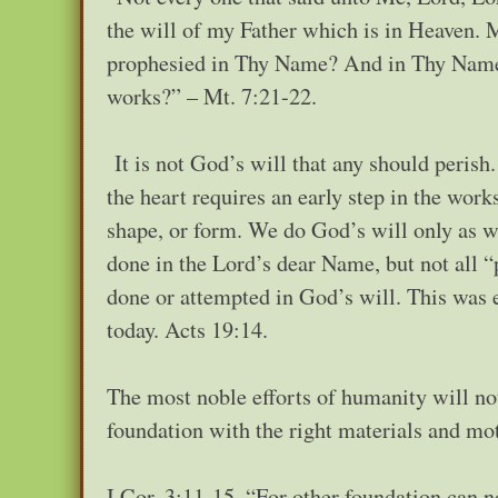
the will of my Father which is in Heaven. M
prophesied in Thy Name? And in Thy Name
works?” – Mt. 7:21-22.
It is not God’s will that any should perish
the heart requires an early step in the work
shape, or form. We do God’s will only as 
done in the Lord’s dear Name, but not all 
done or attempted in God’s will. This was e
today. Acts 19:14.
The most noble efforts of humanity will not
foundation with the right materials and mot
I Cor. 3:11-15, “For other foundation can n