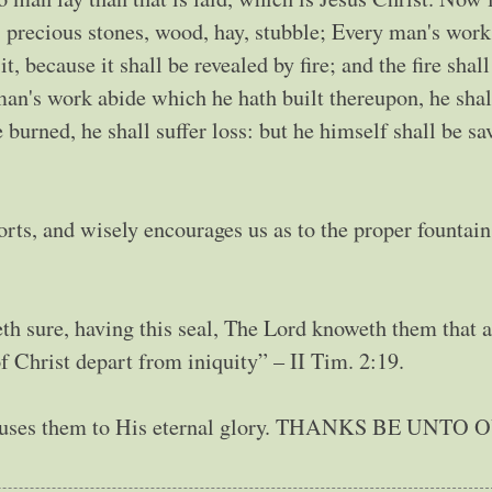
, precious stones, wood, hay, stubble; Every man's work
, because it shall be revealed by fire; and the fire shall
 man's work abide which he hath built thereupon, he shal
 burned, he shall suffer loss: but he himself shall be sa
rts, and wisely encourages us as to the proper fountai
th sure, having this seal, The Lord knoweth them that a
 Christ depart from iniquity” – II Tim. 2:19.
He uses them to His eternal glory. THANKS BE UNTO