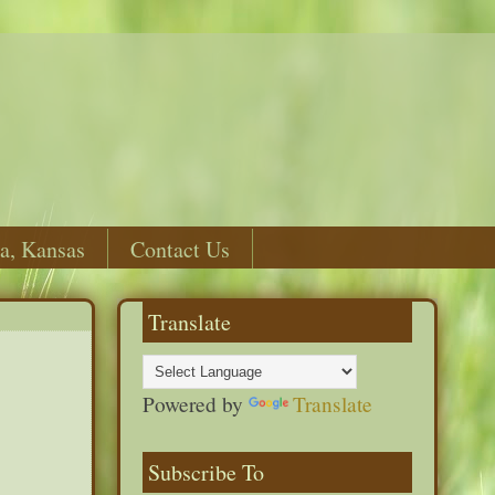
a, Kansas
Contact Us
Translate
Powered by
Translate
Subscribe To