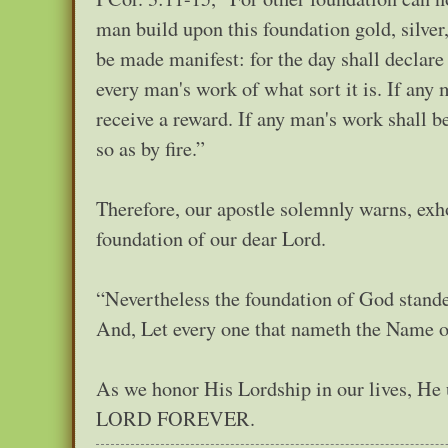
man build upon this foundation gold, silver
be made manifest: for the day shall declare it
every man's work of what sort it is. If any
receive a reward. If any man's work shall be
so as by fire.”
Therefore, our apostle solemnly warns, exho
foundation of our dear Lord.
“Nevertheless the foundation of God stande
And, Let every one that nameth the Name of
As we honor His Lordship in our lives, 
LORD FOREVER.