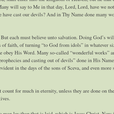
any will say to Me in that day, Lord, Lord, have we no
 have cast our devils? And in Thy Name done many wo
. But each must believe unto salvation. Doing God’s wi
s of faith, of turning “to God from idols” in whatever si
we obey His Word. Many so-called “wonderful works” a
“prophecies and casting out of devils” done in His Name
vident in the days of the sons of Sceva, and even more 
 count for much in eternity, unless they are done on the
ives.
o man lay than that is laid, which is Jesus Christ. Now 