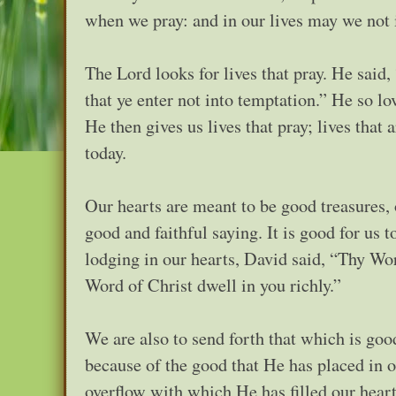
when we pray: and in our lives may we not 
The Lord looks for lives that pray. He said,
that ye enter not into temptation.” He so l
He then gives us lives that pray; lives that
today.
Our hearts are meant to be good treasures, 
good and faithful saying. It is good for us 
lodging in our hearts, David said, “Thy Wor
Word of Christ dwell in you richly.”
We are also to send forth that which is goo
because of the good that He has placed in o
overflow with which He has filled our h