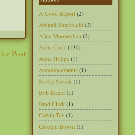
A Good Report
(2)
Abigail Sumeracki
(3)
Alice Mooneyhan
(2)
Anita Clark
(130)
der Post
Anna Hoppe
(1)
Announcements
(1)
Becky Swank
(1)
Bob Briner
(1)
Brad Clark
(1)
Calvin Toy
(1)
Carolyn Brown
(1)