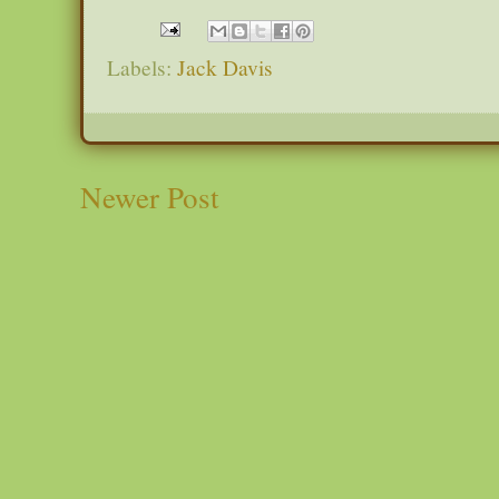
Labels:
Jack Davis
Newer Post