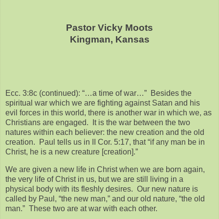
Pastor Vicky Moots
Kingman, Kansas
Ecc. 3:8c (continued): “…a time of war…” Besides the
spiritual war which we are fighting against Satan and his
evil forces in this world, there is another war in which we, as
Christians are engaged. It is the war between the two
natures within each believer: the new creation and the old
creation. Paul tells us in II Cor. 5:17, that “if any man be in
Christ, he is a new creature [creation].”
We are given a new life in Christ when we are born again,
the very life of Christ in us, but we are still living in a
physical body with its fleshly desires. Our new nature is
called by Paul, “the new man,” and our old nature, “the old
man.” These two are at war with each other.