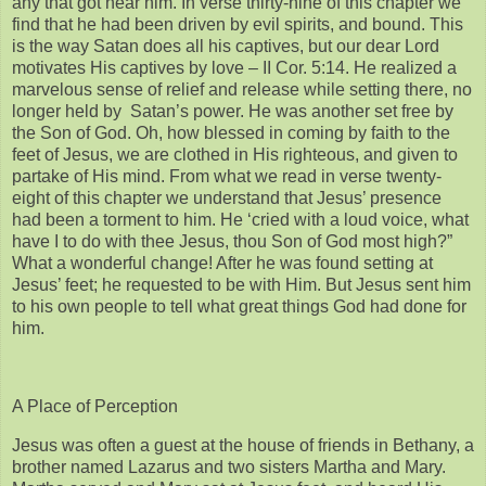
any that got near him. In verse thirty-nine of this chapter we
find that he had been driven by evil spirits, and bound. This
is the way Satan does all his captives, but our dear Lord
motivates His captives by love – II Cor. 5:14. He realized a
marvelous sense of relief and release while setting there, no
longer held by Satan’s power. He was another set free by
the Son of God. Oh, how blessed in coming by faith to the
feet of Jesus, we are clothed in His righteous, and given to
partake of His mind. From what we read in verse twenty-
eight of this chapter we understand that Jesus’ presence
had been a torment to him. He ‘cried with a loud voice, what
have I to do with thee Jesus, thou Son of God most high?”
What a wonderful change! After he was found setting at
Jesus’ feet; he requested to be with Him. But Jesus sent him
to his own people to tell what great things God had done for
him.
A Place of Perception
Jesus was often a guest at the house of friends in Bethany, a
brother named Lazarus and two sisters Martha and Mary.