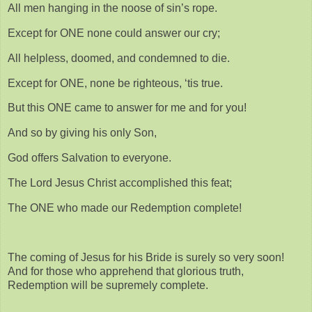
All men hanging in the noose of sin’s rope.
Except for ONE none could answer our cry;
All helpless, doomed, and condemned to die.
Except for ONE, none be righteous, ‘tis true.
But this ONE came to answer for me and for you!
And so by giving his only Son,
God offers Salvation to everyone.
The Lord Jesus Christ accomplished this feat;
The ONE who made our Redemption complete!
The coming of Jesus for his Bride is surely so very soon!
And for those who apprehend that glorious truth,
Redemption will be supremely complete.