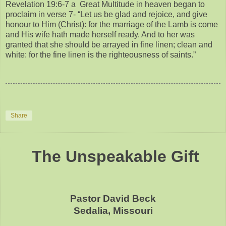
Revelation 19:6-7 a Great Multitude in heaven began to
proclaim in verse 7- “Let us be glad and rejoice, and give
honour to Him (Christ): for the marriage of the Lamb is come
and His wife hath made herself ready. And to her was
granted that she should be arrayed in fine linen; clean and
white: for the fine linen is the righteousness of saints.”
Share
The Unspeakable Gift
Pastor David Beck
Sedalia, Missouri