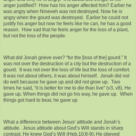
anger justified? How has his anger affected him? Earlier he
was angry when Nineveh was not destroyed. Now he is
angry when the gourd was destroyed. Earlier he could not
justify his anger but now he feels like he can, he has a good
reason. How sad that he feels anger for the loss of a plant,
but not the loss of the people.
What did Jonah grieve over? “for the [loss of the] gourd.” It
was not over the destruction of a city but the destruction of a
gourd. It was not over the loss of life but the loss of comfort.
It was not about others, it was about himself. Jonah did not
do well because he gave up and did not grow up. Two
times he said, “it is better for me to die than live” (v3, v8). He
gave up. When things did not go his way, he gave up. When
things got hard to bear, he gave up
What a difference between Jesus’ attitude and Jonah’s
attitude. Jesus attitude about God’s Will stands in sharp
contrast. He knew God’s Will (Heb.10:8-9); He obeyed