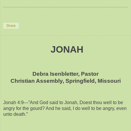
Share
JONAH
Debra Isenbletter, Pastor
Christian Assembly, Springfield, Missouri
Jonah 4:9—”And God said to Jonah, Doest thou well to be
angry for the gourd? And he said, I do well to be angry, even
unto death.”