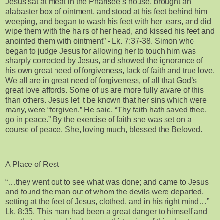
Jesus sat at meat in the Pharisee’s house, brought an
alabaster box of ointment, and stood at his feet behind him
weeping, and began to wash his feet with her tears, and did
wipe them with the hairs of her head, and kissed his feet and
anointed them with ointment” - Lk. 7:37-38. Simon who
began to judge Jesus for allowing her to touch him was
sharply corrected by Jesus, and showed the ignorance of
his own great need of forgiveness, lack of faith and true love.
We all are in great need of forgiveness, of all that God’s
great love affords. Some of us are more fully aware of this
than others. Jesus let it be known that her sins which were
many, were “forgiven.” He said, “Thy faith hath saved thee,
go in peace.” By the exercise of faith she was set on a
course of peace. She, loving much, blessed the Beloved.
A Place of Rest
“…they went out to see what was done; and came to Jesus
and found the man out of whom the devils were departed,
setting at the feet of Jesus, clothed, and in his right mind…”
Lk. 8:35. This man had been a great danger to himself and