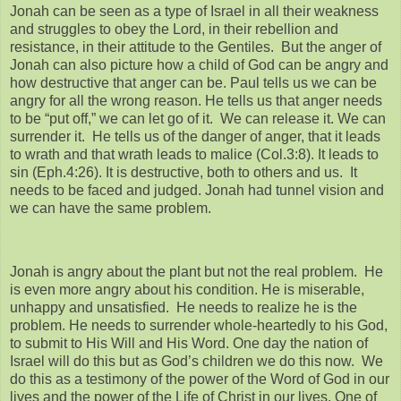
Jonah can be seen as a type of Israel in all their weakness
and struggles to obey the Lord, in their rebellion and
resistance, in their attitude to the Gentiles. But the anger of
Jonah can also picture how a child of God can be angry and
how destructive that anger can be. Paul tells us we can be
angry for all the wrong reason. He tells us that anger needs
to be “put off,” we can let go of it. We can release it. We can
surrender it. He tells us of the danger of anger, that it leads
to wrath and that wrath leads to malice (Col.3:8). It leads to
sin (Eph.4:26). It is destructive, both to others and us. It
needs to be faced and judged. Jonah had tunnel vision and
we can have the same problem.
Jonah is angry about the plant but not the real problem. He
is even more angry about his condition. He is miserable,
unhappy and unsatisfied. He needs to realize he is the
problem. He needs to surrender whole-heartedly to his God,
to submit to His Will and His Word. One day the nation of
Israel will do this but as God’s children we do this now. We
do this as a testimony of the power of the Word of God in our
lives and the power of the Life of Christ in our lives. One of