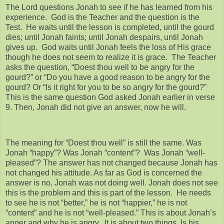
The Lord questions Jonah to see if he has learned from his
experience. God is the Teacher and the question is the
Test. He waits until the lesson is completed, until the gourd
dies; until Jonah faints; until Jonah despairs, until Jonah
gives up. God waits until Jonah feels the loss of His grace
though he does not seem to realize it is grace. The Teacher
asks the question, “Doest thou well to be angry for the
gourd?” or “Do you have a good reason to be angry for the
gourd? Or “Is it right for you to be so angry for the gourd?”
This is the same question God asked Jonah earlier in verse
9. Then, Jonah did not give an answer, now he will.
The meaning for “Doest thou well” is still the same. Was
Jonah “happy”? Was Jonah “content”? Was Jonah “well-
pleased”? The answer has not changed because Jonah has
not changed his attitude. As far as God is concerned the
answer is no, Jonah was not doing well. Jonah does not see
this is the problem and this is part of the lesson. He needs
to see he is not “better,” he is not “happier,” he is not
“content” and he is not “well-pleased.” This is about Jonah’s
anger and why he is angry. It is about two things. Is his