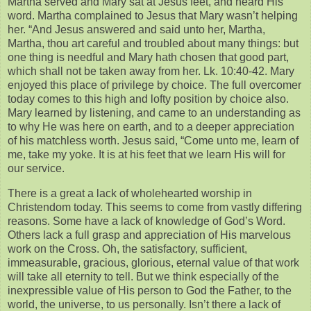
Martha served and Mary sat at Jesus feet, and heard His
word. Martha complained to Jesus that Mary wasn’t helping
her. “And Jesus answered and said unto her, Martha,
Martha, thou art careful and troubled about many things: but
one thing is needful and Mary hath chosen that good part,
which shall not be taken away from her. Lk. 10:40-42. Mary
enjoyed this place of privilege by choice. The full overcomer
today comes to this high and lofty position by choice also.
Mary learned by listening, and came to an understanding as
to why He was here on earth, and to a deeper appreciation
of his matchless worth. Jesus said, “Come unto me, learn of
me, take my yoke. It is at his feet that we learn His will for
our service.
There is a great a lack of wholehearted worship in
Christendom today. This seems to come from vastly differing
reasons. Some have a lack of knowledge of God’s Word.
Others lack a full grasp and appreciation of His marvelous
work on the Cross. Oh, the satisfactory, sufficient,
immeasurable, gracious, glorious, eternal value of that work
will take all eternity to tell. But we think especially of the
inexpressible value of His person to God the Father, to the
world, the universe, to us personally. Isn’t there a lack of