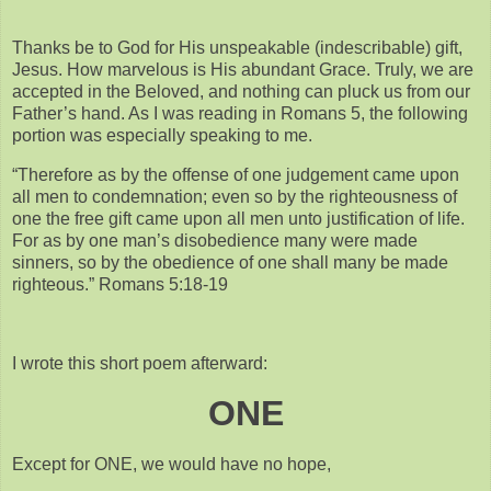
Thanks be to God for His unspeakable (indescribable) gift,
Jesus. How marvelous is His abundant Grace. Truly, we are
accepted in the Beloved, and nothing can pluck us from our
Father’s hand. As I was reading in Romans 5, the following
portion was especially speaking to me.
“Therefore as by the offense of one judgement came upon
all men to condemnation; even so by the righteousness of
one the free gift came upon all men unto justification of life.
For as by one man’s disobedience many were made
sinners, so by the obedience of one shall many be made
righteous.” Romans 5:18-19
I wrote this short poem afterward:
ONE
Except for ONE, we would have no hope,