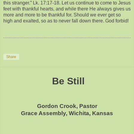
this stranger.” Lk. 17:17-18. Let us continue to come to Jesus
feet with thankful hearts, and while there He always gives us
more and more to be thankful for. Should we ever get so
high and exalted, so as to never fall down there. God forbid!
Share
Be Still
Gordon Crook, Pastor
Grace Assembly, Wichita, Kansas