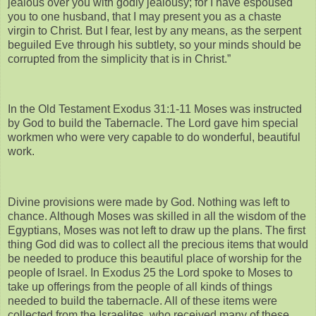
jealous over you with godly jealousy; for I have espoused
you to one husband, that I may present you as a chaste
virgin to Christ. But I fear, lest by any means, as the serpent
beguiled Eve through his subtlety, so your minds should be
corrupted from the simplicity that is in Christ.”
In the Old Testament Exodus 31:1-11 Moses was instructed
by God to build the Tabernacle. The Lord gave him special
workmen who were very capable to do wonderful, beautiful
work.
Divine provisions were made by God. Nothing was left to
chance. Although Moses was skilled in all the wisdom of the
Egyptians, Moses was not left to draw up the plans. The first
thing God did was to collect all the precious items that would
be needed to produce this beautiful place of worship for the
people of Israel. In Exodus 25 the Lord spoke to Moses to
take up offerings from the people of all kinds of things
needed to build the tabernacle. All of these items were
collected from the Israelites, who received many of these