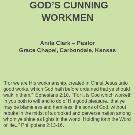
GOD’S CUNNING
WORKMEN
Anita Clark – Pastor
Grace Chapel, Carbondale, Kansas
“For we are His workmanship, created in Christ Jesus unto
good works, which God hath before ordained that ye should
walk in them.” Ephesians 2:10. “For it is God which worketh
in you both to will and to do of His good pleasure...that ye
may be blameless and harmless; the sons of God, without
rebuke in the midst of a crooked and perverse nation among
whom ye shine as lights in the world. Holding forth the Word
of life...” Philippians 2:13-16.