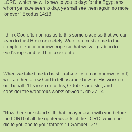
LORD, which he will shew to you to day: for the Egyptians
whom ye have seen to day, ye shall see them again no more
for ever.” Exodus 14:13.
I think God often brings us to this same place so that we can
learn to trust Him completely. We often must come to the
complete end of our own rope so that we will grab on to
God’s rope and let Him take control.
When we take time to be still (abate: let up on our own effort)
we can then allow God to tell us and show us His work on
our behalf. “Hearken unto this, O Job: stand still, and
consider the wondrous works of God.” Job 37:14.
“Now therefore stand still, that I may reason with you before
the LORD of all the righteous acts of the LORD, which he
did to you and to your fathers.” 1 Samuel 12:7.