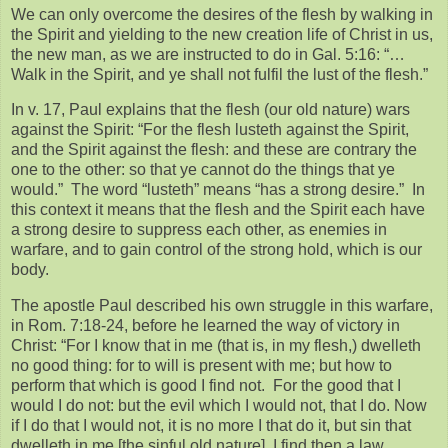
We can only overcome the desires of the flesh by walking in
the Spirit and yielding to the new creation life of Christ in us,
the new man, as we are instructed to do in Gal. 5:16: “…
Walk in the Spirit, and ye shall not fulfil the lust of the flesh.”
In v. 17, Paul explains that the flesh (our old nature) wars
against the Spirit: “For the flesh lusteth against the Spirit,
and the Spirit against the flesh: and these are contrary the
one to the other: so that ye cannot do the things that ye
would.” The word “lusteth” means “has a strong desire.” In
this context it means that the flesh and the Spirit each have
a strong desire to suppress each other, as enemies in
warfare, and to gain control of the strong hold, which is our
body.
The apostle Paul described his own struggle in this warfare,
in Rom. 7:18-24, before he learned the way of victory in
Christ: “For I know that in me (that is, in my flesh,) dwelleth
no good thing: for to will is present with me; but how to
perform that which is good I find not. For the good that I
would I do not: but the evil which I would not, that I do. Now
if I do that I would not, it is no more I that do it, but sin that
dwelleth in me [the sinful old nature]. I find then a law