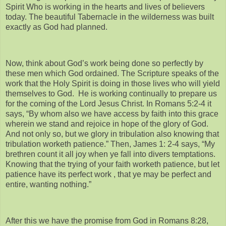
Spirit Who is working in the hearts and lives of believers
today. The beautiful Tabernacle in the wilderness was built
exactly as God had planned.
Now, think about God’s work being done so perfectly by
these men which God ordained. The Scripture speaks of the
work that the Holy Spirit is doing in those lives who will yield
themselves to God. He is working continually to prepare us
for the coming of the Lord Jesus Christ. In Romans 5:2-4 it
says, “By whom also we have access by faith into this grace
wherein we stand and rejoice in hope of the glory of God.
And not only so, but we glory in tribulation also knowing that
tribulation worketh patience.” Then, James 1: 2-4 says, “My
brethren count it all joy when ye fall into divers temptations.
Knowing that the trying of your faith worketh patience, but let
patience have its perfect work , that ye may be perfect and
entire, wanting nothing.”
After this we have the promise from God in Romans 8:28,