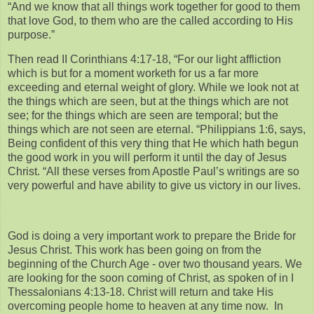
“And we know that all things work together for good to them
that love God, to them who are the called according to His
purpose.”
Then read II Corinthians 4:17-18, “For our light affliction
which is but for a moment worketh for us a far more
exceeding and eternal weight of glory. While we look not at
the things which are seen, but at the things which are not
see; for the things which are seen are temporal; but the
things which are not seen are eternal. “Philippians 1:6, says,
Being confident of this very thing that He which hath begun
the good work in you will perform it until the day of Jesus
Christ. “All these verses from Apostle Paul’s writings are so
very powerful and have ability to give us victory in our lives.
God is doing a very important work to prepare the Bride for
Jesus Christ. This work has been going on from the
beginning of the Church Age - over two thousand years. We
are looking for the soon coming of Christ, as spoken of in I
Thessalonians 4:13-18. Christ will return and take His
overcoming people home to heaven at any time now. In