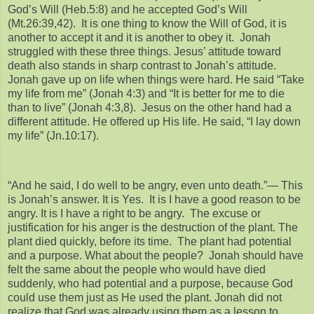
God’s Will (Heb.5:8) and he accepted God’s Will
(Mt.26:39,42). It is one thing to know the Will of God, it is
another to accept it and it is another to obey it. Jonah
struggled with these three things. Jesus’ attitude toward
death also stands in sharp contrast to Jonah’s attitude.
Jonah gave up on life when things were hard. He said “Take
my life from me” (Jonah 4:3) and “It is better for me to die
than to live” (Jonah 4:3,8). Jesus on the other hand had a
different attitude. He offered up His life. He said, “I lay down
my life” (Jn.10:17).
“And he said, I do well to be angry, even unto death.”— This
is Jonah’s answer. It is Yes. It is I have a good reason to be
angry. It is I have a right to be angry. The excuse or
justification for his anger is the destruction of the plant. The
plant died quickly, before its time. The plant had potential
and a purpose. What about the people? Jonah should have
felt the same about the people who would have died
suddenly, who had potential and a purpose, because God
could use them just as He used the plant. Jonah did not
realize that God was already using them as a lesson to