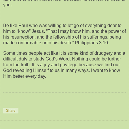
you.
Be like Paul who was willing to let go of everything dear to
him to “know” Jesus. “That I may know him, and the power of
his resurrection, and the fellowship of his sufferings, being
made conformable unto his death;” Philippians 3:10.
Some times people act like it is some kind of drudgery and a
difficult duty to study God’s Word. Nothing could be further
from the truth. It is a joy and privilege because we find our
God revealing Himself to us in many ways. I want to know
Him better every day.
Share