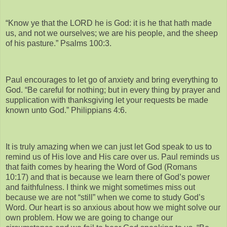
“Know ye that the LORD he is God: it is he that hath made
us, and not we ourselves; we are his people, and the sheep
of his pasture.” Psalms 100:3.
Paul encourages to let go of anxiety and bring everything to
God. “Be careful for nothing; but in every thing by prayer and
supplication with thanksgiving let your requests be made
known unto God.” Philippians 4:6.
It is truly amazing when we can just let God speak to us to
remind us of His love and His care over us. Paul reminds us
that faith comes by hearing the Word of God (Romans
10:17) and that is because we learn there of God’s power
and faithfulness. I think we might sometimes miss out
because we are not “still” when we come to study God’s
Word. Our heart is so anxious about how we might solve our
own problem. How we are going to change our