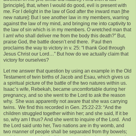
[principle], that, when I would do good, evil is present with
me. For I delight in the law of God after the inward man [the
new nature]: But I see another law in my members, warring
against the law of my mind, and bringing me into captivity to
the law of sin which is in my members. O wretched man that
I am! who shall deliver me from the body this death?” But,
praise God, the battle doesn’t end there. Paul then
proclaims the way to victory in v. 25: “I thank God through
Jesus Christ our Lord…” But how do we actually claim that
victory for ourselves?
Let me answer that question by using an example in the Old
Testament of twin births of Jacob and Esau, which gives us
a spiritual picture of the battle of the two natures within us.
Isaac’s wife, Rebekah, became uncomfortable during her
pregnancy, and so she went to the Lord to ask the reason
why. She was apparently not aware that she was carrying
twins. We find this recorded in Gen. 25:22-23: “And the
children struggled together within her; and she said, If it be
so, why am I thus? And she went to inquire of the Lord. And
the Lord said unto her, Two nations are in thy womb, and
two manner of people shall be separated from thy bowels;