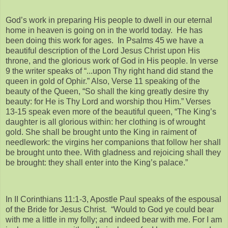
God’s work in preparing His people to dwell in our eternal
home in heaven is going on in the world today. He has
been doing this work for ages. In Psalms 45 we have a
beautiful description of the Lord Jesus Christ upon His
throne, and the glorious work of God in His people. In verse
9 the writer speaks of “...upon Thy right hand did stand the
queen in gold of Ophir.” Also, Verse 11 speaking of the
beauty of the Queen, “So shall the king greatly desire thy
beauty: for He is Thy Lord and worship thou Him.” Verses
13-15 speak even more of the beautiful queen, “The King’s
daughter is all glorious within: her clothing is of wrought
gold. She shall be brought unto the King in raiment of
needlework: the virgins her companions that follow her shall
be brought unto thee. With gladness and rejoicing shall they
be brought: they shall enter into the King’s palace.”
In II Corinthians 11:1-3, Apostle Paul speaks of the espousal
of the Bride for Jesus Christ. “Would to God ye could bear
with me a little in my folly; and indeed bear with me. For I am