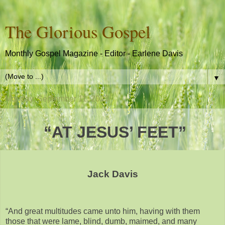
The Glorious Gospel
Monthly Gospel Magazine - Editor - Earlene Davis
▼
Monday, September 11, 2023
“AT JESUS’ FEET”
Jack Davis
“And great multitudes came unto him, having with them
those that were lame, blind, dumb, maimed, and many