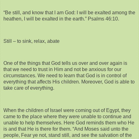
“Be still, and know that I am God: I will be exalted among the
heathen, I will be exalted in the earth.” Psalms 46:10.
Still – to sink, relax, abate
One of the things that God tells us over and over again is
that we need to trust in Him and not be anxious for our
circumstances. We need to learn that God is in control of
everything that affects His children. Moreover, God is able to
take care of everything.
When the children of Israel were coming out of Egypt, they
came to the place where they were unable to continue and
unable to help themselves. Here God reminds them who He
is and that He is there for them. “And Moses said unto the
people, Fear ye not, stand still, and see the salvation of the