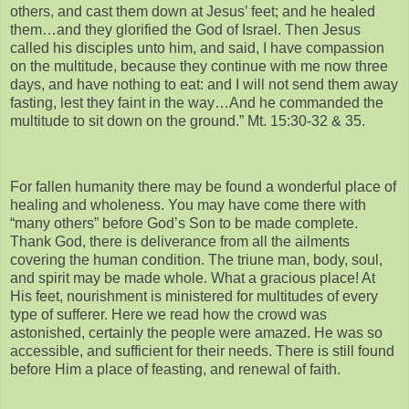
others, and cast them down at Jesus’ feet; and he healed
them…and they glorified the God of Israel. Then Jesus
called his disciples unto him, and said, I have compassion
on the multitude, because they continue with me now three
days, and have nothing to eat: and I will not send them away
fasting, lest they faint in the way…And he commanded the
multitude to sit down on the ground.” Mt. 15:30-32 & 35.
For fallen humanity there may be found a wonderful place of
healing and wholeness. You may have come there with
“many others” before God’s Son to be made complete.
Thank God, there is deliverance from all the ailments
covering the human condition. The triune man, body, soul,
and spirit may be made whole. What a gracious place! At
His feet, nourishment is ministered for multitudes of every
type of sufferer. Here we read how the crowd was
astonished, certainly the people were amazed. He was so
accessible, and sufficient for their needs. There is still found
before Him a place of feasting, and renewal of faith.