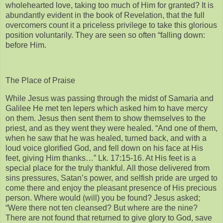
wholehearted love, taking too much of Him for granted? It is
abundantly evident in the book of Revelation, that the full
overcomers count it a priceless privilege to take this glorious
position voluntarily. They are seen so often “falling down:
before Him.
The Place of Praise
While Jesus was passing through the midst of Samaria and
Galilee He met ten lepers which asked him to have mercy
on them. Jesus then sent them to show themselves to the
priest, and as they went they were healed. “And one of them,
when he saw that he was healed, turned back, and with a
loud voice glorified God, and fell down on his face at His
feet, giving Him thanks…” Lk. 17:15-16. At His feet is a
special place for the truly thankful. All those delivered from
sins pressures, Satan’s power, and selfish pride are urged to
come there and enjoy the pleasant presence of His precious
person. Where would (will) you be found? Jesus asked;
“Were there not ten cleansed? But where are the nine?
There are not found that returned to give glory to God, save