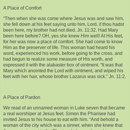
A Place of Comfort
“Then when she was come where Jesus was and saw him,
she fell down at his feet saying unto him, Lord, if thou hadst
been here, my brother had not died. Jn. 11:32. Had Mary
been here before? OH, yes she knew Him well! At His feet,
for her was now a place of comfort. She had come to know
Him as the preserver of life. This woman had heard his
word, experienced his work, before going to the cross, and
had begun to realize some measure of His worth, and
expressed it with the alabaster box of ointment. “It was that
Mary which anointed the Lord with ointment, and wiped his
feet with her hair, whose brother Lazarus was sick.” Jn. 11:2.
A Place of Pardon
We read of an unnamed woman in Luke seven that became
a real worshiper at Jesus feet. Simon the Pharisee had
invited Jesus to his house to eat with him. “And behold a
woman of the city which was a sinner, when she knew that