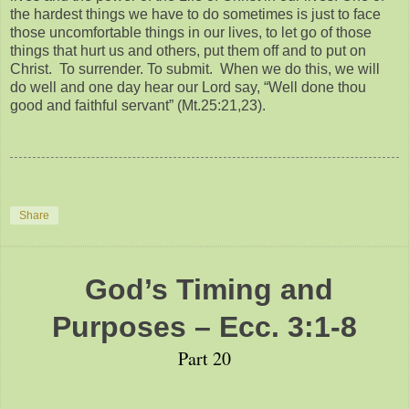
the hardest things we have to do sometimes is just to face
those uncomfortable things in our lives, to let go of those
things that hurt us and others, put them off and to put on
Christ. To surrender. To submit. When we do this, we will
do well and one day hear our Lord say, “Well done thou
good and faithful servant” (Mt.25:21,23).
Share
God’s Timing and
Purposes – Ecc. 3:1-8
Part 20