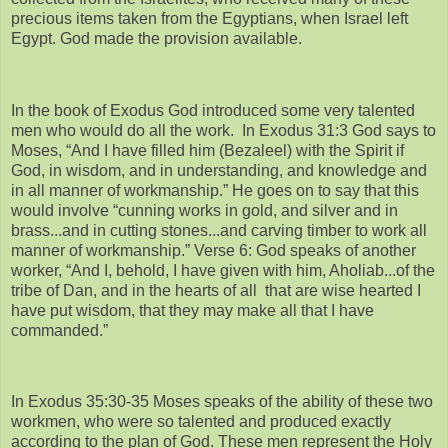
precious items taken from the Egyptians, when Israel left
Egypt. God made the provision available.
In the book of Exodus God introduced some very talented
men who would do all the work. In Exodus 31:3 God says to
Moses, “And I have filled him (Bezaleel) with the Spirit if
God, in wisdom, and in understanding, and knowledge and
in all manner of workmanship.” He goes on to say that this
would involve “cunning works in gold, and silver and in
brass...and in cutting stones...and carving timber to work all
manner of workmanship.” Verse 6: God speaks of another
worker, “And I, behold, I have given with him, Aholiab...of the
tribe of Dan, and in the hearts of all that are wise hearted I
have put wisdom, that they may make all that I have
commanded.”
In Exodus 35:30-35 Moses speaks of the ability of these two
workmen, who were so talented and produced exactly
according to the plan of God. These men represent the Holy