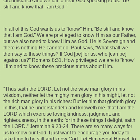
circumstance and we fail to hear God speaking to us. “Be
still and know that I am God.”
In all of this God wants us to “know” Him. “Be still and know
that I am God.” We are privileged to know Him as our Father,
but we also need to know Him as God. He is Sovereign and
there is nothing He cannot do. Paul says, “What shall we
then say to these things? If God [be] for us, who [can be]
against us?” Romans 8:31. How privileged we are to “know”
Him and to know these precious truths about Him.
“Thus saith the LORD, Let not the wise man glory in his
wisdom, neither let the mighty man glory in his might, let not
the rich man glory in his riches: But let him that glorieth glory
in this, that he understandeth and knoweth me, that I am the
LORD which exercise lovingkindness, judgment, and
righteousness, in the earth: for in these things I delight, saith
the LORD.” Jeremiah 9:23-24. There are so many ways for
us to know our God. I just want to encourage you today to
take time to be still and know God. Let Him reveal Himself to