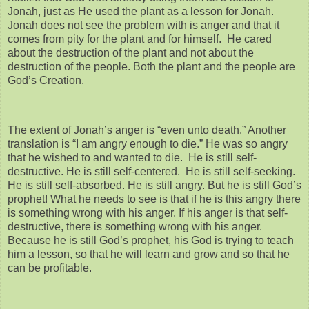
Jonah, just as He used the plant as a lesson for Jonah.
Jonah does not see the problem with is anger and that it
comes from pity for the plant and for himself. He cared
about the destruction of the plant and not about the
destruction of the people. Both the plant and the people are
God’s Creation.
The extent of Jonah’s anger is “even unto death.” Another
translation is “I am angry enough to die.” He was so angry
that he wished to and wanted to die. He is still self-
destructive. He is still self-centered. He is still self-seeking.
He is still self-absorbed. He is still angry. But he is still God’s
prophet! What he needs to see is that if he is this angry there
is something wrong with his anger. If his anger is that self-
destructive, there is something wrong with his anger.
Because he is still God’s prophet, his God is trying to teach
him a lesson, so that he will learn and grow and so that he
can be profitable.