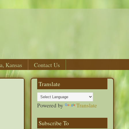
a, Kansas
Contact Us
Translate
Powered by
Translate
Subscribe To