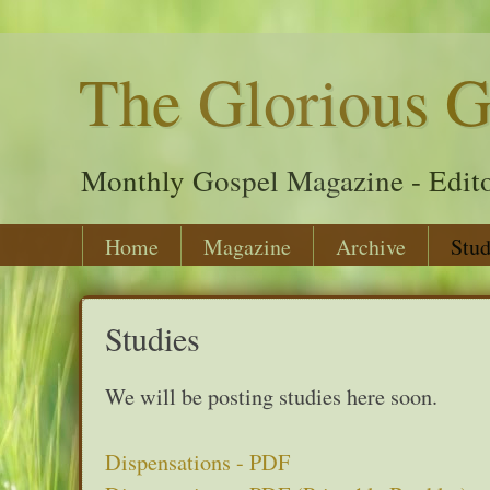
The Glorious G
Monthly Gospel Magazine - Edito
Home
Magazine
Archive
Stud
Studies
We will be posting studies here soon.
Dispensations - PDF