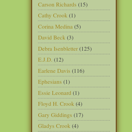
Carson Richards
(15)
Cathy Crook
(1)
Corina Medina
(5)
David Beck
(3)
Debra Isenbletter
(125)
E.J.D.
(12)
Earlene Davis
(116)
Ephesians
(1)
Essie Leonard
(1)
Floyd H. Crook
(4)
Gary Giddings
(17)
Gladys Crook
(4)