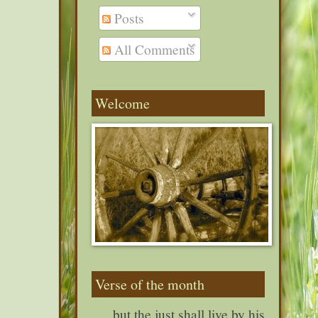
Posts
All Comments
Welcome
Verse of the month
. . . but the just shall live by his