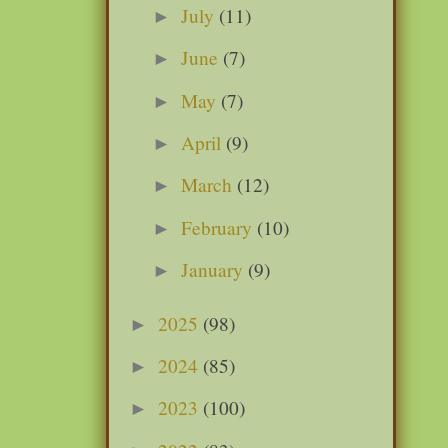
July
(11)
►
June
(7)
►
May
(7)
►
April
(9)
►
March
(12)
►
February
(10)
►
January
(9)
►
2025
(98)
►
2024
(85)
►
2023
(100)
►