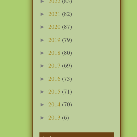
2022
(83)
►
2021
(82)
►
2020
(87)
►
2019
(79)
►
2018
(80)
►
2017
(69)
►
2016
(73)
►
2015
(71)
►
2014
(70)
►
2013
(6)
►