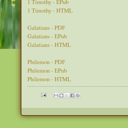
1 Timothy - EPub
1 Timothy - HTML
Galatians - PDF
Galatians - EPub
Galatians - HTML
Philemon - PDF
Philemon - EPub
Philemon - HTML