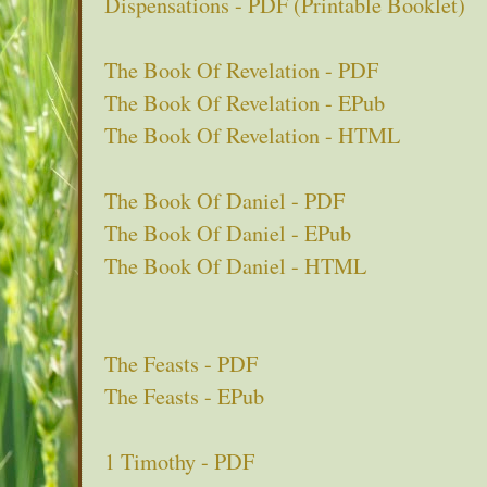
Dispensations - PDF (Printable Booklet)
The Book Of Revelation - PDF
The Book Of Revelation - EPub
The Book Of Revelation - HTML
The Book Of Daniel - PDF
The Book Of Daniel - EPub
The Book Of Daniel - HTML
The Feasts - PDF
The Feasts - EPub
1 Timothy - PDF