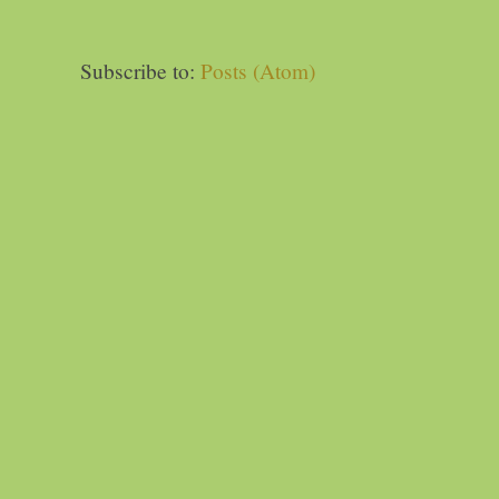
Subscribe to:
Posts (Atom)