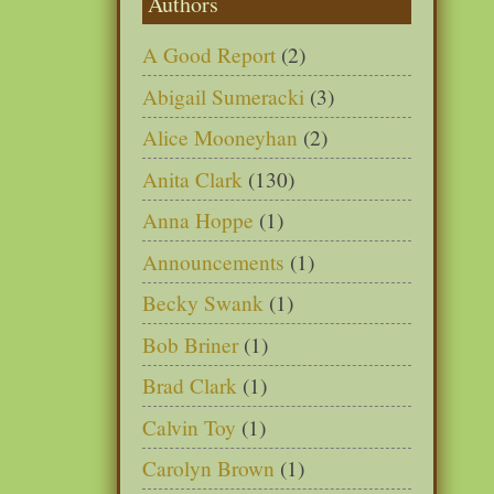
Authors
A Good Report
(2)
Abigail Sumeracki
(3)
Alice Mooneyhan
(2)
Anita Clark
(130)
Anna Hoppe
(1)
Announcements
(1)
Becky Swank
(1)
Bob Briner
(1)
Brad Clark
(1)
Calvin Toy
(1)
Carolyn Brown
(1)