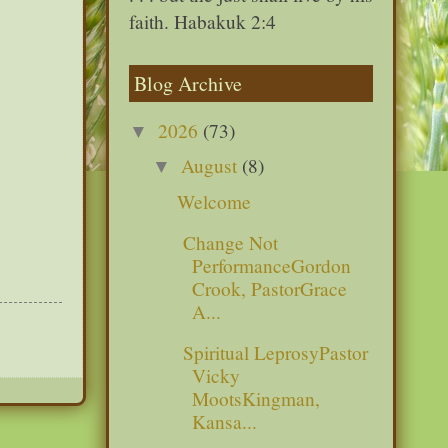
faith. Habakuk 2:4
Blog Archive
2026
(73)
▼
August
(8)
▼
Welcome
Change Not
PerformanceGordon
Crook, PastorGrace
A...
Spiritual LeprosyPastor
Vicky
MootsKingman,
Kansa...