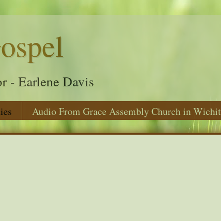
ospel
r - Earlene Davis
ies
Audio From Grace Assembly Church in Wichit