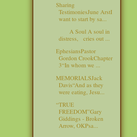
Sharing
TestimoniesJune ArstI
want to start by sa...
A Soul A soul in
distress, cries out ...
EphesiansPastor
Gordon CrookChapter
3“In whom we ...
MEMORIALSJack
Davis“And as they
were eating, Jesu...
“TRUE
FREEDOM”Gary
Giddings - Broken
Arrow, OKPsa...