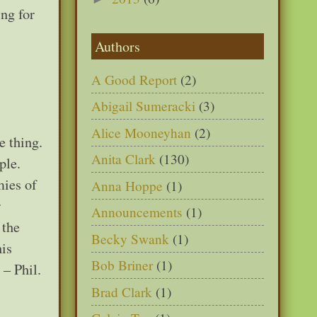
ng for
Authors
A Good Report
(2)
Abigail Sumeracki
(3)
Alice Mooneyhan
(2)
e thing.
Anita Clark
(130)
ple.
mies of
Anna Hoppe
(1)
r
Announcements
(1)
 the
Becky Swank
(1)
his
Bob Briner
(1)
 – Phil.
Brad Clark
(1)