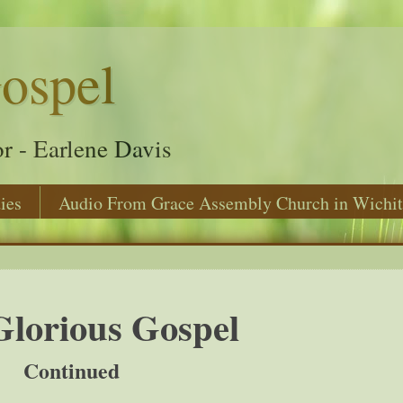
ospel
r - Earlene Davis
ies
Audio From Grace Assembly Church in Wichit
lorious Gospel
Continued