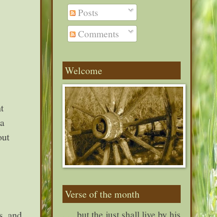
Posts
Comments
Welcome
t
 a
out
Verse of the month
s, and
. . . but the just shall live by his