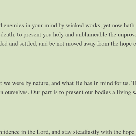
d enemies in your mind by wicked works, yet now hath
h death, to present you holy and unblameable the unprov
unded and settled, and be not moved away from the hope o
 we were by nature, and what He has in mind for us. T
 ourselves. Our part is to present our bodies a living sa
idence in the Lord, and stay steadfastly with the hope 