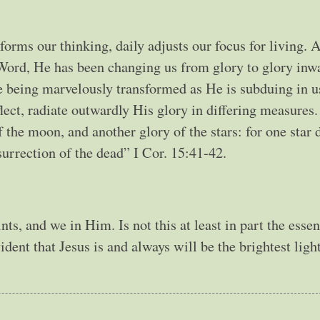
forms our thinking, daily adjusts our focus for living. 
Word, He has been changing us from glory to glory inwa
e being marvelously transformed as He is subduing in us
lect, radiate outwardly His glory in differing measures
f the moon, and another glory of the stars: for one star d
esurrection of the dead” I Cor. 15:41-42.
nts, and we in Him. Is not this at least in part the esse
vident that Jesus is and always will be the brightest ligh