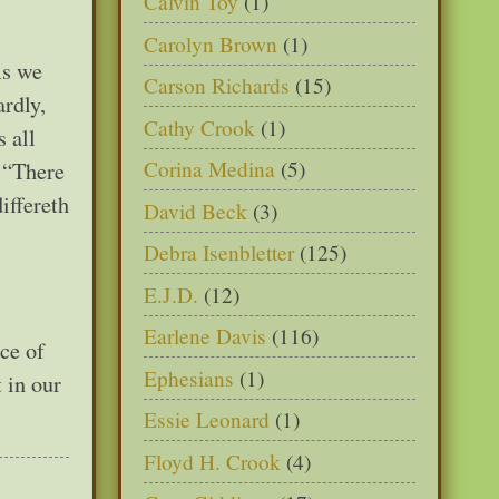
Calvin Toy
(1)
Carolyn Brown
(1)
As we
Carson Richards
(15)
rdly,
Cathy Crook
(1)
 all
Corina Medina
(5)
. “There
iffereth
David Beck
(3)
Debra Isenbletter
(125)
E.J.D.
(12)
Earlene Davis
(116)
nce of
Ephesians
(1)
t in our
Essie Leonard
(1)
Floyd H. Crook
(4)