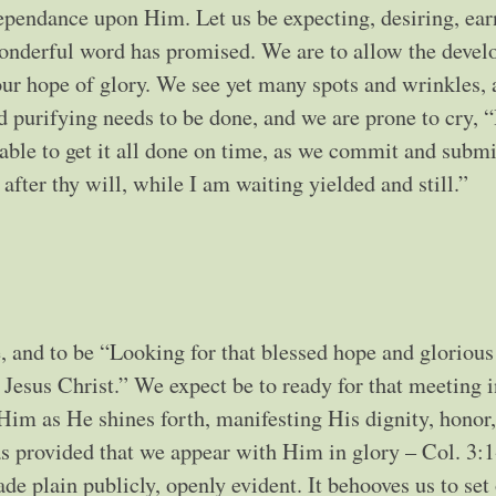
ependance upon Him. Let us be expecting, desiring, ear
wonderful word has promised. We are to allow the deve
d our hope of glory. We see yet many spots and wrinkles,
 purifying needs to be done, and we are prone to cry, 
ble to get it all done on time, as we commit and submi
ter thy will, while I am waiting yielded and still.”
, and to be “Looking for that blessed hope and glorious
Jesus Christ.” We expect be to ready for that meeting i
 Him as He shines forth, manifesting His dignity, honor
as provided that we appear with Him in glory – Col. 3:1
e plain publicly, openly evident. It behooves us to set