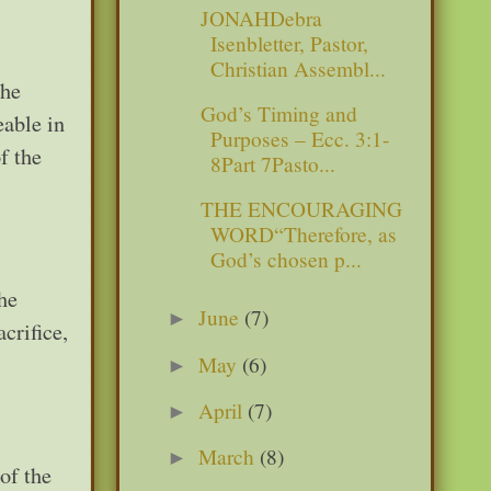
JONAHDebra
Isenbletter, Pastor,
Christian Assembl...
 he
God’s Timing and
eable in
Purposes – Ecc. 3:1-
f the
8Part 7Pasto...
THE ENCOURAGING
WORD“Therefore, as
God’s chosen p...
he
June
(7)
►
crifice,
May
(6)
►
April
(7)
►
March
(8)
►
of the