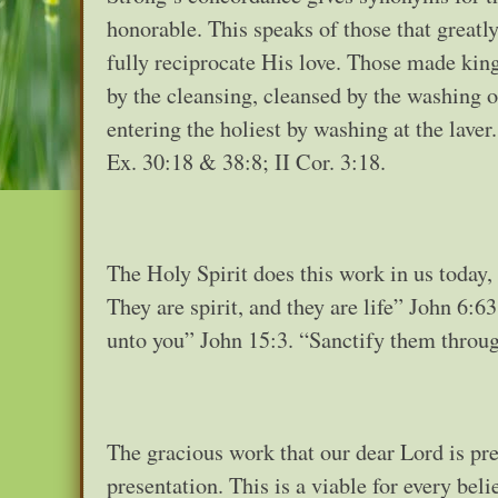
honorable. This speaks of those that greatl
fully reciprocate His love. Those made king
by the cleansing, cleansed by the washing 
entering the holiest by washing at the lave
Ex. 30:18 & 38:8; II Cor. 3:18.
The Holy Spirit does this work in us today,
They are spirit, and they are life” John 6:
unto you” John 15:3. “Sanctify them through
The gracious work that our dear Lord is pre
presentation. This is a viable for every bel