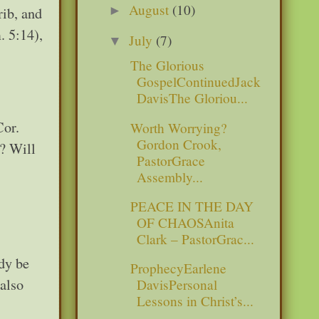
August
(10)
►
rib, and
. 5:14),
July
(7)
▼
The Glorious
GospelContinuedJack
DavisThe Gloriou...
Cor.
Worth Worrying?
Gordon Crook,
? Will
PastorGrace
Assembly...
PEACE IN THE DAY
OF CHAOSAnita
Clark – PastorGrac...
dy be
ProphecyEarlene
 also
DavisPersonal
Lessons in Christ’s...