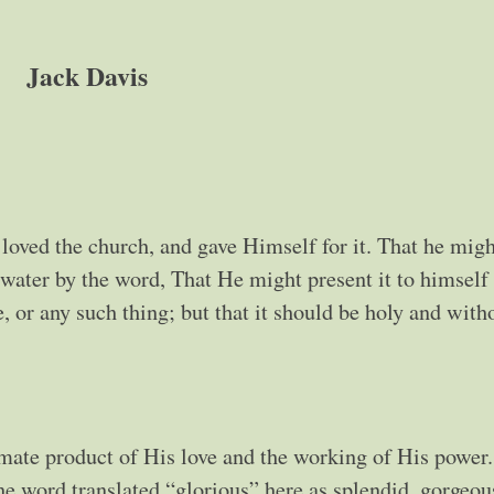
Jack Davis
loved the church, and gave Himself for it. That he migh
 water by the word, That He might present it to himself
, or any such thing; but that it should be holy and with
imate product of His love and the working of His power.
e word translated “glorious” here as splendid, gorgeou