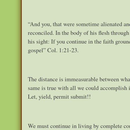
“And you, that were sometime alienated an
reconciled. In the body of his flesh throug
his sight: If you continue in the faith gro
gospel” Col. 1:21-23.
The distance is immeasurable between what
same is true with all we could accomplish in
Let, yield, permit submit!!
We must continue in living by complete conf