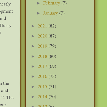
February
(7)
►
nestly
lopment
January
(7)
►
 and
“Hurry
2021
(82)
►
t
2020
(87)
►
2019
(79)
►
2018
(80)
►
2017
(69)
►
2016
(73)
►
n the
2015
(71)
►
, and
2014
(70)
-2. The
►
 our
2013
(6)
►