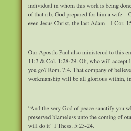
individual in whom this work is being done
of that rib, God prepared for him a wife –
even Jesus Christ, the last Adam – I Cor. 1
Our Apostle Paul also ministered to this end
11:3 & Col. 1:28-29. Oh, who will accept l
you go? Rom. 7:4. That company of believer
workmanship will be all glorious within, 
“And the very God of peace sanctify you wh
preserved blameless unto the coming of our 
will do it” I Thess. 5:23-24.