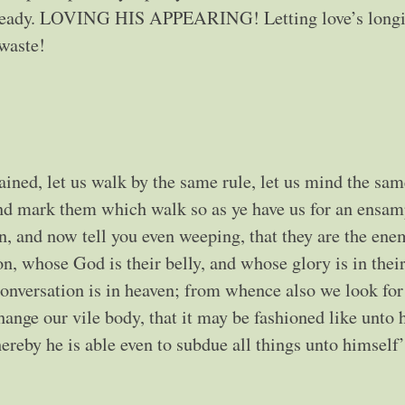
 already. LOVING HIS APPEARING! Letting love’s longi
 waste!
ined, let us walk by the same rule, let us mind the sam
and mark them which walk so as ye have us for an ensam
, and now tell you even weeping, that they are the ene
on, whose God is their belly, and whose glory is in thei
onversation is in heaven; from whence also we look for
hange our vile body, that it may be fashioned like unto 
reby he is able even to subdue all things unto himself’