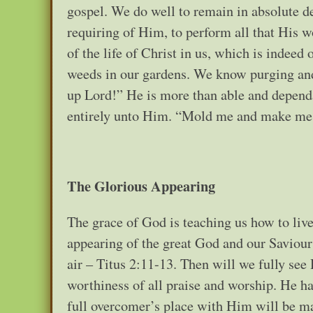
gospel. We do well to remain in absolute d
requiring of Him, to perform all that His 
of the life of Christ in us, which is indee
weeds in our gardens. We know purging and
up Lord!” He is more than able and dependa
entirely unto Him. “Mold me and make me af
The Glorious Appearing
The grace of God is teaching us how to live
appearing of the great God and our Saviour 
air – Titus 2:11-13. Then will we fully see
worthiness of all praise and worship. He h
full overcomer’s place with Him will be mad