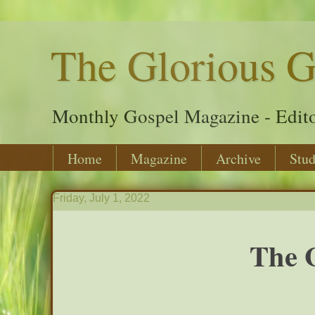
The Glorious G
Monthly Gospel Magazine - Edito
Home
Magazine
Archive
Stud
Friday, July 1, 2022
The G