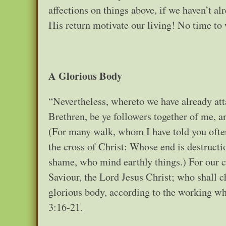
affections on things above, if we haven’t
His return motivate our living! No time to
A Glorious Body
“Nevertheless, whereto we have already atta
Brethren, be ye followers together of me, 
(For many walk, whom I have told you often
the cross of Christ: Whose end is destructi
shame, who mind earthly things.) For our c
Saviour, the Lord Jesus Christ; who shall c
glorious body, according to the working whe
3:16-21.