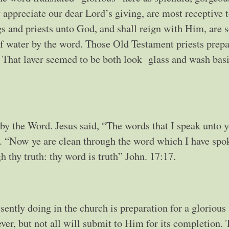
y appreciate our dear Lord’s giving, are most receptive 
s and priests unto God, and shall reign with Him, are s
of water by the word. Those Old Testament priests prepa
r. That laver seemed to be both look glass and wash bas
 by the Word. Jesus said, “The words that I speak unto y
63. “Now ye are clean through the word which I have spo
 thy truth: thy word is truth” John. 17:17.
sently doing in the church is preparation for a glorious
iever, but not all will submit to Him for its completion.