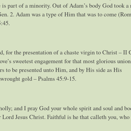
 is part of a minority. Out of Adam’s body God took a 
 Gen. 2. Adam was a type of Him that was to come (Rom
5:45.
, for the presentation of a chaste virgin to Christ – II 
ove’s sweetest engagement for that most glorious union
s to be presented unto Him, and by His side as His
inwrought gold – Psalms 45:9-15.
olly; and I pray God your whole spirit and soul and bo
Lord Jesus Christ. Faithful is he that calleth you, who