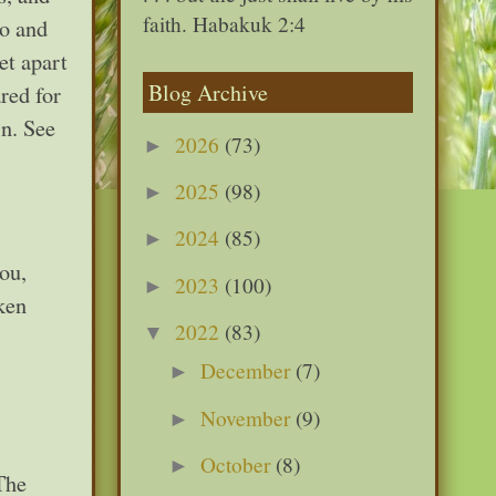
faith. Habakuk 2:4
to and
et apart
Blog Archive
red for
in. See
2026
(73)
►
2025
(98)
►
2024
(85)
►
ou,
2023
(100)
►
ken
2022
(83)
▼
December
(7)
►
November
(9)
►
October
(8)
►
 The