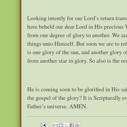
Looking intently for our Lord’s return trans
have beheld our dear Lord in His precious 
from one degree of glory to another. We ar
things unto Himself. But soon we are to ref
is one glory of the sun, and another glory o
from another star in glory. So also is the r
He is coming soon to be glorified in His sai
the gospel of the glory? It is Scripturally e
Father’s universe. AMEN.