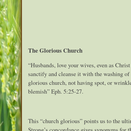
The Glorious Church
“Husbands, love your wives, even as Christ 
sanctify and cleanse it with the washing of
glorious church, not having spot, or wrinkle
blemish” Eph. 5:25-27.
This “church glorious” points us to the ult
Strong’s concordance gives synonyms for th