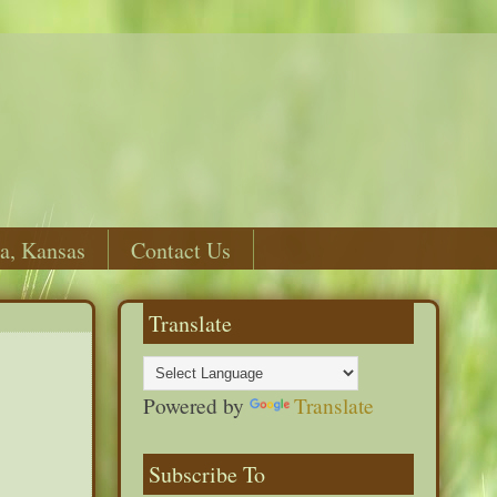
a, Kansas
Contact Us
Translate
Powered by
Translate
Subscribe To