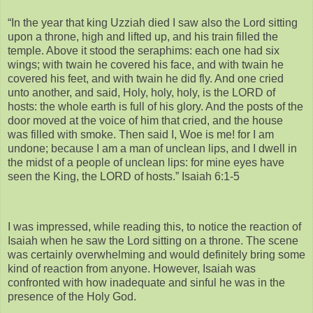
“In the year that king Uzziah died I saw also the Lord sitting
upon a throne, high and lifted up, and his train filled the
temple. Above it stood the seraphims: each one had six
wings; with twain he covered his face, and with twain he
covered his feet, and with twain he did fly. And one cried
unto another, and said, Holy, holy, holy, is the LORD of
hosts: the whole earth is full of his glory. And the posts of the
door moved at the voice of him that cried, and the house
was filled with smoke. Then said I, Woe is me! for I am
undone; because I am a man of unclean lips, and I dwell in
the midst of a people of unclean lips: for mine eyes have
seen the King, the LORD of hosts.” Isaiah 6:1-5
I was impressed, while reading this, to notice the reaction of
Isaiah when he saw the Lord sitting on a throne. The scene
was certainly overwhelming and would definitely bring some
kind of reaction from anyone. However, Isaiah was
confronted with how inadequate and sinful he was in the
presence of the Holy God.