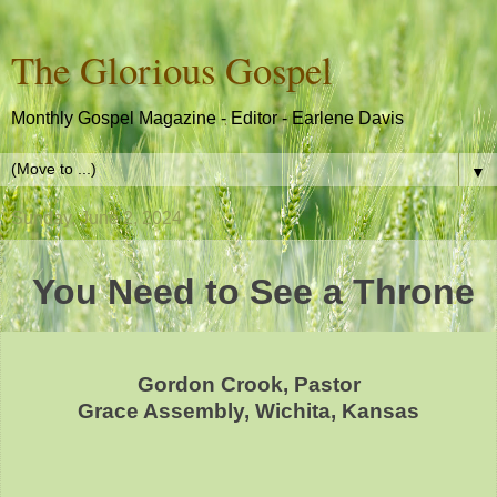
The Glorious Gospel
Monthly Gospel Magazine - Editor - Earlene Davis
▼
Sunday, June 2, 2024
You Need to See a Throne
Gordon Crook, Pastor
Grace Assembly, Wichita, Kansas