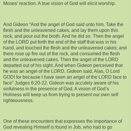
Moses’ reaction. A true vision of God will elicit worship.
And Gideon “And the angel of God said unto him, Take the
flesh and the unleavened cakes, and lay them upon this
rock, and pour out the broth. And he did so. Then the angel
of the LORD put forth the end of the staff that was in his
hand, and touched the flesh and the unleavened cakes; and
there rose up fire out of the rock, and consumed the flesh
and the unleavened cakes. Then the angel of the LORD
departed out of his sight. And when Gideon perceived that
he was an angel of the LORD, Gideon said, Alas, O Lord
GOD! for because I have seen an angel of the LORD face to
face” Judges 6:20-22. Gideon was accutely aware of his
sinfulness in the presence of God. A vision of God’s
Holiness will keep us from trying to present our own self
righteousness.
One of these encounters that expresses the importance of
God revealing Himself is found in Job, who had to go