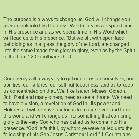
The purpose is always to change us. God will change you
as you look into His Holiness. We do this as we spend time
in His presence and as we spend time in His Word which
will lead us to His presence. “But we all, with open face
beholding as in a glass the glory of the Lord, are changed
into the same image from glory to glory, even as by the Spirit
of the Lord.” 2 Corinthians 3:18.
Our enemy will always try to get our focus on ourselves, our
abilities, our failures, our self righteousness, and try to keep
us concentrated on that. We, like Isaiah, Moses, Gideon,
Job, Paul and many others, need to see a throne. We need
to have a vision, a revelation of God in His power and
Holiness. It will remove our focus from ourselves and from
this world and will change us into something that can bring
glory to the very God who has called us to come into His
presence. “God is faithful, by whom ye were called unto the
fellowship of his Son Jesus Christ our Lord.” 1 Corinthians