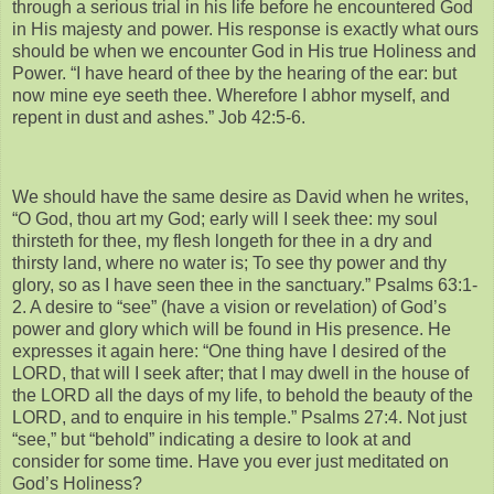
through a serious trial in his life before he encountered God
in His majesty and power. His response is exactly what ours
should be when we encounter God in His true Holiness and
Power. “I have heard of thee by the hearing of the ear: but
now mine eye seeth thee. Wherefore I abhor myself, and
repent in dust and ashes.” Job 42:5-6.
We should have the same desire as David when he writes,
“O God, thou art my God; early will I seek thee: my soul
thirsteth for thee, my flesh longeth for thee in a dry and
thirsty land, where no water is; To see thy power and thy
glory, so as I have seen thee in the sanctuary.” Psalms 63:1-
2. A desire to “see” (have a vision or revelation) of God’s
power and glory which will be found in His presence. He
expresses it again here: “One thing have I desired of the
LORD, that will I seek after; that I may dwell in the house of
the LORD all the days of my life, to behold the beauty of the
LORD, and to enquire in his temple.” Psalms 27:4. Not just
“see,” but “behold” indicating a desire to look at and
consider for some time. Have you ever just meditated on
God’s Holiness?