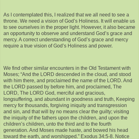
As I contemplated this, I realized that we all need to see a
throne. We need a vision of God’s Holiness. It will enable us
to see ourselves in the proper light. However, it also became
an opportunity to observe and understand God’s grace and
mercy. A correct understanding of God’s grace and mercy
require a true vision of God’s Holiness and power.
We find other similar encounters in the Old Testament with
Moses; “And the LORD descended in the cloud, and stood
with him there, and proclaimed the name of the LORD. And
the LORD passed by before him, and proclaimed, The
LORD, The LORD God, merciful and gracious,
longsuffering, and abundant in goodness and truth, Keeping
mercy for thousands, forgiving iniquity and transgression
and sin, and that will by no means clear the guilty; visiting
the iniquity of the fathers upon the children, and upon the
children’s children, unto the third and to the fourth
generation. And Moses made haste, and bowed his head
toward the earth, and worshipped.” Exodus 34:5-8. Notice