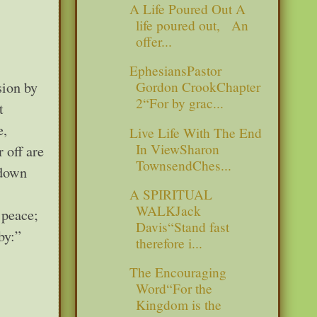
A Life Poured Out A
life poured out, An
offer...
EphesiansPastor
sion by
Gordon CrookChapter
2“For by grac...
t
e,
Live Life With The End
In ViewSharon
 off are
TownsendChes...
 down
A SPIRITUAL
WALKJack
 peace;
Davis“Stand fast
by:”
therefore i...
The Encouraging
Word“For the
Kingdom is the