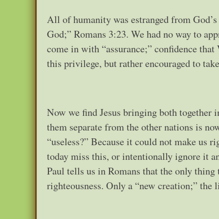
All of humanity was estranged from God’s p
God;” Romans 3:23. We had no way to appr
come in with “assurance;” confidence that 
this privilege, but rather encouraged to take
Now we find Jesus bringing both together i
them separate from the other nations is no
“useless?” Because it could not make us r
today miss this, or intentionally ignore it a
Paul tells us in Romans that the only thing
righteousness. Only a “new creation;” the l