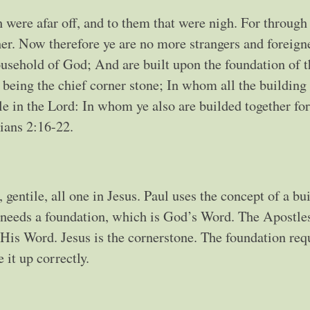
were afar off, and to them that were nigh. For throug
her. Now therefore ye are no more strangers and foreigne
household of God; And are built upon the foundation of t
being the chief corner stone; In whom all the building f
e in the Lord: In whom ye also are builded together for
ians 2:16-22.
gentile, all one in Jesus. Paul uses the concept of a bu
g needs a foundation, which is God’s Word. The Apostle
His Word. Jesus is the cornerstone. The foundation req
e it up correctly.