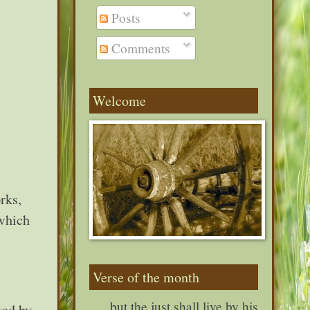
Posts
Comments
Welcome
rks,
 which
Verse of the month
. . . but the just shall live by his
ood by