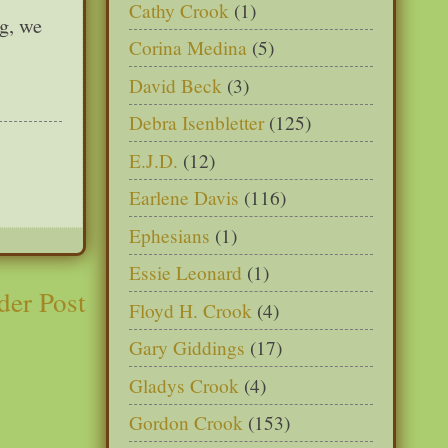
Cathy Crook
(1)
ng, we
Corina Medina
(5)
David Beck
(3)
Debra Isenbletter
(125)
E.J.D.
(12)
Earlene Davis
(116)
Ephesians
(1)
Essie Leonard
(1)
der Post
Floyd H. Crook
(4)
Gary Giddings
(17)
Gladys Crook
(4)
Gordon Crook
(153)