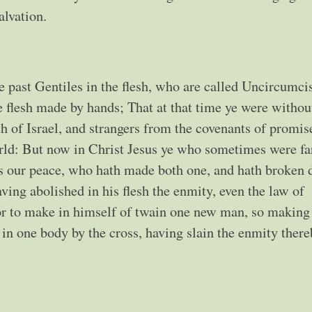
salvation.
 past Gentiles in the flesh, who are called Uncircumci
e flesh made by hands; That at that time ye were withou
 of Israel, and strangers from the covenants of promis
ld: But now in Christ Jesus ye who sometimes were far
is our peace, who hath made both one, and hath broken
ving abolished in his flesh the enmity, even the law of
r to make in himself of twain one new man, so making
in one body by the cross, having slain the enmity there