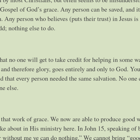
 Gospel of God’s grace. Any person can be saved, and it
. Any person who believes (puts their trust) in Jesus is
dd; nothing else to do.
hat no one will get to take credit for helping in some w
, and therefore glory, goes entirely and only to God. Yo
nd that every person needed the same salvation. No one
ne else.
that work of grace. We now are able to produce good w
ke about in His ministry here. In John 15, speaking of 
for without me ye can do nothing.” We cannot bring “goo