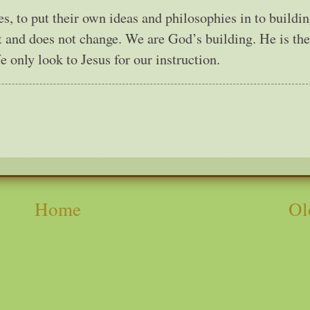
, to put their own ideas and philosophies in to buildi
et and does not change. We are God’s building. He is the
only look to Jesus for our instruction.
Home
Ol