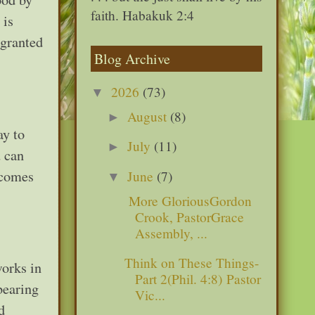
faith. Habakuk 2:4
 is
 granted
Blog Archive
2026
(73)
▼
August
(8)
►
ay to
July
(11)
►
u can
 comes
June
(7)
▼
More GloriousGordon
Crook, PastorGrace
Assembly, ...
Think on These Things-
orks in
Part 2(Phil. 4:8) Pastor
bearing
Vic...
d