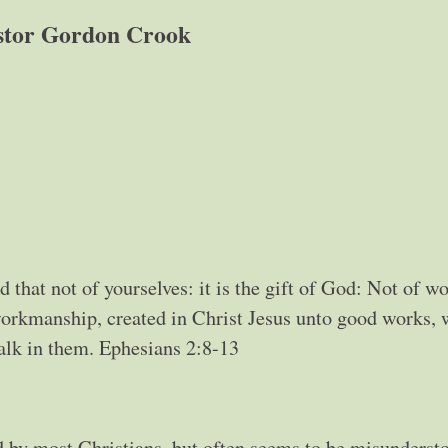
stor Gordon Crook
d that not of yourselves: it is the gift of God: Not of wo
workmanship, created in Christ Jesus unto good works,
alk in them. Ephesians 2:8-13
 by most Christians, but often seems to be misunderst