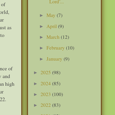
Lord’...
 of
orld,
May
(7)
►
ur
April
(9)
►
ust as
 to
March
(12)
►
February
(10)
►
January
(9)
►
ence of
2025
(98)
►
w and
2024
(85)
 an high
►
ur
2023
(100)
►
-22.
2022
(83)
►