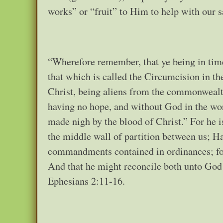
works” or “fruit” to Him to help with our 
“Wherefore remember, that ye being in time
that which is called the Circumcision in th
Christ, being aliens from the commonwealth
having no hope, and without God in the wor
made nigh by the blood of Christ.” For he 
the middle wall of partition between us; Ha
commandments contained in ordinances; fo
And that he might reconcile both unto God 
Ephesians 2:11-16.