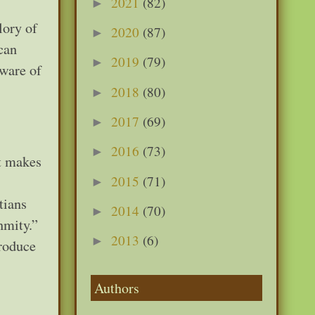
2021
(82)
►
lory of
2020
(87)
►
can
2019
(79)
►
aware of
2018
(80)
►
2017
(69)
►
2016
(73)
►
at makes
2015
(71)
►
tians
2014
(70)
►
nmity.”
2013
(6)
►
produce
Authors