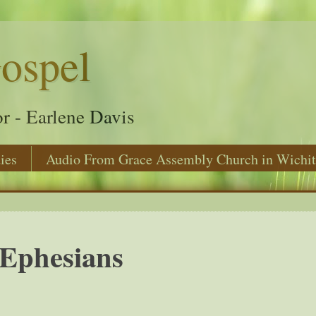
ospel
r - Earlene Davis
ies
Audio From Grace Assembly Church in Wichit
Ephesians