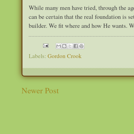
While many men have tried, through the ages
can be certain that the real foundation is s
builder. We fit where and how He wants. We 
Labels:
Gordon Crook
Newer Post