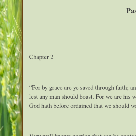
Pa
Chapter 2
“For by grace are ye saved through faith; an
lest any man should boast. For we are his 
God hath before ordained that we should w
Very well known portion that can be quoted