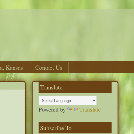
a, Kansas
Contact Us
Translate
Powered by
Translate
Subscribe To