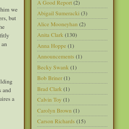
A Good Report
(2)
h him we
Abigail Sumeracki
(3)
rs, but
Alice Mooneyhan
(2)
he
Anita Clark
(130)
itly
 an
Anna Hoppe
(1)
Announcements
(1)
Becky Swank
(1)
Bob Briner
(1)
ilding
Brad Clark
(1)
s and
uires a
Calvin Toy
(1)
Carolyn Brown
(1)
Carson Richards
(15)