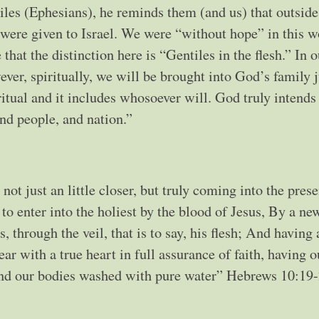
ntiles (Ephesians), he reminds them (and us) that outside
 were given to Israel. We were “without hope” in this w
hat the distinction here is “Gentiles in the flesh.” In o
wever, spiritually, we will be brought into God’s family j
itual and it includes whosoever will. God truly intends
nd people, and nation.”
not just an little closer, but truly coming into the pres
to enter into the holiest by the blood of Jesus, By a ne
, through the veil, that is to say, his flesh; And having
ar with a true heart in full assurance of faith, having o
 and our bodies washed with pure water” Hebrews 10:19