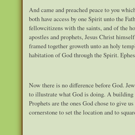
And came and preached peace to you which 
both have access by one Spirit unto the Fat
fellowcitizens with the saints, and of the 
apostles and prophets, Jesus Christ himself 
framed together groweth unto an holy templ
habitation of God through the Spirit. Ephes
Now there is no difference before God. Jew, 
to illustrate what God is doing. A buildin
Prophets are the ones God chose to give us 
cornerstone to set the location and to squar