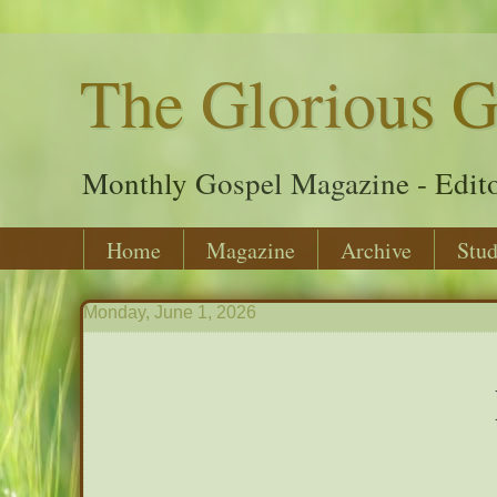
The Glorious G
Monthly Gospel Magazine - Edito
Home
Magazine
Archive
Stud
Monday, June 1, 2026