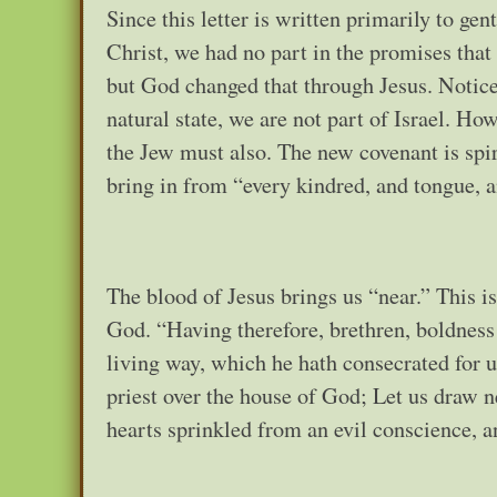
Since this letter is written primarily to ge
Christ, we had no part in the promises that
but God changed that through Jesus. Notice t
natural state, we are not part of Israel. Ho
the Jew must also. The new covenant is spir
bring in from “every kindred, and tongue, a
The blood of Jesus brings us “near.” This is 
God. “Having therefore, brethren, boldness 
living way, which he hath consecrated for us
priest over the house of God; Let us draw ne
hearts sprinkled from an evil conscience,