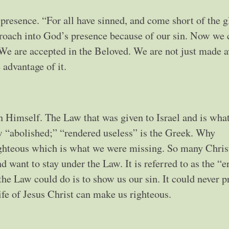
resence. “For all have sinned, and come short of the g
oach into God’s presence because of our sin. Now we 
We are accepted in the Beloved. We are not just made 
 advantage of it.
n Himself. The Law that was given to Israel and is wh
w “abolished;” “rendered useless” is the Greek. Why
ighteous which is what we were missing. So many Chris
nd want to stay under the Law. It is referred to as the “e
 the Law could do is to show us our sin. It could never 
ife of Jesus Christ can make us righteous.