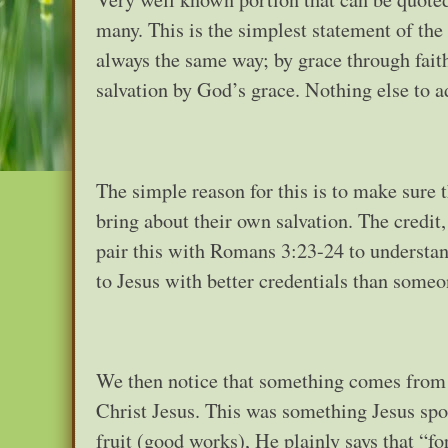
many. This is the simplest statement of the
always the same way; by grace through faith
salvation by God’s grace. Nothing else to a
The simple reason for this is to make sure t
bring about their own salvation. The credit
pair this with Romans 3:23-24 to understa
to Jesus with better credentials than someo
We then notice that something comes from 
Christ Jesus. This was something Jesus spo
fruit (good works), He plainly says that “