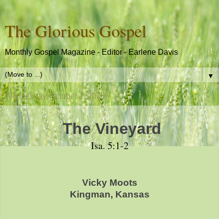
The Glorious Gospel
Monthly Gospel Magazine - Editor - Earlene Davis
▼
Wednesday, October 1, 2025
The Vineyard
Isa. 5:1-2
Vicky Moots
Kingman, Kansas