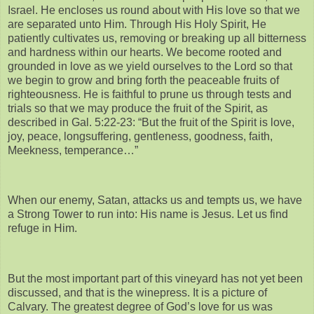
Israel. He encloses us round about with His love so that we
are separated unto Him. Through His Holy Spirit, He
patiently cultivates us, removing or breaking up all bitterness
and hardness within our hearts. We become rooted and
grounded in love as we yield ourselves to the Lord so that
we begin to grow and bring forth the peaceable fruits of
righteousness. He is faithful to prune us through tests and
trials so that we may produce the fruit of the Spirit, as
described in Gal. 5:22-23: “But the fruit of the Spirit is love,
joy, peace, longsuffering, gentleness, goodness, faith,
Meekness, temperance…”
When our enemy, Satan, attacks us and tempts us, we have
a Strong Tower to run into: His name is Jesus. Let us find
refuge in Him.
But the most important part of this vineyard has not yet been
discussed, and that is the winepress. It is a picture of
Calvary. The greatest degree of God’s love for us was