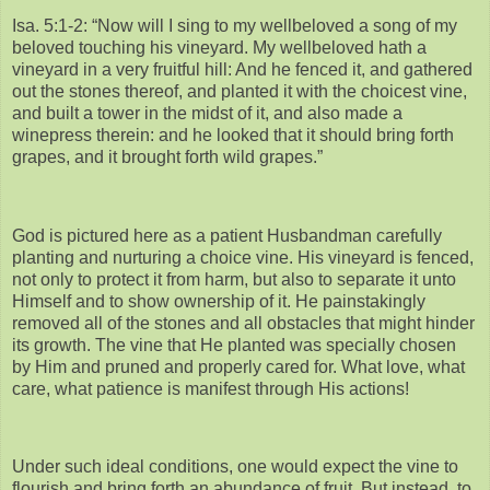
Isa. 5:1-2: “Now will I sing to my wellbeloved a song of my
beloved touching his vineyard. My wellbeloved hath a
vineyard in a very fruitful hill: And he fenced it, and gathered
out the stones thereof, and planted it with the choicest vine,
and built a tower in the midst of it, and also made a
winepress therein: and he looked that it should bring forth
grapes, and it brought forth wild grapes.”
God is pictured here as a patient Husbandman carefully
planting and nurturing a choice vine. His vineyard is fenced,
not only to protect it from harm, but also to separate it unto
Himself and to show ownership of it. He painstakingly
removed all of the stones and all obstacles that might hinder
its growth. The vine that He planted was specially chosen
by Him and pruned and properly cared for. What love, what
care, what patience is manifest through His actions!
Under such ideal conditions, one would expect the vine to
flourish and bring forth an abundance of fruit. But instead, to