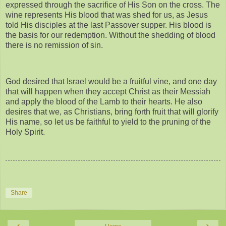
expressed through the sacrifice of His Son on the cross. The
wine represents His blood that was shed for us, as Jesus
told His disciples at the last Passover supper. His blood is
the basis for our redemption. Without the shedding of blood
there is no remission of sin.
God desired that Israel would be a fruitful vine, and one day
that will happen when they accept Christ as their Messiah
and apply the blood of the Lamb to their hearts. He also
desires that we, as Christians, bring forth fruit that will glorify
His name, so let us be faithful to yield to the pruning of the
Holy Spirit.
Share
‹
›