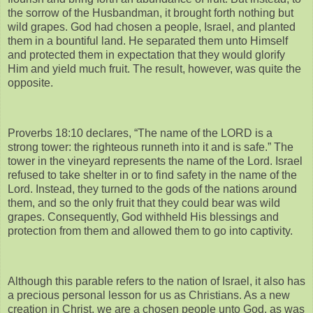
the sorrow of the Husbandman, it brought forth nothing but
wild grapes. God had chosen a people, Israel, and planted
them in a bountiful land. He separated them unto Himself
and protected them in expectation that they would glorify
Him and yield much fruit. The result, however, was quite the
opposite.
Proverbs 18:10 declares, “The name of the LORD is a
strong tower: the righteous runneth into it and is safe.” The
tower in the vineyard represents the name of the Lord. Israel
refused to take shelter in or to find safety in the name of the
Lord. Instead, they turned to the gods of the nations around
them, and so the only fruit that they could bear was wild
grapes. Consequently, God withheld His blessings and
protection from them and allowed them to go into captivity.
Although this parable refers to the nation of Israel, it also has
a precious personal lesson for us as Christians. As a new
creation in Christ, we are a chosen people unto God, as was