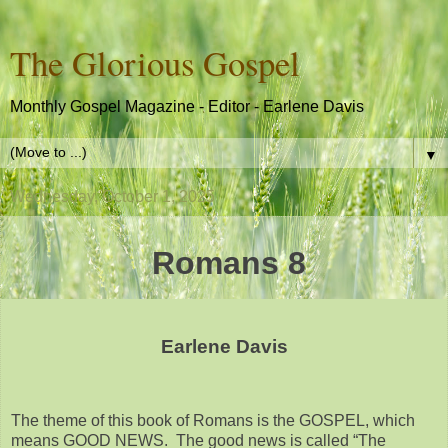
The Glorious Gospel
Monthly Gospel Magazine - Editor - Earlene Davis
▼
Wednesday, October 1, 2025
Romans 8
Earlene Davis
The theme of this book of Romans is the GOSPEL, which
means GOOD NEWS. The good news is called “The