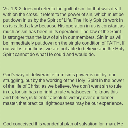
Vs. 1 & 2 does not refer to the guilt of sin, for that was dealt
with on the cross. It refers to the power of sin, which must be
put down in us by the Spirit of Life. The Holy Spirit’s work in
us is called a law because His operation in us is constant as
much as sin has been in its operation. The law of the Spirit
is stronger than the law of sin in our members. Sin in us will
be immediately put down on the single condition of FAITH. If
our will is rebellious, we are not able to believe and the Holy
Spirit cannot do what He could and would do.
God’s way of deliverance from sin’s power is not by our
struggling, but by the working of the Holy Spirit in the power
of the life of Christ, as we believe. We don’t want sin to rule
in us, for sin has no right to rule whatsoever. To know this
and believe, is to enter absolute victory over our former
master, that practical righteousness may be our experience.
God conceived this wonderful plan of salvation for man. He