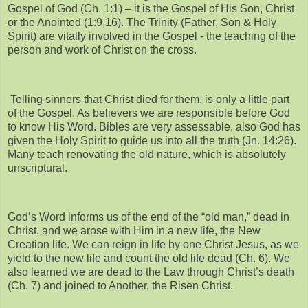
Gospel of God (Ch. 1:1) – it is the Gospel of His Son, Christ
or the Anointed (1:9,16). The Trinity (Father, Son & Holy
Spirit) are vitally involved in the Gospel - the teaching of the
person and work of Christ on the cross.
Telling sinners that Christ died for them, is only a little part
of the Gospel. As believers we are responsible before God
to know His Word. Bibles are very assessable, also God has
given the Holy Spirit to guide us into all the truth (Jn. 14:26).
Many teach renovating the old nature, which is absolutely
unscriptural.
God’s Word informs us of the end of the “old man,” dead in
Christ, and we arose with Him in a new life, the New
Creation life. We can reign in life by one Christ Jesus, as we
yield to the new life and count the old life dead (Ch. 6). We
also learned we are dead to the Law through Christ’s death
(Ch. 7) and joined to Another, the Risen Christ.