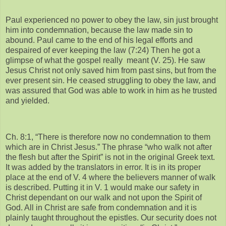
Paul experienced no power to obey the law, sin just brought
him into condemnation, because the law made sin to
abound. Paul came to the end of his legal efforts and
despaired of ever keeping the law (7:24) Then he got a
glimpse of what the gospel really meant (V. 25). He saw
Jesus Christ not only saved him from past sins, but from the
ever present sin. He ceased struggling to obey the law, and
was assured that God was able to work in him as he trusted
and yielded.
Ch. 8:1, “There is therefore now no condemnation to them
which are in Christ Jesus.” The phrase “who walk not after
the flesh but after the Spirit” is not in the original Greek text.
It was added by the translators in error. It is in its proper
place at the end of V. 4 where the believers manner of walk
is described. Putting it in V. 1 would make our safety in
Christ dependant on our walk and not upon the Spirit of
God. All in Christ are safe from condemnation and it is
plainly taught throughout the epistles. Our security does not