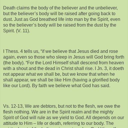
Death claims the body of the believer and the unbeliever,
but the believer’s body will be raised after going back to
dust. Just as God breathed life into man by the Spirit, even
so the believer’s body will be raised from the dust by the
Spirit. (V. 11).
I Thess. 4 tells us, “if we believe that Jesus died and rose
again, even so those who sleep in Jesus will God bring forth
(the body). “For the Lord Himself shall descend from heaven
with a shout and the dead in Christ shall rise. I Jn. 3, it doeth
not appear what we shall be, but we know that when he
shall appear, we shall be like Him (having a glorified body
like our Lord). By faith we believe what God has said.
Vs. 12-13, We are debtors, but not to the flesh, we owe the
flesh nothing. We are in the Spirit realm and the mighty
Spirit of God will rule as we yield to God. All depends on our
attitude to Him – life or death, referring to our body. The