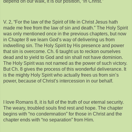
depend on our walk, it is our position, “in Christ.”
V. 2, “For the law of the Spirit of life in Christ Jesus hath
made me free from the law of sin and death.” The Holy Spirit
was only mentioned once in the previous chapters, but now
in Chapter 8 we learn God’s way of delivering us from
indwelling sin. The Holy Spirit by His presence and power
that sin is overcome. Ch. 6 taught us to reckon ourselves
dead and to yield to God and sin shall not have dominion.
The Holy Spirit was not named as the power of such victory.
But Ch. 8 gives the process of this wonderful deliverance. It
is the mighty Holy Spirit who actually frees us from sin’s
power, because of Christ’s intercession in our behalf.
I love Romans 8, it is full of the truth of our eternal security.
The weary, troubled souls find rest and hope. The chapter
begins with “no condemnation” for those in Christ and the
chapter ends with “no separation” from Him.