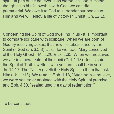
spiritual part of the believer is as eternal as God Himself;
though as to his fellowship with God, we can die
prematerial. We owe it to God to surrender our bodies to
Him and we will enjoy a life of victory in Christ (Ch. 12:1).
Concerning the Spirit of God dwelling in us - it is important
to compare scripture with scripture. When we are born of
God by receiving Jesus, that new life takes place by the
Spirit of God (Jn. 3:5-8). Just like we read, Mary conceived
of the Holy Ghost – Mt. 1:20 & Lk. 1:35. When we are saved,
we are in a new realm of the spirit (Col. 1:13). Jesus said,
the Spirit of Truth dwelleth with you and shall be in you” –
Jn. 14:17. The Father giveth the Holy Spirit to them that ask
Him (Lk. 11:13). We read in Eph. 1:13, “After that we believe,
we were sealed or anointed with the Holy Spirit of promise
and Eph. 4:30, “sealed unto the day of redemption.”
To be continued