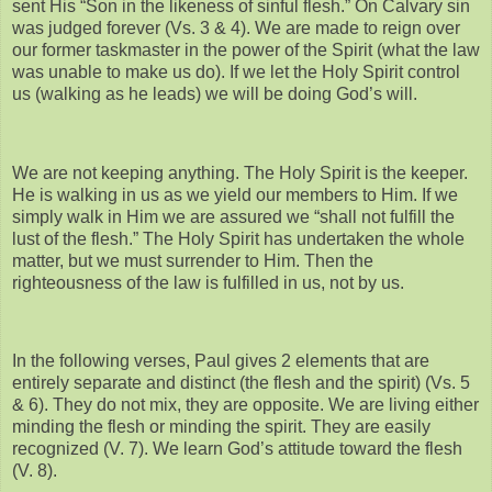
sent His “Son in the likeness of sinful flesh.” On Calvary sin
was judged forever (Vs. 3 & 4). We are made to reign over
our former taskmaster in the power of the Spirit (what the law
was unable to make us do). If we let the Holy Spirit control
us (walking as he leads) we will be doing God’s will.
We are not keeping anything. The Holy Spirit is the keeper.
He is walking in us as we yield our members to Him. If we
simply walk in Him we are assured we “shall not fulfill the
lust of the flesh.” The Holy Spirit has undertaken the whole
matter, but we must surrender to Him. Then the
righteousness of the law is fulfilled in us, not by us.
In the following verses, Paul gives 2 elements that are
entirely separate and distinct (the flesh and the spirit) (Vs. 5
& 6). They do not mix, they are opposite. We are living either
minding the flesh or minding the spirit. They are easily
recognized (V. 7). We learn God’s attitude toward the flesh
(V. 8).