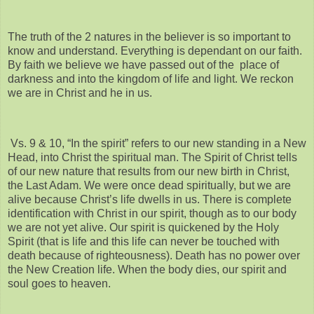
The truth of the 2 natures in the believer is so important to
know and understand. Everything is dependant on our faith.
By faith we believe we have passed out of the place of
darkness and into the kingdom of life and light. We reckon
we are in Christ and he in us.
Vs. 9 & 10, “In the spirit” refers to our new standing in a New
Head, into Christ the spiritual man. The Spirit of Christ tells
of our new nature that results from our new birth in Christ,
the Last Adam. We were once dead spiritually, but we are
alive because Christ’s life dwells in us. There is complete
identification with Christ in our spirit, though as to our body
we are not yet alive. Our spirit is quickened by the Holy
Spirit (that is life and this life can never be touched with
death because of righteousness). Death has no power over
the New Creation life. When the body dies, our spirit and
soul goes to heaven.