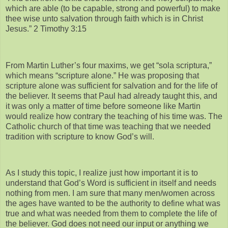
which are able (to be capable, strong and powerful) to make
thee wise unto salvation through faith which is in Christ
Jesus.” 2 Timothy 3:15
From Martin Luther’s four maxims, we get “sola scriptura,”
which means “scripture alone.” He was proposing that
scripture alone was sufficient for salvation and for the life of
the believer. It seems that Paul had already taught this, and
it was only a matter of time before someone like Martin
would realize how contrary the teaching of his time was. The
Catholic church of that time was teaching that we needed
tradition with scripture to know God’s will.
As I study this topic, I realize just how important it is to
understand that God’s Word is sufficient in itself and needs
nothing from men. I am sure that many men/women across
the ages have wanted to be the authority to define what was
true and what was needed from them to complete the life of
the believer. God does not need our input or anything we