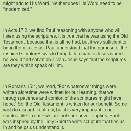
might add to His Word. Neither does His Word need to be
“modernized.”
In Acts 17:2, we find Paul reasoning with anyone who will
listen using the scriptures. It is true that he was using the Old
Testament, because that is all he had, but it was sufficient to
bring them to Jesus. Paul understood that the purpose of the
inspired scriptures was to bring fallen man to Jesus where
he would find salvation. Even Jesus says that the scriptures
are they which speak of Him.
In Romans 15:4, we read, “For whatsoever things were
written aforetime were written for our learning, that we
through patience and comfort of the scriptures might have
hope.” So, the Old Testament is written for our benefit. Some
wish to discard it entirely, but it is very important to our
spiritual life. In case we are not sure how it applies, Paul
was inspired by the Holy Spirit to write scripture that ties us
in and helps us understand it.