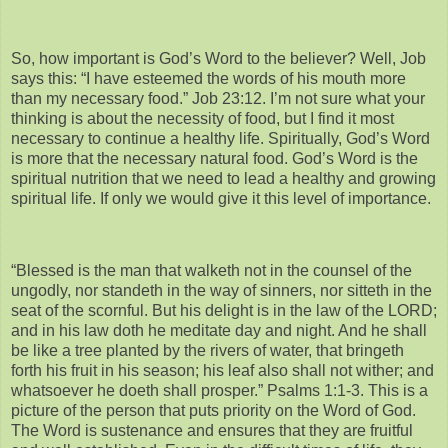
So, how important is God’s Word to the believer? Well, Job
says this: “I have esteemed the words of his mouth more
than my necessary food.” Job 23:12. I’m not sure what your
thinking is about the necessity of food, but I find it most
necessary to continue a healthy life. Spiritually, God’s Word
is more that the necessary natural food. God’s Word is the
spiritual nutrition that we need to lead a healthy and growing
spiritual life. If only we would give it this level of importance.
“Blessed is the man that walketh not in the counsel of the
ungodly, nor standeth in the way of sinners, nor sitteth in the
seat of the scornful. But his delight is in the law of the LORD;
and in his law doth he meditate day and night. And he shall
be like a tree planted by the rivers of water, that bringeth
forth his fruit in his season; his leaf also shall not wither; and
whatsoever he doeth shall prosper.” Psalms 1:1-3. This is a
picture of the person that puts priority on the Word of God.
The Word is sustenance and ensures that they are fruitful