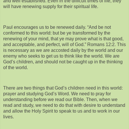
and well established. Even in the difficult times of life, they
will have renewing supply for their spiritual life.
Paul encourages us to be renewed daily. “And be not
conformed to this world: but be ye transformed by the
renewing of your mind, that ye may prove what is that good,
and acceptable, and perfect, will of God.” Romans 12:2. This
is necessary as we are accosted daily by the world and our
enemy who seeks to get us to think like the world. We are
God’s children, and should not be caught up in the thinking
of the world.
There are two things that God’s children need in this world:
prayer and studying God’s Word. We need to pray for
understanding before we read our Bible. Then, when we
read and study, we need to do that with desire to understand
and allow the Holy Spirit to speak to us and to work in our
lives.