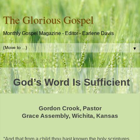
The Glorious Gospel
Monthly Gospel Magazine - Editor - Earlene Davis
▼
Monday, April 1, 2024
God’s Word Is Sufficient
Gordon Crook, Pastor
Grace Assembly, Wichita, Kansas
“And that from a child thou hast known the holy scriptures,