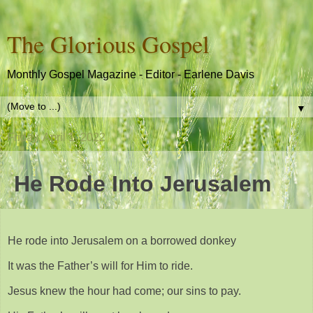
The Glorious Gospel
Monthly Gospel Magazine - Editor - Earlene Davis
▼
Friday, April 1, 2022
He Rode Into Jerusalem
He rode into Jerusalem on a borrowed donkey
It was the Father’s will for Him to ride.
Jesus knew the hour had come; our sins to pay.