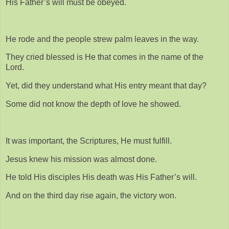
His Father’s will must be obeyed.
He rode and the people strew palm leaves in the way.
They cried blessed is He that comes in the name of the
Lord.
Yet, did they understand what His entry meant that day?
Some did not know the depth of love he showed.
It was important, the Scriptures, He must fulfill.
Jesus knew his mission was almost done.
He told His disciples His death was His Father’s will.
And on the third day rise again, the victory won.