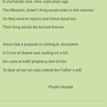
In Zechariah nine, nine, said years ago
The Messiah, Israel’s King would enter in this manner.
So they were to rejoice and shout aloud too.
Their King would die but live forever.
Jesus had a purpose in coming to Jerusalem
A Cross of shame was waiting on a hill.
He came to fulfill prophecy told of Him
To bear all our sin was indeed the Father’s will.
Phyllis Nesbitt