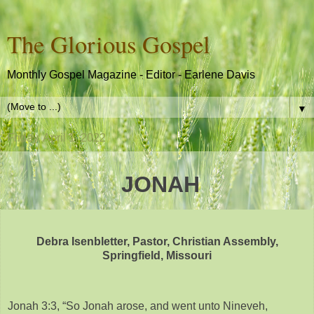
The Glorious Gospel
Monthly Gospel Magazine - Editor - Earlene Davis
▼
Friday, April 1, 2022
JONAH
Debra Isenbletter, Pastor, Christian Assembly,
Springfield, Missouri
Jonah 3:3, “So Jonah arose, and went unto Nineveh,