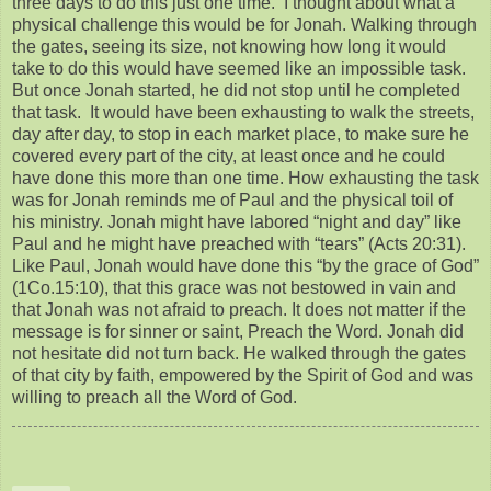
three days to do this just one time. I thought about what a
physical challenge this would be for Jonah. Walking through
the gates, seeing its size, not knowing how long it would
take to do this would have seemed like an impossible task.
But once Jonah started, he did not stop until he completed
that task. It would have been exhausting to walk the streets,
day after day, to stop in each market place, to make sure he
covered every part of the city, at least once and he could
have done this more than one time. How exhausting the task
was for Jonah reminds me of Paul and the physical toil of
his ministry. Jonah might have labored “night and day” like
Paul and he might have preached with “tears” (Acts 20:31).
Like Paul, Jonah would have done this “by the grace of God”
(1Co.15:10), that this grace was not bestowed in vain and
that Jonah was not afraid to preach. It does not matter if the
message is for sinner or saint, Preach the Word. Jonah did
not hesitate did not turn back. He walked through the gates
of that city by faith, empowered by the Spirit of God and was
willing to preach all the Word of God.