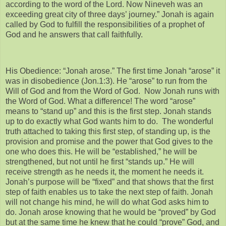
according to the word of the Lord. Now Nineveh was an
exceeding great city of three days’ journey.” Jonah is again
called by God to fulfill the responsibilities of a prophet of
God and he answers that call faithfully.
His Obedience: “Jonah arose.” The first time Jonah “arose” it
was in disobedience (Jon.1:3). He “arose” to run from the
Will of God and from the Word of God. Now Jonah runs with
the Word of God. What a difference! The word “arose”
means to “stand up” and this is the first step. Jonah stands
up to do exactly what God wants him to do. The wonderful
truth attached to taking this first step, of standing up, is the
provision and promise and the power that God gives to the
one who does this. He will be “established,” he will be
strengthened, but not until he first “stands up.” He will
receive strength as he needs it, the moment he needs it.
Jonah’s purpose will be “fixed” and that shows that the first
step of faith enables us to take the next step of faith. Jonah
will not change his mind, he will do what God asks him to
do. Jonah arose knowing that he would be “proved” by God
but at the same time he knew that he could “prove” God, and