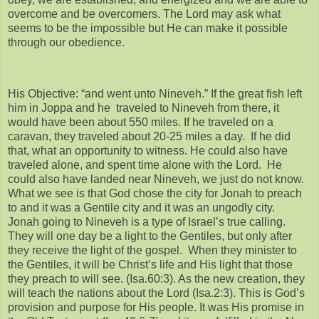
overcome and be overcomers. The Lord may ask what
seems to be the impossible but He can make it possible
through our obedience.
His Objective: “and went unto Nineveh.” If the great fish left
him in Joppa and he traveled to Nineveh from there, it
would have been about 550 miles. If he traveled on a
caravan, they traveled about 20-25 miles a day. If he did
that, what an opportunity to witness. He could also have
traveled alone, and spent time alone with the Lord. He
could also have landed near Nineveh, we just do not know.
What we see is that God chose the city for Jonah to preach
to and it was a Gentile city and it was an ungodly city.
Jonah going to Nineveh is a type of Israel’s true calling.
They will one day be a light to the Gentiles, but only after
they receive the light of the gospel. When they minister to
the Gentiles, it will be Christ’s life and His light that those
they preach to will see. (Isa.60:3). As the new creation, they
will teach the nations about the Lord (Isa.2:3). This is God’s
provision and purpose for His people. It was His promise in