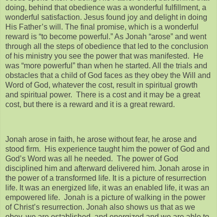
doing, behind that obedience was a wonderful fulfillment, a
wonderful satisfaction. Jesus found joy and delight in doing
His Father’s will. The final promise, which is a wonderful
reward is “to become powerful.” As Jonah “arose” and went
through all the steps of obedience that led to the conclusion
of his ministry you see the power that was manifested. He
was “more powerful” than when he started. All the trials and
obstacles that a child of God faces as they obey the Will and
Word of God, whatever the cost, result in spiritual growth
and spiritual power. There is a cost and it may be a great
cost, but there is a reward and it is a great reward.
Jonah arose in faith, he arose without fear, he arose and
stood firm. His experience taught him the power of God and
God’s Word was all he needed. The power of God
disciplined him and afterward delivered him. Jonah arose in
the power of a transformed life. It is a picture of resurrection
life. It was an energized life, it was an enabled life, it was an
empowered life. Jonah is a picture of walking in the power
of Christ’s resurrection. Jonah also shows us that as we
obey, we are established, and energized and we are able to