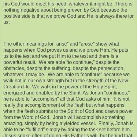
his God would meet his need, whatever it might be. There is
nothing negative about being proven by God because the
positive side is that we prove God and He is always there for
us.
The other meanings for “arise” and “arose” show what
happens when God proves us and we prove Him. He puts
us to the test and we put Him to the test and there is a
powerful result. We are able “to continue,” despite the
obstacles, despite the suffering, despite the persecution,
whatever it may be. We are able to “continue” because we
walk not in our own strength but in the strength of the New
Creation life. We walk in the power of the Holy Spirit,
energized and enabled by the Spirit. As Jonah “continues,”
he is able to “accomplish” all that God asks of him. It is not
really the accomplishment of the flesh but what happens
when the flesh submits to the Spirit of God and draws power
from the Word of God. Jonah will accomplish something
amazing, simply by being a yielded vessel. Finally, Jonah is
able to be “fulfilled” simply by doing the task set before him.
Jesus spoke often of doing His Father’s will, but behind that