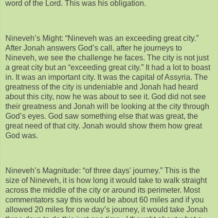
word of the Lord. This was his obligation.
Nineveh’s Might: “Nineveh was an exceeding great city.”
After Jonah answers God’s call, after he journeys to
Nineveh, we see the challenge he faces. The city is not just
a great city but an “exceeding great city.” It had a lot to boast
in. It was an important city. It was the capital of Assyria. The
greatness of the city is undeniable and Jonah had heard
about this city, now he was about to see it. God did not see
their greatness and Jonah will be looking at the city through
God’s eyes. God saw something else that was great, the
great need of that city. Jonah would show them how great
God was.
Nineveh’s Magnitude: “of three days’ journey.” This is the
size of Nineveh, it is how long it would take to walk straight
across the middle of the city or around its perimeter. Most
commentators say this would be about 60 miles and if you
allowed 20 miles for one day’s journey, it would take Jonah