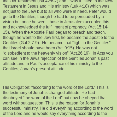
the Old Testament (Isa.42:6-7) and it was fulfilled in the New
Testament in Jesus and His ministry (Luk.4:18) which was
not just to the Jew but to all who were in need. Peter would
go to the Gentiles, though he had to be persuaded by a
vision but once he went, those in Jerusalem accepted this
and acknowledged the fulfillment of prophecy. (Act.15:14-
15). When the Apostle Paul began to preach and teach,
though he went to the Jew first, he became the apostle to the
Gentiles (Gal.2:7-9). He became that “light to the Gentiles”
that Israel should have been (Act.9:15). He was not
“disobedient to the heavenly vision” (Act.26:19). In Acts you
can see in the Jews rejection of the Gentiles Jonah’s past
attitude and in Paul’s acceptance of his ministry to the
Gentiles, Jonah’s present attitude.
His Obligation: “according to the word of the Lord.” This is
the testimony of Jonah’s changed attitude. He had
disobeyed “the word of the Lord” but now he obeyed that
word without question. This is the reason for Jonah’s
successful ministry. He did everything according to the word
of the Lord and he would say everything according to the