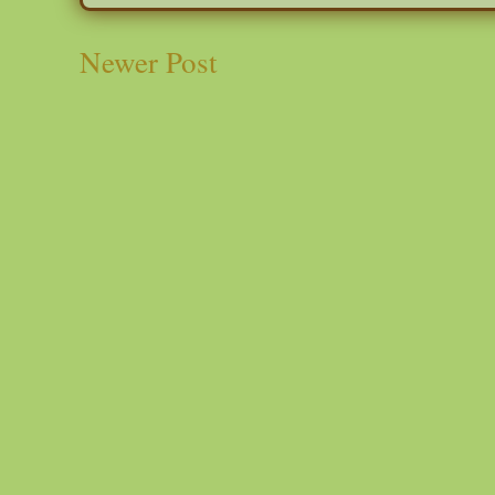
Newer Post