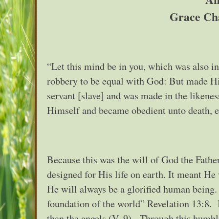
Grace Ch
“Let this mind be in you, which was also i
robbery to be equal with God: But made Hi
servant [slave] and was made in the liken
Himself and became obedient unto death, ev
Because this was the will of God the Fathe
designed for His life on earth. It meant He
He will always be a glorified human being.
foundation of the world” Revelation 13:8.
than the angels (V. 9). Through this humb