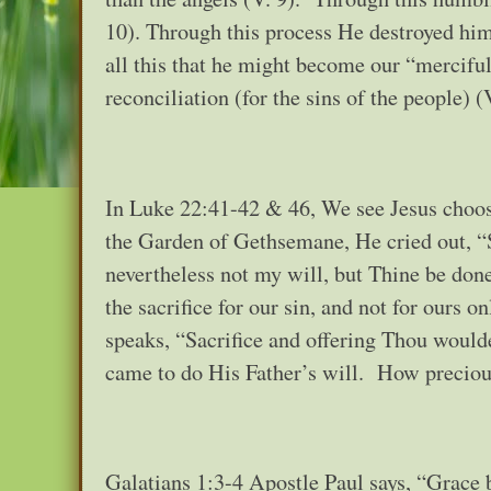
10). Through this process He destroyed him 
all this that he might become our “merciful
reconciliation (for the sins of the people) (
In Luke 22:41-42 & 46, We see Jesus choos
the Garden of Gethsemane, He cried out, “S
nevertheless not my will, but Thine be don
the sacrifice for our sin, and not for ours 
speaks, “Sacrifice and offering Thou would
came to do His Father’s will. How preciou
Galatians 1:3-4 Apostle Paul says, “Grace 