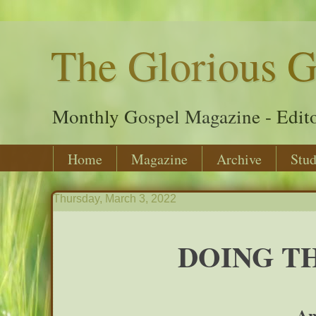
The Glorious G
Monthly Gospel Magazine - Edito
Home
Magazine
Archive
Stud
Thursday, March 3, 2022
DOING TH
An