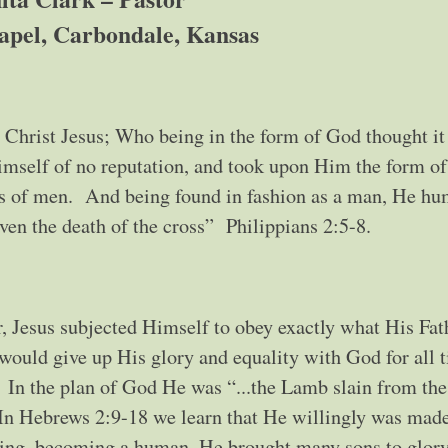
apel, Carbondale, Kansas
n Christ Jesus; Who being in the form of God thought it
mself of no reputation, and took upon Him the form of
ess of men. And being found in fashion as a man, He h
en the death of the cross” Philippians 2:5-8.
r, Jesus subjected Himself to obey exactly what His Fat
 would give up His glory and equality with God for all
 In the plan of God He was “...the Lamb slain from the
 In Hebrews 2:9-18 we learn that He willingly was mad
ling, becoming a human, He brought many sons to glory