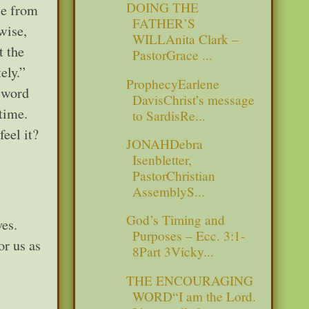
DOING THE
se from
FATHER’S
 wise,
WILLAnita Clark –
t the
PastorGrace ...
tely.”
ProphecyEarlene
 word
DavisChrist’s message
 time.
to SardisRe...
eel it?
JONAHDebra
Isenbletter,
PastorChristian
AssemblyS...
God’s Timing and
ves.
Purposes – Ecc. 3:1-
or us as
8Part 3Vicky...
THE ENCOURAGING
WORD“I am the Lord.