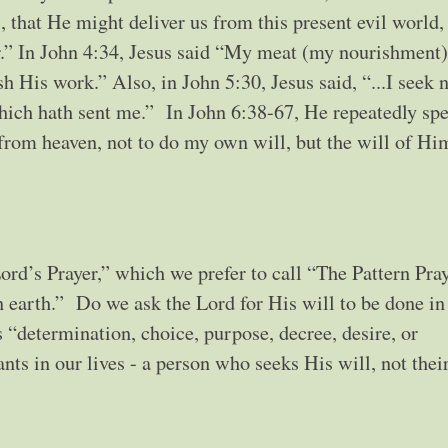
, that He might deliver us from this present evil world,
r.” In John 4:34, Jesus said “My meat (my nourishment) 
sh His work.” Also, in John 5:30, Jesus said, “...I seek 
which hath sent me.” In John 6:38-67, He repeatedly sp
from heaven, not to do my own will, but the will of Hi
ord’s Prayer,” which we prefer to call “The Pattern Pray
in earth.” Do we ask the Lord for His will to be done in
“determination, choice, purpose, decree, desire, or
nts in our lives - a person who seeks His will, not thei