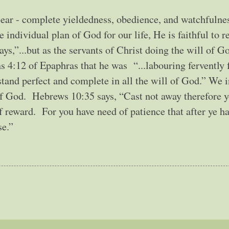
clear - complete yieldedness, obedience, and watchfulnes
individual plan of God for our life, He is faithful to r
ys,”...but as the servants of Christ doing the will of 
s 4:12 of Epaphras that he was “...labouring fervently 
 stand perfect and complete in all the will of God.” We i
 of God. Hebrews 10:35 says, “Cast not away therefore 
 reward. For you have need of patience that after ye h
se.”