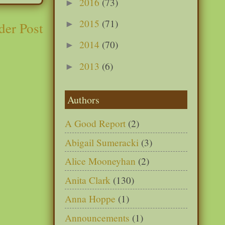
2016
(73)
►
2015
(71)
►
der Post
2014
(70)
►
2013
(6)
►
Authors
A Good Report
(2)
Abigail Sumeracki
(3)
Alice Mooneyhan
(2)
Anita Clark
(130)
Anna Hoppe
(1)
Announcements
(1)