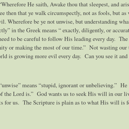
“Wherefore He saith, Awake thou that sleepest, and ari
ee then that ye walk circumspectly, not as fools, but as
il. Wherefore be ye not unwise, but understanding wha
ly” in the Greek means “ exactly, diligently, or accura
eed to be careful to follow His leading every day. The
ity or making the most of our time.” Not wasting our
ld is growing more evil every day. Can you see it and f
 “unwise” means “stupid, ignorant or unbelieving.” He
of the Lord is.” God wants us to seek His will in our li
 for us. The Scripture is plain as to what His will is f