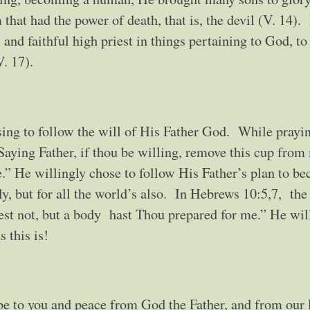
that had the power of death, that is, the devil (V. 14).
 and faithful high priest in things pertaining to God, t
V. 17).
ing to follow the will of His Father God. While prayin
aying Father, if thou be willing, remove this cup from
e.” He willingly chose to follow His Father’s plan to b
only, but for all the world’s also. In Hebrews 10:5,7, th
est not, but a body hast Thou prepared for me.” He wil
s this is!
be to you and peace from God the Father, and from our