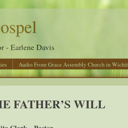
ospel
r - Earlene Davis
ies
Audio From Grace Assembly Church in Wichit
E FATHER’S WILL
ita Clark – Pastor