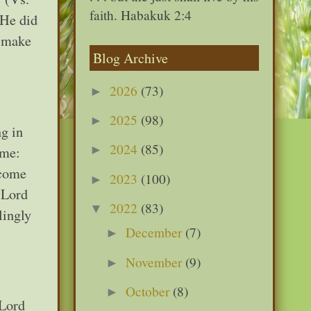
faith. Habakuk 2:4
 He did
o make
Blog Archive
2026
(73)
►
2025
(98)
►
g in
2024
(85)
►
 me:
ecome
2023
(100)
►
e Lord
2022
(83)
▼
lingly
December
(7)
►
November
(9)
►
October
(8)
►
 Lord