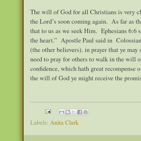
The will of God for all Christians is very 
the Lord’s soon coming again. As far as the 
that to us as we seek Him. Ephesians 6:6 sa
the heart.” Apostle Paul said in Colossian
(the other believers). in prayer that ye may
need to pray for others to walk in the will
confidence, which hath great recompense of
the will of God ye might receive the promi
Labels:
Anita Clark