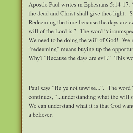
Apostle Paul writes in Ephesians 5:14-17. 
the dead and Christ shall give thee light. S
Redeeming the time because the days are ev
will of the Lord is.” The word “circumspect
We need to be doing the will of God! We n
“redeeming” means buying up the opportun
Why? “Because the days are evil.” This wor
Paul says “Be ye not unwise...”. The word
continues, “...understanding what the will 
We can understand what it is that God wants
a believer.