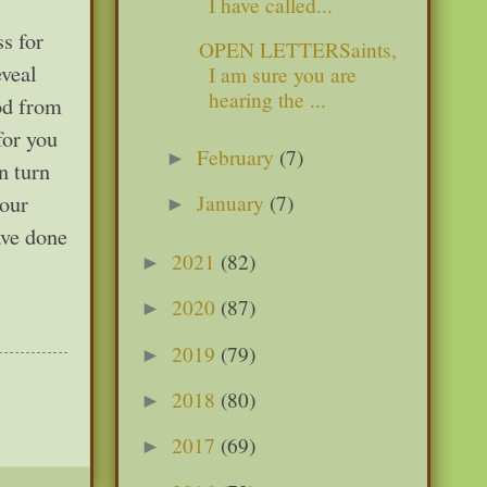
I have called...
s for
OPEN LETTERSaints,
eveal
I am sure you are
hearing the ...
God from
for you
February
(7)
►
n turn
January
(7)
your
►
ave done
2021
(82)
►
2020
(87)
►
2019
(79)
►
2018
(80)
►
2017
(69)
►