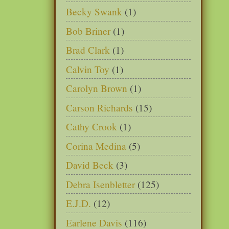
Becky Swank
(1)
Bob Briner
(1)
Brad Clark
(1)
Calvin Toy
(1)
Carolyn Brown
(1)
Carson Richards
(15)
Cathy Crook
(1)
Corina Medina
(5)
David Beck
(3)
Debra Isenbletter
(125)
E.J.D.
(12)
Earlene Davis
(116)