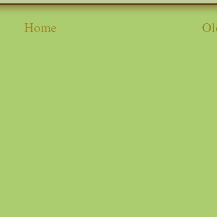
Home
Ol