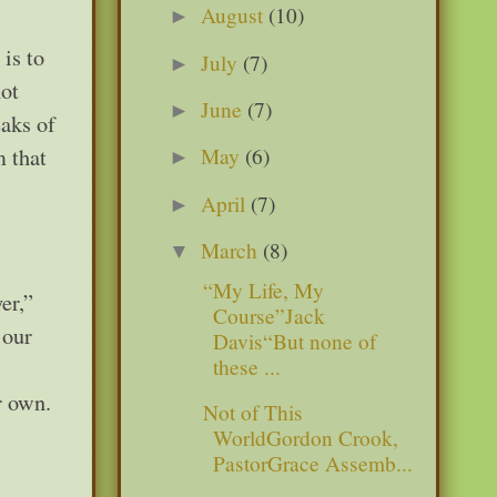
August
(10)
►
is to
July
(7)
►
not
June
(7)
►
eaks of
m that
May
(6)
►
April
(7)
►
March
(8)
▼
“My Life, My
er,”
Course”Jack
 our
Davis“But none of
these ...
r own.
Not of This
WorldGordon Crook,
PastorGrace Assemb...