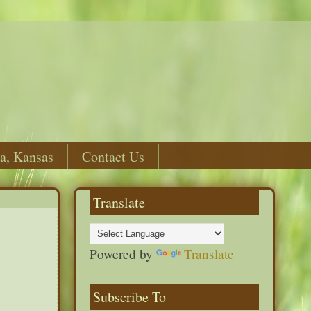
a, Kansas
Contact Us
Translate
Powered by
Translate
Subscribe To