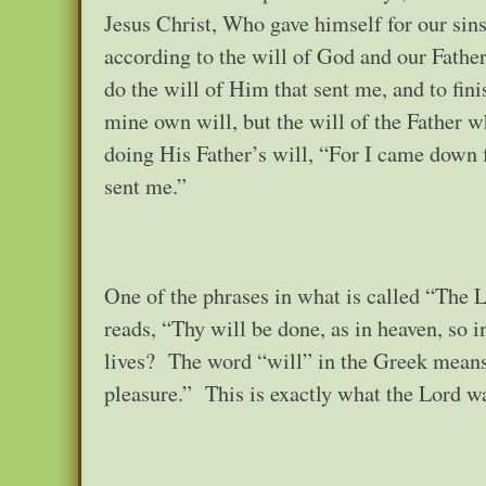
Jesus Christ, Who gave himself for our sins
according to the will of God and our Fathe
do the will of Him that sent me, and to fini
mine own will, but the will of the Father 
doing His Father’s will, “For I came down 
sent me.”
One of the phrases in what is called “The L
reads, “Thy will be done, as in heaven, so 
lives? The word “will” in the Greek means 
pleasure.” This is exactly what the Lord wa