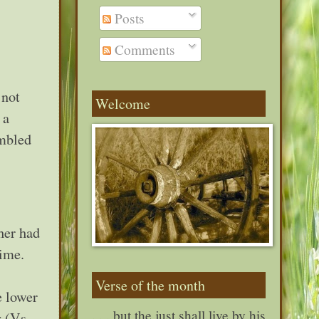
Posts
Comments
 not
Welcome
 a
umbled
her had
 time.
Verse of the month
e lower
. . . but the just shall live by his
 (Vs.