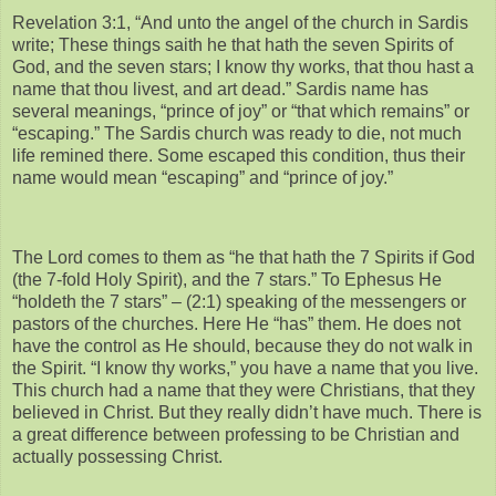
Revelation 3:1, “And unto the angel of the church in Sardis
write; These things saith he that hath the seven Spirits of
God, and the seven stars; I know thy works, that thou hast a
name that thou livest, and art dead.” Sardis name has
several meanings, “prince of joy” or “that which remains” or
“escaping.” The Sardis church was ready to die, not much
life remined there. Some escaped this condition, thus their
name would mean “escaping” and “prince of joy.”
The Lord comes to them as “he that hath the 7 Spirits if God
(the 7-fold Holy Spirit), and the 7 stars.” To Ephesus He
“holdeth the 7 stars” – (2:1) speaking of the messengers or
pastors of the churches. Here He “has” them. He does not
have the control as He should, because they do not walk in
the Spirit. “I know thy works,” you have a name that you live.
This church had a name that they were Christians, that they
believed in Christ. But they really didn’t have much. There is
a great difference between professing to be Christian and
actually possessing Christ.