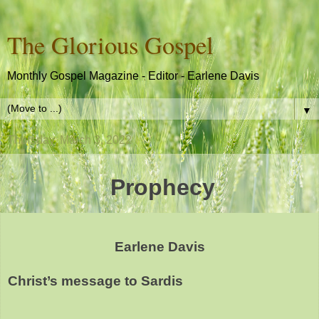
The Glorious Gospel
Monthly Gospel Magazine - Editor - Earlene Davis
▼
Thursday, March 3, 2022
Prophecy
Earlene Davis
Christ’s message to Sardis