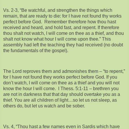
Vs. 2-3, “Be watchful, and strengthen the things which
remain, that are ready to die: for I have not found thy works
perfect before God. Remember therefore how thou hast
received and heard, and hold fast, and repent. If therefore
thou shalt not watch, I will come on thee as a thief, and thou
shalt not know what hour I will come upon thee.” This
assembly had left the teaching they had received (no doubt
the fundamentals of the gospel).
The Lord reproves them and admonishes them – “to repent,”
for I have not found they works perfect before God. If you
don’t watch, I will come on thee as a thief and you will not
know the hour I will come. I Thess. 5:1-11 – brethren you
are not in darkness that that day should overtake you as a
thief. You are all children of light…so let us not sleep, as
others do, but let us watch and be sober.
Vs. 4, “Thou hast a few names even in Sardis which have