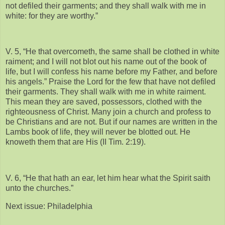
not defiled their garments; and they shall walk with me in
white: for they are worthy.”
V. 5, “He that overcometh, the same shall be clothed in white
raiment; and I will not blot out his name out of the book of
life, but I will confess his name before my Father, and before
his angels.” Praise the Lord for the few that have not defiled
their garments. They shall walk with me in white raiment.
This mean they are saved, possessors, clothed with the
righteousness of Christ. Many join a church and profess to
be Christians and are not. But if our names are written in the
Lambs book of life, they will never be blotted out. He
knoweth them that are His (II Tim. 2:19).
V. 6, “He that hath an ear, let him hear what the Spirit saith
unto the churches.”
Next issue: Philadelphia