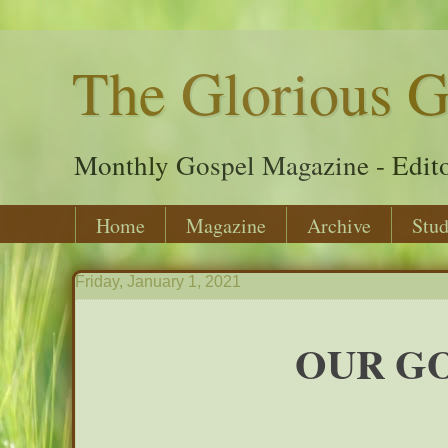
The Glorious G
Monthly Gospel Magazine - Edito
Home
Magazine
Archive
Stud
Friday, January 1, 2021
OUR GO