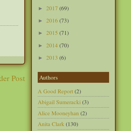
2017
(69)
►
2016
(73)
►
2015
(71)
►
2014
(70)
►
2013
(6)
►
der Post
Authors
A Good Report
(2)
Abigail Sumeracki
(3)
Alice Mooneyhan
(2)
Anita Clark
(130)