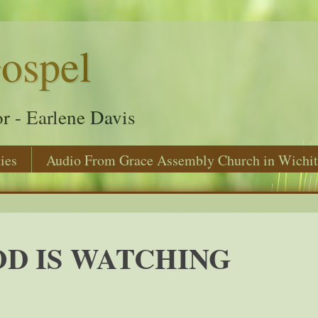
ospel
r - Earlene Davis
ies
Audio From Grace Assembly Church in Wichit
D IS WATCHING