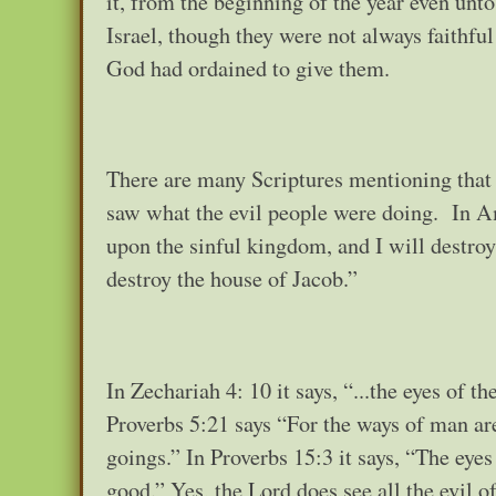
it, from the beginning of the year even unt
Israel, though they were not always faithfu
God had ordained to give them.
There are many Scriptures mentioning that
saw what the evil people were doing. In A
upon the sinful kingdom, and I will destroy i
destroy the house of Jacob.”
In Zechariah 4: 10 it says, “...the eyes of
Proverbs 5:21 says “For the ways of man ar
goings.” In Proverbs 15:3 it says, “The eye
good.” Yes, the Lord does see all the evil 