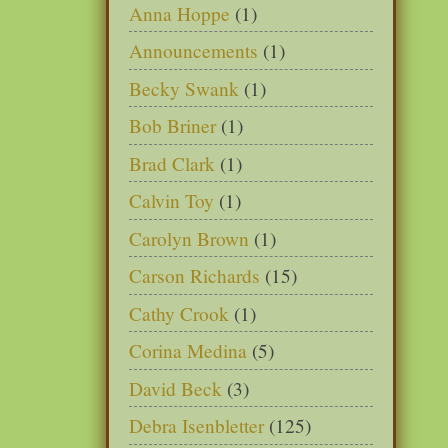
Anna Hoppe
(1)
Announcements
(1)
Becky Swank
(1)
Bob Briner
(1)
Brad Clark
(1)
Calvin Toy
(1)
Carolyn Brown
(1)
Carson Richards
(15)
Cathy Crook
(1)
Corina Medina
(5)
David Beck
(3)
Debra Isenbletter
(125)