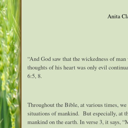
Anita Cl
“And God saw that the wickedness of man wa
thoughts of his heart was only evil continu
6:5, 8.
Throughout the Bible, at various times, we
situations of mankind. But especially, at 
mankind on the earth. In verse 3, it says, “M