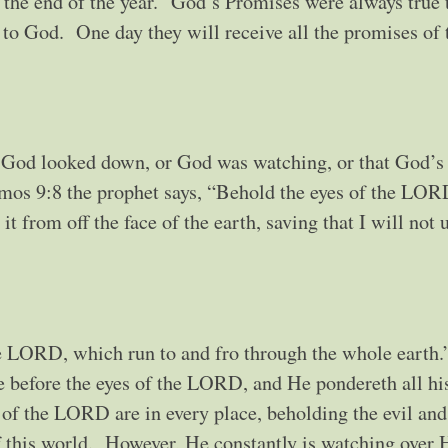
o the end of the year.” God’s Promises were always true 
l to God. One day they will receive all the promises of 
 God looked down, or God was watching, or that God’s
mos 9:8 the prophet says, “Behold the eyes of the LOR
t from off the face of the earth, saving that I will not u
 the LORD, which run to and fro through the whole earth.
e before the eyes of the LORD, and He pondereth all hi
s of the LORD are in every place, beholding the evil and
of this world. However, He constantly is watching over 