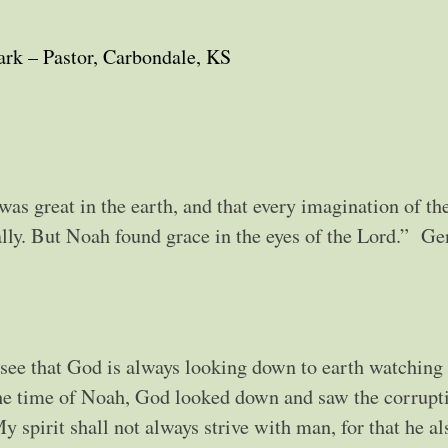
ark – Pastor, Carbondale, KS
s great in the earth, and that every imagination of th
ally. But Noah found grace in the eyes of the Lord.” Ge
 see that God is always looking down to earth watching
the time of Noah, God looked down and saw the corrupt
y spirit shall not always strive with man, for that he al