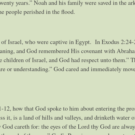
twenty years.” Noah and his family were saved in the ark
he people perished in the flood.
n of Israel, who were captive in Egypt. In Exodus 2:24-
roaning, and God remembered His covenant with Abrah
 children of Israel, and God had respect unto them.” 
care or understanding.” God cared and immediately mov
-12, how that God spoke to him about entering the pr
 it, is a land of hills and valleys, and drinketh water o
God careth for: the eyes of the Lord thy God are alwa