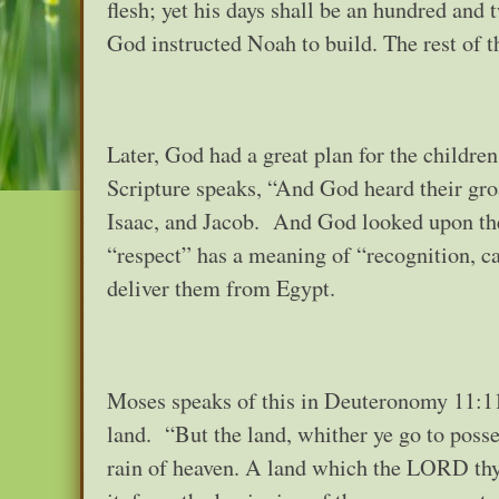
flesh; yet his days shall be an hundred and 
God instructed Noah to build. The rest of t
Later, God had a great plan for the childre
Scripture speaks, “And God heard their g
Isaac, and Jacob. And God looked upon the
“respect” has a meaning of “recognition, 
deliver them from Egypt.
Moses speaks of this in Deuteronomy 11:11
land. “But the land, whither ye go to possess
rain of heaven. A land which the LORD thy 