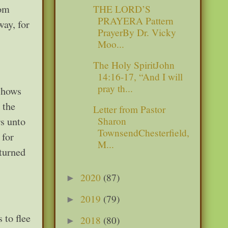
rom
THE LORD’S
PRAYERA Pattern
way, for
PrayerBy Dr. Vicky
Moo...
The Holy SpiritJohn
14:16-17, “And I will
pray th...
 shows
 the
Letter from Pastor
s unto
Sharon
TownsendChesterfield,
 for
M...
eturned
2020
(87)
►
2019
(79)
►
 to flee
2018
(80)
►