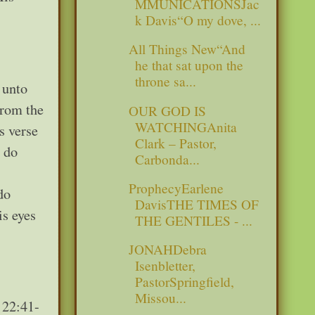
MMUNICATIONSJac
k Davis“O my dove, ...
All Things New“And
he that sat upon the
throne sa...
 unto
from the
OUR GOD IS
WATCHINGAnita
s verse
Clark – Pastor,
d do
Carbonda...
ProphecyEarlene
do
DavisTHE TIMES OF
is eyes
THE GENTILES - ...
JONAHDebra
Isenbletter,
PastorSpringfield,
Missou...
 22:41-