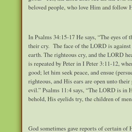
beloved people, who love Him and follo
In Psalms 34:15-17 He says, “The eyes of 
their cry. The face of the LORD is against
earth. The righteous cry, and the LORD hear
is repeated by Peter in I Peter 3:11-12, wh
good; let him seek peace, and ensue (persue,
righteous, and His ears are open unto their
evil.” Psalms 11:4 says, “The LORD is in H
behold, His eyelids try, the children of men
God sometimes gave reports of certain of H