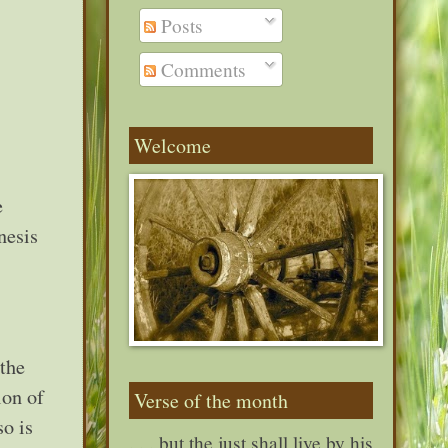
Posts
Comments
Welcome
e
nesis
 the
ion of
Verse of the month
so is
. . . but the just shall live by his