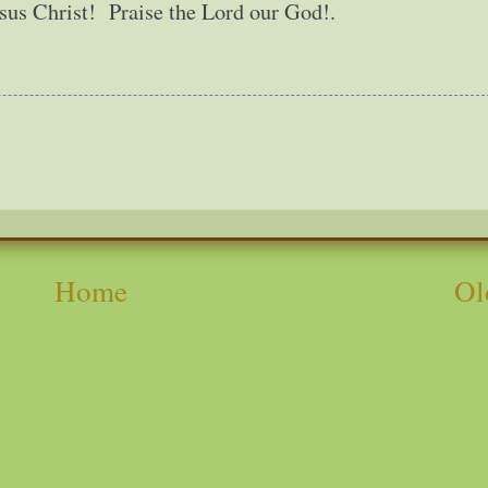
esus Christ! Praise the Lord our God!.
Home
Ol