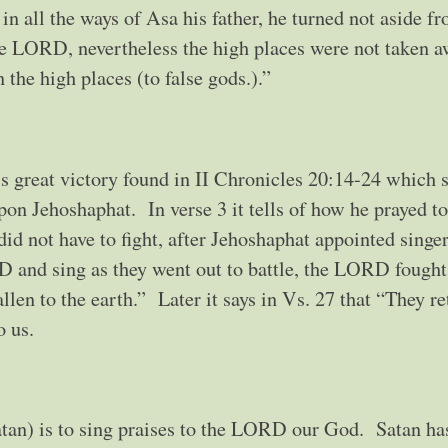
 in all the ways of Asa his father, he turned not aside f
he LORD, nevertheless the high places were not taken a
 the high places (to false gods.).”
‘s great victory found in II Chronicles 20:14-24 which
on Jehoshaphat. In verse 3 it tells of how he prayed to
 not have to fight, after Jehoshaphat appointed singer
 and sing as they went out to battle, the LORD fought
len to the earth.” Later it says in Vs. 27 that “They r
to us.
tan) is to sing praises to the LORD our God. Satan has