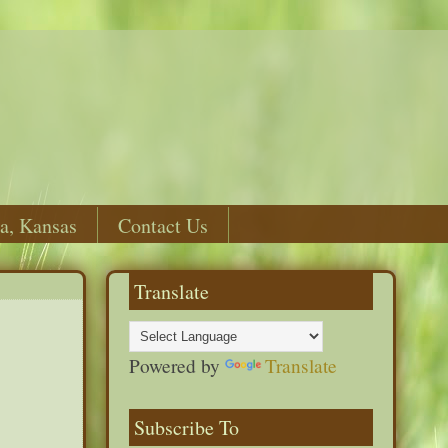
a, Kansas
Contact Us
Translate
Powered by
Translate
Subscribe To