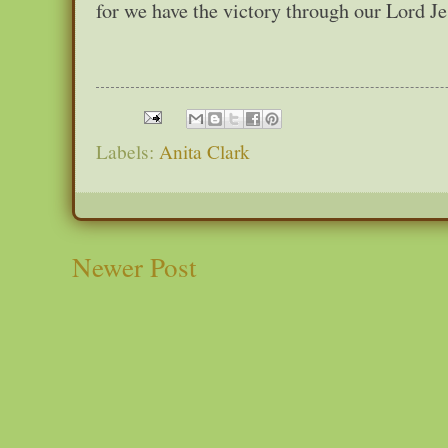
for we have the victory through our Lord J
Labels:
Anita Clark
Newer Post