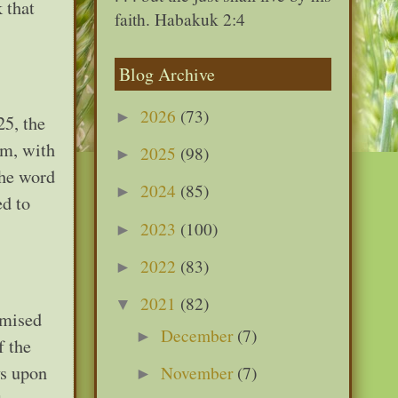
 that
faith. Habakuk 2:4
Blog Archive
2026
(73)
►
25, the
am, with
2025
(98)
►
The word
2024
(85)
►
ed to
2023
(100)
►
2022
(83)
►
2021
(82)
▼
omised
December
(7)
►
f the
ys upon
November
(7)
►