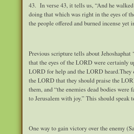
43. In verse 43, it tells us, “And he walked
doing that which was right in the eyes of t
the people offered and burned incense yet in
Previous scripture tells about Jehoshaphat 
that the eyes of the LORD were certainly up
LORD for help and the LORD heard.They did
the LORD that they should praise the LORD
them, and “the enemies dead bodies were fal
to Jerusalem with joy.” This should speak 
One way to gain victory over the enemy (Sa