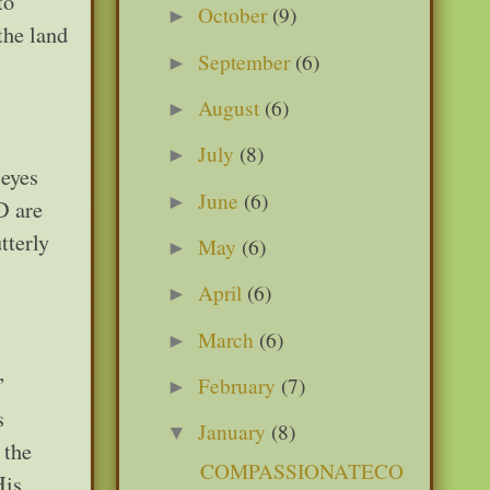
to
October
(9)
►
the land
September
(6)
►
August
(6)
►
July
(8)
►
 eyes
June
(6)
►
D are
tterly
May
(6)
►
April
(6)
►
March
(6)
►
”
February
(7)
►
s
January
(8)
▼
 the
COMPASSIONATECO
His