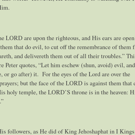
w Him.
the LORD are upon the righteous, and His ears are open
 them that do evil, to cut off the remembrance of them 
eth, and delivereth them out of all their troubles.” Thi
ere Peter quotes, “Let him eschew (shun, avoid) evil, an
 or go after) it. For the eyes of the Lord are over the
 prayers; but the face of the LORD is against them that 
is holy temple, the LORD’S throne is in the heaven: H
.”
is followers, as He did of King Jehoshaphat in I Kings