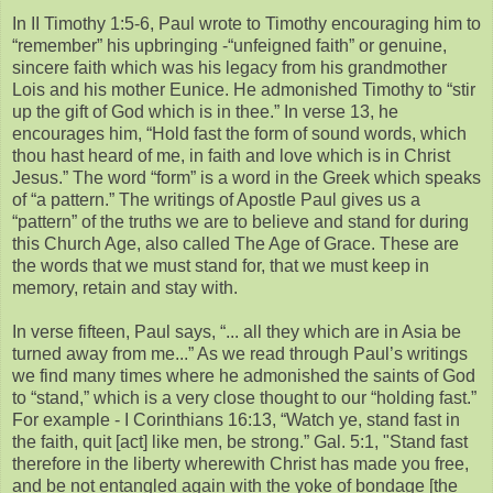
In II Timothy 1:5-6, Paul wrote to Timothy encouraging him to
“remember” his upbringing -“unfeigned faith” or genuine,
sincere faith which was his legacy from his grandmother
Lois and his mother Eunice. He admonished Timothy to “stir
up the gift of God which is in thee.” In verse 13, he
encourages him, “Hold fast the form of sound words, which
thou hast heard of me, in faith and love which is in Christ
Jesus.” The word “form” is a word in the Greek which speaks
of “a pattern.” The writings of Apostle Paul gives us a
“pattern” of the truths we are to believe and stand for during
this Church Age, also called The Age of Grace. These are
the words that we must stand for, that we must keep in
memory, retain and stay with.
In verse fifteen, Paul says, “... all they which are in Asia be
turned away from me...” As we read through Paul’s writings
we find many times where he admonished the saints of God
to “stand,” which is a very close thought to our “holding fast.”
For example - I Corinthians 16:13, “Watch ye, stand fast in
the faith, quit [act] like men, be strong.” Gal. 5:1, "Stand fast
therefore in the liberty wherewith Christ has made you free,
and be not entangled again with the yoke of bondage [the