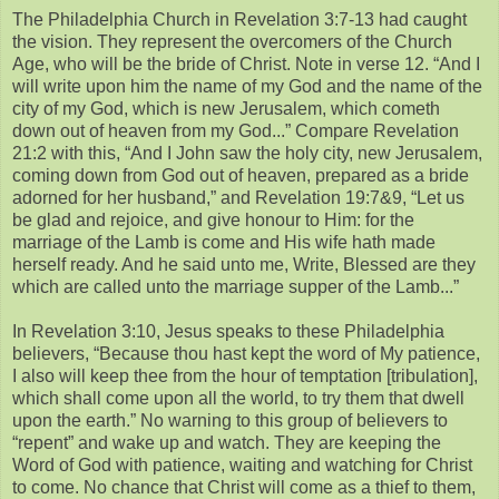
The Philadelphia Church in Revelation 3:7-13 had caught
the vision. They represent the overcomers of the Church
Age, who will be the bride of Christ. Note in verse 12. “And I
will write upon him the name of my God and the name of the
city of my God, which is new Jerusalem, which cometh
down out of heaven from my God...” Compare Revelation
21:2 with this, “And I John saw the holy city, new Jerusalem,
coming down from God out of heaven, prepared as a bride
adorned for her husband,” and Revelation 19:7&9, “Let us
be glad and rejoice, and give honour to Him: for the
marriage of the Lamb is come and His wife hath made
herself ready. And he said unto me, Write, Blessed are they
which are called unto the marriage supper of the Lamb...”
In Revelation 3:10, Jesus speaks to these Philadelphia
believers, “Because thou hast kept the word of My patience,
I also will keep thee from the hour of temptation [tribulation],
which shall come upon all the world, to try them that dwell
upon the earth.” No warning to this group of believers to
“repent” and wake up and watch. They are keeping the
Word of God with patience, waiting and watching for Christ
to come. No chance that Christ will come as a thief to them,