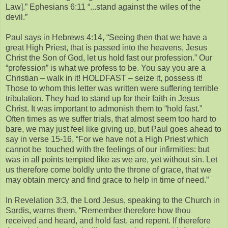
Law].” Ephesians 6:11 “...stand against the wiles of the
devil.”
Paul says in Hebrews 4:14, “Seeing then that we have a
great High Priest, that is passed into the heavens, Jesus
Christ the Son of God, let us hold fast our profession.” Our
“profession” is what we profess to be. You say you are a
Christian – walk in it! HOLDFAST – seize it, possess it!
Those to whom this letter was written were suffering terrible
tribulation. They had to stand up for their faith in Jesus
Christ. It was important to admonish them to “hold fast.”
Often times as we suffer trials, that almost seem too hard to
bare, we may just feel like giving up, but Paul goes ahead to
say in verse 15-16, “For we have not a High Priest which
cannot be touched with the feelings of our infirmities: but
was in all points tempted like as we are, yet without sin. Let
us therefore come boldly unto the throne of grace, that we
may obtain mercy and find grace to help in time of need.”
In Revelation 3:3, the Lord Jesus, speaking to the Church in
Sardis, warns them, “Remember therefore how thou
received and heard, and hold fast, and repent. If therefore