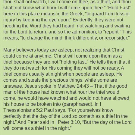
thou shalt not watch, I will come on thee, as a thief, and thou
shalt not know what hour I will come upon thee.” “Hold Fast”
here in this place means in the Greek, “to guard from loss or
injury by keeping the eye upon.” Evidently, they were not
heeding the Word they had heard, not watching and waiting
for the Lord to return, and so the admonition, to “repent.” This
means, “to change the mind, think differently, or reconsider.”
Many believers today are asleep, not realizing that Christ
could come at anytime. Christ will come upon them as a
thief because they are not “holding fast.” He tells them that if
they do not watch for His coming they will not be ready. A
thief comes usually at night when people are asleep. He
comes and steals the precious things, while some are
unaware. Jesus spoke in Matthew 24:43 – That if the good
man of the house had known what hour the thief would
come, he would have watched and would not have allowed
his house to be broken into (paraphrased). In I
Thessalonians 5:2 Paul says, “For yourselves know
perfectly that the day of the Lord so cometh as a thief in the
night.” And Peter said in I Peter 3:10, “But the day of the Lord
will come as a thief in the night.”