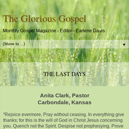
The Glorious Gospel
Monthly Gospel Magazine - Editor - Earlene Davis
▼
Monday, February 20, 2017
THE LAST DAYS
Anita Clark, Pastor
Carbondale, Kansas
“Rejoice evermore, Pray without ceasing. In everything give
thanks; for this is the will of God in Christ Jesus concerning
you. Quench not the Spirit. Despise not prophesying. Prove