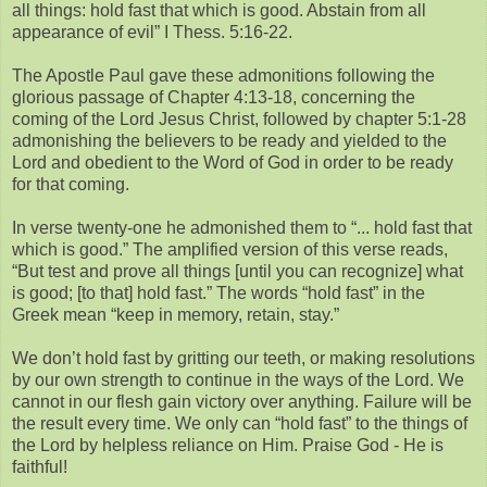
all things: hold fast that which is good. Abstain from all
appearance of evil” I Thess. 5:16-22.
The Apostle Paul gave these admonitions following the
glorious passage of Chapter 4:13-18, concerning the
coming of the Lord Jesus Christ, followed by chapter 5:1-28
admonishing the believers to be ready and yielded to the
Lord and obedient to the Word of God in order to be ready
for that coming.
In verse twenty-one he admonished them to “... hold fast that
which is good.” The amplified version of this verse reads,
“But test and prove all things [until you can recognize] what
is good; [to that] hold fast.” The words “hold fast” in the
Greek mean “keep in memory, retain, stay.”
We don’t hold fast by gritting our teeth, or making resolutions
by our own strength to continue in the ways of the Lord. We
cannot in our flesh gain victory over anything. Failure will be
the result every time. We only can “hold fast” to the things of
the Lord by helpless reliance on Him. Praise God - He is
faithful!