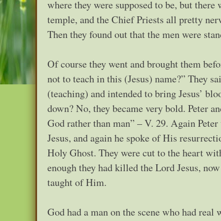
where they were supposed to be, but there w
temple, and the Chief Priests all pretty n
Then they found out that the men were stan
Of course they went and brought them befo
not to teach in this (Jesus) name?” They sai
(teaching) and intended to bring Jesus’ blo
down? No, they became very bold. Peter and
God rather than man” – V. 29. Again Peter 
Jesus, and again he spoke of His resurrecti
Holy Ghost. They were cut to the heart with
enough they had killed the Lord Jesus, now
taught of Him.
God had a man on the scene who had real 