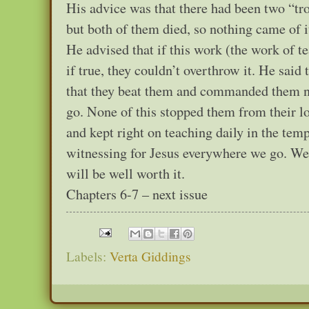
His advice was that there had been two “t
but both of them died, so nothing came of 
He advised that if this work (the work of t
if true, they couldn’t overthrow it. He said
that they beat them and commanded them no
go. None of this stopped them from their l
and kept right on teaching daily in the tem
witnessing for Jesus everywhere we go. We w
will be well worth it.
Chapters 6-7 – next issue
Labels:
Verta Giddings