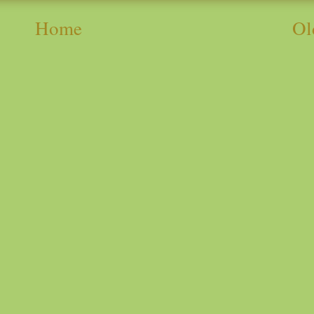
Home
Ol