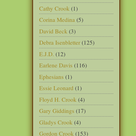
Cathy Crook
(1)
Corina Medina
(5)
David Beck
(3)
Debra Isenbletter
(125)
E.J.D.
(12)
Earlene Davis
(116)
Ephesians
(1)
Essie Leonard
(1)
Floyd H. Crook
(4)
Gary Giddings
(17)
Gladys Crook
(4)
Gordon Crook
(153)