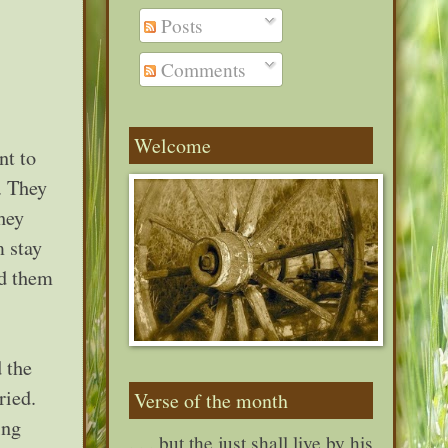
Posts
Comments
Welcome
nt to
. They
hey
m stay
ld them
 the
ried.
Verse of the month
ing
. . . but the just shall live by his