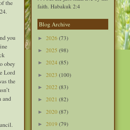
of the
faith. Habakuk 2:4
24.
Blog Archive
and you
2026
(73)
►
rine
2025
(98)
►
ck
2024
(85)
►
to obey
he Lord
2023
(100)
►
was the
2022
(83)
►
asn’t
m and
2021
(82)
►
2020
(87)
►
2019
(79)
uncil.
►