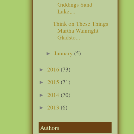
Giddings Sand
Lake,...
Think on These Things
Martha Wainright
Gladsto...
January
(5)
►
2016
(73)
►
2015
(71)
►
2014
(70)
►
2013
(6)
►
Authors