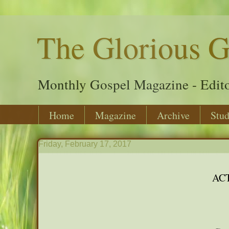
The Glorious G
Monthly Gospel Magazine - Edito
Home
Magazine
Archive
Stud
Friday, February 17, 2017
AC