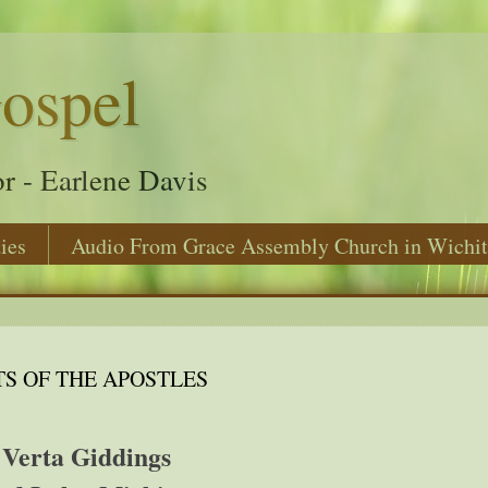
ospel
r - Earlene Davis
ies
Audio From Grace Assembly Church in Wichit
TS OF THE APOSTLES
Verta Giddings