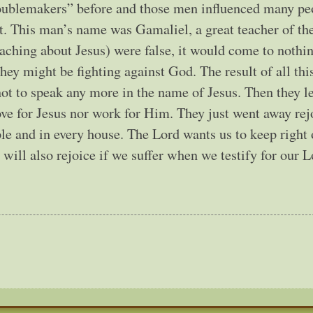
roublemakers” before and those men influenced many pe
it. This man’s name was Gamaliel, a great teacher of th
eaching about Jesus) were false, it would come to nothin
 they might be fighting against God. The result of all thi
t to speak any more in the name of Jesus. Then they l
ove for Jesus nor work for Him. They just went away rej
ple and in every house. The Lord wants us to keep right
ill also rejoice if we suffer when we testify for our Lo