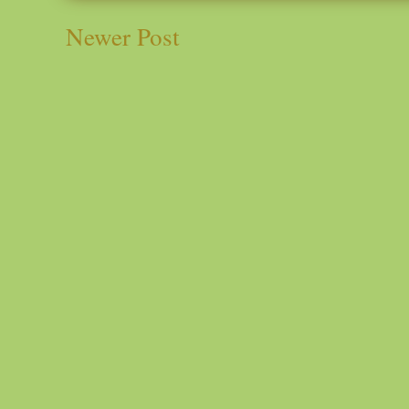
Newer Post