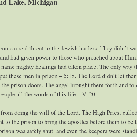
nd Lake, Michigan
ome a real threat to the Jewish leaders. They didn’t wa
ad and had given power to those who preached about Him
s’ name mighty healings had taken place. The only way t
 put these men in prison – 5:18. The Lord didn’t let the
n the prison doors. The angel brought them forth and to
eople all the words of this life – V. 20.
rom doing the will of the Lord. The High Priest called
nt to the prison to bring the apostles before them to be t
prison was safely shut, and even the keepers were stand