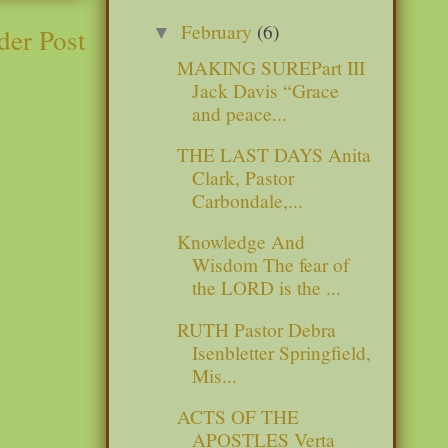
February
(6)
der Post
▼
MAKING SUREPart III
Jack Davis “Grace
and peace...
THE LAST DAYS Anita
Clark, Pastor
Carbondale,...
Knowledge And
Wisdom The fear of
the LORD is the ...
RUTH Pastor Debra
Isenbletter Springfield,
Mis...
ACTS OF THE
APOSTLES Verta