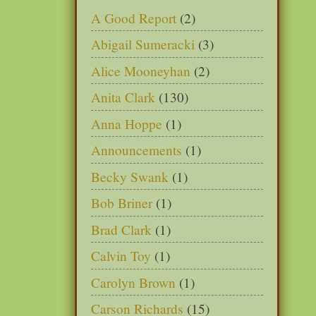
A Good Report
(2)
Abigail Sumeracki
(3)
Alice Mooneyhan
(2)
Anita Clark
(130)
Anna Hoppe
(1)
Announcements
(1)
Becky Swank
(1)
Bob Briner
(1)
Brad Clark
(1)
Calvin Toy
(1)
Carolyn Brown
(1)
Carson Richards
(15)