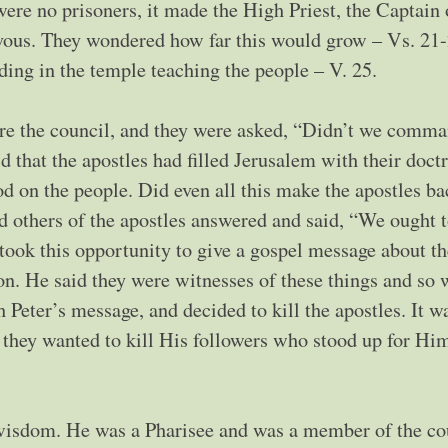
ere no prisoners, it made the High Priest, the Captain 
ervous. They wondered how far this would grow – Vs. 21-
ding in the temple teaching the people – V. 25.
re the council, and they were asked, “Didn’t we comm
d that the apostles had filled Jerusalem with their doct
od on the people. Did even all this make the apostles ba
 others of the apostles answered and said, “We ought 
took this opportunity to give a gospel message about t
on. He said they were witnesses of these things and so 
 Peter’s message, and decided to kill the apostles. It w
 they wanted to kill His followers who stood up for Hi
wisdom. He was a Pharisee and was a member of the co