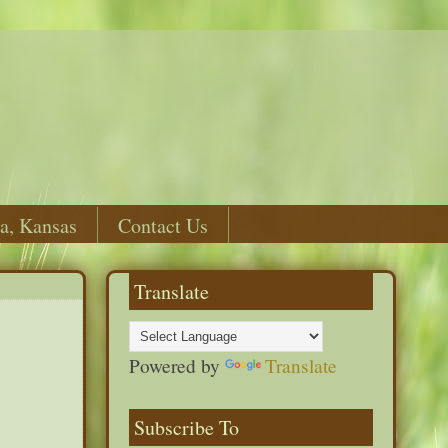
a, Kansas
Contact Us
Translate
Powered by
Translate
Subscribe To