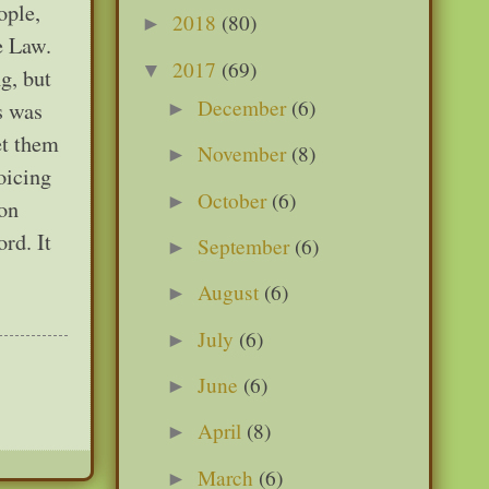
ople,
2018
(80)
►
e Law.
2017
(69)
▼
g, but
December
(6)
s was
►
et them
November
(8)
►
oicing
October
(6)
►
 on
rd. It
September
(6)
►
August
(6)
►
July
(6)
►
June
(6)
►
April
(8)
►
March
(6)
►