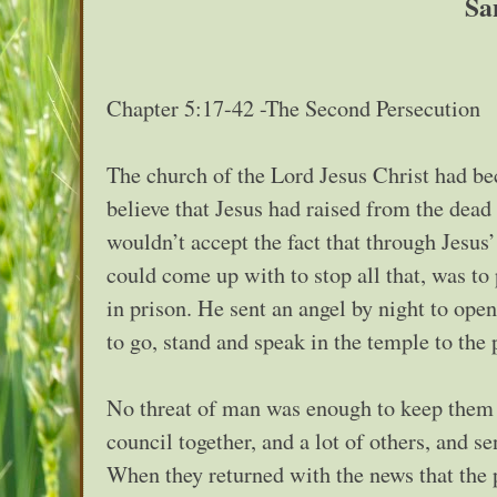
Sa
Chapter 5:17-42 -The Second Persecution
The church of the Lord Jesus Christ had bec
believe that Jesus had raised from the de
wouldn’t accept the fact that through Jesu
could come up with to stop all that, was to
in prison. He sent an angel by night to ope
to go, stand and speak in the temple to the p
No threat of man was enough to keep them f
council together, and a lot of others, and se
When they returned with the news that the 