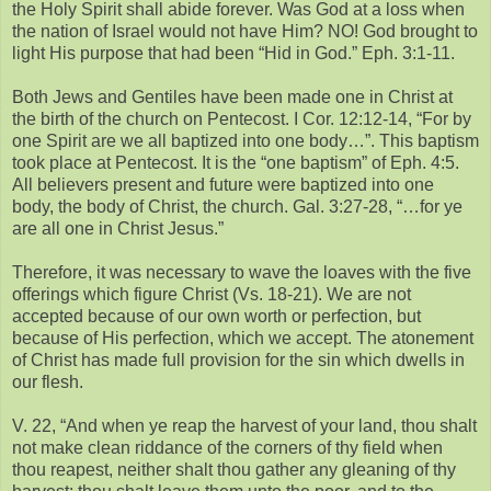
the Holy Spirit shall abide forever. Was God at a loss when
the nation of Israel would not have Him? NO! God brought to
light His purpose that had been “Hid in God.” Eph. 3:1-11.
Both Jews and Gentiles have been made one in Christ at
the birth of the church on Pentecost. I Cor. 12:12-14, “For by
one Spirit are we all baptized into one body…”. This baptism
took place at Pentecost. It is the “one baptism” of Eph. 4:5.
All believers present and future were baptized into one
body, the body of Christ, the church. Gal. 3:27-28, “…for ye
are all one in Christ Jesus.”
Therefore, it was necessary to wave the loaves with the five
offerings which figure Christ (Vs. 18-21). We are not
accepted because of our own worth or perfection, but
because of His perfection, which we accept. The atonement
of Christ has made full provision for the sin which dwells in
our flesh.
V. 22, “And when ye reap the harvest of your land, thou shalt
not make clean riddance of the corners of thy field when
thou reapest, neither shalt thou gather any gleaning of thy