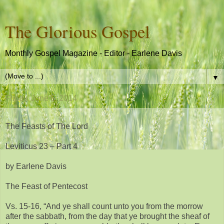
The Glorious Gospel
Monthly Gospel Magazine - Editor - Earlene Davis
▼
Friday, June 6, 2014
The Feasts of The Lord
Leviticus 23 – Part 4
by Earlene Davis
The Feast of Pentecost
Vs. 15-16, “And ye shall count unto you from the morrow
after the sabbath, from the day that ye brought the sheaf of