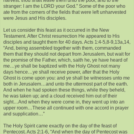
harvest: thou shalt leave them unto the poor, and to the
stranger: I am the LORD your God.” Some of the poor who
ate from the corners of the fields that were left unharvested
were Jesus and His disciples.
Let us consider this feast as it occurred in the New
Testament. After Christ resurrection He appeared to His
disciples and taught them for 40 days. Acts 1:4-5,8-9,13a,14,
“And, being assembled together with them, commanded
them that they should not depart from Jerusalem, but wait for
the promise of the Father, which, saith he, ye have heard of
me…ye shall be baptized with the Holy Ghost not many
days hence…ye shall receive power, after that the Holy
Ghost is come upon you: and ye shall be witnesses unto me
both in Jerusalem…and unto the uttermost part of the earth.
And when he had spoken these things, while they beheld,
he was taken up; and a cloud received him out of their
sight…And when they were come in, they went up into an
upper room…These all continued with one accord in prayer
and supplication…”
The Holy Spirit came exactly on the day of the feast of
Pentecost. Acts 2:1-6, “And when the day of Pentecost was