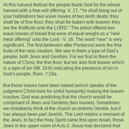
At this harvest festival the people thank God for the wheat
harvest with a free-will offering. V. 17, “Ye shall bring out of
your habitations two wave loaves of two tenth deals: they
shall be of fine flour; they shall be baken with leaven; they
are the firstfruits unto the LORD.” The priest offered two
wave loaves of bread that were of equal weight as a “new
meal offering” unto the Lord - V. 16. The word “new” is very
significant. The first believers after Pentecost were the first-
fruits of the new creation. We see in them a type of God’s
people, both Jews and Gentiles. For we find in them the
nature of Christ, the fine flour; but we also find leaven which
is a type of sin (Mt. 16:6) indicating the presence of sin in
God’s people. Rom. 7:18a.
But these loaves have been baked (which speaks of the
judgment Christ bore for sinful humanity) making the leaven
inactive. God was predicting that the church would be
comprised of Jews and Gentiles (two loaves). Sometimes
we mistakenly think of the church as entirely Gentile, but it
has always been part Jewish. The Lord retains a remnant of
the Jews. In fact the Holy Spirit came first upon Israel, those
Jews in the upper room of Acts 2. Jesus had declared that