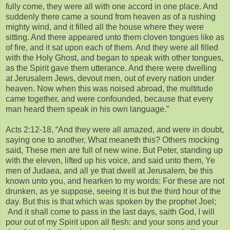
fully come, they were all with one accord in one place. And
suddenly there came a sound from heaven as of a rushing
mighty wind, and it filled all the house where they were
sitting. And there appeared unto them cloven tongues like as
of fire, and it sat upon each of them. And they were all filled
with the Holy Ghost, and began to speak with other tongues,
as the Spirit gave them utterance. And there were dwelling
at Jerusalem Jews, devout men, out of every nation under
heaven. Now when this was noised abroad, the multitude
came together, and were confounded, because that every
man heard them speak in his own language.”
Acts 2:12-18, “And they were all amazed, and were in doubt,
saying one to another, What meaneth this? Others mocking
said, These men are full of new wine. But Peter, standing up
with the eleven, lifted up his voice, and said unto them, Ye
men of Judaea, and all ye that dwell at Jerusalem, be this
known unto you, and hearken to my words: For these are not
drunken, as ye suppose, seeing it is but the third hour of the
day. But this is that which was spoken by the prophet Joel;
And it shall come to pass in the last days, saith God, I will
pour out of my Spirit upon all flesh: and your sons and your