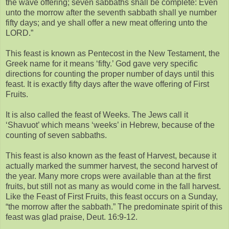
the wave offering; seven sabbaths shall be complete: Even
unto the morrow after the seventh sabbath shall ye number
fifty days; and ye shall offer a new meat offering unto the
LORD.”
This feast is known as Pentecost in the New Testament, the
Greek name for it means ‘fifty.’ God gave very specific
directions for counting the proper number of days until this
feast. It is exactly fifty days after the wave offering of First
Fruits.
It is also called the feast of Weeks. The Jews call it
‘Shavuot’ which means ‘weeks’ in Hebrew, because of the
counting of seven sabbaths.
This feast is also known as the feast of Harvest, because it
actually marked the summer harvest, the second harvest of
the year. Many more crops were available than at the first
fruits, but still not as many as would come in the fall harvest.
Like the Feast of First Fruits, this feast occurs on a Sunday,
“the morrow after the sabbath.” The predominate spirit of this
feast was glad praise, Deut. 16:9-12.