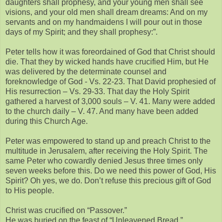
daughters shall prophesy, and your young men shall see
visions, and your old men shall dream dreams: And on my
servants and on my handmaidens I will pour out in those
days of my Spirit; and they shall prophesy:”.
Peter tells how it was foreordained of God that Christ should
die. That they by wicked hands have crucified Him, but He
was delivered by the determinate counsel and
foreknowledge of God - Vs. 22-23. That David prophesied of
His resurrection – Vs. 29-33. That day the Holy Spirit
gathered a harvest of 3,000 souls – V. 41. Many were added
to the church daily – V. 47. And many have been added
during this Church Age.
Peter was empowered to stand up and preach Christ to the
multitude in Jerusalem, after receiving the Holy Spirit. The
same Peter who cowardly denied Jesus three times only
seven weeks before this. Do we need this power of God, His
Spirit? Oh yes, we do. Don’t refuse this precious gift of God
to His people.
Christ was crucified on “Passover.”
He was buried on the feast of “Unleavened Bread.”