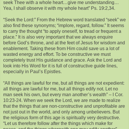
seek Thee with a whole heart…give me understanding…
Yea, I shall observe it with my whole heart” Ps. 19:2,34.
“Seek the Lord:” From the Hebrew word translated “seek” we
also find these synonyms; “implore, regard, follow.” It seems
to carry the thought “to apply oneself, to tread or frequent a
place.” It is also very important that we always enquire
before God’s throne, and at the feet of Jesus for wisdom and
enablement. Taking these from Him could save us a lot of
wasted energy and effort. To be constructive we must
completely trust His guidance and grace. Ask the Lord and
look into His Word for it is full of constructive guide lines,
especially in Paul’s Epistles.
“All things are lawful for me, but all things are not expedient:
all things are lawful for me, but all things edify not. Let no
man seek his own, but every man another’s wealth” – I Cor.
10:23-24. When we seek the Lord, we are made to realize
that the things that are non-constructive and unprofitable are
not just out in the world, and only among unbelievers. But
the religious form of this age is spiritually very destructive.
“Let us therefore follow after the things which make for