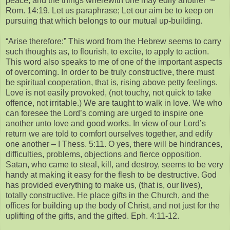
peace, and the things wherewith one may edify another” –
Rom. 14:19. Let us paraphrase; Let our aim be to keep on
pursuing that which belongs to our mutual up-building.
“Arise therefore:” This word from the Hebrew seems to carry
such thoughts as, to flourish, to excite, to apply to action.
This word also speaks to me of one of the important aspects
of overcoming. In order to be truly constructive, there must
be spiritual cooperation, that is, rising above petty feelings.
Love is not easily provoked, (not touchy, not quick to take
offence, not irritable.) We are taught to walk in love. We who
can foresee the Lord’s coming are urged to inspire one
another unto love and good works. In view of our Lord’s
return we are told to comfort ourselves together, and edify
one another – I Thess. 5:11. O yes, there will be hindrances,
difficulties, problems, objections and fierce opposition.
Satan, who came to steal, kill, and destroy, seems to be very
handy at making it easy for the flesh to be destructive. God
has provided everything to make us, (that is, our lives),
totally constructive. He place gifts in the Church, and the
offices for building up the body of Christ, and not just for the
uplifting of the gifts, and the gifted. Eph. 4:11-12.