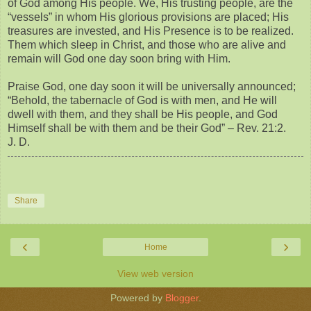
of God among His people. We, His trusting people, are the
“vessels” in whom His glorious provisions are placed; His
treasures are invested, and His Presence is to be realized.
Them which sleep in Christ, and those who are alive and
remain will God one day soon bring with Him.
Praise God, one day soon it will be universally announced;
“Behold, the tabernacle of God is with men, and He will
dwell with them, and they shall be His people, and God
Himself shall be with them and be their God” – Rev. 21:2.
J. D.
Share
‹
›
Home
View web version
Powered by
Blogger
.