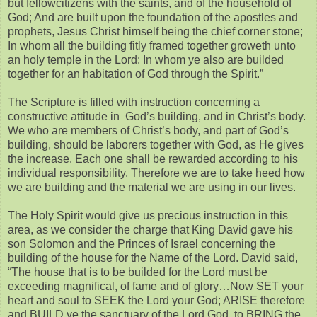
but fellowcitizens with the saints, and of the household of
God; And are built upon the foundation of the apostles and
prophets, Jesus Christ himself being the chief corner stone;
In whom all the building fitly framed together groweth unto
an holy temple in the Lord: In whom ye also are builded
together for an habitation of God through the Spirit.”
The Scripture is filled with instruction concerning a
constructive attitude in God’s building, and in Christ’s body.
We who are members of Christ’s body, and part of God’s
building, should be laborers together with God, as He gives
the increase. Each one shall be rewarded according to his
individual responsibility. Therefore we are to take heed how
we are building and the material we are using in our lives.
The Holy Spirit would give us precious instruction in this
area, as we consider the charge that King David gave his
son Solomon and the Princes of Israel concerning the
building of the house for the Name of the Lord. David said,
“The house that is to be builded for the Lord must be
exceeding magnifical, of fame and of glory…Now SET your
heart and soul to SEEK the Lord your God; ARISE therefore
and BUILD ye the sanctuary of the Lord God, to BRING the