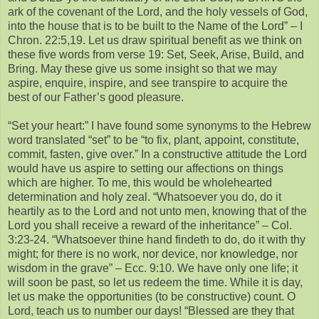
ark of the covenant of the Lord, and the holy vessels of God,
into the house that is to be built to the Name of the Lord” – I
Chron. 22:5,19. Let us draw spiritual benefit as we think on
these five words from verse 19: Set, Seek, Arise, Build, and
Bring. May these give us some insight so that we may
aspire, enquire, inspire, and see transpire to acquire the
best of our Father’s good pleasure.
“Set your heart:” I have found some synonyms to the Hebrew
word translated “set” to be “to fix, plant, appoint, constitute,
commit, fasten, give over.” In a constructive attitude the Lord
would have us aspire to setting our affections on things
which are higher. To me, this would be wholehearted
determination and holy zeal. “Whatsoever you do, do it
heartily as to the Lord and not unto men, knowing that of the
Lord you shall receive a reward of the inheritance” – Col.
3:23-24. “Whatsoever thine hand findeth to do, do it with thy
might; for there is no work, nor device, nor knowledge, nor
wisdom in the grave” – Ecc. 9:10. We have only one life; it
will soon be past, so let us redeem the time. While it is day,
let us make the opportunities (to be constructive) count. O
Lord, teach us to number our days! “Blessed are they that