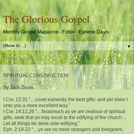
The Glorious Gospel
Monthly Gospel Magazine - Editor - Earlene Davis
▼
Friday, June 6, 2014
SPIRITUAL CONSTRUCTION
By Jack Davis
I Cor. 12:31 “…covet earnestly the best gifts: and yet shew I
unto you a more excellent way.”
I Cor. 14:12,26 “…forasmuch as ye are zealous of spiritual
gifts, seek that ye may excel to the edifying of the church…
Let all things be done unto edifying.”
Eph. 2:19-22 “…ye are no more strangers and foreigners,