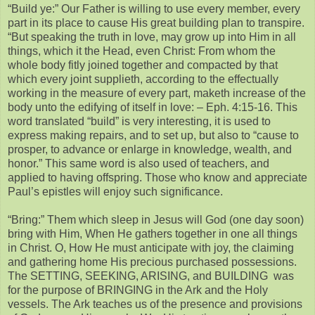
“Build ye:” Our Father is willing to use every member, every
part in its place to cause His great building plan to transpire.
“But speaking the truth in love, may grow up into Him in all
things, which it the Head, even Christ: From whom the
whole body fitly joined together and compacted by that
which every joint supplieth, according to the effectually
working in the measure of every part, maketh increase of the
body unto the edifying of itself in love: – Eph. 4:15-16. This
word translated “build” is very interesting, it is used to
express making repairs, and to set up, but also to “cause to
prosper, to advance or enlarge in knowledge, wealth, and
honor.” This same word is also used of teachers, and
applied to having offspring. Those who know and appreciate
Paul’s epistles will enjoy such significance.
“Bring:” Them which sleep in Jesus will God (one day soon)
bring with Him, When He gathers together in one all things
in Christ. O, How He must anticipate with joy, the claiming
and gathering home His precious purchased possessions.
The SETTING, SEEKING, ARISING, and BUILDING was
for the purpose of BRINGING in the Ark and the Holy
vessels. The Ark teaches us of the presence and provisions