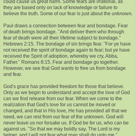
could cause us great harm. Some fears are irrational, as
they are based only on lack of knowledge or failure to
believe the truth. Some of our fear is just about the unknown.
Paul draws a connection between fear and bondage. Fear
of death brings bondage. "And deliver them who through
fear of death were all their lifetime subject to bondage."
Hebrews 2:15. The bondage of sin brings fear. "For ye have
not received the spirit of bondage again to fear; but ye have
received the Spirit of adoption, whereby we cry, Abba,
Father." Romans 8:15. Fear and bondage go together.
However, we see that God wants to free us from bondage
and fear.
God's grace has provided freedom for those that believe.
Only as we begin to understand and accept the love of God
can we find release from our fear. When we come to the
realization that God's love for us cannot be moved or
changed, and that in His love, He has provided all that we
need, we can rest from our fear of the unknown. God will
never leave us nor forsake us. If God be for us, who can be
against us. "So that we may boldly say, The Lord is my
helper, and I will not fear what man shall do unto me."