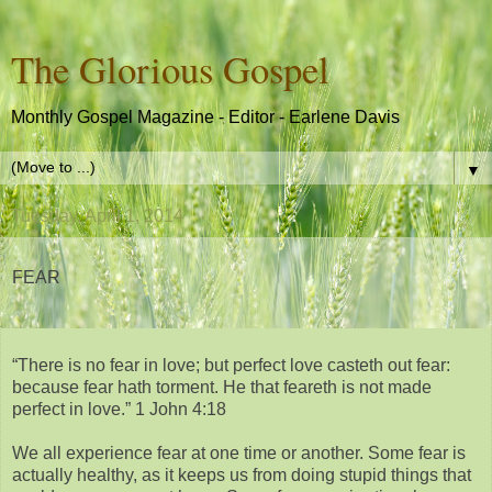
The Glorious Gospel
Monthly Gospel Magazine - Editor - Earlene Davis
▼
Tuesday, April 1, 2014
FEAR
“There is no fear in love; but perfect love casteth out fear:
because fear hath torment. He that feareth is not made
perfect in love.” 1 John 4:18
We all experience fear at one time or another. Some fear is
actually healthy, as it keeps us from doing stupid things that