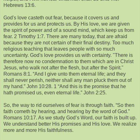
Hebrews 13:6.
God's love casteth out fear, because it covers us and
provides for us and protects us. By His love, we are given
the spirit of power and of a sound mind, which keep us from
fear. 2 Timothy 1:7. There are many today, that are afraid
because they are not certain of their final destiny. Too much
religious teaching that leaves people with so much
uncertainty. God's love provides us with certainty. "There is
therefore now no condemnation to them which are in Christ
Jesus, who walk not after the flesh, but after the Spirit."
Romans 8:1. “And I give unto them eternal life; and they
shall never perish, neither shall any man pluck them out of
my hand.” John 10:28. 1 “And this is the promise that he
hath promised us, even eternal life.” John 2:25.
So, the way to rid ourselves of fear is through faith. “So then
faith cometh by hearing, and hearing by the word of God.”
Romans 10:17. As we study God’s Word, our faith is built up.
We understand better His promises and His love. We realize
more and more His faithfulness.