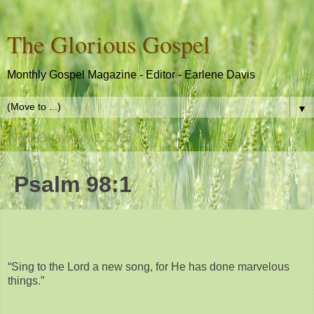
The Glorious Gospel
Monthly Gospel Magazine - Editor - Earlene Davis
▼
Wednesday, July 1, 2026
Psalm 98:1
“Sing to the Lord a new song, for He has done marvelous
things.”