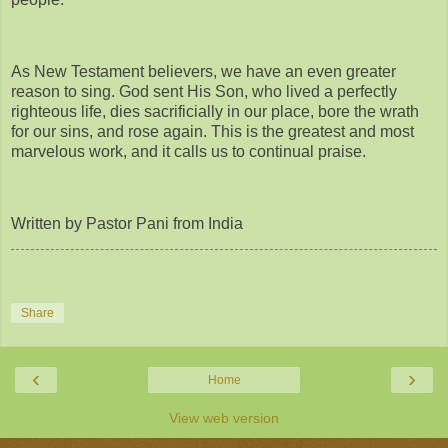
As New Testament believers, we have an even greater
reason to sing. God sent His Son, who lived a perfectly
righteous life, dies sacrificially in our place, bore the wrath
for our sins, and rose again. This is the greatest and most
marvelous work, and it calls us to continual praise.
Written by Pastor Pani from India
Share
‹
›
Home
View web version