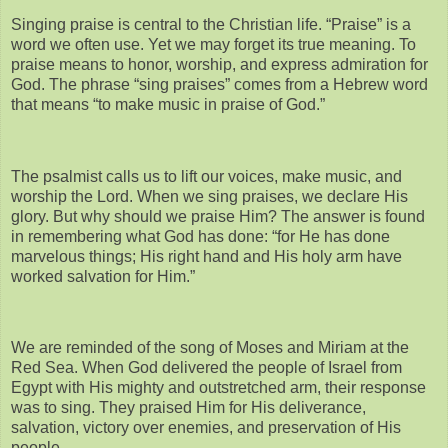
Singing praise is central to the Christian life. “Praise” is a
word we often use. Yet we may forget its true meaning. To
praise means to honor, worship, and express admiration for
God. The phrase “sing praises” comes from a Hebrew word
that means “to make music in praise of God.”
The psalmist calls us to lift our voices, make music, and
worship the Lord. When we sing praises, we declare His
glory. But why should we praise Him? The answer is found
in remembering what God has done: “for He has done
marvelous things; His right hand and His holy arm have
worked salvation for Him.”
We are reminded of the song of Moses and Miriam at the
Red Sea. When God delivered the people of Israel from
Egypt with His mighty and outstretched arm, their response
was to sing. They praised Him for His deliverance,
salvation, victory over enemies, and preservation of His
people.