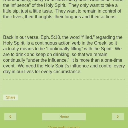
the influence” of the Holy Spirit. They only want to take a
little sip, just a little taste. They want to remain in control of
their lives, their thoughts, their tongues and their actions.
Back in our verse, Eph. 5:18, the word “filled,” regarding the
Holy Spirit, is a continuous action verb in the Greek, so it
actually means to be “continually filling” with the Spirit. We
are to drink and keep on drinking, so that we remain
continually “under the influence.” It is more than a one-time
event. We need the Holy Spirit’s influence and control every
day in our lives for every circumstance.
Share
‹
›
Home
View web version