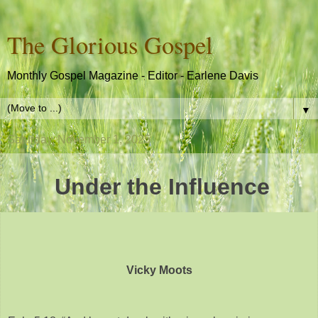
The Glorious Gospel
Monthly Gospel Magazine - Editor - Earlene Davis
▼
Saturday, November 1, 2025
Under the Influence
Vicky Moots