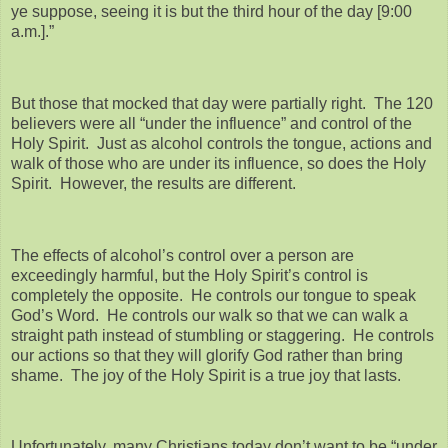
ye suppose, seeing it is but the third hour of the day [9:00
a.m.].”
But those that mocked that day were partially right. The 120
believers were all “under the influence” and control of the
Holy Spirit. Just as alcohol controls the tongue, actions and
walk of those who are under its influence, so does the Holy
Spirit. However, the results are different.
The effects of alcohol’s control over a person are
exceedingly harmful, but the Holy Spirit’s control is
completely the opposite. He controls our tongue to speak
God’s Word. He controls our walk so that we can walk a
straight path instead of stumbling or staggering. He controls
our actions so that they will glorify God rather than bring
shame. The joy of the Holy Spirit is a true joy that lasts.
Unfortunately, many Christians today don’t want to be “under