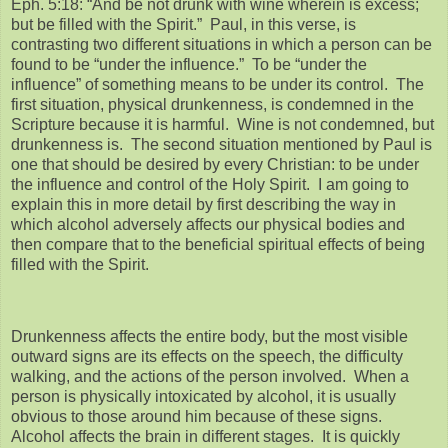
Eph. 5:18: “And be not drunk with wine wherein is excess;
but be filled with the Spirit.” Paul, in this verse, is
contrasting two different situations in which a person can be
found to be “under the influence.” To be “under the
influence” of something means to be under its control. The
first situation, physical drunkenness, is condemned in the
Scripture because it is harmful. Wine is not condemned, but
drunkenness is. The second situation mentioned by Paul is
one that should be desired by every Christian: to be under
the influence and control of the Holy Spirit. I am going to
explain this in more detail by first describing the way in
which alcohol adversely affects our physical bodies and
then compare that to the beneficial spiritual effects of being
filled with the Spirit.
Drunkenness affects the entire body, but the most visible
outward signs are its effects on the speech, the difficulty
walking, and the actions of the person involved. When a
person is physically intoxicated by alcohol, it is usually
obvious to those around him because of these signs.
Alcohol affects the brain in different stages. It is quickly