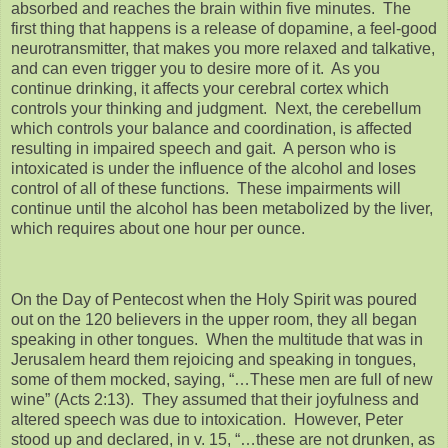
absorbed and reaches the brain within five minutes. The
first thing that happens is a release of dopamine, a feel-good
neurotransmitter, that makes you more relaxed and talkative,
and can even trigger you to desire more of it. As you
continue drinking, it affects your cerebral cortex which
controls your thinking and judgment. Next, the cerebellum
which controls your balance and coordination, is affected
resulting in impaired speech and gait. A person who is
intoxicated is under the influence of the alcohol and loses
control of all of these functions. These impairments will
continue until the alcohol has been metabolized by the liver,
which requires about one hour per ounce.
On the Day of Pentecost when the Holy Spirit was poured
out on the 120 believers in the upper room, they all began
speaking in other tongues. When the multitude that was in
Jerusalem heard them rejoicing and speaking in tongues,
some of them mocked, saying, “…These men are full of new
wine” (Acts 2:13). They assumed that their joyfulness and
altered speech was due to intoxication. However, Peter
stood up and declared, in v. 15, “…these are not drunken, as