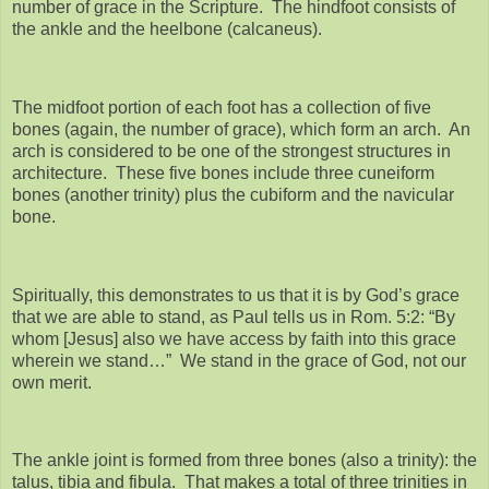
number of grace in the Scripture. The hindfoot consists of
the ankle and the heelbone (calcaneus).
The midfoot portion of each foot has a collection of five
bones (again, the number of grace), which form an arch. An
arch is considered to be one of the strongest structures in
architecture. These five bones include three cuneiform
bones (another trinity) plus the cubiform and the navicular
bone.
Spiritually, this demonstrates to us that it is by God’s grace
that we are able to stand, as Paul tells us in Rom. 5:2: “By
whom [Jesus] also we have access by faith into this grace
wherein we stand…” We stand in the grace of God, not our
own merit.
The ankle joint is formed from three bones (also a trinity): the
talus, tibia and fibula. That makes a total of three trinities in