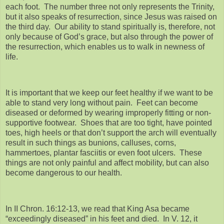
each foot. The number three not only represents the Trinity,
but it also speaks of resurrection, since Jesus was raised on
the third day. Our ability to stand spiritually is, therefore, not
only because of God’s grace, but also through the power of
the resurrection, which enables us to walk in newness of
life.
It is important that we keep our feet healthy if we want to be
able to stand very long without pain. Feet can become
diseased or deformed by wearing improperly fitting or non-
supportive footwear. Shoes that are too tight, have pointed
toes, high heels or that don’t support the arch will eventually
result in such things as bunions, calluses, corns,
hammertoes, plantar fasciitis or even foot ulcers. These
things are not only painful and affect mobility, but can also
become dangerous to our health.
In II Chron. 16:12-13, we read that King Asa became
“exceedingly diseased” in his feet and died. In V. 12, it