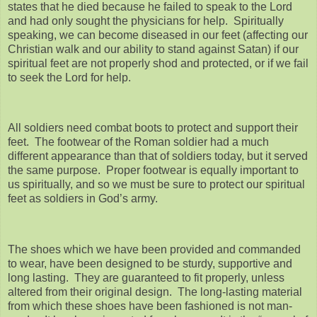
states that he died because he failed to speak to the Lord
and had only sought the physicians for help. Spiritually
speaking, we can become diseased in our feet (affecting our
Christian walk and our ability to stand against Satan) if our
spiritual feet are not properly shod and protected, or if we fail
to seek the Lord for help.
All soldiers need combat boots to protect and support their
feet. The footwear of the Roman soldier had a much
different appearance than that of soldiers today, but it served
the same purpose. Proper footwear is equally important to
us spiritually, and so we must be sure to protect our spiritual
feet as soldiers in God’s army.
The shoes which we have been provided and commanded
to wear, have been designed to be sturdy, supportive and
long lasting. They are guaranteed to fit properly, unless
altered from their original design. The long-lasting material
from which these shoes have been fashioned is not man-