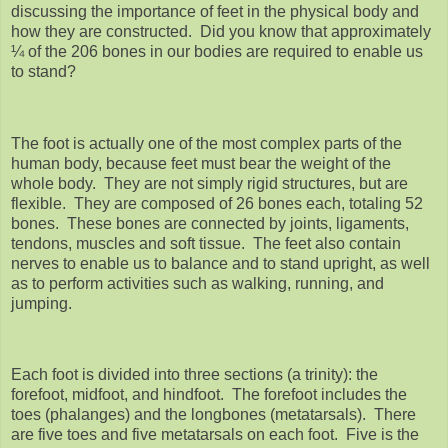
discussing the importance of feet in the physical body and
how they are constructed. Did you know that approximately
¼ of the 206 bones in our bodies are required to enable us
to stand?
The foot is actually one of the most complex parts of the
human body, because feet must bear the weight of the
whole body. They are not simply rigid structures, but are
flexible. They are composed of 26 bones each, totaling 52
bones. These bones are connected by joints, ligaments,
tendons, muscles and soft tissue. The feet also contain
nerves to enable us to balance and to stand upright, as well
as to perform activities such as walking, running, and
jumping.
Each foot is divided into three sections (a trinity): the
forefoot, midfoot, and hindfoot. The forefoot includes the
toes (phalanges) and the longbones (metatarsals). There
are five toes and five metatarsals on each foot. Five is the