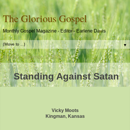
The Glorious Gospel
Monthly Gospel Magazine - Editor - Earlene Davis
▼
Monday, September 1, 2025
Standing Against Satan
Vicky Moots
Kingman, Kansas