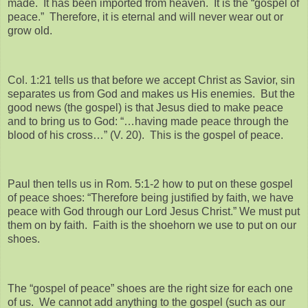
made. It has been imported from heaven. It is the “gospel of
peace.” Therefore, it is eternal and will never wear out or
grow old.
Col. 1:21 tells us that before we accept Christ as Savior, sin
separates us from God and makes us His enemies. But the
good news (the gospel) is that Jesus died to make peace
and to bring us to God: “…having made peace through the
blood of his cross…” (V. 20). This is the gospel of peace.
Paul then tells us in Rom. 5:1-2 how to put on these gospel
of peace shoes: “Therefore being justified by faith, we have
peace with God through our Lord Jesus Christ.” We must put
them on by faith. Faith is the shoehorn we use to put on our
shoes.
The “gospel of peace” shoes are the right size for each one
of us. We cannot add anything to the gospel (such as our