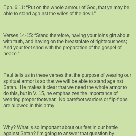
Eph. 6:11: “Put on the whole armour of God, that ye may be
able to stand against the wiles of the devil.”
Verses 14-15: “Stand therefore, having your loins girt about
with truth, and having on the breastplate of righteousness;
And your feet shod with the preparation of the gospel of
peace.”
Paul tells us in these verses that the purpose of wearing our
spiritual armor is so that we will be able to stand against
Satan. He makes it clear that we need the whole armor to
do this, but in V. 15, he emphasizes the importance of
wearing proper footwear. No barefoot warriors or flip-flops
are allowed in this army!
Why? What is so important about our feet in our battle
against Satan? I’m going to answer that question by