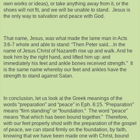
own works or ideas), or take anything away from it, or the
shoes will not fit, and we will be unable to stand. Jesus is
the only way to salvation and peace with God.
That name, Jesus, was what made the lame man in Acts
3:6-7 whole and able to stand: “Then Peter said…In the
name of Jesus Christ of Nazareth rise up and walk. And he
took him by the right hand, and lifted him up: and
immediately his feet and ankle bones received strength.” It
is the same name whereby our feet and ankles have the
strength to stand against Satan.
In conclusion, let us look at the Greek meanings of the
words “preparation” and “peace” in Eph. 6:15. “Preparation”
means “firm standing” or “foundation.” The word “peace”
means “that which has been bound together.” Therefore,
with our feet properly shod with the preparation of the gospel
of peace, we can stand firmly on the foundation, by faith,
knowing that we have been made one with Christ, bound