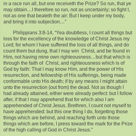
in a race run all, but one receiveth the Prize? So run, that ye
may obtain…I therefore so run, not as uncertainly; so fight I,
not as one that beateth the air: But I keep under my body,
and bring it into subjection…”
Philippians 3:8-14, “Yea doubtless, I count all things but
loss for the excellency of the knowledge of Christ Jesus my
Lord; for whom I have suffered the loss of all things, and do
count them but dung, that I may win Christ, and be found in
Him, not having mine own righteousness…but that which is
through the faith of Christ, and righteousness which is of
God by faith: That I may know Him, and the power of His
resurrection, and fellowship of His sufferings, being made
conformable unto His death; if by any means I might attain
unto the resurrection (out from) the dead. Not as though I
had already attained, either were already perfect: but I follow
after, if that I may apprehend that for which also I am
apprehended of Christ Jesus. Brethren, I count not myself to
have apprehended: but this one thing I do, forgetting those
things which are behind, and reaching forth unto those
things which are before, I press toward the mark for the Prize
of the high calling of God in Christ Jesus.”