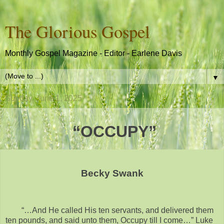
The Glorious Gospel
Monthly Gospel Magazine - Editor - Earlene Davis
▼
Sunday, June 1, 2025
“OCCUPY”
Becky Swank
“…And He called His ten servants, and delivered them
ten pounds, and said unto them, Occupy till I come…” Luke