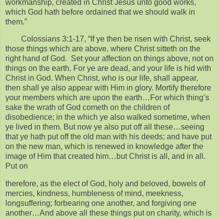
workmanship, created in Christ Jesus unto good works,
which God hath before ordained that we should walk in
them.”
Colossians 3:1-17, “If ye then be risen with Christ, seek
those things which are above, where Christ sitteth on the
right hand of God. Set your affection on things above, not on
things on the earth. For ye are dead, and your life is hid with
Christ in God. When Christ, who is our life, shall appear,
then shall ye also appear with Him in glory. Mortify therefore
your members which are upon the earth…For which thing’s
sake the wrath of God cometh on the children of
disobedience; in the which ye also walked sometime, when
ye lived in them. But now ye also put off all these…seeing
that ye hath put off the old man with his deeds; and have put
on the new man, which is renewed in knowledge after the
image of Him that created him…but Christ is all, and in all.
Put on
therefore, as the elect of God, holy and beloved, bowels of
mercies, kindness, humbleness of mind, meekness,
longsuffering; forbearing one another, and forgiving one
another…And above all these things put on charity, which is