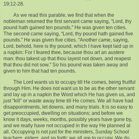
19:12-28.
As we read this parable, we find that when the
nobleman returned the first servant came saying, “Lord, thy
pound hath gained ten pounds.” He was given ten cities.
The second came saying, “Lord, thy pound hath gained five
pounds.” He was given five cities. “Another came, saying,
Lord, behold, here is thy pound, which I have kept laid up in
a napkin: For I feared thee, because thou art an austere
man: thou takest up that thou layest not down, and reapest
that thou did not sow.” So his pound was taken away and
given to him that had ten pounds.
The Lord wants us to occupy till He comes, being fruitful
through Him. He does not want us to be as the other servant
and lay up in a napkin the Word which He has given us, and
just “kill” or waste away time till He comes. We all have had
disappointments, let downs, and many trials. It is so easy to
get preoccupied, dwelling on situations; and before we
know it days, weeks, months, possibly years have gone by,
and we really have not occupied in the way He planned at
all. Occupying is not just for the ministers, Sunday School
teachers, elders, and so forth; we all are to occupy. We do