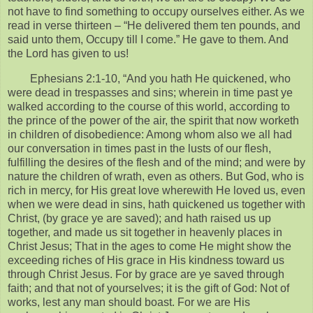
not have to find something to occupy ourselves either. As we
read in verse thirteen – “He delivered them ten pounds, and
said unto them, Occupy till I come.” He gave to them. And
the Lord has given to us!
Ephesians 2:1-10, “And you hath He quickened, who
were dead in trespasses and sins; wherein in time past ye
walked according to the course of this world, according to
the prince of the power of the air, the spirit that now worketh
in children of disobedience: Among whom also we all had
our conversation in times past in the lusts of our flesh,
fulfilling the desires of the flesh and of the mind; and were by
nature the children of wrath, even as others. But God, who is
rich in mercy, for His great love wherewith He loved us, even
when we were dead in sins, hath quickened us together with
Christ, (by grace ye are saved); and hath raised us up
together, and made us sit together in heavenly places in
Christ Jesus; That in the ages to come He might show the
exceeding riches of His grace in His kindness toward us
through Christ Jesus. For by grace are ye saved through
faith; and that not of yourselves; it is the gift of God: Not of
works, lest any man should boast. For we are His