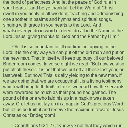
the bond of perfectness. And let the peace of God rule in
your hearts…and be ye thankful. Let the Word of Christ
dwell in you richly in all wisdom; teaching and admonishing
one another in psalms and hymns and spiritual songs,
singing with grace in you hearts to the Lord. And
whatsoever ye do in word or deed, do all in the Name of the
Lord Jesus, giving thanks to God and the Father by Him.”
Oh, it is so important to fill our time occupying in the
Lord! It is the only way we can put off the old man and put on
the new man. That in itself will keep up busy till our beloved
Bridegroom comes! In verse eight we read, “But now ye also
put off all these.” It is not that we put off all these last year, or
last week. But now! This is daily yielding to the new man. If
we are doing that, we are occupying! It is a living testimony
which will bring forth fruit! In Luke, we read how the servants
were rewarded as much as their pound had gained. The
pound of the one who laid his up in a napkin was taken
away. Oh, let us not lay up in a napkin God’s precious Word;
but let us be fruitful and receive the maximum reward, Jesus
Christ as our Bridegroom!
I Corinthians 9:24-27, “Know ye not that they which run