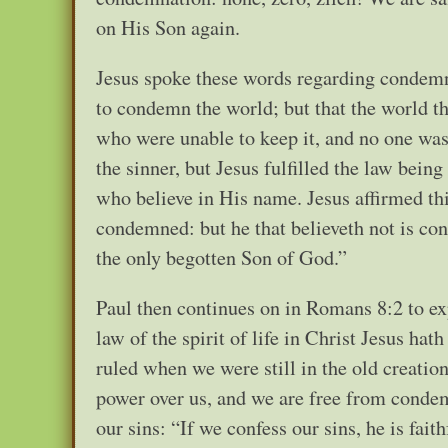
on His Son again.
Jesus spoke these words regarding condemna
to condemn the world; but that the world 
who were unable to keep it, and no one was
the sinner, but Jesus fulfilled the law bein
who believe in His name. Jesus affirmed this
condemned: but he that believeth not is co
the only begotten Son of God.”
Paul then continues on in Romans 8:2 to e
law of the spirit of life in Christ Jesus ha
ruled when we were still in the old creation
power over us, and we are free from condemn
our sins: “If we confess our sins, he is fait