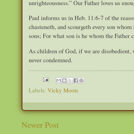
unrighteousness.” Our Father loves us enough
Paul informs us in Heb. 11:6-7 of the reas
chasteneth, and scourgeth every son whom h
sons; For what son is he whom the Father c
As children of God, if we are disobedient, 
never condemned.
Labels:
Vicky Moots
Newer Post