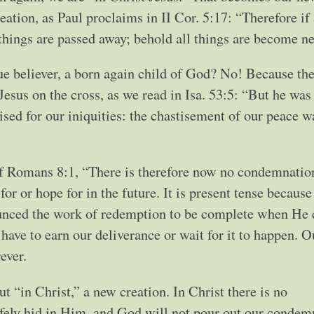
eation, as Paul proclaims in II Cor. 5:17: “Therefore if
 things are passed away; behold all things are become n
ue believer, a born again child of God? No! Because th
Jesus on the cross, as we read in Isa. 53:5: “But he was
sed for our iniquities: the chastisement of our peace 
of Romans 8:1, “There is therefore now no condemnation
or or hope for in the future. It is present tense because
ounced the work of redemption to be complete when He 
t have to earn our deliverance or wait for it to happen. O
ever.
ut “in Christ,” a new creation. In Christ there is no
afely hid in Him, and God will not pour out our condem