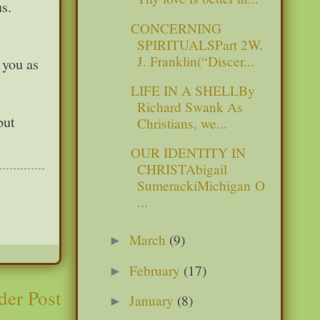
s.
CONCERNING
SPIRITUALSPart 2W.
J. Franklin(“Discer...
 you as
LIFE IN A SHELLBy
Richard Swank As
but
Christians, we...
OUR IDENTITY IN
CHRISTAbigail
SumerackiMichigan O
...
March
(9)
►
February
(17)
►
der Post
January
(8)
►