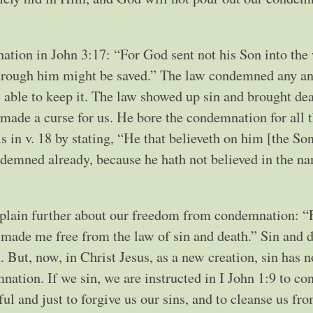
tion in John 3:17: “For God sent not his Son into the
through him might be saved.” The law condemned any an
 able to keep it. The law showed up sin and brought dea
g made a curse for us. He bore the condemnation for all 
 in v. 18 by stating, “He that believeth on him [the Son
ndemned already, because he hath not believed in the n
xplain further about our freedom from condemnation: “
th made me free from the law of sin and death.” Sin and 
. But, now, in Christ Jesus, as a new creation, sin has 
ation. If we sin, we are instructed in I John 1:9 to co
hful and just to forgive us our sins, and to cleanse us fro