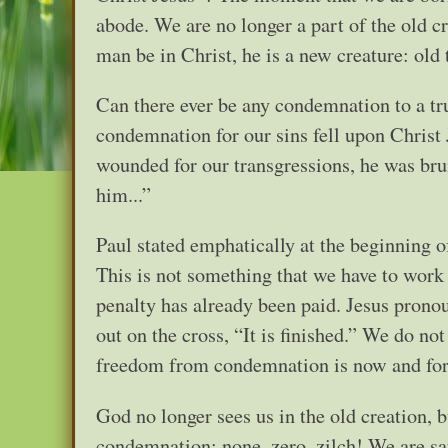
abode. We are no longer a part of the old cr
man be in Christ, he is a new creature: old
Can there ever be any condemnation to a tr
condemnation for our sins fell upon Christ 
wounded for our transgressions, he was brui
him...”
Paul stated emphatically at the beginning 
This is not something that we have to work f
penalty has already been paid. Jesus pron
out on the cross, “It is finished.” We do no
freedom from condemnation is now and for
God no longer sees us in the old creation, b
condemnation: none, zero, zilch! We are s