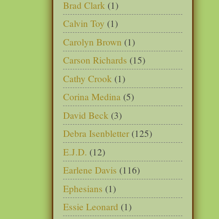
Brad Clark
(1)
Calvin Toy
(1)
Carolyn Brown
(1)
Carson Richards
(15)
Cathy Crook
(1)
Corina Medina
(5)
David Beck
(3)
Debra Isenbletter
(125)
E.J.D.
(12)
Earlene Davis
(116)
Ephesians
(1)
Essie Leonard
(1)