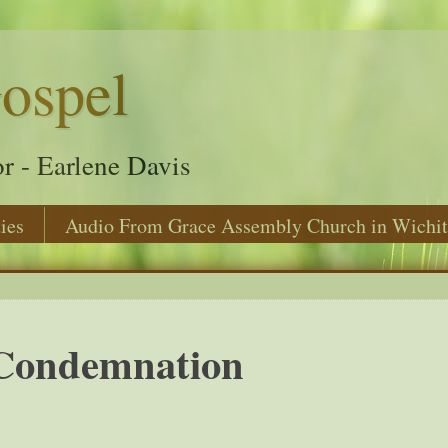
ospel
r - Earlene Davis
ies
Audio From Grace Assembly Church in Wichit
Condemnation