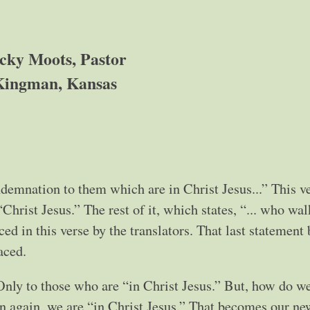
cky Moots, Pastor
Kingman, Kansas
emnation to them which are in Christ Jesus...” This ve
Christ Jesus.” The rest of it, which states, “... who wal
laced in this verse by the translators. That last statement
laced.
ly to those who are “in Christ Jesus.” But, how do we
n again, we are “in Christ Jesus.” That becomes our ne