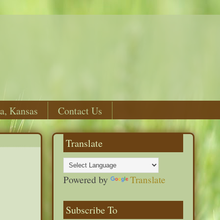
a, Kansas
Contact Us
Translate
Powered by
Translate
Subscribe To