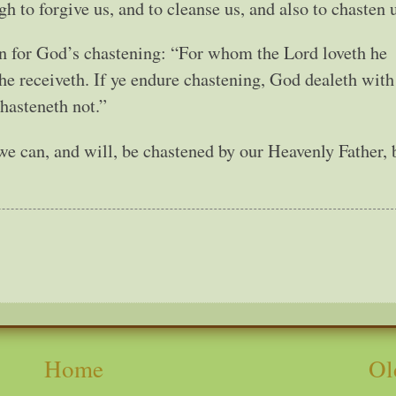
 to forgive us, and to cleanse us, and also to chasten u
on for God’s chastening: “For whom the Lord loveth he
e receiveth. If ye endure chastening, God dealeth with
hasteneth not.”
we can, and will, be chastened by our Heavenly Father, 
Home
Ol