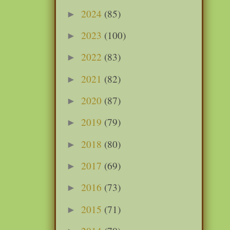
2024
(85)
►
2023
(100)
►
2022
(83)
►
2021
(82)
►
2020
(87)
►
2019
(79)
►
2018
(80)
►
2017
(69)
►
2016
(73)
►
2015
(71)
►