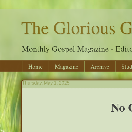
The Glorious G
Monthly Gospel Magazine - Edito
Home
Magazine
Archive
Stud
Thursday, May 1, 2025
No 