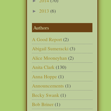
2014
(70)
►
2013
(6)
►
Authors
A Good Report
(2)
Abigail Sumeracki
(3)
Alice Mooneyhan
(2)
Anita Clark
(130)
Anna Hoppe
(1)
Announcements
(1)
Becky Swank
(1)
Bob Briner
(1)