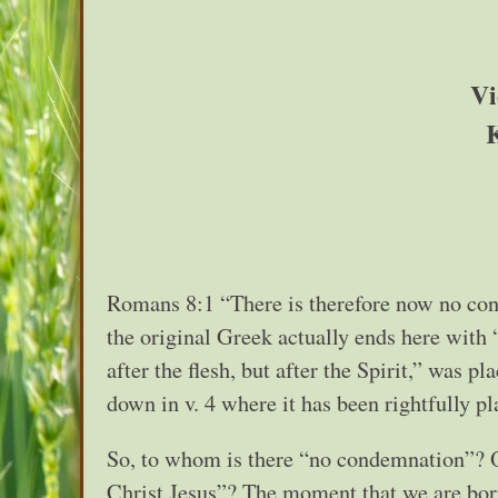
Vi
Romans 8:1 “There is therefore now no cond
the original Greek actually ends here with “
after the flesh, but after the Spirit,” was p
down in v. 4 where it has been rightfully p
So, to whom is there “no condemnation”? On
Christ Jesus”? The moment that we are bor