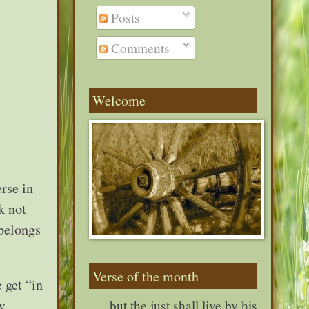
Posts
Comments
Welcome
rse in
k not
 belongs
Verse of the month
 get “in
w
. . . but the just shall live by his