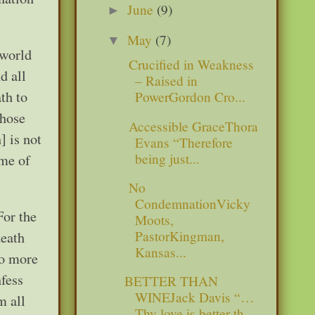
June
(9)
►
May
(7)
▼
 world
Crucified in Weakness
d all
– Raised in
th to
PowerGordon Cro...
those
Accessible GraceThora
] is not
Evans “Therefore
being just...
ame of
No
CondemnationVicky
For the
Moots,
PastorKingman,
death
Kansas...
no more
nfess
BETTER THAN
WINEJack Davis “…
m all
Thy love is better th...