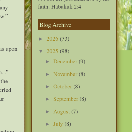
faith. Habakuk 2:4
 any
ew.”
Blog Archive
e
2026
(73)
►
was upon
2025
(98)
▼
December
(9)
►
...”
November
(8)
►
 the
October
(8)
►
cried
ur
September
(8)
►
August
(7)
►
July
(8)
►
nation