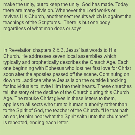
make the unity, but to keep the unity God has made. Today
there are many division. Whenever the Lord works or
revives His Church, another sect results which is against the
teachings of the Scriptures. There is but one body
regardless of what man does or says.
In Revelation chapters 2 & 3, Jesus’ last words to His
Church. He addresses seven local assemblies which
typically and prophetically describes the Church Age. Each
one beginning with Ephesus who lost her first love for Christ
soon after the apostles passed off the scene. Continuing on
down to Laodicea where Jesus is on the outside knocking
for individuals to invite Him into their hearts. These churches
tell the story of the decline of the Church during this Church
Age. The rebuke Christ gives in these letters to them,
applies to all sects who turn to human authority rather than
to the Spirit of God, the teacher of the Church. “He that hath
an ear, let him hear what the Spirit saith unto the churches”
is repeated, ending each letter.