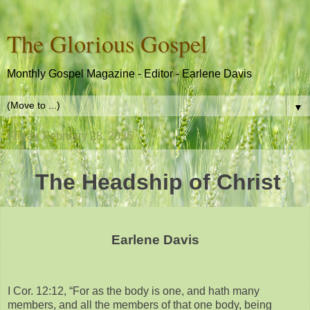
The Glorious Gospel
Monthly Gospel Magazine - Editor - Earlene Davis
▼
Friday, February 28, 2025
The Headship of Christ
Earlene Davis
I Cor. 12:12, “For as the body is one, and hath many
members, and all the members of that one body, being