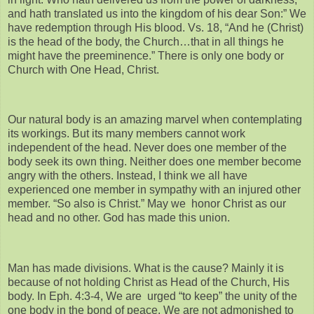
and hath translated us into the kingdom of his dear Son:” We
have redemption through His blood. Vs. 18, “And he (Christ)
is the head of the body, the Church…that in all things he
might have the preeminence.” There is only one body or
Church with One Head, Christ.
Our natural body is an amazing marvel when contemplating
its workings. But its many members cannot work
independent of the head. Never does one member of the
body seek its own thing. Neither does one member become
angry with the others. Instead, I think we all have
experienced one member in sympathy with an injured other
member. “So also is Christ.” May we honor Christ as our
head and no other. God has made this union.
Man has made divisions. What is the cause? Mainly it is
because of not holding Christ as Head of the Church, His
body. In Eph. 4:3-4, We are urged “to keep” the unity of the
one body in the bond of peace. We are not admonished to