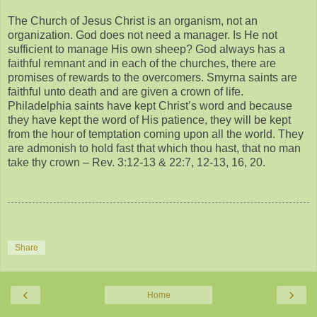
The Church of Jesus Christ is an organism, not an
organization. God does not need a manager. Is He not
sufficient to manage His own sheep? God always has a
faithful remnant and in each of the churches, there are
promises of rewards to the overcomers. Smyrna saints are
faithful unto death and are given a crown of life.
Philadelphia saints have kept Christ’s word and because
they have kept the word of His patience, they will be kept
from the hour of temptation coming upon all the world. They
are admonish to hold fast that which thou hast, that no man
take thy crown – Rev. 3:12-13 & 22:7, 12-13, 16, 20.
Share
‹
›
Home