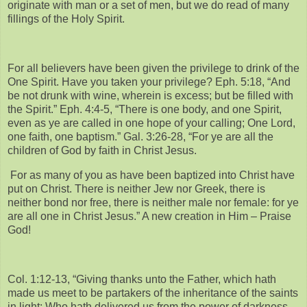
originate with man or a set of men, but we do read of many
fillings of the Holy Spirit.
For all believers have been given the privilege to drink of the
One Spirit. Have you taken your privilege? Eph. 5:18, “And
be not drunk with wine, wherein is excess; but be filled with
the Spirit.” Eph. 4:4-5, “There is one body, and one Spirit,
even as ye are called in one hope of your calling; One Lord,
one faith, one baptism.” Gal. 3:26-28, “For ye are all the
children of God by faith in Christ Jesus.
For as many of you as have been baptized into Christ have
put on Christ. There is neither Jew nor Greek, there is
neither bond nor free, there is neither male nor female: for ye
are all one in Christ Jesus.” A new creation in Him – Praise
God!
Col. 1:12-13, “Giving thanks unto the Father, which hath
made us meet to be partakers of the inheritance of the saints
in light: Who hath delivered us from the power of darkness,