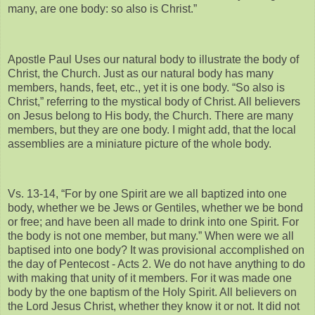
many, are one body: so also is Christ.”
Apostle Paul Uses our natural body to illustrate the body of
Christ, the Church. Just as our natural body has many
members, hands, feet, etc., yet it is one body. “So also is
Christ,” referring to the mystical body of Christ. All believers
on Jesus belong to His body, the Church. There are many
members, but they are one body. I might add, that the local
assemblies are a miniature picture of the whole body.
Vs. 13-14, “For by one Spirit are we all baptized into one
body, whether we be Jews or Gentiles, whether we be bond
or free; and have been all made to drink into one Spirit. For
the body is not one member, but many.” When were we all
baptised into one body? It was provisional accomplished on
the day of Pentecost - Acts 2. We do not have anything to do
with making that unity of it members. For it was made one
body by the one baptism of the Holy Spirit. All believers on
the Lord Jesus Christ, whether they know it or not. It did not