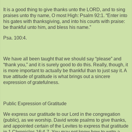
It is a good thing to give thanks unto the LORD, and to sing
praises unto thy name, O most High: Psalm 92:1. “Enter into
his gates with thanksgiving, and into his courts with praise:
be thankful unto him, and bless his name.”
Psa. 100:4.
We have all been taught that we should say “please” and
“thank you,” and it is surely good to do this. Really, though, it
is more important to actually be thankful than to just say it. A
true attitude of gratitude is what brings out a sincere
expression of gratefulness.
Public Expression of Gratitude
We express our gratitude to our Lord in the congregation
(public), as we worship. David wrote psalms to give thanks,
and appointed certain of the Levites to express that gratitude
in 1 Chronicles 16:4-7. You may not know how to write a