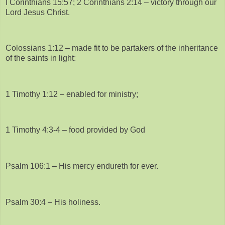
I Corinthians 15:57; 2 Corinthians 2:14 – victory through our
Lord Jesus Christ.
Colossians 1:12 – made fit to be partakers of the inheritance
of the saints in light:
1 Timothy 1:12 – enabled for ministry;
1 Timothy 4:3-4 – food provided by God
Psalm 106:1 – His mercy endureth for ever.
Psalm 30:4 – His holiness.