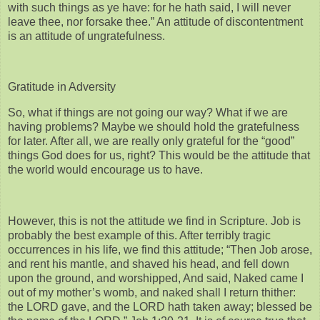
with such things as ye have: for he hath said, I will never
leave thee, nor forsake thee.” An attitude of discontentment
is an attitude of ungratefulness.
Gratitude in Adversity
So, what if things are not going our way? What if we are
having problems? Maybe we should hold the gratefulness
for later. After all, we are really only grateful for the “good”
things God does for us, right? This would be the attitude that
the world would encourage us to have.
However, this is not the attitude we find in Scripture. Job is
probably the best example of this. After terribly tragic
occurrences in his life, we find this attitude; “Then Job arose,
and rent his mantle, and shaved his head, and fell down
upon the ground, and worshipped, And said, Naked came I
out of my mother’s womb, and naked shall I return thither:
the LORD gave, and the LORD hath taken away; blessed be