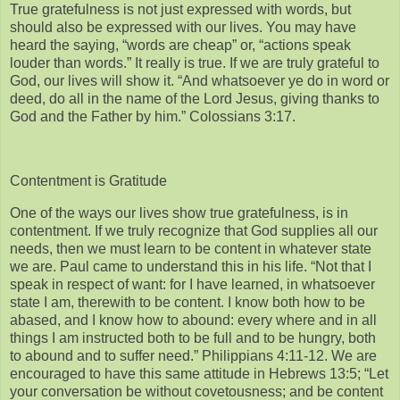
True gratefulness is not just expressed with words, but
should also be expressed with our lives. You may have
heard the saying, “words are cheap” or, “actions speak
louder than words.” It really is true. If we are truly grateful to
God, our lives will show it. “And whatsoever ye do in word or
deed, do all in the name of the Lord Jesus, giving thanks to
God and the Father by him.” Colossians 3:17.
Contentment is Gratitude
One of the ways our lives show true gratefulness, is in
contentment. If we truly recognize that God supplies all our
needs, then we must learn to be content in whatever state
we are. Paul came to understand this in his life. “Not that I
speak in respect of want: for I have learned, in whatsoever
state I am, therewith to be content. I know both how to be
abased, and I know how to abound: every where and in all
things I am instructed both to be full and to be hungry, both
to abound and to suffer need.” Philippians 4:11-12. We are
encouraged to have this same attitude in Hebrews 13:5; “Let
your conversation be without covetousness; and be content