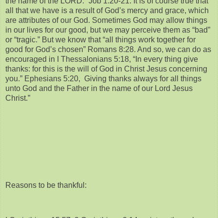
the name of the LORD.” Job 1:20-21. It is of course true that
all that we have is a result of God’s mercy and grace, which
are attributes of our God. Sometimes God may allow things
in our lives for our good, but we may perceive them as “bad”
or “tragic.” But we know that “all things work together for
good for God’s chosen” Romans 8:28. And so, we can do as
encouraged in I Thessalonians 5:18, “In every thing give
thanks: for this is the will of God in Christ Jesus concerning
you.” Ephesians 5:20, Giving thanks always for all things
unto God and the Father in the name of our Lord Jesus
Christ.”
Reasons to be thankful: