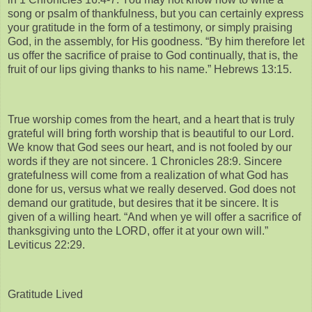
song or psalm of thankfulness, but you can certainly express
your gratitude in the form of a testimony, or simply praising
God, in the assembly, for His goodness. “By him therefore let
us offer the sacrifice of praise to God continually, that is, the
fruit of our lips giving thanks to his name.” Hebrews 13:15.
True worship comes from the heart, and a heart that is truly
grateful will bring forth worship that is beautiful to our Lord.
We know that God sees our heart, and is not fooled by our
words if they are not sincere. 1 Chronicles 28:9. Sincere
gratefulness will come from a realization of what God has
done for us, versus what we really deserved. God does not
demand our gratitude, but desires that it be sincere. It is
given of a willing heart. “And when ye will offer a sacrifice of
thanksgiving unto the LORD, offer it at your own will.”
Leviticus 22:29.
Gratitude Lived