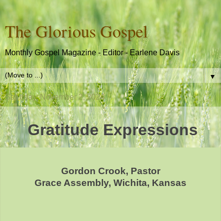
The Glorious Gospel
Monthly Gospel Magazine - Editor - Earlene Davis
▼
Saturday, November 2, 2024
Gratitude Expressions
Gordon Crook, Pastor
Grace Assembly, Wichita, Kansas