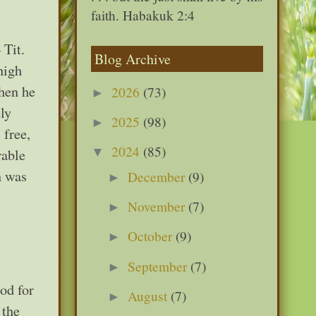
faith. Habakuk 2:4
 Tit.
Blog Archive
high
when he
2026
(73)
►
ly
2025
(98)
►
 free,
2024
(85)
▼
rable
n was
December
(9)
►
November
(7)
►
October
(9)
►
September
(7)
►
od for
August
(7)
►
 the