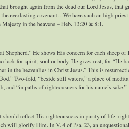
hat brought again from the dead our Lord Jesus, that g
f the everlasting covenant…We have such an high priest
he Majesty in the heavens – Heb. 13:20 & 8:1.
reat Shepherd.” He shows His concern for each sheep of 
o lack for spirit, soul or body. He gives rest, for “He h
her in the heavenlies in Christ Jesus.” This is resurrect
God.” Two-fold, “beside still waters,” a place of medita
h, and “in paths of righteousness for his name’s sake.”
should reflect His righteousness in purity of life, righ
ich will glorify Him. In V. 4 of Psa. 23, an unquestiona