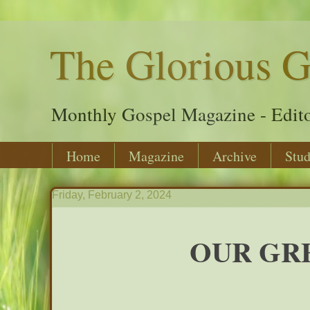
The Glorious G
Monthly Gospel Magazine - Edito
Home
Magazine
Archive
Stud
Friday, February 2, 2024
OUR GRE