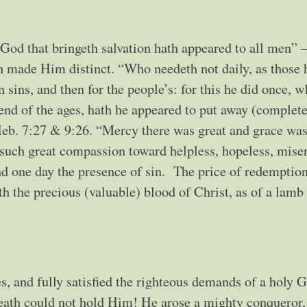
od that bringeth salvation hath appeared to all men” –
ch made Him distinct. “Who needeth not daily, as those 
own sins, and then for the people’s: for this he did once, 
end of the ages, hath he appeared to put away (complete
 Heb. 7:27 & 9:26. “Mercy there was great and grace was
such great compassion toward helpless, hopeless, mise
and one day the presence of sin. The price of redemptio
th the precious (valuable) blood of Christ, as of a lamb
, and fully satisfied the righteous demands of a holy G
death could not hold Him! He arose a mighty conqueror,