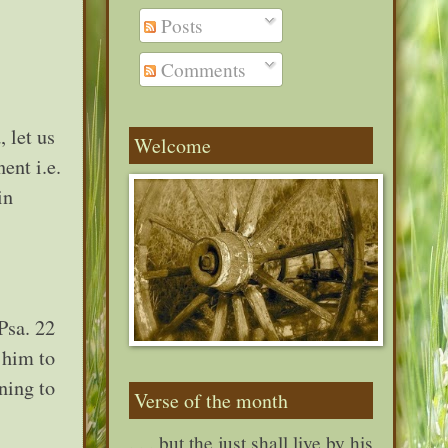
Posts
Comments
, let us
Welcome
ent i.e.
in
Psa. 22
 him to
ning to
Verse of the month
. . . but the just shall live by his