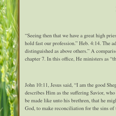
“Seeing then that we have a great high pries
hold fast our profession.” Heb. 4:14. The 
distinguished as above others.” A compari
chapter 7. In this office, He ministers as “
John 10:11, Jesus said, “I am the good Shep
describes Him as the suffering Savior, who f
be made like unto his brethren, that he migh
God, to make reconciliation for the sins of