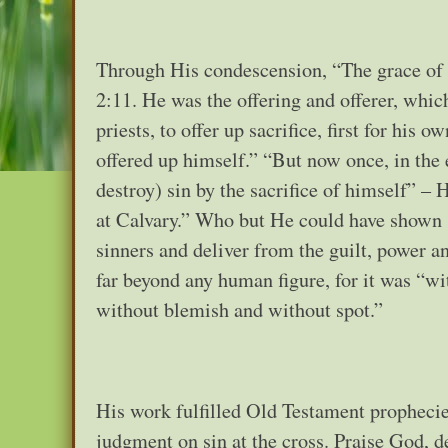
Through His condescension, “The grace of G
2:11. He was the offering and offerer, whi
priests, to offer up sacrifice, first for his 
offered up himself.” “But now once, in the 
destroy) sin by the sacrifice of himself” –
at Calvary.” Who but He could have shown 
sinners and deliver from the guilt, power 
far beyond any human figure, for it was “wi
without blemish and without spot.”
His work fulfilled Old Testament prophecies
judgment on sin at the cross. Praise God, 