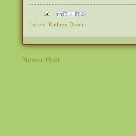
Labels:
Kathryn Devers
Newer Post