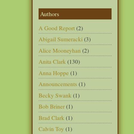
Authors
A Good Report
(2)
Abigail Sumeracki
(3)
Alice Mooneyhan
(2)
Anita Clark
(130)
Anna Hoppe
(1)
Announcements
(1)
Becky Swank
(1)
Bob Briner
(1)
Brad Clark
(1)
Calvin Toy
(1)