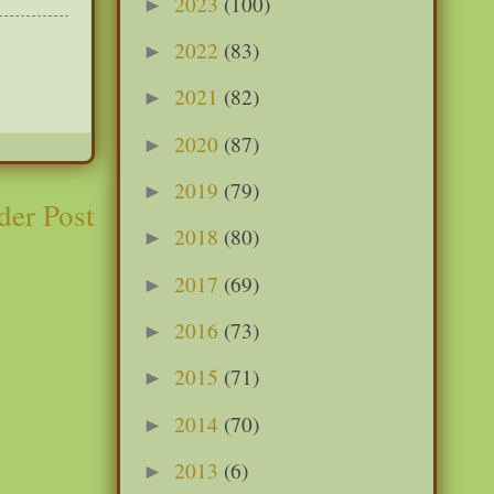
2023
(100)
►
2022
(83)
►
2021
(82)
►
2020
(87)
►
2019
(79)
►
der Post
2018
(80)
►
2017
(69)
►
2016
(73)
►
2015
(71)
►
2014
(70)
►
2013
(6)
►