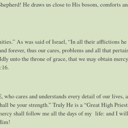
Shepherd! He draws us close to His bosom, comforts an
ties.” As was said of Israel, “In all their afflictions he
and forever, thus our cares, problems and all that pertai
ldly unto the throne of grace, that we may obtain mercy
:16.
, who cares and understands every detail of our lives, a
hall be your strength.” Truly He is a “Great High Priest
ercy shall follow me all the days of my life: and I wil
 Him!