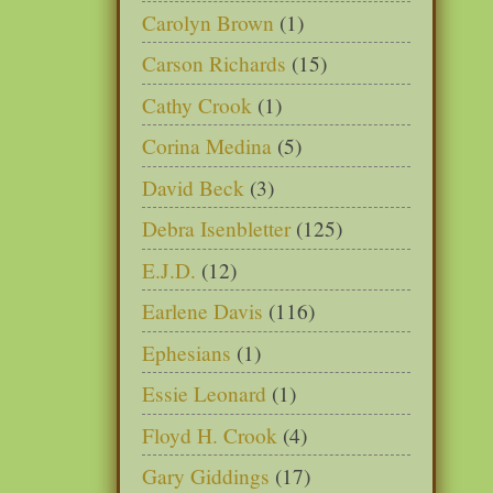
Carolyn Brown
(1)
Carson Richards
(15)
Cathy Crook
(1)
Corina Medina
(5)
David Beck
(3)
Debra Isenbletter
(125)
E.J.D.
(12)
Earlene Davis
(116)
Ephesians
(1)
Essie Leonard
(1)
Floyd H. Crook
(4)
Gary Giddings
(17)