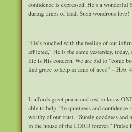
confidence is expressed. He’s a wonderful 
during times of trial. Such wondrous love!
“He’s touched with the feeling of our infirmi
afflicted,” He is the same yesterday, today, 
life is His concern. We are bid to “come bo
find grace to help in time of need” – Heb. 4
It affords great peace and rest to know ONE
able to help. “In quietness and confidence s
worthy of our trust. “Surely goodness and m
in the house of the LORD forever.” Praise