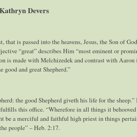
Kathryn Devers
t, that is passed into the heavens, Jesus, the Son of God
adjective “great” describes Him “most eminent or promin
son is made with Melchizedek and contrast with Aaron 
the good and great Shepherd.”
herd: the good Shepherd giveth his life for the sheep.” 
ulfills this office. “Wherefore in all things it behooved
t be a merciful and faithful high priest in things pertai
 the people” – Heb. 2:17.