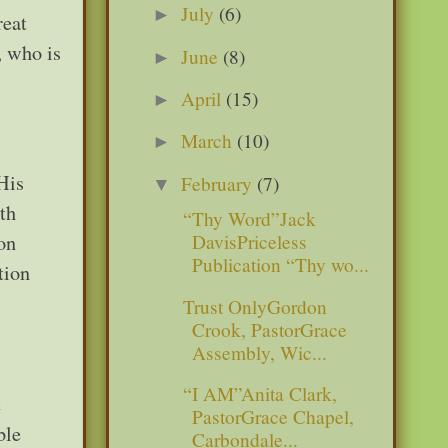
July
(6)
►
reat
, who is
June
(8)
►
April
(15)
►
March
(10)
►
His
February
(7)
▼
ath
“Thy Word”Jack
ion
DavisPriceless
Publication “Thy wo...
tion
Trust OnlyGordon
Crook, PastorGrace
Assembly, Wic...
“I AM”Anita Clark,
t
PastorGrace Chapel,
ble
Carbondale...