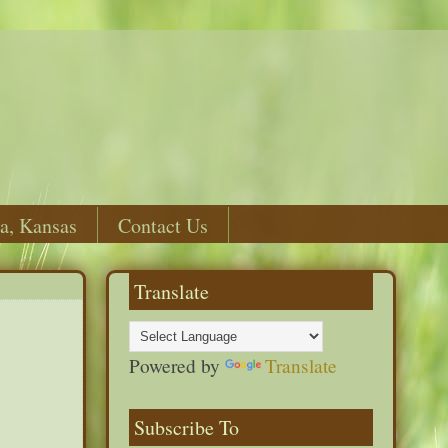
a, Kansas
Contact Us
Translate
Powered by
Translate
Subscribe To