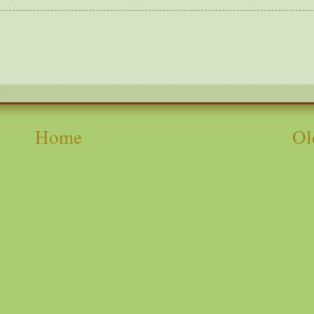
Home
Ol