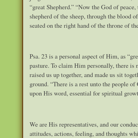
“great Shepherd.” “Now the God of peace, t
shepherd of the sheep, through the blood o
seated on the right hand of the throne of t
Psa. 23 is a personal aspect of Him, as “g
pasture. To claim Him personally, there is n
raised us up together, and made us sit toget
ground. “There is a rest unto the people of 
upon His word, essential for spiritual growt
We are His representatives, and our conduct 
attitudes, actions, feeling, and thoughts wh