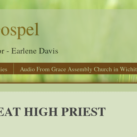
ospel
r - Earlene Davis
ies
Audio From Grace Assembly Church in Wichit
AT HIGH PRIEST