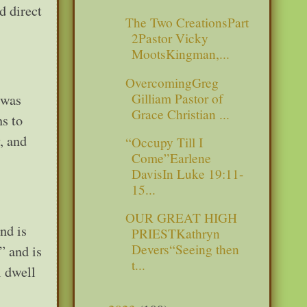
d direct
The Two CreationsPart
2Pastor Vicky
MootsKingman,...
OvercomingGreg
Gilliam Pastor of
 was
Grace Christian ...
ns to
, and
“Occupy Till I
Come”Earlene
DavisIn Luke 19:11-
15...
OUR GREAT HIGH
nd is
PRIESTKathryn
Devers“Seeing then
” and is
t...
l dwell