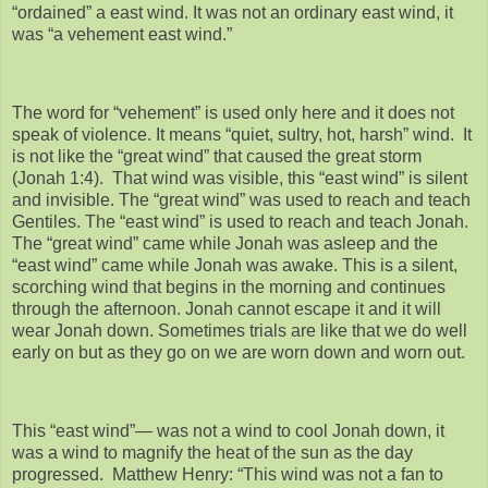
“ordained” a east wind. It was not an ordinary east wind, it
was “a vehement east wind.”
The word for “vehement” is used only here and it does not
speak of violence. It means “quiet, sultry, hot, harsh” wind. It
is not like the “great wind” that caused the great storm
(Jonah 1:4). That wind was visible, this “east wind” is silent
and invisible. The “great wind” was used to reach and teach
Gentiles. The “east wind” is used to reach and teach Jonah.
The “great wind” came while Jonah was asleep and the
“east wind” came while Jonah was awake. This is a silent,
scorching wind that begins in the morning and continues
through the afternoon. Jonah cannot escape it and it will
wear Jonah down. Sometimes trials are like that we do well
early on but as they go on we are worn down and worn out.
This “east wind”— was not a wind to cool Jonah down, it
was a wind to magnify the heat of the sun as the day
progressed. Matthew Henry: “This wind was not a fan to