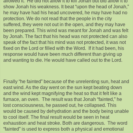
allowed it. He did not allow it to kill Jonah but did allow it to
show Jonah his weakness. It beat “upon the head of Jonah,”
he may have had his head uncovered, he may have had no
protection. We do not read that the people in the city
suffered, they were not out in the open, and they may have
been prepared. This wind was meant for Jonah and was felt
by Jonah. The fact that his head was not protected can also
speak of the fact that his mind was not protected, it was not
fixed on the Lord or filled with the Word. If it had been, his
response would have been much different than giving up
and wanting to die. He would have called out to the Lord.
Finally “he fainted” because of the unrelenting sun, heat and
east wind. As the day went on the sun kept beating down
and the wind kept magnifying the heat so that it felt like a
furnace, an oven. The result was that Jonah “fainted,” he
lost consciousness, he passed out, he collapsed. This
would be caused by dehydration and the body being unable
to cool itself. The final result would be seen in heat
exhaustion and heat stroke. Both are dangerous. The word
“fainted” is used to express both a physical and emotional