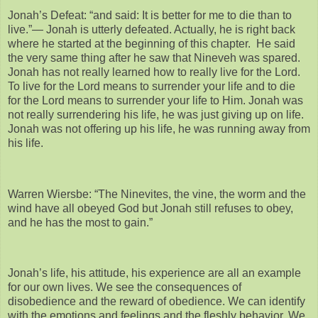
Jonah’s Defeat: “and said: It is better for me to die than to
live.”— Jonah is utterly defeated. Actually, he is right back
where he started at the beginning of this chapter. He said
the very same thing after he saw that Nineveh was spared.
Jonah has not really learned how to really live for the Lord.
To live for the Lord means to surrender your life and to die
for the Lord means to surrender your life to Him. Jonah was
not really surrendering his life, he was just giving up on life.
Jonah was not offering up his life, he was running away from
his life.
Warren Wiersbe: “The Ninevites, the vine, the worm and the
wind have all obeyed God but Jonah still refuses to obey,
and he has the most to gain.”
Jonah’s life, his attitude, his experience are all an example
for our own lives. We see the consequences of
disobedience and the reward of obedience. We can identify
with the emotions and feelings and the fleshly behavior. We