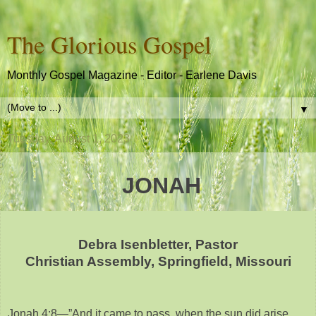
The Glorious Gospel
Monthly Gospel Magazine - Editor - Earlene Davis
▼
Tuesday, August 1, 2023
JONAH
Debra Isenbletter, Pastor
Christian Assembly, Springfield, Missouri
Jonah 4:8—”And it came to pass, when the sun did arise,