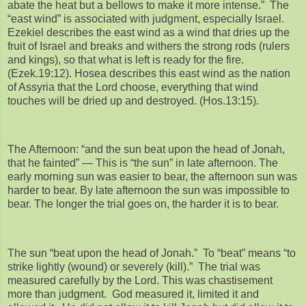
abate the heat but a bellows to make it more intense.” The
“east wind” is associated with judgment, especially Israel.
Ezekiel describes the east wind as a wind that dries up the
fruit of Israel and breaks and withers the strong rods (rulers
and kings), so that what is left is ready for the fire.
(Ezek.19:12). Hosea describes this east wind as the nation
of Assyria that the Lord choose, everything that wind
touches will be dried up and destroyed. (Hos.13:15).
The Afternoon: “and the sun beat upon the head of Jonah,
that he fainted” — This is “the sun” in late afternoon. The
early morning sun was easier to bear, the afternoon sun was
harder to bear. By late afternoon the sun was impossible to
bear. The longer the trial goes on, the harder it is to bear.
The sun “beat upon the head of Jonah.” To “beat” means “to
strike lightly (wound) or severely (kill).” The trial was
measured carefully by the Lord. This was chastisement
more than judgment. God measured it, limited it and