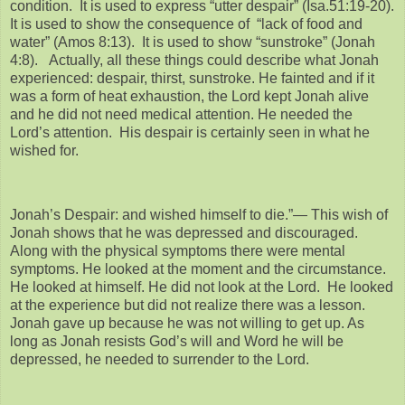
condition. It is used to express “utter despair” (Isa.51:19-20).
It is used to show the consequence of “lack of food and
water” (Amos 8:13). It is used to show “sunstroke” (Jonah
4:8). Actually, all these things could describe what Jonah
experienced: despair, thirst, sunstroke. He fainted and if it
was a form of heat exhaustion, the Lord kept Jonah alive
and he did not need medical attention. He needed the
Lord’s attention. His despair is certainly seen in what he
wished for.
Jonah’s Despair: and wished himself to die.”— This wish of
Jonah shows that he was depressed and discouraged.
Along with the physical symptoms there were mental
symptoms. He looked at the moment and the circumstance.
He looked at himself. He did not look at the Lord. He looked
at the experience but did not realize there was a lesson.
Jonah gave up because he was not willing to get up. As
long as Jonah resists God’s will and Word he will be
depressed, he needed to surrender to the Lord.