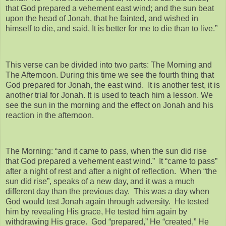
that God prepared a vehement east wind; and the sun beat
upon the head of Jonah, that he fainted, and wished in
himself to die, and said, It is better for me to die than to live.”
This verse can be divided into two parts: The Morning and
The Afternoon. During this time we see the fourth thing that
God prepared for Jonah, the east wind. It is another test, it is
another trial for Jonah. It is used to teach him a lesson. We
see the sun in the morning and the effect on Jonah and his
reaction in the afternoon.
The Morning: “and it came to pass, when the sun did rise
that God prepared a vehement east wind.” It “came to pass”
after a night of rest and after a night of reflection. When “the
sun did rise”, speaks of a new day, and it was a much
different day than the previous day. This was a day when
God would test Jonah again through adversity. He tested
him by revealing His grace, He tested him again by
withdrawing His grace. God “prepared,” He “created,” He