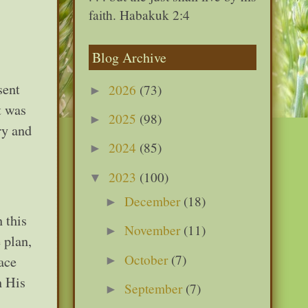
faith. Habakuk 2:4
Blog Archive
sent
2026
(73)
►
t was
2025
(98)
►
ry and
2024
(85)
►
2023
(100)
▼
December
(18)
►
 this
November
(11)
►
 plan,
October
(7)
ace
►
n His
September
(7)
►