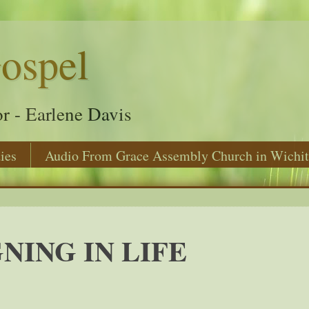
ospel
r - Earlene Davis
ies
Audio From Grace Assembly Church in Wichit
NING IN LIFE