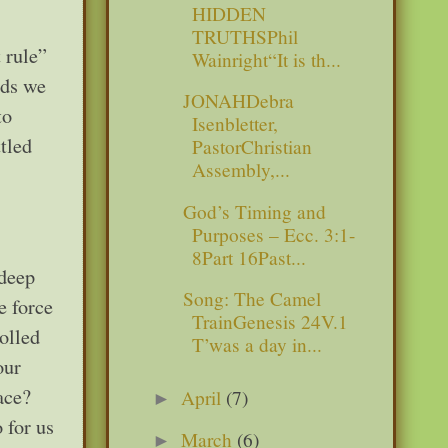
HIDDEN
TRUTHSPhil
 rule”
Wainright“It is th...
rds we
JONAHDebra
to
Isenbletter,
tled
PastorChristian
Assembly,...
God’s Timing and
Purposes – Ecc. 3:1-
8Part 16Past...
 deep
Song: The Camel
e force
TrainGenesis 24V.1
olled
T’was a day in...
our
ace?
April
(7)
►
 for us
March
(6)
►