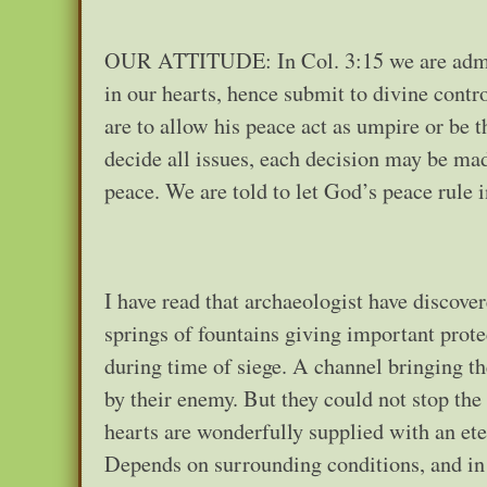
OUR ATTITUDE: In Col. 3:15 we are admonis
in our hearts, hence submit to divine contr
are to allow his peace act as umpire or be 
decide all issues, each decision may be ma
peace. We are told to let God’s peace rule in
I have read that archaeologist have discover
springs of fountains giving important prot
during time of siege. A channel bringing th
by their enemy. But they could not stop the
hearts are wonderfully supplied with an ete
Depends on surrounding conditions, and in ti