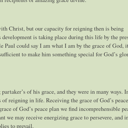
ith Christ, but our capacity for reigning then is being
evelopment is taking place during this life by the pre
e Paul could say I am what I am by the grace of God, i
sufficient to make him something special for God’s glo
g partaker’s of his grace, and they were in many ways. In
s of reigning in life. Receiving the grace of God’s peace
e grace of God’s peace plan we find incomprehensible pe
nt we may receive energizing grace to persevere, and i
ies to prevail.