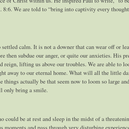
ce of Christ within us. He inspired Paul to write, “to b
 8:6. We are told to “bring into captivity every thought
settled calm. It is not a downer that can wear off or le
ore then subdue our anger, or quite our anxieties. His pr
d reign, lifting us above our troubles. We are able to lo
ht away to our eternal home. What will all the little dai
 things actually be that seem now to loom so large an
 only bring a smile.
 could be at rest and sleep in the midst of a threateni
ous moments and pass through very disturbing experienc