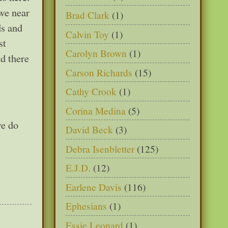
we near
Brad Clark
(1)
ds and
Calvin Toy
(1)
st
Carolyn Brown
(1)
d there
Carson Richards
(15)
Cathy Crook
(1)
Corina Medina
(5)
we do
David Beck
(3)
Debra Isenbletter
(125)
E.J.D.
(12)
Earlene Davis
(116)
Ephesians
(1)
Essie Leonard
(1)