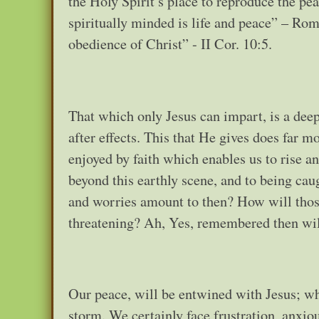
the Holy Spirit’s place to reproduce the pea
spiritually minded is life and peace” – Rom.
obedience of Christ” - II Cor. 10:5.
That which only Jesus can impart, is a deep 
after effects. This that He gives does far m
enjoyed by faith which enables us to rise an
beyond this earthly scene, and to being caug
and worries amount to then? How will those
threatening? Ah, Yes, remembered then will
Our peace, will be entwined with Jesus; who
storm. We certainly face frustration, anxi