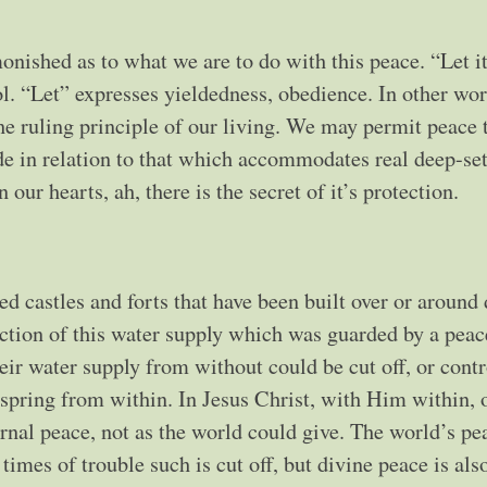
hed as to what we are to do with this peace. “Let it
ol. “Let” expresses yieldedness, obedience. In other wo
the ruling principle of our living. We may permit peace 
de in relation to that which accommodates real deep-set
 our hearts, ah, there is the secret of it’s protection.
ed castles and forts that have been built over or around
ection of this water supply which was guarded by a peac
eir water supply from without could be cut off, or contr
 spring from within. In Jesus Christ, with Him within, 
rnal peace, not as the world could give. The world’s pe
mes of trouble such is cut off, but divine peace is also