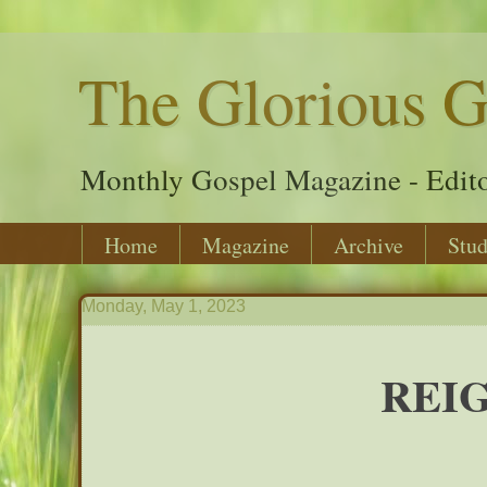
The Glorious G
Monthly Gospel Magazine - Edito
Home
Magazine
Archive
Stud
Monday, May 1, 2023
REIG