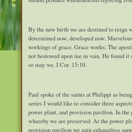
By the new birth we are destined to reign w
determined now, developed now. Marvelous d
workings of grace. Grace works; The apostl
not bestowed upon me in vain. He found it 
so may we. I Cor. 15:10.
Paul spoke of the saints at Philippi as bein
series I would like to consider three aspect
power plant, and provision pavilion. In th
whereby we are preserved. At the power pla
provision pavilion we gain exhaustless suppl