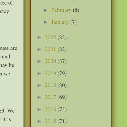
nce of
February
(8)
►
stay
January
(7)
►
2022
(83)
►
ouse are
2021
(82)
►
o and
2020
(87)
►
 may be
2019
(79)
an we
►
2018
(80)
►
2017
(69)
►
2016
(73)
►
6:3. We
it is
2015
(71)
►