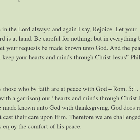
e Lord always: and again I say, Rejoice. Let your
 is at hand. Be careful for nothing; but in everything 
 let your requests be made known unto God. And the pea
l keep your hearts and minds through Christ Jesus” Phil
y those who by faith are at peace with God – Rom. 5:1
with a garrison) our “hearts and minds through Christ 
 be made known unto God with thanksgiving. God does re
t cast their care upon Him. Therefore we are challenged
s enjoy the comfort of his peace.