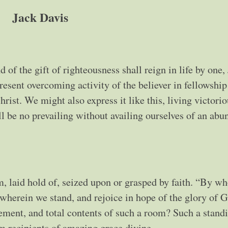
Jack Davis
of the gift of righteousness shall reign in life by one,
esent overcoming activity of the believer in fellowship
ist. We might also express it like this, living victorio
l be no prevailing without availing ourselves of an ab
m, laid hold of, seized upon or grasped by faith. “By 
e wherein we stand, and rejoice in hope of the glory of 
ement, and total contents of such a room? Such a stand
m recipients of amazing grace divine.