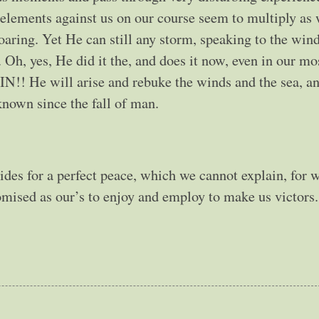
elements against us on our course seem to multiply as 
roaring. Yet He can still any storm, speaking to the win
 Oh, yes, He did it the, and does it now, even in our mo
 He will arise and rebuke the winds and the sea, an
known since the fall of man.
ides for a perfect peace, which we cannot explain, for 
romised as our’s to enjoy and employ to make us victors.