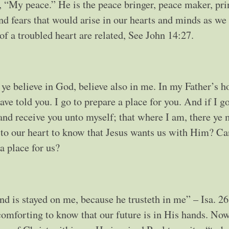
d, “My peace.” He is the peace bringer, peace maker, pri
d fears that would arise in our hearts and minds as we 
of a troubled heart are related, See John 14:27.
 ye believe in God, believe also in me. In my Father’s h
ve told you. I go to prepare a place for you. And if I g
 and receive you unto myself; that where I am, there ye
e to our heart to know that Jesus wants us with Him? C
a place for us?
nd is stayed on me, because he trusteth in me” – Isa. 2
omforting to know that our future is in His hands. Now 