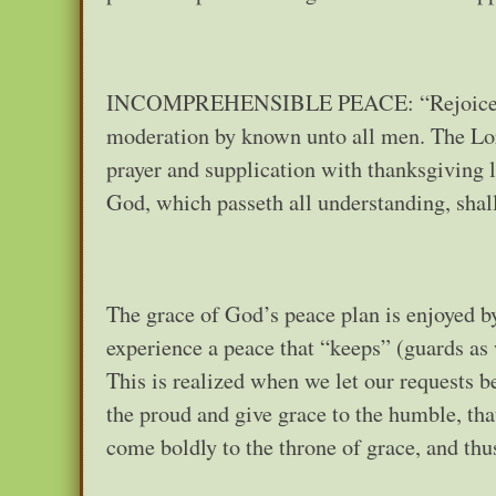
INCOMPREHENSIBLE PEACE: “Rejoice in th
moderation by known unto all men. The Lord
prayer and supplication with thanksgiving
God, which passeth all understanding, shal
The grace of God’s peace plan is enjoyed b
experience a peace that “keeps” (guards as 
This is realized when we let our requests
the proud and give grace to the humble, tha
come boldly to the throne of grace, and thu