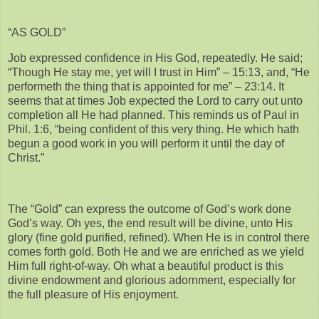
“AS GOLD”
Job expressed confidence in His God, repeatedly. He said;
“Though He stay me, yet will I trust in Him” – 15:13, and, “He
performeth the thing that is appointed for me” – 23:14. It
seems that at times Job expected the Lord to carry out unto
completion all He had planned. This reminds us of Paul in
Phil. 1:6, “being confident of this very thing. He which hath
begun a good work in you will perform it until the day of
Christ.”
The “Gold” can express the outcome of God’s work done
God’s way. Oh yes, the end result will be divine, unto His
glory (fine gold purified, refined). When He is in control there
comes forth gold. Both He and we are enriched as we yield
Him full right-of-way. Oh what a beautiful product is this
divine endowment and glorious adornment, especially for
the full pleasure of His enjoyment.