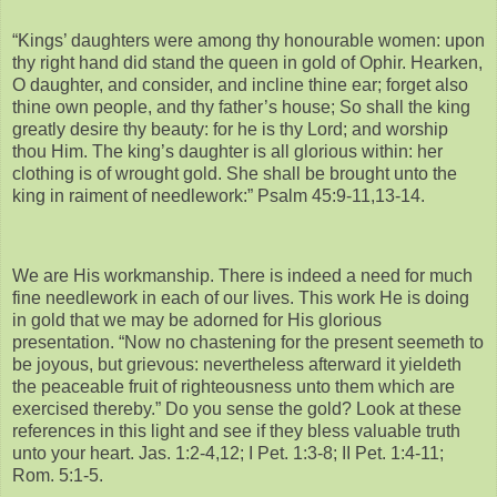
“Kings’ daughters were among thy honourable women: upon
thy right hand did stand the queen in gold of Ophir. Hearken,
O daughter, and consider, and incline thine ear; forget also
thine own people, and thy father’s house; So shall the king
greatly desire thy beauty: for he is thy Lord; and worship
thou Him. The king’s daughter is all glorious within: her
clothing is of wrought gold. She shall be brought unto the
king in raiment of needlework:” Psalm 45:9-11,13-14.
We are His workmanship. There is indeed a need for much
fine needlework in each of our lives. This work He is doing
in gold that we may be adorned for His glorious
presentation. “Now no chastening for the present seemeth to
be joyous, but grievous: nevertheless afterward it yieldeth
the peaceable fruit of righteousness unto them which are
exercised thereby.” Do you sense the gold? Look at these
references in this light and see if they bless valuable truth
unto your heart. Jas. 1:2-4,12; I Pet. 1:3-8; II Pet. 1:4-11;
Rom. 5:1-5.