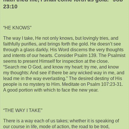
23:10
“HE KNOWS”
The way I take, He not only knows, but lovingly tries, and
faithfully purifies, and brings forth the gold. He doesn’t see
through a glass darkly. His Word discerns the very thoughts
and intents of our hearts. Consider Psalm 139. The Psalmist
seems to present Himself for inspection at the close.
“Search me O God, and know my heart: try me, and know
my thoughts: And see if there be any wicked way in me, and
lead me in the way everlasting.” The desired destiny of His
people is no mystery to Him. Meditate on Psalm 107:23-31.
A good portion with which to face the new year.
“THE WAY I TAKE”
There is a way each of us takes; whether it is speaking of
our course in life, mode of action, the road to be trod,