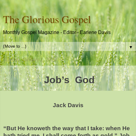
The Glorious Gospel
Monthly Gospel Magazine - Editor - Earlene Davis
▼
Sunday, January 1, 2023
Job’s God
Jack Davis
“But He knoweth the way that I take: when He
hath tried me, I shall come forth as gold.” Job