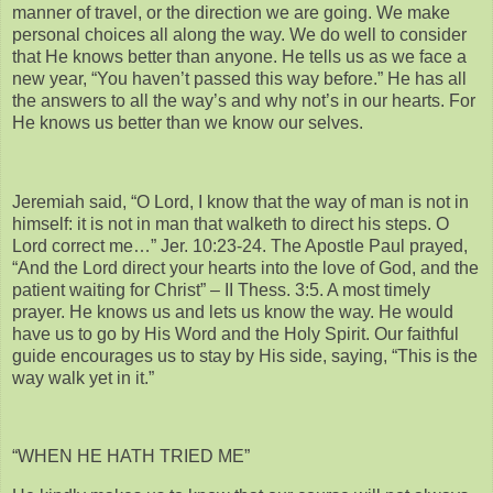
manner of travel, or the direction we are going. We make
personal choices all along the way. We do well to consider
that He knows better than anyone. He tells us as we face a
new year, “You haven’t passed this way before.” He has all
the answers to all the way’s and why not’s in our hearts. For
He knows us better than we know our selves.
Jeremiah said, “O Lord, I know that the way of man is not in
himself: it is not in man that walketh to direct his steps. O
Lord correct me…” Jer. 10:23-24. The Apostle Paul prayed,
“And the Lord direct your hearts into the love of God, and the
patient waiting for Christ” – II Thess. 3:5. A most timely
prayer. He knows us and lets us know the way. He would
have us to go by His Word and the Holy Spirit. Our faithful
guide encourages us to stay by His side, saying, “This is the
way walk yet in it.”
“WHEN HE HATH TRIED ME”