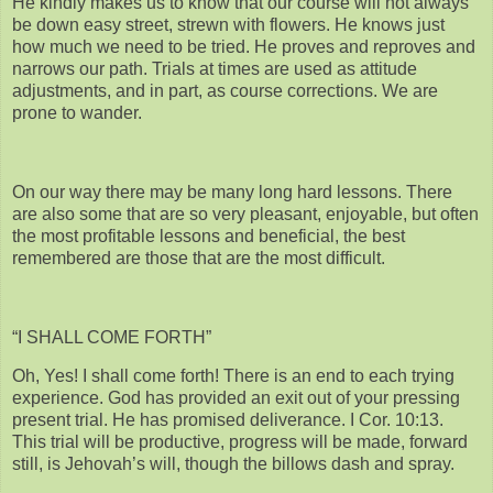
He kindly makes us to know that our course will not always
be down easy street, strewn with flowers. He knows just
how much we need to be tried. He proves and reproves and
narrows our path. Trials at times are used as attitude
adjustments, and in part, as course corrections. We are
prone to wander.
On our way there may be many long hard lessons. There
are also some that are so very pleasant, enjoyable, but often
the most profitable lessons and beneficial, the best
remembered are those that are the most difficult.
“I SHALL COME FORTH”
Oh, Yes! I shall come forth! There is an end to each trying
experience. God has provided an exit out of your pressing
present trial. He has promised deliverance. I Cor. 10:13.
This trial will be productive, progress will be made, forward
still, is Jehovah’s will, though the billows dash and spray.