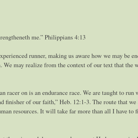
trengtheneth me.” Philippians 4:13
experienced runner, making us aware how we may be en
n. We may realize from the context of our text that the 
ian racer on is an endurance race. We are taught to run 
 finisher of our faith,” Heb. 12:1-3. The route that we 
n resources. It will take far more than all I have to f