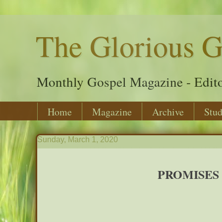
The Glorious G
Monthly Gospel Magazine - Edito
Home
Magazine
Archive
Stud
Sunday, March 1, 2020
PROMISES