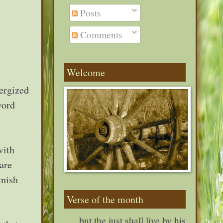
Posts
Comments
Welcome
ergized
word
with
are
inish
Verse of the month
. . . but the just shall live by his