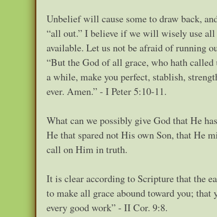
Unbelief will cause some to draw back, and o
“all out.” I believe if we will wisely use al
available. Let us not be afraid of running o
“But the God of all grace, who hath called u
a while, make you perfect, stablish, streng
ever. Amen.” - I Peter 5:10-11.
What can we possibly give God that He hasn
He that spared not His own Son, that He mig
call on Him in truth.
It is clear according to Scripture that the 
to make all grace abound toward you; that y
every good work” - II Cor. 9:8.