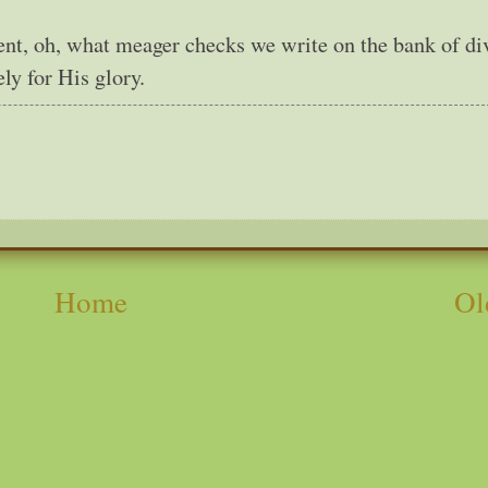
nt, oh, what meager checks we write on the bank of di
ly for His glory.
Home
Ol