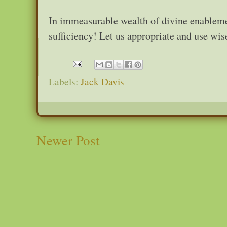
In immeasurable wealth of divine enableme
sufficiency! Let us appropriate and use wise
Labels:
Jack Davis
Newer Post