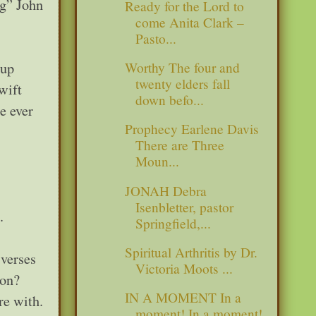
ng” John
Ready for the Lord to
come Anita Clark –
Pasto...
 up
Worthy The four and
twenty elders fall
wift
down befo...
e ever
Prophecy Earlene Davis
There are Three
Moun...
JONAH Debra
Isenbletter, pastor
.
Springfield,...
Spiritual Arthritis by Dr.
 verses
Victoria Moots ...
ion?
IN A MOMENT In a
re with.
moment! In a moment!