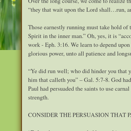
Over the long course, we come to realize t
“they that wait upon the Lord shall…run, a
Those earnestly running must take hold of 
Spirit in the inner man.” Oh, yes, it is “ac
work - Eph. 3:16. We learn to depend upon 
glorious power, unto all patience and longs
“Ye did run well; who did hinder you that 
him that calleth you” – Gal. 5:7-8. God had 
Paul had persuaded the saints to use carna
strength.
CONSIDER THE PERSUASION THAT 