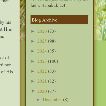
 that
faith. Habakuk 2:4
Blog Archive
by his
let Him
2026
(73)
►
his
2025
(98)
►
2024
(85)
►
ot of
2023
(100)
►
rd nor
2022
(83)
 of His
►
2021
(82)
►
2020
(87)
▼
December
(8)
►