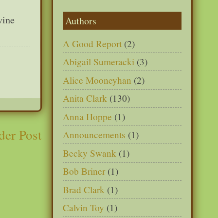
vine
Authors
A Good Report
(2)
Abigail Sumeracki
(3)
Alice Mooneyhan
(2)
Anita Clark
(130)
Anna Hoppe
(1)
der Post
Announcements
(1)
Becky Swank
(1)
Bob Briner
(1)
Brad Clark
(1)
Calvin Toy
(1)