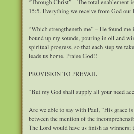
“Through Christ” – The total enablement is
15:5. Everything we receive from God our F
“Which strengtheneth me” – He found me in 
bound up my sounds, pouring in oil and win
spiritual progress, so that each step we tak
leads us home. Praise God!!
PROVISION TO PREVAIL
“But my God shall supply all your need acco
Are we able to say with Paul, “His grace is 
between the mention of the incomprehensibl
The Lord would have us finish as winners; t