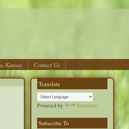
a, Kansas
Contact Us
Translate
Powered by
Translate
Subscribe To