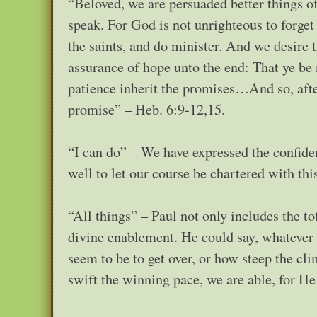
“Beloved, we are persuaded better things o
speak. For God is not unrighteous to forge
the saints, and do minister. And we desire 
assurance of hope unto the end: That ye be 
patience inherit the promises…And so, afte
promise” – Heb. 6:9-12,15.
“I can do” – We have expressed the confide
well to let our course be chartered with thi
“All things” – Paul not only includes the to
divine enablement. He could say, whatever 
seem to be to get over, or how steep the cli
swift the winning pace, we are able, for He 