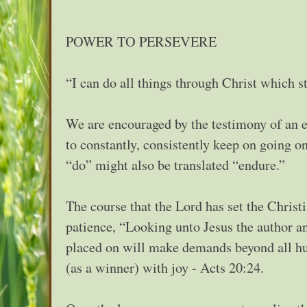
POWER TO PERSEVERE
“I can do all things through Christ which s
We are encouraged by the testimony of an 
to constantly, consistently keep on going o
“do” might also be translated “endure.”
The course that the Lord has set the Christ
patience, “Looking unto Jesus the author and
placed on will make demands beyond all huma
(as a winner) with joy - Acts 20:24.