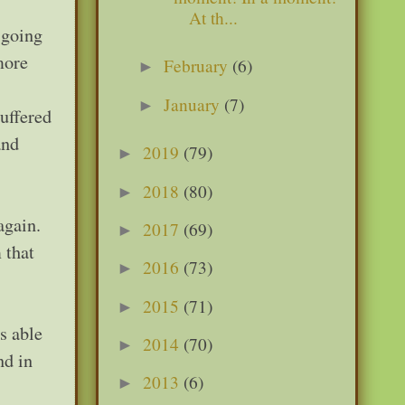
At th...
 going
more
February
(6)
►
January
(7)
►
suffered
and
2019
(79)
►
2018
(80)
►
again.
2017
(69)
►
 that
2016
(73)
►
2015
(71)
►
s able
2014
(70)
►
nd in
2013
(6)
►