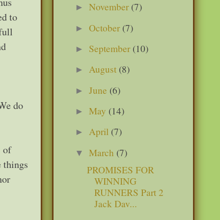
hus
November
(7)
►
ed to
October
(7)
►
full
nd
September
(10)
►
August
(8)
►
June
(6)
►
 We do
May
(14)
►
April
(7)
►
 of
March
(7)
▼
 things
PROMISES FOR
nor
WINNING
RUNNERS Part 2
Jack Dav...