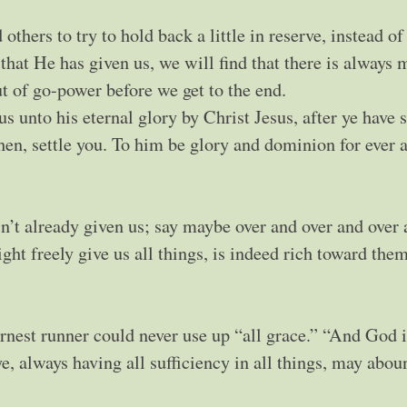
thers to try to hold back a little in reserve, instead of
l that He has given us, we will find that there is always 
ut of go-power before we get to the end.
s unto his eternal glory by Christ Jesus, after ye have 
then, settle you. To him be glory and dominion for ever 
’t already given us; say maybe over and over and over 
ht freely give us all things, is indeed rich toward them
earnest runner could never use up “all grace.” “And God i
e, always having all sufficiency in all things, may abou