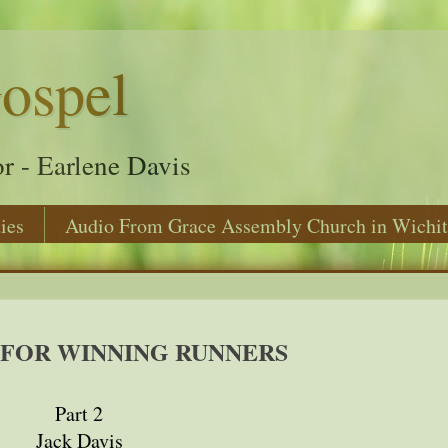
ospel
r - Earlene Davis
ies
Audio From Grace Assembly Church in Wichit
 FOR WINNING RUNNERS
Part 2
Jack Davis