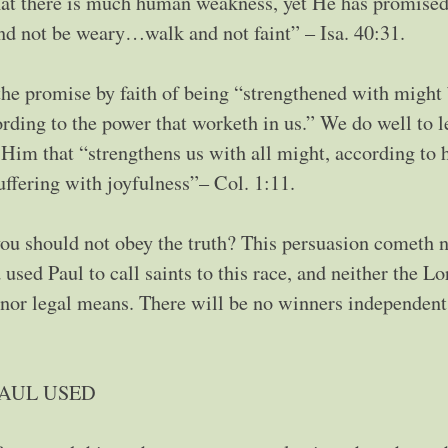
hat there is much human weakness, yet He has promised
nd not be weary…walk and not faint” – Isa. 40:31.
the promise by faith of being “strengthened with might 
cording to the power that worketh in us.” We do well to 
Him that “strengthens us with all might, according to 
uffering with joyfulness”– Col. 1:11.
you should not obey the truth? This persuasion cometh n
used Paul to call saints to this race, and neither the Lo
l nor legal means. There will be no winners independent
PAUL USED