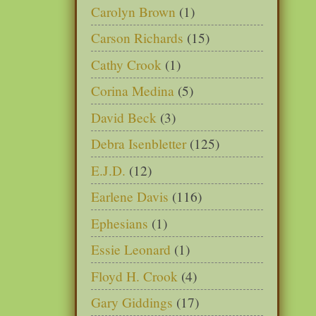
Carolyn Brown
(1)
Carson Richards
(15)
Cathy Crook
(1)
Corina Medina
(5)
David Beck
(3)
Debra Isenbletter
(125)
E.J.D.
(12)
Earlene Davis
(116)
Ephesians
(1)
Essie Leonard
(1)
Floyd H. Crook
(4)
Gary Giddings
(17)