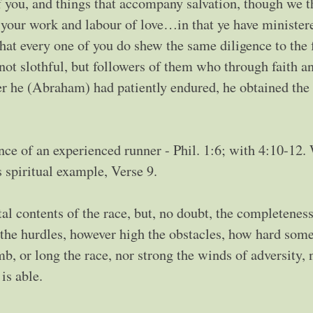
f you, and things that accompany salvation, though we t
t your work and labour of love…in that ye have minister
that every one of you do shew the same diligence to the 
not slothful, but followers of them who through faith a
r he (Abraham) had patiently endured, he obtained the
nce of an experienced runner - Phil. 1:6; with 4:10-12.
s spiritual example, Verse 9.
tal contents of the race, but, no doubt, the completeness
the hurdles, however high the obstacles, how hard some
mb, or long the race, nor strong the winds of adversity, 
is able.