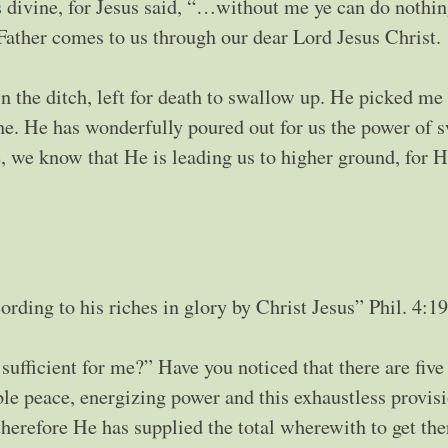
 divine, for Jesus said, “…without me ye can do nothi
ather comes to us through our dear Lord Jesus Christ.
the ditch, left for death to swallow up. He picked me
e. He has wonderfully poured out for us the power of s
e, we know that He is leading us to higher ground, for H
rding to his riches in glory by Christ Jesus” Phil. 4:19
sufficient for me?” Have you noticed that there are five
e peace, energizing power and this exhaustless provis
herefore He has supplied the total wherewith to get the