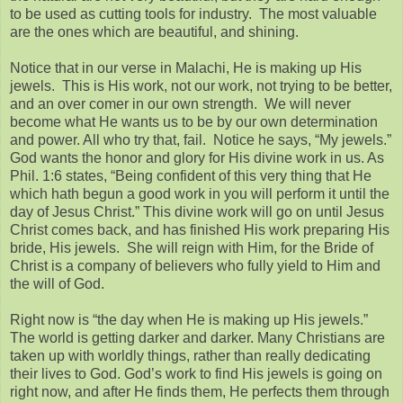
to be used as cutting tools for industry. The most valuable
are the ones which are beautiful, and shining.
Notice that in our verse in Malachi, He is making up His
jewels. This is His work, not our work, not trying to be better,
and an over comer in our own strength. We will never
become what He wants us to be by our own determination
and power. All who try that, fail. Notice he says, “My jewels.”
God wants the honor and glory for His divine work in us. As
Phil. 1:6 states, “Being confident of this very thing that He
which hath begun a good work in you will perform it until the
day of Jesus Christ.” This divine work will go on until Jesus
Christ comes back, and has finished His work preparing His
bride, His jewels. She will reign with Him, for the Bride of
Christ is a company of believers who fully yield to Him and
the will of God.
Right now is “the day when He is making up His jewels.”
The world is getting darker and darker. Many Christians are
taken up with worldly things, rather than really dedicating
their lives to God. God’s work to find His jewels is going on
right now, and after He finds them, He perfects them through