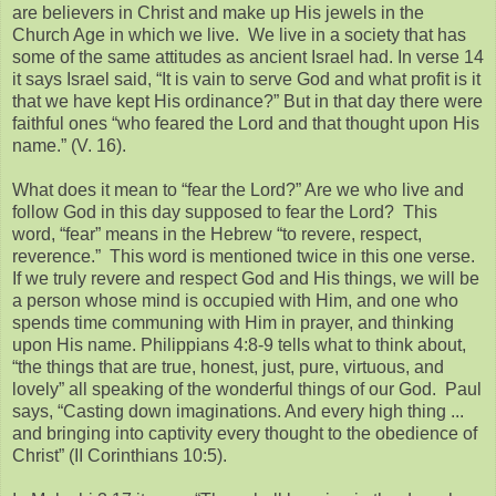
are believers in Christ and make up His jewels in the
Church Age in which we live. We live in a society that has
some of the same attitudes as ancient Israel had. In verse 14
it says Israel said, “It is vain to serve God and what profit is it
that we have kept His ordinance?” But in that day there were
faithful ones “who feared the Lord and that thought upon His
name.” (V. 16).
What does it mean to “fear the Lord?” Are we who live and
follow God in this day supposed to fear the Lord? This
word, “fear” means in the Hebrew “to revere, respect,
reverence.” This word is mentioned twice in this one verse.
If we truly revere and respect God and His things, we will be
a person whose mind is occupied with Him, and one who
spends time communing with Him in prayer, and thinking
upon His name. Philippians 4:8-9 tells what to think about,
“the things that are true, honest, just, pure, virtuous, and
lovely” all speaking of the wonderful things of our God. Paul
says, “Casting down imaginations. And every high thing ...
and bringing into captivity every thought to the obedience of
Christ” (II Corinthians 10:5).