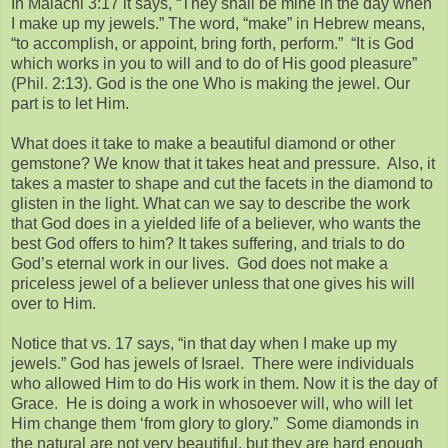
In Malachi 3:17 it says, “They shall be mine in the day when
I make up my jewels.” The word, “make” in Hebrew means,
“to accomplish, or appoint, bring forth, perform.” “It is God
which works in you to will and to do of His good pleasure”
(Phil. 2:13). God is the one Who is making the jewel. Our
part is to let Him.
What does it take to make a beautiful diamond or other
gemstone? We know that it takes heat and pressure. Also, it
takes a master to shape and cut the facets in the diamond to
glisten in the light. What can we say to describe the work
that God does in a yielded life of a believer, who wants the
best God offers to him? It takes suffering, and trials to do
God’s eternal work in our lives. God does not make a
priceless jewel of a believer unless that one gives his will
over to Him.
Notice that vs. 17 says, “in that day when I make up my
jewels.” God has jewels of Israel. There were individuals
who allowed Him to do His work in them. Now it is the day of
Grace. He is doing a work in whosoever will, who will let
Him change them ‘from glory to glory.” Some diamonds in
the natural are not very beautiful, but they are hard enough