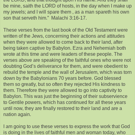
be mine, saith the LORD of hosts, in the day when I make up
my jewels; and I will spare them , as a man spareth his own
son that serveth him.” Malachi 3:16-17.
These verses from the last book of the Old Testament were
written of the Jews, concerning their actions and attitudes
when they were allowed to come back to their land, after
being taken captive by Babylon. Ezra and Nehemiah both
wrote at this time and were leaders of these people. The
verses above are speaking of the faithful ones who were not
doubting God’s deliverance for them, and were obedient to
rebuild the temple and the wall of Jerusalem, which was torn
down by the Babylonians 70 years before. God blessed
them so greatly, but so often they rejected His kindness to
them. Therefore they were allowed to go into captivity to
Babylon. This was just the beginning of their subservience
to Gentile powers, which has continued for all these years
until now, they are finally restored to their land and are a
nation again.
I am going to use these verses to express the work that God
is doing in the lives of faithful men and woman today, who