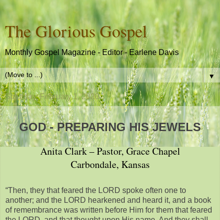
The Glorious Gospel
Monthly Gospel Magazine - Editor - Earlene Davis
▼
Saturday, February 1, 2020
GOD - PREPARING HIS JEWELS
Anita Clark – Pastor, Grace Chapel
Carbondale, Kansas
“Then, they that feared the LORD spoke often one to
another; and the LORD hearkened and heard it, and a book
of remembrance was written before Him for them that feared
the LORD, and that thought upon His name. And they shall