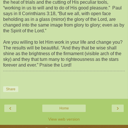
the heat of trials and the cutting of His peculiar tools,
“working in us to will and to do of His good pleasure.” Paul
says in II Corinthians 3:18, “But we all, with open face
beholding as in a glass (mirror) the glory of the Lord, are
changed into the same image from glory to glory; even as by
the Spirit of the Lord.”
Are you willing to let Him work in your life and change you?
The results will be beautiful. “And they that be wise shall
shine as the brightness of the firmament (visible arch of the
sky) and they that turn many to righteousness as the stars
forever and ever.” Praise the Lord!
Share
‹
›
Home
View web version