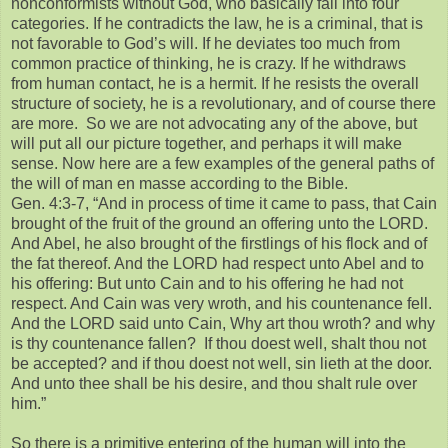
nonconformists without God, who basically fall into four
categories. If he contradicts the law, he is a criminal, that is
not favorable to God’s will. If he deviates too much from
common practice of thinking, he is crazy. If he withdraws
from human contact, he is a hermit. If he resists the overall
structure of society, he is a revolutionary, and of course there
are more. So we are not advocating any of the above, but
will put all our picture together, and perhaps it will make
sense. Now here are a few examples of the general paths of
the will of man en masse according to the Bible.
Gen. 4:3-7, “And in process of time it came to pass, that Cain
brought of the fruit of the ground an offering unto the LORD.
And Abel, he also brought of the firstlings of his flock and of
the fat thereof. And the LORD had respect unto Abel and to
his offering: But unto Cain and to his offering he had not
respect. And Cain was very wroth, and his countenance fell.
And the LORD said unto Cain, Why art thou wroth? and why
is thy countenance fallen? If thou doest well, shalt thou not
be accepted? and if thou doest not well, sin lieth at the door.
And unto thee shall be his desire, and thou shalt rule over
him.”
So there is a primitive entering of the human will into the