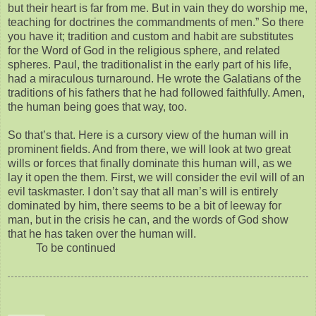
but their heart is far from me. But in vain they do worship me,
teaching for doctrines the commandments of men.” So there
you have it; tradition and custom and habit are substitutes
for the Word of God in the religious sphere, and related
spheres. Paul, the traditionalist in the early part of his life,
had a miraculous turnaround. He wrote the Galatians of the
traditions of his fathers that he had followed faithfully. Amen,
the human being goes that way, too.
So that’s that. Here is a cursory view of the human will in
prominent fields. And from there, we will look at two great
wills or forces that finally dominate this human will, as we
lay it open the them. First, we will consider the evil will of an
evil taskmaster. I don’t say that all man’s will is entirely
dominated by him, there seems to be a bit of leeway for
man, but in the crisis he can, and the words of God show
that he has taken over the human will.
To be continued