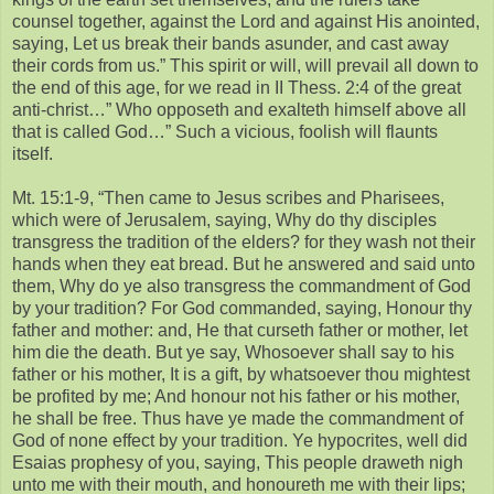
counsel together, against the Lord and against His anointed,
saying, Let us break their bands asunder, and cast away
their cords from us.” This spirit or will, will prevail all down to
the end of this age, for we read in II Thess. 2:4 of the great
anti-christ…” Who opposeth and exalteth himself above all
that is called God…” Such a vicious, foolish will flaunts
itself.
Mt. 15:1-9, “Then came to Jesus scribes and Pharisees,
which were of Jerusalem, saying, Why do thy disciples
transgress the tradition of the elders? for they wash not their
hands when they eat bread. But he answered and said unto
them, Why do ye also transgress the commandment of God
by your tradition? For God commanded, saying, Honour thy
father and mother: and, He that curseth father or mother, let
him die the death. But ye say, Whosoever shall say to his
father or his mother, It is a gift, by whatsoever thou mightest
be profited by me; And honour not his father or his mother,
he shall be free. Thus have ye made the commandment of
God of none effect by your tradition. Ye hypocrites, well did
Esaias prophesy of you, saying, This people draweth nigh
unto me with their mouth, and honoureth me with their lips;