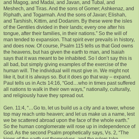
and Magog, and Madai, and Javan, and Tubal, and
Meshech, and Tiras. And the sons of Gomer; Ashkenaz, and
Riphath, and Togarmah. And the sons of Javan; Elishah,
and Tarshish, Kittim, and Dodanim. By these were the isles
of the Gentiles divided in their lands; every one after his
tongue, after their families, in their nations.” So the will of
man tended to expansion. That spirit ever prevails in history,
and does now. Of course, Psalm 115 tells us that God owns
the heavens, but has given the earth to man, and Isaiah
says that it was meant to be inhabited. So I don’t say this is
all bad, but simply giving examples of the exercise of the
human will. The individual will must give in. We might not
like it, but it is always so. But it does go that way – expand.
Paul tells us in Acts 14:16, “God…who in times past suffered
all nations to walk in their own ways,” nationally, culturally,
and religiously have they spread out.
Gen. 11:4, “…Go to, let us build us a city and a tower, whose
top may reach unto heaven; and let us make us a name, lest
we be scattered abroad upon the face of the whole earth.”
So the human conglomerate will rose up in independence of
God. As the second Psalm prophetically says, Vs. 2, “The
kings of the earth set themselves, and the rulers take