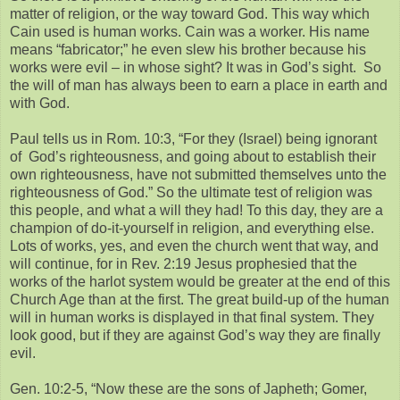
matter of religion, or the way toward God. This way which
Cain used is human works. Cain was a worker. His name
means “fabricator;” he even slew his brother because his
works were evil – in whose sight? It was in God’s sight. So
the will of man has always been to earn a place in earth and
with God.
Paul tells us in Rom. 10:3, “For they (Israel) being ignorant
of God’s righteousness, and going about to establish their
own righteousness, have not submitted themselves unto the
righteousness of God.” So the ultimate test of religion was
this people, and what a will they had! To this day, they are a
champion of do-it-yourself in religion, and everything else.
Lots of works, yes, and even the church went that way, and
will continue, for in Rev. 2:19 Jesus prophesied that the
works of the harlot system would be greater at the end of this
Church Age than at the first. The great build-up of the human
will in human works is displayed in that final system. They
look good, but if they are against God’s way they are finally
evil.
Gen. 10:2-5, “Now these are the sons of Japheth; Gomer,