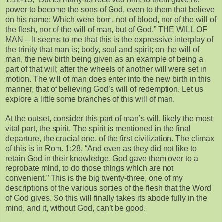
power to become the sons of God, even to them that believe
on his name: Which were born, not of blood, nor of the will of
the flesh, nor of the will of man, but of God.” THE WILL OF
MAN – It seems to me that this is the expressive interplay of
the trinity that man is; body, soul and spirit; on the will of
man, the new birth being given as an example of being a
part of that will; after the wheels of another will were set in
motion. The will of man does enter into the new birth in this
manner, that of believing God’s will of redemption. Let us
explore a little some branches of this will of man.
At the outset, consider this part of man’s will, likely the most
vital part, the spirit. The spirit is mentioned in the final
departure, the crucial one, of the first civilization. The climax
of this is in Rom. 1:28, “And even as they did not like to
retain God in their knowledge, God gave them over to a
reprobate mind, to do those things which are not
convenient.” This is the big twenty-three, one of my
descriptions of the various sorties of the flesh that the Word
of God gives. So this will finally takes its abode fully in the
mind, and it, without God, can’t be good.