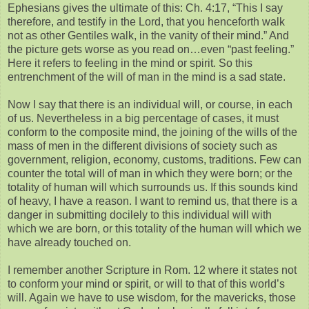
Ephesians gives the ultimate of this: Ch. 4:17, “This I say
therefore, and testify in the Lord, that you henceforth walk
not as other Gentiles walk, in the vanity of their mind.” And
the picture gets worse as you read on…even “past feeling.”
Here it refers to feeling in the mind or spirit. So this
entrenchment of the will of man in the mind is a sad state.
Now I say that there is an individual will, or course, in each
of us. Nevertheless in a big percentage of cases, it must
conform to the composite mind, the joining of the wills of the
mass of men in the different divisions of society such as
government, religion, economy, customs, traditions. Few can
counter the total will of man in which they were born; or the
totality of human will which surrounds us. If this sounds kind
of heavy, I have a reason. I want to remind us, that there is a
danger in submitting docilely to this individual will with
which we are born, or this totality of the human will which we
have already touched on.
I remember another Scripture in Rom. 12 where it states not
to conform your mind or spirit, or will to that of this world’s
will. Again we have to use wisdom, for the mavericks, those