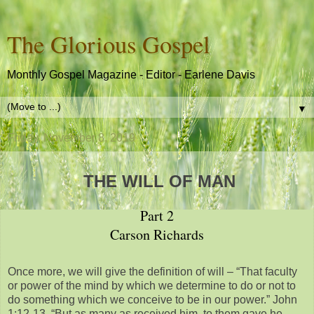
The Glorious Gospel
Monthly Gospel Magazine - Editor - Earlene Davis
▼
Friday, November 8, 2019
THE WILL OF MAN
Part 2
Carson Richards
Once more, we will give the definition of will – “That faculty
or power of the mind by which we determine to do or not to
do something which we conceive to be in our power.” John
1:12-13, “But as many as received him, to them gave he