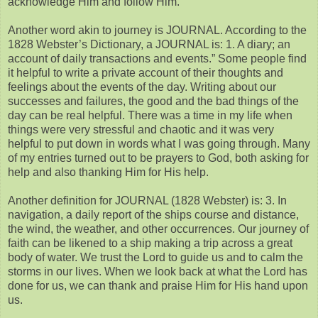
acknowledge Him and follow Him.
Another word akin to journey is JOURNAL. According to the
1828 Webster’s Dictionary, a JOURNAL is: 1. A diary; an
account of daily transactions and events.” Some people find
it helpful to write a private account of their thoughts and
feelings about the events of the day. Writing about our
successes and failures, the good and the bad things of the
day can be real helpful. There was a time in my life when
things were very stressful and chaotic and it was very
helpful to put down in words what I was going through. Many
of my entries turned out to be prayers to God, both asking for
help and also thanking Him for His help.
Another definition for JOURNAL (1828 Webster) is: 3. In
navigation, a daily report of the ships course and distance,
the wind, the weather, and other occurrences. Our journey of
faith can be likened to a ship making a trip across a great
body of water. We trust the Lord to guide us and to calm the
storms in our lives. When we look back at what the Lord has
done for us, we can thank and praise Him for His hand upon
us.