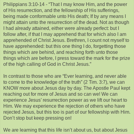
Philippians 3:10-14 - “That I may know Him, and the power
of His resurrection, and the fellowship of His sufferings,
being made conformable unto His death; If by any means I
might attain unto the resurrection of the dead. Not as though
I had already attained, either were already perfect: but I
follow after, if that I may apprehend that for which also I am
apprehended of Christ Jesus. Brethren, I count not myself to
have apprehended: but this one thing I do, forgetting those
things which are behind, and reaching forth unto those
things which are before, I press toward the mark for the prize
of the high calling of God in Christ Jesus.”
In contrast to those who are “Ever learning, and never able
to come to the knowledge of the truth” (2 Tim. 3:7), we can
KNOW more about Jesus day by day. The Apostle Paul kept
reaching out for more of Jesus and so can we! We can
experience Jesus’ resurrection power as we lift our heart to
Him. We may experience the rejection of others who have
rejected Jesus, but this too is part of our fellowship with Him.
Don’t stop but keep pressing on!
We are learning that this life isn’t about us, but about Jesus