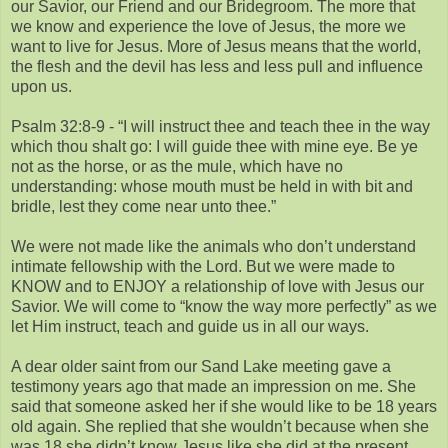
our Savior, our Friend and our Bridegroom. The more that
we know and experience the love of Jesus, the more we
want to live for Jesus. More of Jesus means that the world,
the flesh and the devil has less and less pull and influence
upon us.
Psalm 32:8-9 - “I will instruct thee and teach thee in the way
which thou shalt go: I will guide thee with mine eye. Be ye
not as the horse, or as the mule, which have no
understanding: whose mouth must be held in with bit and
bridle, lest they come near unto thee.”
We were not made like the animals who don’t understand
intimate fellowship with the Lord. But we were made to
KNOW and to ENJOY a relationship of love with Jesus our
Savior. We will come to “know the way more perfectly” as we
let Him instruct, teach and guide us in all our ways.
A dear older saint from our Sand Lake meeting gave a
testimony years ago that made an impression on me. She
said that someone asked her if she would like to be 18 years
old again. She replied that she wouldn’t because when she
was 18 she didn’t know Jesus like she did at the present