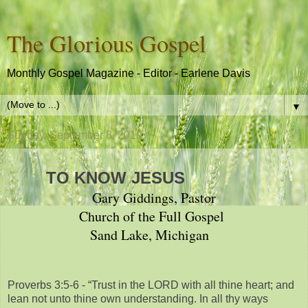
The Glorious Gospel
Monthly Gospel Magazine - Editor - Earlene Davis
▼
Sunday, September 8, 2019
TO KNOW JESUS
Gary Giddings, Pastor
Church of the Full Gospel
Sand Lake, Michigan
Proverbs 3:5-6 - “Trust in the LORD with all thine heart; and
lean not unto thine own understanding. In all thy ways