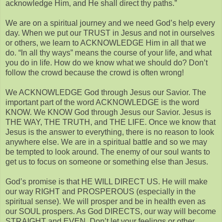
acknowledge Him, and He shall direct thy paths.”
We are on a spiritual journey and we need God’s help every
day. When we put our TRUST in Jesus and not in ourselves
or others, we learn to ACKNOWLEDGE Him in all that we
do. “In all thy ways” means the course of your life, and what
you do in life. How do we know what we should do? Don’t
follow the crowd because the crowd is often wrong!
We ACKNOWLEDGE God through Jesus our Savior. The
important part of the word ACKNOWLEDGE is the word
KNOW. We KNOW God through Jesus our Savior. Jesus is
THE WAY, THE TRUTH, and THE LIFE. Once we know that
Jesus is the answer to everything, there is no reason to look
anywhere else. We are in a spiritual battle and so we may
be tempted to look around. The enemy of our soul wants to
get us to focus on someone or something else than Jesus.
God’s promise is that HE WILL DIRECT US. He will make
our way RIGHT and PROSPEROUS (especially in the
spiritual sense). We will prosper and be in health even as
our SOUL prospers. As God DIRECTS, our way will become
STRAIGHT and EVEN. Don’t let your feelings or other