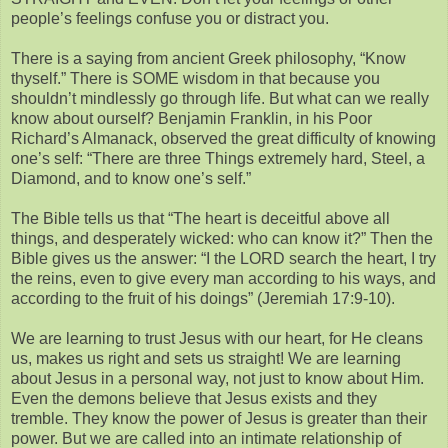
people’s feelings confuse you or distract you.
There is a saying from ancient Greek philosophy, “Know
thyself.” There is SOME wisdom in that because you
shouldn’t mindlessly go through life. But what can we really
know about ourself? Benjamin Franklin, in his Poor
Richard’s Almanack, observed the great difficulty of knowing
one’s self: “There are three Things extremely hard, Steel, a
Diamond, and to know one’s self.”
The Bible tells us that “The heart is deceitful above all
things, and desperately wicked: who can know it?” Then the
Bible gives us the answer: “I the LORD search the heart, I try
the reins, even to give every man according to his ways, and
according to the fruit of his doings” (Jeremiah 17:9-10).
We are learning to trust Jesus with our heart, for He cleans
us, makes us right and sets us straight! We are learning
about Jesus in a personal way, not just to know about Him.
Even the demons believe that Jesus exists and they
tremble. They know the power of Jesus is greater than their
power. But we are called into an intimate relationship of