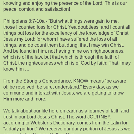
knowing and enjoying the presence of the Lord. This is our
peace, comfort and satisfaction!
Philippians 3:7-10a - “But what things were gain to me,
those I counted loss for Christ. Yea doubtless, and I count all
things but loss for the excellency of the knowledge of Christ
Jesus my Lord: for whom I have suffered the loss of all
things, and do count them but dung, that I may win Christ,
And be found in him, not having mine own righteousness,
which is of the law, but that which is through the faith of
Christ, the righteousness which is of God by faith: That I may
know him …
From the Strong’s Concordance, KNOW means “be aware
of; be resolved; be sure, understand.” Every day, as we
commune and interact with Jesus, we are getting to know
Him more and more.
We talk about our life here on earth as a journey of faith and
trust in our Lord Jesus Christ. The word JOURNEY,
according to Webster’s Dictionary, comes from the Latin for
“a daily portion.” We receive our daily portion of Jesus as we