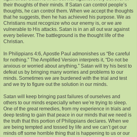
their thoughts of their minds. If Satan can control people’s
thoughts, he can control them. When we accept the thoughts
that he suggests, then he has achieved his purpose. We as
Christians must recognize who our enemy is, or we are
vulnerable to His attacks. Satan is in an all out war against
every believer. The battleground is the thought life of the
Christian.
In Philippians 4:6, Apostle Paul admonishes us “Be careful
for nothing.” The Amplified Version interprets it, “Do not be
anxious or worried about anything.” Satan will try his best to
defeat us by bringing many worries and problems to our
minds. Sometimes we are burdened with the trial and test
and we try to figure out the solution in our minds.
Satan will keep bringing past failures of ourselves and
others to our minds especially when we’re trying to sleep.
One of the great remedies, from my experience in trials and
deep testing to gain that peace in our minds that we need is
the truth that this portion of Philippians declares. When we
are being tempted and tossed by life and we can’t get our
minds off some horrible thing that is happening to us or our