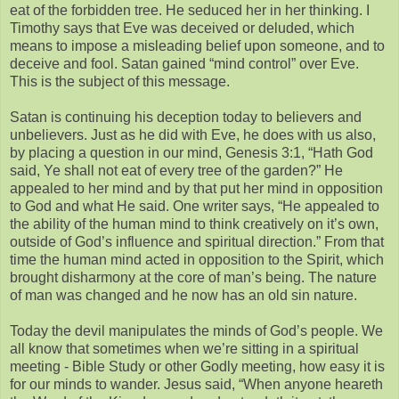
eat of the forbidden tree. He seduced her in her thinking. I
Timothy says that Eve was deceived or deluded, which
means to impose a misleading belief upon someone, and to
deceive and fool. Satan gained “mind control” over Eve.
This is the subject of this message.
Satan is continuing his deception today to believers and
unbelievers. Just as he did with Eve, he does with us also,
by placing a question in our mind, Genesis 3:1, “Hath God
said, Ye shall not eat of every tree of the garden?” He
appealed to her mind and by that put her mind in opposition
to God and what He said. One writer says, “He appealed to
the ability of the human mind to think creatively on it’s own,
outside of God’s influence and spiritual direction.” From that
time the human mind acted in opposition to the Spirit, which
brought disharmony at the core of man’s being. The nature
of man was changed and he now has an old sin nature.
Today the devil manipulates the minds of God’s people. We
all know that sometimes when we’re sitting in a spiritual
meeting - Bible Study or other Godly meeting, how easy it is
for our minds to wander. Jesus said, “When anyone heareth