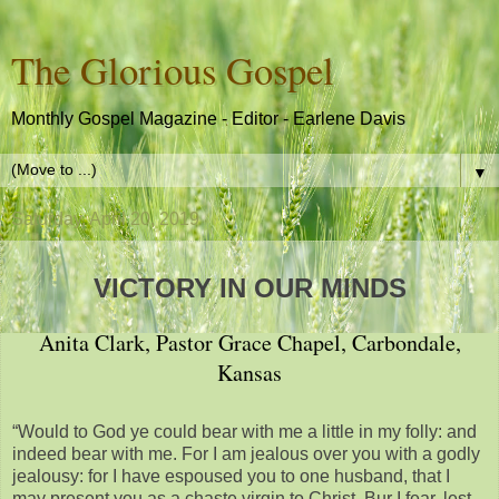
The Glorious Gospel
Monthly Gospel Magazine - Editor - Earlene Davis
▼
Saturday, April 20, 2019
VICTORY IN OUR MINDS
Anita Clark, Pastor Grace Chapel, Carbondale,
Kansas
“Would to God ye could bear with me a little in my folly: and
indeed bear with me. For I am jealous over you with a godly
jealousy: for I have espoused you to one husband, that I
may present you as a chaste virgin to Christ. Bur I fear, lest