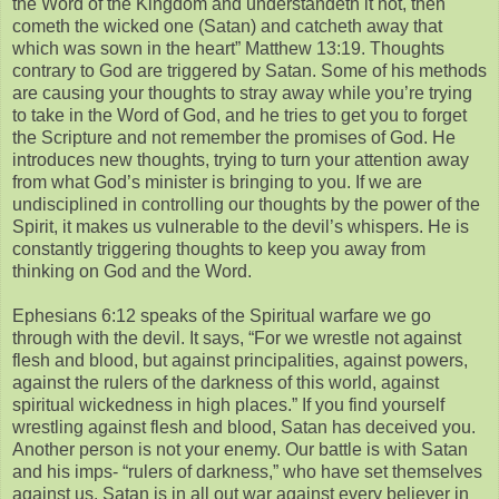
the Word of the Kingdom and understandeth it not, then
cometh the wicked one (Satan) and catcheth away that
which was sown in the heart” Matthew 13:19. Thoughts
contrary to God are triggered by Satan. Some of his methods
are causing your thoughts to stray away while you’re trying
to take in the Word of God, and he tries to get you to forget
the Scripture and not remember the promises of God. He
introduces new thoughts, trying to turn your attention away
from what God’s minister is bringing to you. If we are
undisciplined in controlling our thoughts by the power of the
Spirit, it makes us vulnerable to the devil’s whispers. He is
constantly triggering thoughts to keep you away from
thinking on God and the Word.
Ephesians 6:12 speaks of the Spiritual warfare we go
through with the devil. It says, “For we wrestle not against
flesh and blood, but against principalities, against powers,
against the rulers of the darkness of this world, against
spiritual wickedness in high places.” If you find yourself
wrestling against flesh and blood, Satan has deceived you.
Another person is not your enemy. Our battle is with Satan
and his imps- “rulers of darkness,” who have set themselves
against us. Satan is in all out war against every believer in