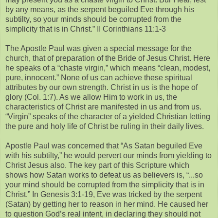
by any means, as the serpent beguiled Eve through his
subtilty, so your minds should be corrupted from the
simplicity that is in Christ.” II Corinthians 11:1-3
The Apostle Paul was given a special message for the
church, that of preparation of the Bride of Jesus Christ. Here
he speaks of a “chaste virgin,” which means “clean, modest,
pure, innocent.” None of us can achieve these spiritual
attributes by our own strength. Christ in us is the hope of
glory (Col. 1:7). As we allow Him to work in us, the
characteristics of Christ are manifested in us and from us.
“Virgin” speaks of the character of a yielded Christian letting
the pure and holy life of Christ be ruling in their daily lives.
Apostle Paul was concerned that “As Satan beguiled Eve
with his subtilty,” he would pervert our minds from yielding to
Christ Jesus also. The key part of this Scripture which
shows how Satan works to defeat us as believers is, “...so
your mind should be corrupted from the simplicity that is in
Christ.” In Genesis 3:1-19, Eve was tricked by the serpent
(Satan) by getting her to reason in her mind. He caused her
to question God’s real intent, in declaring they should not