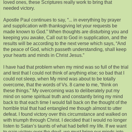
loved ones, these Scriptures really work to bring that
needed victory.
Apostle Paul continues to say, “... in everything by prayer
and supplication with thanksgiving let your requests be
made known to God.” When thoughts are disturbing you and
keeping you awake, Call out to God in supplication, and the
results will be according to the next verse which says, “And
the peace of God, which passeth understanding, shall keep
your hearts and minds in Christ Jesus.”
I have had that problem when my mind was so full of the trial
and test that I could not think of anything else; so bad that I
could not sleep, when My mind was about to be totally
overcome, that the words of Vs. 8 came to me, “think on
these things.” My overcoming was to deliberately put my
mind on some spiritual truth and constantly bring my mind
back to that each time I would fall back on the thought of the
horrible trial that had entangled me though almost to utter
defeat. I found victory over this circumstance and walked on
with triumph through Christ. I decided that I would no longer
listen to Satan’s taunts of what had befell my life. If we want
to gain victory over the devil, we must bring our minds into