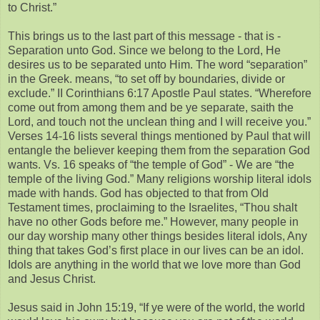
to Christ.”
This brings us to the last part of this message - that is -
Separation unto God. Since we belong to the Lord, He
desires us to be separated unto Him. The word “separation”
in the Greek. means, “to set off by boundaries, divide or
exclude.” II Corinthians 6:17 Apostle Paul states. “Wherefore
come out from among them and be ye separate, saith the
Lord, and touch not the unclean thing and I will receive you.”
Verses 14-16 lists several things mentioned by Paul that will
entangle the believer keeping them from the separation God
wants. Vs. 16 speaks of “the temple of God” - We are “the
temple of the living God.” Many religions worship literal idols
made with hands. God has objected to that from Old
Testament times, proclaiming to the Israelites, “Thou shalt
have no other Gods before me.” However, many people in
our day worship many other things besides literal idols, Any
thing that takes God’s first place in our lives can be an idol.
Idols are anything in the world that we love more than God
and Jesus Christ.
Jesus said in John 15:19, “If ye were of the world, the world