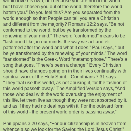
would love his own; but because you are not of the world,
but I have chosen you out of the world, therefore the world
hateth you.” Do you feel this? Are you separated from the
world enough so that People can tell you are a Christian
and different from the majority? Romans 12:2 says, “Be not
conformed to the world, but be ye transformed by the
renewing of your mind.” The word “conformed” means to be
“fashioned like, in our minds, the way we act and etc.
patterned after the world and what it does.” Paul says, “ but
be ye transformed by the renewing of your minds.” The word
“transformed” is the Greek. Word “metamorphose.” There’s a
song that goes, “There’s been a change.” Every Christian
should have changes going on in their lives continually with
spiritual work of the Holy Spirit. I Corinthians 7:31 says
“They that use this world, as not abusing it, for the fashion of
this world passeth away.” The Amplified Version says, “And
those who deal with the world overusing the enjoyment of
this life, let them live as though they were not absorbed by it,
and as if they had no dealings with it. For the outward form
of this world - the present world order is passing away.”
Philippians 3:20 says, “For our citizenship is in heaven from
whence also we look for the Savior, the Lord Jesus Christ.”