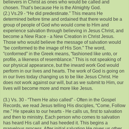
believers in Christ as ones who would be called and
chosen. That’s because He is the Almighty God.
(2.) Vs.29 - “He did predestinate.” This means He
determined before time and ordained that there would be a
group of people of God who would come to Him and
experience salvation through believing in Jesus Christ, and
become a New Race - a New Creation in Christ Jesus.
Those who would believe the message of salvation would
“be conformed to the image of His Son.” The word,
“conformed” in the Greek means, “fashioned like unto, or
profile, a likeness of resemblance.” This is not speaking of
our physical appearance, but the inward work God would
perform in our lives and hearts. The work of God is going on
in our lives today changing us to be like Jesus Christ. He
does not work against our will, but as we submit to Him, our
lives will become more and more like Jesus.
(3.) Vs. 30 - “Them He also called” - Often in the Gospel
Records, we read Jesus telling His disciples, “Come, Follow
me.” He speaks to our hearts - He calls us, first to salvation
and then to ministry. Each person who comes to salvation
has heard His call and has heeded it. This begins a
marvelous process. After initial salvation He gives us other