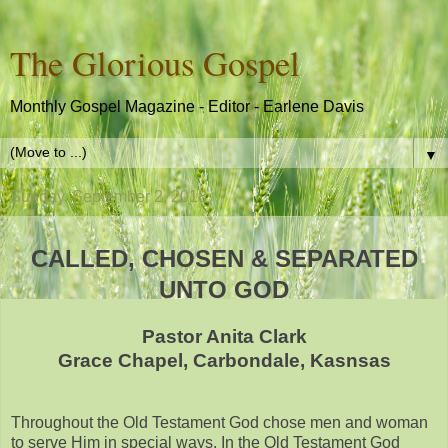
The Glorious Gospel
Monthly Gospel Magazine - Editor - Earlene Davis
▼
Sunday, September 2, 2018
CALLED, CHOSEN & SEPARATED
UNTO GOD
Pastor Anita Clark
Grace Chapel, Carbondale, Kasnsas
Throughout the Old Testament God chose men and woman
to serve Him in special ways. In the Old Testament God