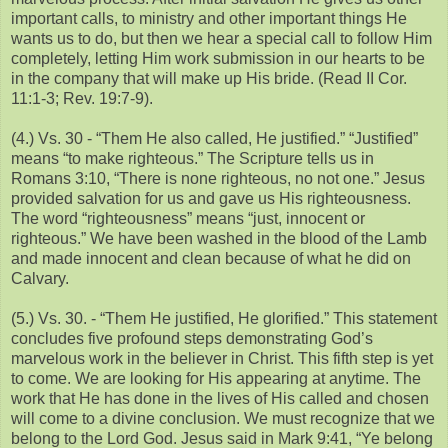
important calls, to ministry and other important things He
wants us to do, but then we hear a special call to follow Him
completely, letting Him work submission in our hearts to be
in the company that will make up His bride. (Read II Cor.
11:1-3; Rev. 19:7-9).
(4.) Vs. 30 - “Them He also called, He justified.” “Justified”
means “to make righteous.” The Scripture tells us in
Romans 3:10, “There is none righteous, no not one.” Jesus
provided salvation for us and gave us His righteousness.
The word “righteousness” means “just, innocent or
righteous.” We have been washed in the blood of the Lamb
and made innocent and clean because of what he did on
Calvary.
(5.) Vs. 30. - “Them He justified, He glorified.” This statement
concludes five profound steps demonstrating God’s
marvelous work in the believer in Christ. This fifth step is yet
to come. We are looking for His appearing at anytime. The
work that He has done in the lives of His called and chosen
will come to a divine conclusion. We must recognize that we
belong to the Lord God. Jesus said in Mark 9:41, “Ye belong