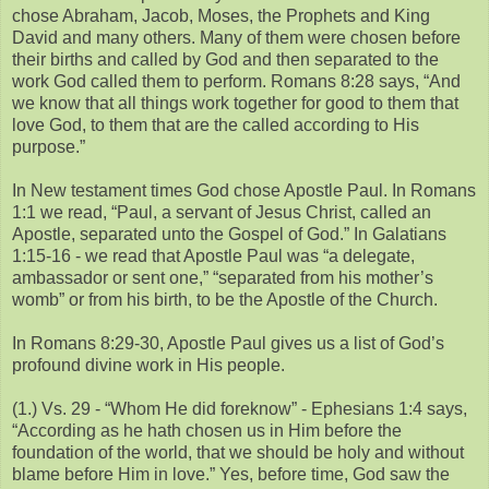
chose Abraham, Jacob, Moses, the Prophets and King
David and many others. Many of them were chosen before
their births and called by God and then separated to the
work God called them to perform. Romans 8:28 says, “And
we know that all things work together for good to them that
love God, to them that are the called according to His
purpose.”
In New testament times God chose Apostle Paul. In Romans
1:1 we read, “Paul, a servant of Jesus Christ, called an
Apostle, separated unto the Gospel of God.” In Galatians
1:15-16 - we read that Apostle Paul was “a delegate,
ambassador or sent one,” “separated from his mother’s
womb” or from his birth, to be the Apostle of the Church.
In Romans 8:29-30, Apostle Paul gives us a list of God’s
profound divine work in His people.
(1.) Vs. 29 - “Whom He did foreknow” - Ephesians 1:4 says,
“According as he hath chosen us in Him before the
foundation of the world, that we should be holy and without
blame before Him in love.” Yes, before time, God saw the