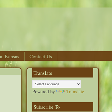
a, Kansas
Contact Us
Translate
Powered by
Translate
Subscribe To