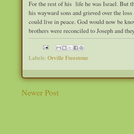
For the rest of his life he was Israel. But t
his wayward sons and grieved over the loss 
could live in peace. God would now be kno
brothers were reconciled to Joseph and they
Labels:
Orville Freestone
Newer Post