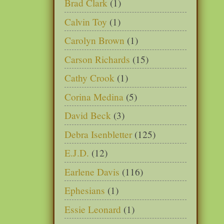
Brad Clark
(1)
Calvin Toy
(1)
Carolyn Brown
(1)
Carson Richards
(15)
Cathy Crook
(1)
Corina Medina
(5)
David Beck
(3)
Debra Isenbletter
(125)
E.J.D.
(12)
Earlene Davis
(116)
Ephesians
(1)
Essie Leonard
(1)