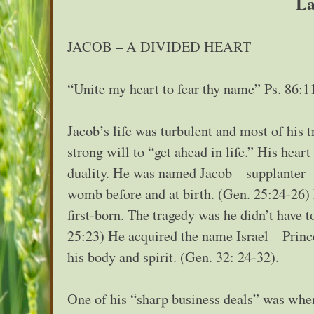
La
JACOB – A DIVIDED HEART
“Unite my heart to fear thy name” Ps. 86:1
Jacob’s life was turbulent and most of his 
strong will to “get ahead in life.” His hear
duality. He was named Jacob – supplanter –
womb before and at birth. (Gen. 25:24-26) 
first-born. The tragedy was he didn’t have t
25:23) He acquired the name Israel – Princ
his body and spirit. (Gen. 32: 24-32).
One of his “sharp business deals” was when