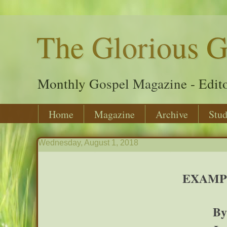
The Glorious G
Monthly Gospel Magazine - Edito
Home
Magazine
Archive
Stud
Wednesday, August 1, 2018
EXAMP
By