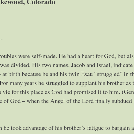
kewood, Colorado
1.
troubles were self-made. He had a heart for God, but als
t was divided. His two names, Jacob and Israel, indicate 
 at birth because he and his twin Esau “struggled” in t
For many years he struggled to supplant his brother as 
o vie for this place as God had promised it to him. (Gen
e of God – when the Angel of the Lord finally subdued
 he took advantage of his brother’s fatigue to bargain 