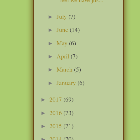
July
(7)
►
June
(14)
►
May
(6)
►
April
(7)
►
March
(5)
►
January
(6)
►
2017
(69)
►
2016
(73)
►
2015
(71)
►
2014
(70)
►