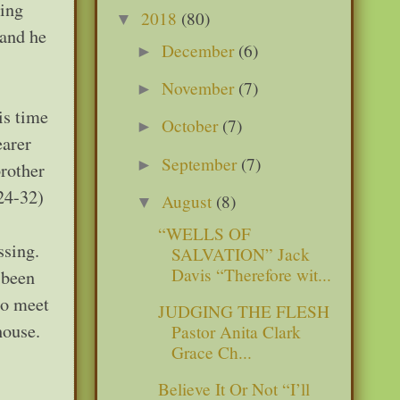
ding
2018
(80)
▼
 and he
December
(6)
►
November
(7)
►
is time
October
(7)
►
earer
September
(7)
►
rother
:24-32)
August
(8)
▼
“WELLS OF
ssing.
SALVATION” Jack
Davis “Therefore wit...
 been
to meet
JUDGING THE FLESH
house.
Pastor Anita Clark
Grace Ch...
Believe It Or Not “I’ll