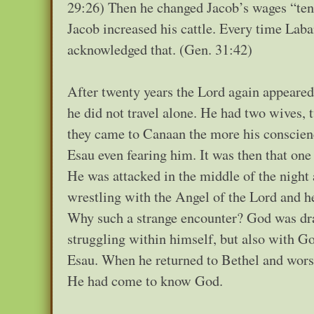
29:26) Then he changed Jacob’s wages “ten
Jacob increased his cattle. Every time Lab
acknowledged that. (Gen. 31:42)
After twenty years the Lord again appeared
he did not travel alone. He had two wives,
they came to Canaan the more his conscien
Esau even fearing him. It was then that one
He was attacked in the middle of the night 
wrestling with the Angel of the Lord and h
Why such a strange encounter? God was dram
struggling within himself, but also with 
Esau. When he returned to Bethel and worsh
He had come to know God.