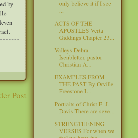
only believe it if I see
led by
...
 He
leven
ACTS OF THE
APOSTLES Verta
rael.
Giddings Chapter 23...
Valleys Debra
Isenbletter, pastor
Christian A...
EXAMPLES FROM
THE PAST By Orville
Freestone L...
der Post
Portraits of Christ E. J.
Davis There are seve...
STRENGTHENING
VERSES For when we
feel we have jus...