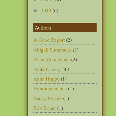
2013
(6)
►
Authors
A Good Report
(2)
Abigail Sumeracki
(3)
Alice Mooneyhan
(2)
Anita Clark
(130)
Anna Hoppe
(1)
Announcements
(1)
Becky Swank
(1)
Bob Briner
(1)