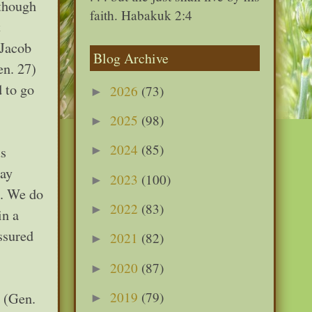
 though
faith. Habakuk 2:4
t
 Jacob
Blog Archive
en. 27)
 to go
2026
(73)
►
2025
(98)
►
2024
(85)
us
►
day
2023
(100)
►
n. We do
2022
(83)
►
in a
ssured
2021
(82)
►
2020
(87)
►
2019
(79)
. (Gen.
►