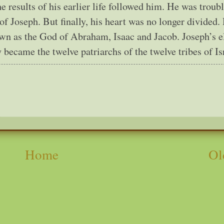
he results of his earlier life followed him. He was troub
of Joseph. But finally, his heart was no longer divided.
wn as the God of Abraham, Isaac and Jacob. Joseph’s e
 became the twelve patriarchs of the twelve tribes of Is
Home
Ol