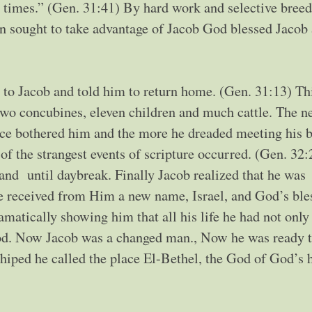
 times.” (Gen. 31:41) By hard work and selective bree
an sought to take advantage of Jacob God blessed Jacob
 to Jacob and told him to return home. (Gen. 31:13) Th
 two concubines, eleven children and much cattle. The n
ce bothered him and the more he dreaded meeting his b
 of the strangest events of scripture occurred. (Gen. 32
and until daybreak. Finally Jacob realized that he was
e received from Him a new name, Israel, and God’s ble
atically showing him that all his life he had not only
God. Now Jacob was a changed man., Now he was ready 
iped he called the place El-Bethel, the God of God’s 