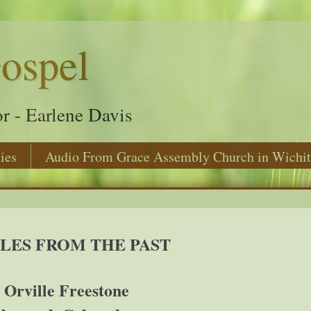
ospel
r - Earlene Davis
ies
Audio From Grace Assembly Church in Wichit
LES FROM THE PAST
 Orville Freestone