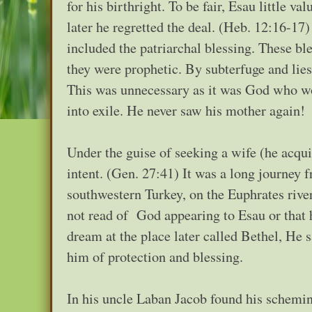
for his birthright. To be fair, Esau little v
later he regretted the deal. (Heb. 12:16-17)
included the patriarchal blessing. These bl
they were prophetic. By subterfuge and lie
This was unnecessary as it was God who wou
into exile. He never saw his mother again!
Under the guise of seeking a wife (he acqui
intent. (Gen. 27:41) It was a long journey
southwestern Turkey, on the Euphrates rive
not read of God appearing to Esau or that 
dream at the place later called Bethel, He 
him of protection and blessing.
In his uncle Laban Jacob found his schemin