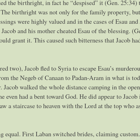
alued the birthright, in fact he “despised” it (Gen. 25:34)
 The birthright was not only for the family property, bu
essings were highly valued and in the cases of Esau and
s Jacob and his mother cheated Esau of the blessing. (G
ld grant it. This caused such bitterness that Jacob had
red two), Jacob fled to Syria to escape Esau’s murdero
 from the Negeb of Canaan to Padan-Aram in what is to
r. Jacob walked the whole distance camping in the ope
he even had a bent toward God. He did appear to Jacob 
saw a staircase to heaven with the Lord at the top who a
g equal. First Laban switched brides, claiming custom