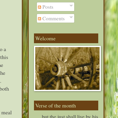
Posts
Comments
Welcome
o a
this
he
the
.
 both
Verse of the month
a meal
. . . but the just shall live by his