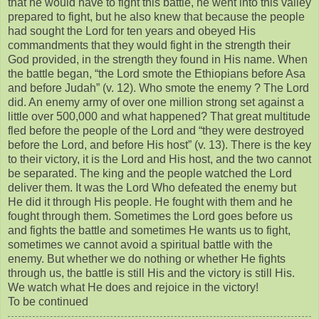
that he would have to fight this battle, he went into this valley
prepared to fight, but he also knew that because the people
had sought the Lord for ten years and obeyed His
commandments that they would fight in the strength their
God provided, in the strength they found in His name. When
the battle began, “the Lord smote the Ethiopians before Asa
and before Judah” (v. 12). Who smote the enemy ? The Lord
did. An enemy army of over one million strong set against a
little over 500,000 and what happened? That great multitude
fled before the people of the Lord and “they were destroyed
before the Lord, and before His host” (v. 13). There is the key
to their victory, it is the Lord and His host, and the two cannot
be separated. The king and the people watched the Lord
deliver them. It was the Lord Who defeated the enemy but
He did it through His people. He fought with them and he
fought through them. Sometimes the Lord goes before us
and fights the battle and sometimes He wants us to fight,
sometimes we cannot avoid a spiritual battle with the
enemy. But whether we do nothing or whether He fights
through us, the battle is still His and the victory is still His.
We watch what He does and rejoice in the victory!
To be continued