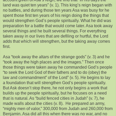
land was quiet ten years” (v. 1). This king’s reign began with
no battles, and during those ten years Asa was busy for he
spent those first ten years of his reign doing the things that
would strengthen God’s people spiritually. What he did was
preparation for a battle that would come later. Asa took away
several things and he built several things. For everything
taken away in our lives that are defiling or hurtful, the Lord
adds that which will strengthen, but the taking away comes
first.
Asa “took away the altars of the strange gods” (v. 3) and he
“took away the high places and the images.” Then once
those things were taken away he commanded God’s people
“to seek the Lord God of their fathers and to do (obey) the
law and commandment” of the Lord” (v. 5). He begins to lay
a foundation that will strengthen God’s people spiritually.
But Ask doesn’t stop there, he not only begins a work that
builds up the people spiritually, but he focuses on a need
that is natural. As “build fenced cities in Judah” (v. 7), he
made walls about the cities (v. 8). He prepared an army,
“mighty men of valor,” 300,000 from Judah and 260,000 from
Benjamin. Asa did all this when there was no war, and no