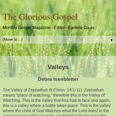
The Glorious Gospel
Monthly Gospel Magazine - Editor - Earlene Davis
▼
Sunday, July 1, 2018
Valleys
Debra Isenbletter
The Valley of Zephathah (II Chron. 14:1-11). Zephathah
means “place of watching,” therefore this is the Valley of
Watching. This is the valley that Asa had to face and again,
this is a valley where a battle takes place. This is the valley
where the child of God Watches what the Lord does! In the
account given of Asa’s reign, we find that “In his days the