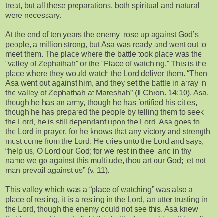
treat, but all these preparations, both spiritual and natural
were necessary.
At the end of ten years the enemy rose up against God’s
people, a million strong, but Asa was ready and went out to
meet them. The place where the battle took place was the
“valley of Zephathah” or the “Place of watching.” This is the
place where they would watch the Lord deliver them. “Then
Asa went out against him, and they set the battle in array in
the valley of Zephathah at Mareshah” (II Chron. 14:10). Asa,
though he has an army, though he has fortified his cities,
though he has prepared the people by telling them to seek
the Lord, he is still dependant upon the Lord. Asa goes to
the Lord in prayer, for he knows that any victory and strength
must come from the Lord. He cries unto the Lord and says,
“help us, O Lord our God; for we rest in thee, and in thy
name we go against this multitude, thou art our God; let not
man prevail against us” (v. 11).
This valley which was a “place of watching” was also a
place of resting, it is a resting in the Lord, an utter trusting in
the Lord, though the enemy could not see this. Asa knew