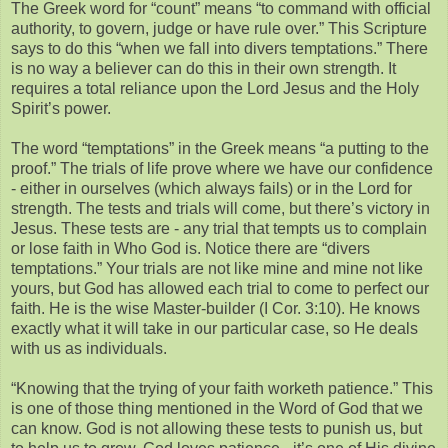
The Greek word for “count” means “to command with official
authority, to govern, judge or have rule over.” This Scripture
says to do this “when we fall into divers temptations.” There
is no way a believer can do this in their own strength. It
requires a total reliance upon the Lord Jesus and the Holy
Spirit’s power.
The word “temptations” in the Greek means “a putting to the
proof.” The trials of life prove where we have our confidence
- either in ourselves (which always fails) or in the Lord for
strength. The tests and trials will come, but there’s victory in
Jesus. These tests are - any trial that tempts us to complain
or lose faith in Who God is. Notice there are “divers
temptations.” Your trials are not like mine and mine not like
yours, but God has allowed each trial to come to perfect our
faith. He is the wise Master-builder (I Cor. 3:10). He knows
exactly what it will take in our particular case, so He deals
with us as individuals.
“Knowing that the trying of your faith worketh patience.” This
is one of those thing mentioned in the Word of God that we
can know. God is not allowing these tests to punish us, but