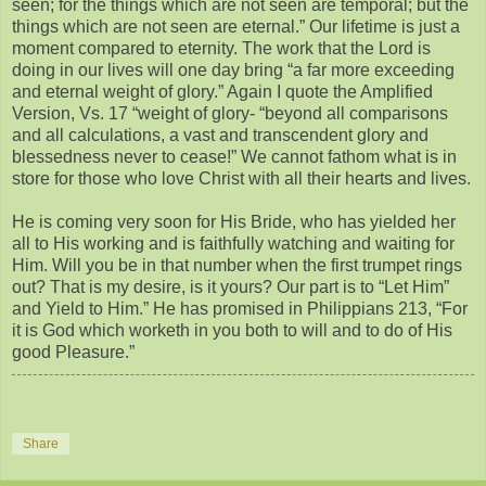
seen; for the things which are not seen are temporal; but the
things which are not seen are eternal.” Our lifetime is just a
moment compared to eternity. The work that the Lord is
doing in our lives will one day bring “a far more exceeding
and eternal weight of glory.” Again I quote the Amplified
Version, Vs. 17 “weight of glory- “beyond all comparisons
and all calculations, a vast and transcendent glory and
blessedness never to cease!” We cannot fathom what is in
store for those who love Christ with all their hearts and lives.
He is coming very soon for His Bride, who has yielded her
all to His working and is faithfully watching and waiting for
Him. Will you be in that number when the first trumpet rings
out? That is my desire, is it yours? Our part is to “Let Him”
and Yield to Him.” He has promised in Philippians 213, “For
it is God which worketh in you both to will and to do of His
good Pleasure.”
Share