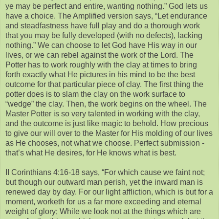
ye may be perfect and entire, wanting nothing.” God lets us
have a choice. The Amplified version says, “Let endurance
and steadfastness have full play and do a thorough work
that you may be fully developed (with no defects), lacking
nothing.” We can choose to let God have His way in our
lives, or we can rebel against the work of the Lord. The
Potter has to work roughly with the clay at times to bring
forth exactly what He pictures in his mind to be the best
outcome for that particular piece of clay. The first thing the
potter does is to slam the clay on the work surface to
“wedge” the clay. Then, the work begins on the wheel. The
Master Potter is so very talented in working with the clay,
and the outcome is just like magic to behold. How precious
to give our will over to the Master for His molding of our lives
as He chooses, not what we choose. Perfect submission -
that’s what He desires, for He knows what is best.
II Corinthians 4:16-18 says, “For which cause we faint not;
but though our outward man perish, yet the inward man is
renewed day by day. For our light affliction, which is but for a
moment, worketh for us a far more exceeding and eternal
weight of glory; While we look not at the things which are