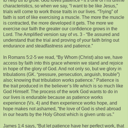
to help us to grow. God loves patience - it’s one of His divine
characteristics, so when we say, “I want to be like Jesus,”
trials will come to work those traits in our lives. “Trying” of
faith is sort of like exercising a muscle. The more the muscle
is contracted, the more developed it gets. The more we
exercise our faith the greater our confidence grows in the
Lord. The Amplified version say of vs. 3 - “Be assured and
understand that the trial and proving of your faith bring out
endurance and steadfastness and patience.”
In Romans 5:2-5 we read, “By Whom (Christ) also we, have
access by faith into this grace wherein we stand and rejoice
in hope of the glory of God. And not only so, but we glory in
tribulations (GK. “pressure, persecution, anguish, trouble”)
also; knowing that tribulation works patience.” Patience is
the trait produced in the believer’s life which is so much like
God Himself. The process of the work God wants to do in
our lives is endurable because as patience works
experience (Vs. 4) and then experience works hope, and
hope makes not ashamed, “the love of God is shed abroad
in our hearts by the Holy Ghost which is given unto us.”
James 1:4 says, “But let patience have her perfect work, that