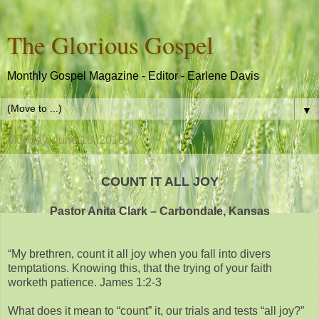
The Glorious Gospel
Monthly Gospel Magazine - Editor - Earlene Davis
▼
Monday, June 18, 2018
COUNT IT ALL JOY
Pastor Anita Clark – Carbondale, Kansas
“My brethren, count it all joy when you fall into divers
temptations. Knowing this, that the trying of your faith
worketh patience. James 1:2-3
What does it mean to “count” it, our trials and tests “all joy?”