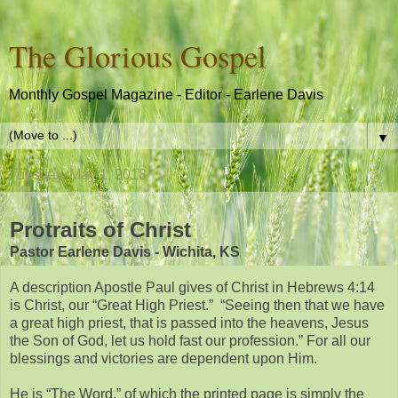
The Glorious Gospel
Monthly Gospel Magazine - Editor - Earlene Davis
▼
Tuesday, May 1, 2018
Protraits of Christ
Pastor Earlene Davis - Wichita, KS
A description Apostle Paul gives of Christ in Hebrews 4:14
is Christ, our “Great High Priest.” “Seeing then that we have
a great high priest, that is passed into the heavens, Jesus
the Son of God, let us hold fast our profession.” For all our
blessings and victories are dependent upon Him.
He is “The Word,” of which the printed page is simply the