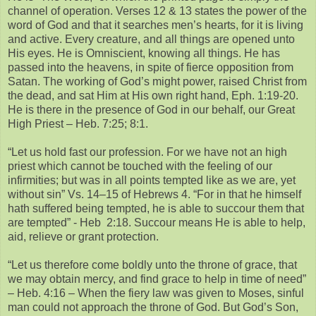
channel of operation. Verses 12 & 13 states the power of the
word of God and that it searches men’s hearts, for it is living
and active. Every creature, and all things are opened unto
His eyes. He is Omniscient, knowing all things. He has
passed into the heavens, in spite of fierce opposition from
Satan. The working of God’s might power, raised Christ from
the dead, and sat Him at His own right hand, Eph. 1:19-20.
He is there in the presence of God in our behalf, our Great
High Priest – Heb. 7:25; 8:1.
“Let us hold fast our profession. For we have not an high
priest which cannot be touched with the feeling of our
infirmities; but was in all points tempted like as we are, yet
without sin” Vs. 14–15 of Hebrews 4. “For in that he himself
hath suffered being tempted, he is able to succour them that
are tempted” - Heb 2:18. Succour means He is able to help,
aid, relieve or grant protection.
“Let us therefore come boldly unto the throne of grace, that
we may obtain mercy, and find grace to help in time of need”
– Heb. 4:16 – When the fiery law was given to Moses, sinful
man could not approach the throne of God. But God’s Son,