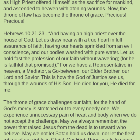
as High Priest offered Himself, as the sacrifice for mankind,
and ascended to heaven with atoning wounds. Now, the
throne of law has become the throne of grace. Precious!
Precious!
Hebrews 10:21-23 - “And having an high priest over the
house of God; Let us draw near with a true heart in full
assurance of faith, having our hearts sprinkled from an evil
conscience, and our bodies washed with pure water. Let us
hold fast the profession of our faith without wavering; (for he
is faithful that promised).” For we have a Representative in
heaven, a Mediator, a Go-between, our Elder Brother, our
Lord and Savior. This is how the God of Justice see us,
through the wounds of His Son. He died for you, He died for
me.
The throne of grace challenges our faith, for the hand of
God’s mercy is stretched out to every needy one. We
experience unnecessary pain of heart and body when we do
not accept the challenge. May we always remember, the
power that raised Jesus from the dead is to usward who
believe. May we not let Satan hold us down, nor let the flesh
rob us of our rights in Christ. Our High Priest waits to serve