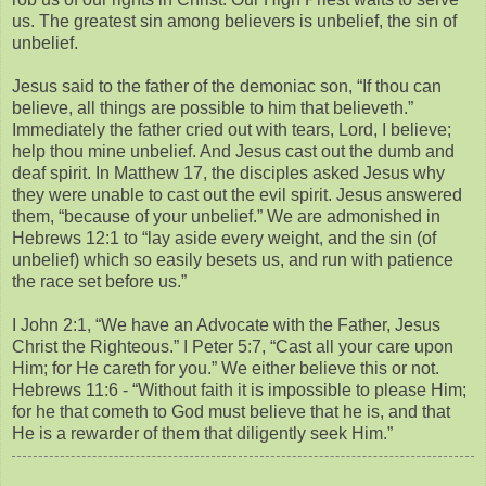
us. The greatest sin among believers is unbelief, the sin of
unbelief.
Jesus said to the father of the demoniac son, “If thou can
believe, all things are possible to him that believeth.”
Immediately the father cried out with tears, Lord, I believe;
help thou mine unbelief. And Jesus cast out the dumb and
deaf spirit. In Matthew 17, the disciples asked Jesus why
they were unable to cast out the evil spirit. Jesus answered
them, “because of your unbelief.” We are admonished in
Hebrews 12:1 to “lay aside every weight, and the sin (of
unbelief) which so easily besets us, and run with patience
the race set before us.”
I John 2:1, “We have an Advocate with the Father, Jesus
Christ the Righteous.” I Peter 5:7, “Cast all your care upon
Him; for He careth for you.” We either believe this or not.
Hebrews 11:6 - “Without faith it is impossible to please Him;
for he that cometh to God must believe that he is, and that
He is a rewarder of them that diligently seek Him.”