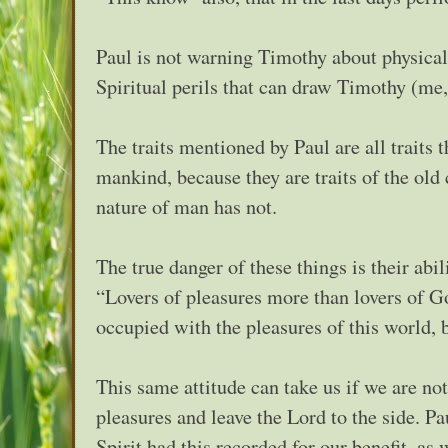
Paul is not warning Timothy about physical
Spiritual perils that can draw Timothy (me
The traits mentioned by Paul are all traits 
mankind, because they are traits of the old
nature of man has not.
The true danger of these things is their abi
“Lovers of pleasures more than lovers of G
occupied with the pleasures of this world, 
This same attitude can take us if we are not
pleasures and leave the Lord to the side. P
Spirit had this recorded for our benefit, as