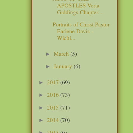
APOSTLES Verta
Giddings Chapter...
Portraits of Christ Pastor
Earlene Davis -
Wichi...
March
(5)
►
January
(6)
►
2017
(69)
►
2016
(73)
►
2015
(71)
►
2014
(70)
►
2013
(6)
►