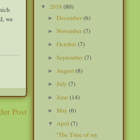
2018
(80)
▼
hich
December
(6)
►
ld, we
November
(7)
►
October
(7)
►
September
(7)
►
August
(8)
►
July
(7)
►
June
(14)
►
der Post
May
(6)
►
April
(7)
▼
“The Time of my