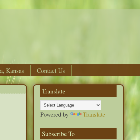
a, Kansas
Contact Us
Translate
Powered by
Translate
Subscribe To