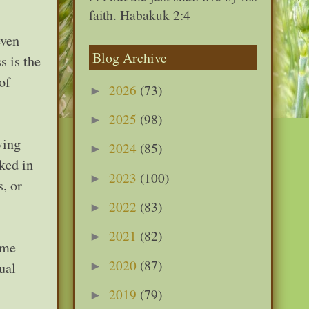
faith. Habakuk 2:4
even
Blog Archive
s is the
of
2026
(73)
►
2025
(98)
►
wing
2024
(85)
►
ked in
2023
(100)
►
, or
2022
(83)
►
2021
(82)
►
ome
2020
(87)
►
ual
2019
(79)
►