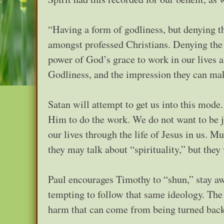
“Having a form of godliness, but denying t
amongst professed Christians. Denying the 
power of God’s grace to work in our lives a
Godliness, and the impression they can mak
Satan will attempt to get us into this mode
Him to do the work. We do not want to be j
our lives through the life of Jesus in us. M
they may talk about “spirituality,” but the
Paul encourages Timothy to “shun,” stay a
tempting to follow that same ideology. The p
harm that can come from being turned back 