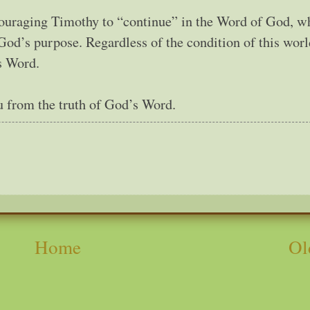
ncouraging Timothy to “continue” in the Word of God, w
 God’s purpose. Regardless of the condition of this wor
s Word.
ou from the truth of God’s Word.
Home
Ol