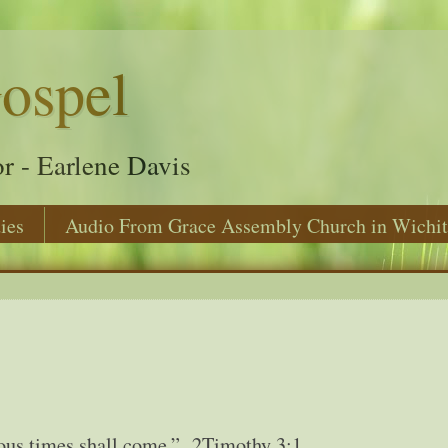
ospel
r - Earlene Davis
ies
Audio From Grace Assembly Church in Wichit
ilous times shall come.” 2Timothy 3:1