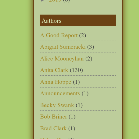
Authors
A Good Report
(2)
Abigail Sumeracki
(3)
Alice Mooneyhan
(2)
Anita Clark
(130)
Anna Hoppe
(1)
Announcements
(1)
Becky Swank
(1)
Bob Briner
(1)
Brad Clark
(1)