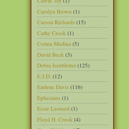
Calvin Toy
(1)
Carolyn Brown
(1)
Carson Richards
(15)
Cathy Crook
(1)
Corina Medina
(5)
David Beck
(3)
Debra Isenbletter
(125)
E.J.D.
(12)
Earlene Davis
(116)
Ephesians
(1)
Essie Leonard
(1)
Floyd H. Crook
(4)