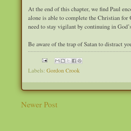
At the end of this chapter, we find Paul e
alone is able to complete the Christian for
need to stay vigilant by continuing in God’
Be aware of the trap of Satan to distract y
Labels:
Gordon Crook
Newer Post