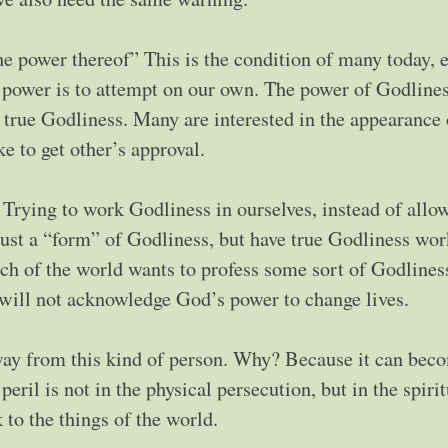
he power thereof” This is the condition of many today, 
power is to attempt on our own. The power of Godlines
 true Godliness. Many are interested in the appearance 
e to get other’s approval.
. Trying to work Godliness in ourselves, instead of allo
ust a “form” of Godliness, but have true Godliness wor
uch of the world wants to profess some sort of Godliness
y will not acknowledge God’s power to change lives.
way from this kind of person. Why? Because it can bec
eril is not in the physical persecution, but in the spirit
to the things of the world.