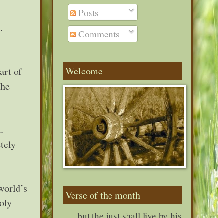
Posts
.
Comments
Welcome
art of
the
.
tely
 world’s
Verse of the month
oly
. . . but the just shall live by his