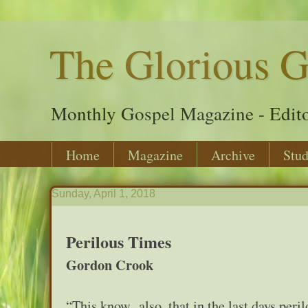
The Glorious G
Monthly Gospel Magazine - Edito
Home
Magazine
Archive
Stud
Sunday, April 1, 2018
Perilous Times
Gordon Crook
“This know also, that in the last days per