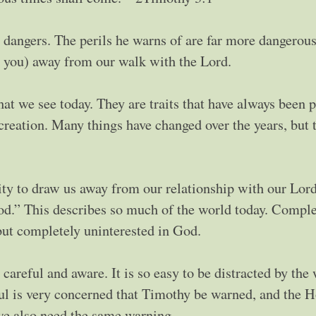
 dangers. The perils he warns of are far more dangerous
, you) away from our walk with the Lord.
that we see today. They are traits that have always been p
 creation. Many things have changed over the years, but 
lity to draw us away from our relationship with our Lord
od.” This describes so much of the world today. Comple
but completely uninterested in God.
 careful and aware. It is so easy to be distracted by the
aul is very concerned that Timothy be warned, and the H
 we also need the same warning.