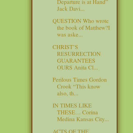
Departure is at Hand”
Jack Davi...
QUESTION Who wrote
the book of Matthew?I
was aske...
CHRIST’S
RESURRECTION
GUARANTEES
OURS Anita Cl...
Perilous Times Gordon
Crook “This know
also, th...
IN TIMES LIKE
THESE… Corina
Medina Kansas City...
ACTS OF THE