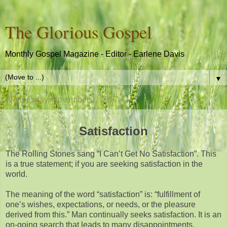
The Glorious Gospel
Monthly Gospel Magazine - Editor - Earlene Davis
▼
Wednesday, November 1, 2017
Satisfaction
The Rolling Stones sang “I Can’t Get No Satisfaction”. This
is a true statement; if you are seeking satisfaction in the
world.
The meaning of the word “satisfaction” is: “fulfillment of
one’s wishes, expectations, or needs, or the pleasure
derived from this.” Man continually seeks satisfaction. It is an
on-going search that leads to many disappointments.