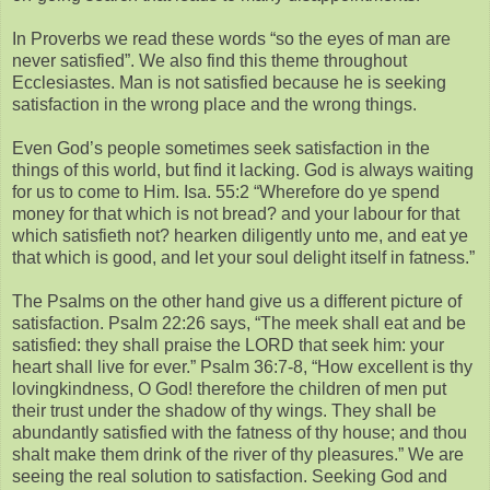
In Proverbs we read these words “so the eyes of man are
never satisfied”. We also find this theme throughout
Ecclesiastes. Man is not satisfied because he is seeking
satisfaction in the wrong place and the wrong things.
Even God’s people sometimes seek satisfaction in the
things of this world, but find it lacking. God is always waiting
for us to come to Him. Isa. 55:2 “Wherefore do ye spend
money for that which is not bread? and your labour for that
which satisfieth not? hearken diligently unto me, and eat ye
that which is good, and let your soul delight itself in fatness.”
The Psalms on the other hand give us a different picture of
satisfaction. Psalm 22:26 says, “The meek shall eat and be
satisfied: they shall praise the LORD that seek him: your
heart shall live for ever.” Psalm 36:7-8, “How excellent is thy
lovingkindness, O God! therefore the children of men put
their trust under the shadow of thy wings. They shall be
abundantly satisfied with the fatness of thy house; and thou
shalt make them drink of the river of thy pleasures.” We are
seeing the real solution to satisfaction. Seeking God and