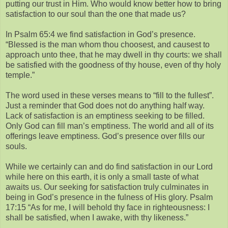
putting our trust in Him. Who would know better how to bring
satisfaction to our soul than the one that made us?
In Psalm 65:4 we find satisfaction in God’s presence.
“Blessed is the man whom thou choosest, and causest to
approach unto thee, that he may dwell in thy courts: we shall
be satisfied with the goodness of thy house, even of thy holy
temple.”
The word used in these verses means to “fill to the fullest”.
Just a reminder that God does not do anything half way.
Lack of satisfaction is an emptiness seeking to be filled.
Only God can fill man’s emptiness. The world and all of its
offerings leave emptiness. God’s presence over fills our
souls.
While we certainly can and do find satisfaction in our Lord
while here on this earth, it is only a small taste of what
awaits us. Our seeking for satisfaction truly culminates in
being in God’s presence in the fulness of His glory. Psalm
17:15 “As for me, I will behold thy face in righteousness: I
shall be satisfied, when I awake, with thy likeness.”