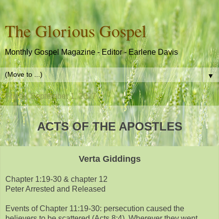
The Glorious Gospel
Monthly Gospel Magazine - Editor - Earlene Davis
▼
Friday, September 1, 2017
ACTS OF THE APOSTLES
Verta Giddings
Chapter 1:19-30 & chapter 12
Peter Arrested and Released
Events of Chapter 11:19-30: persecution caused the
believers to be scattered (Acts 8:4). Wherever they went