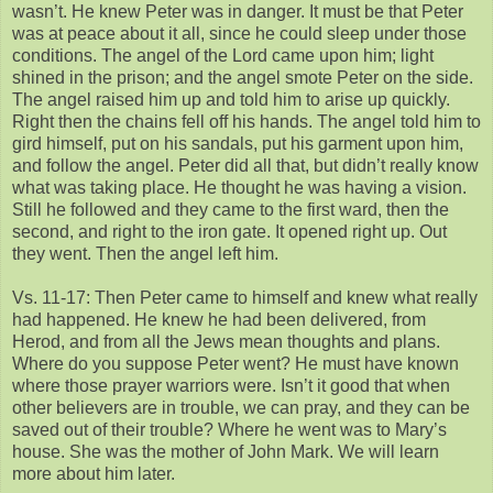
wasn’t. He knew Peter was in danger. It must be that Peter
was at peace about it all, since he could sleep under those
conditions. The angel of the Lord came upon him; light
shined in the prison; and the angel smote Peter on the side.
The angel raised him up and told him to arise up quickly.
Right then the chains fell off his hands. The angel told him to
gird himself, put on his sandals, put his garment upon him,
and follow the angel. Peter did all that, but didn’t really know
what was taking place. He thought he was having a vision.
Still he followed and they came to the first ward, then the
second, and right to the iron gate. It opened right up. Out
they went. Then the angel left him.
Vs. 11-17: Then Peter came to himself and knew what really
had happened. He knew he had been delivered, from
Herod, and from all the Jews mean thoughts and plans.
Where do you suppose Peter went? He must have known
where those prayer warriors were. Isn’t it good that when
other believers are in trouble, we can pray, and they can be
saved out of their trouble? Where he went was to Mary’s
house. She was the mother of John Mark. We will learn
more about him later.