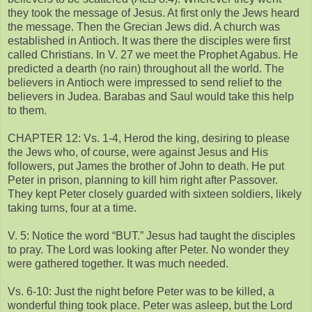
they took the message of Jesus. At first only the Jews heard
the message. Then the Grecian Jews did. A church was
established in Antioch. It was there the disciples were first
called Christians. In V. 27 we meet the Prophet Agabus. He
predicted a dearth (no rain) throughout all the world. The
believers in Antioch were impressed to send relief to the
believers in Judea. Barabas and Saul would take this help
to them.
CHAPTER 12: Vs. 1-4, Herod the king, desiring to please
the Jews who, of course, were against Jesus and His
followers, put James the brother of John to death. He put
Peter in prison, planning to kill him right after Passover.
They kept Peter closely guarded with sixteen soldiers, likely
taking turns, four at a time.
V. 5: Notice the word “BUT.” Jesus had taught the disciples
to pray. The Lord was looking after Peter. No wonder they
were gathered together. It was much needed.
Vs. 6-10: Just the night before Peter was to be killed, a
wonderful thing took place. Peter was asleep, but the Lord