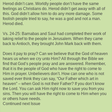
Herod didn’t care. Worldly people don’t have the same
feelings as Christians do. Herod didn’t get away with all of
this. God didn’t allow him to do any more damage. Some
foolish people tried to say, he was a god and not a man.
Herod died.
Vs. 24-25: Barnabas and Saul had completed their work of
taking relief to the people in Jerusalem. When they came
back to Antioch, they brought John Mark back with them.
Does it pay to pray? Can we believe that the God of heaven
hears us when we cry unto Him? All through the Bible we
find that God’s people pray and are answered. Remember,
that it is the people of God who have the right to come to
Him in prayer. Unbelievers don’t. How can one who is not
saved ever think they can say, “Our Father which art in
heaven” – when God is not their Father? If you don’t know
the Lord. You can ask Him right now to save you from you
sins. Then you will have the right to come to Him when you
or others have needs.
Continued next Issue