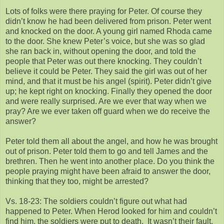
Lots of folks were there praying for Peter. Of course they
didn’t know he had been delivered from prison. Peter went
and knocked on the door. A young girl named Rhoda came
to the door. She knew Peter’s voice, but she was so glad
she ran back in, without opening the door, and told the
people that Peter was out there knocking. They couldn’t
believe it could be Peter. They said the girl was out of her
mind, and that it must be his angel (spirit). Peter didn’t give
up; he kept right on knocking. Finally they opened the door
and were really surprised. Are we ever that way when we
pray? Are we ever taken off guard when we do receive the
answer?
Peter told them all about the angel, and how he was brought
out of prison. Peter told them to go and tell James and the
brethren. Then he went into another place. Do you think the
people praying might have been afraid to answer the door,
thinking that they too, might be arrested?
Vs. 18-23: The soldiers couldn’t figure out what had
happened to Peter. When Herod looked for him and couldn’t
find him, the soldiers were put to death. It wasn’t their fault.