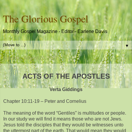
The Glorious Gospel
Monthly Gospel Magazine - Editor - Earlene Davis
▼
Saturday, August 26, 2017
ACTS OF THE APOSTLES
Verta Giddings
Chapter 10:11-19 – Peter and Cornelius
The meaning of the word “Gentiles” is multitudes or people.
In our study we will find it means those who are not Jews.
Jesus told the disciples that they would be witnesses unto
the uttermost part of the earth. That would mean they would