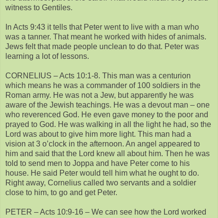
witness to Gentiles.
In Acts 9:43 it tells that Peter went to live with a man who
was a tanner. That meant he worked with hides of animals.
Jews felt that made people unclean to do that. Peter was
learning a lot of lessons.
CORNELIUS – Acts 10:1-8. This man was a centurion
which means he was a commander of 100 soldiers in the
Roman army. He was not a Jew, but apparently he was
aware of the Jewish teachings. He was a devout man – one
who reverenced God. He even gave money to the poor and
prayed to God. He was walking in all the light he had, so the
Lord was about to give him more light. This man had a
vision at 3 o’clock in the afternoon. An angel appeared to
him and said that the Lord knew all about him. Then he was
told to send men to Joppa and have Peter come to his
house. He said Peter would tell him what he ought to do.
Right away, Cornelius called two servants and a soldier
close to him, to go and get Peter.
PETER – Acts 10:9-16 – We can see how the Lord worked