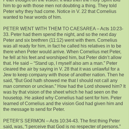
him to go with those men not doubting a thing. They told
Peter why they had come. Notice in V. 22 that Cornelius
wanted to hear words of him.
PETER WENT WITH THEM TO CAESAREA – Acts 10:23-
33. Peter had them spend the night, and so the next day
Peter and six brethren (11:12) went with them. Cornelius
was all ready for him, in fact he called his relatives in to be
there when Peter would arrive. When Cornelius met Peter,
he fell at his feet and worshiped him, but Peter didn’t allow
that. He said – “Stand up, I myself also am a man.” Peter
cleared the air by saying in V. 28 that it was unlawful for a
Jew to keep company with those of another nation. Then he
said, “But God hath showed me that I should not call any
man common or unclean.” How had the Lord showed him? It
was by that vision of the sheet which he had seen on the
housetop. He asked why Cornelius had sent for him. Peter
learned of Cornelius and the vision God had given him and
the message to send for Peter.
PETER’S SERMON – Acts 10:34-43. The first thing Peter
said, was, “I perceive that God is no respecter of persons.”