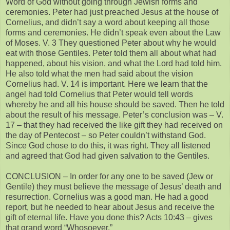
Word of God without going through Jewish forms and
ceremonies. Peter had just preached Jesus at the house of
Cornelius, and didn’t say a word about keeping all those
forms and ceremonies. He didn’t speak even about the Law
of Moses. V. 3 They questioned Peter about why he would
eat with those Gentiles. Peter told them all about what had
happened, about his vision, and what the Lord had told him.
He also told what the men had said about the vision
Cornelius had. V. 14 is important. Here we learn that the
angel had told Cornelius that Peter would tell words
whereby he and all his house should be saved. Then he told
about the result of his message. Peter’s conclusion was – V.
17 – that they had received the like gift they had received on
the day of Pentecost – so Peter couldn’t withstand God.
Since God chose to do this, it was right. They all listened
and agreed that God had given salvation to the Gentiles.
CONCLUSION – In order for any one to be saved (Jew or
Gentile) they must believe the message of Jesus’ death and
resurrection. Cornelius was a good man. He had a good
report, but he needed to hear about Jesus and receive the
gift of eternal life. Have you done this? Acts 10:43 – gives
that grand word “Whosoever.”