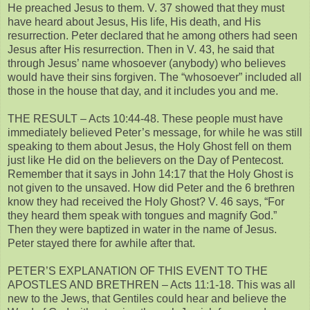
He preached Jesus to them. V. 37 showed that they must
have heard about Jesus, His life, His death, and His
resurrection. Peter declared that he among others had seen
Jesus after His resurrection. Then in V. 43, he said that
through Jesus’ name whosoever (anybody) who believes
would have their sins forgiven. The “whosoever” included all
those in the house that day, and it includes you and me.
THE RESULT – Acts 10:44-48. These people must have
immediately believed Peter’s message, for while he was still
speaking to them about Jesus, the Holy Ghost fell on them
just like He did on the believers on the Day of Pentecost.
Remember that it says in John 14:17 that the Holy Ghost is
not given to the unsaved. How did Peter and the 6 brethren
know they had received the Holy Ghost? V. 46 says, “For
they heard them speak with tongues and magnify God.”
Then they were baptized in water in the name of Jesus.
Peter stayed there for awhile after that.
PETER’S EXPLANATION OF THIS EVENT TO THE
APOSTLES AND BRETHREN – Acts 11:1-18. This was all
new to the Jews, that Gentiles could hear and believe the