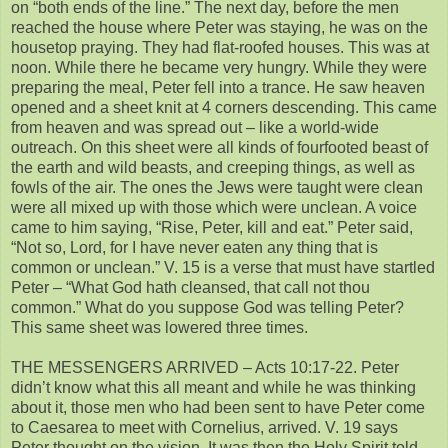
on “both ends of the line.” The next day, before the men
reached the house where Peter was staying, he was on the
housetop praying. They had flat-roofed houses. This was at
noon. While there he became very hungry. While they were
preparing the meal, Peter fell into a trance. He saw heaven
opened and a sheet knit at 4 corners descending. This came
from heaven and was spread out – like a world-wide
outreach. On this sheet were all kinds of fourfooted beast of
the earth and wild beasts, and creeping things, as well as
fowls of the air. The ones the Jews were taught were clean
were all mixed up with those which were unclean. A voice
came to him saying, “Rise, Peter, kill and eat.” Peter said,
“Not so, Lord, for I have never eaten any thing that is
common or unclean.” V. 15 is a verse that must have startled
Peter – “What God hath cleansed, that call not thou
common.” What do you suppose God was telling Peter?
This same sheet was lowered three times.
THE MESSENGERS ARRIVED – Acts 10:17-22. Peter
didn’t know what this all meant and while he was thinking
about it, those men who had been sent to have Peter come
to Caesarea to meet with Cornelius, arrived. V. 19 says
Peter thought on the vision. It was then the Holy Spirit told