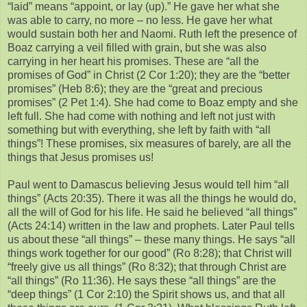
“laid” means “appoint, or lay (up).” He gave her what she
was able to carry, no more – no less. He gave her what
would sustain both her and Naomi. Ruth left the presence of
Boaz carrying a veil filled with grain, but she was also
carrying in her heart his promises. These are “all the
promises of God” in Christ (2 Cor 1:20); they are the “better
promises” (Heb 8:6); they are the “great and precious
promises” (2 Pet 1:4). She had come to Boaz empty and she
left full. She had come with nothing and left not just with
something but with everything, she left by faith with “all
things”! These promises, six measures of barely, are all the
things that Jesus promises us!
Paul went to Damascus believing Jesus would tell him “all
things” (Acts 20:35). There it was all the things he would do,
all the will of God for his life. He said he believed “all things”
(Acts 24:14) written in the law and prophets. Later Paul tells
us about these “all things” – these many things. He says “all
things work together for our good” (Ro 8:28); that Christ will
“freely give us all things” (Ro 8:32); that through Christ are
“all things” (Ro 11:36). He says these “all things” are the
“deep things” (1 Cor 2:10) the Spirit shows us, and that all