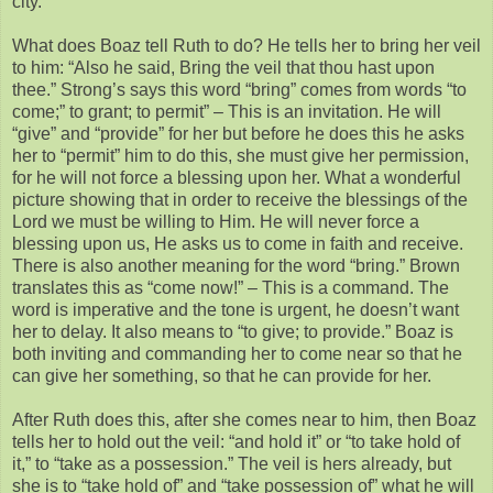
city.”
What does Boaz tell Ruth to do? He tells her to bring her veil
to him: “Also he said, Bring the veil that thou hast upon
thee.” Strong’s says this word “bring” comes from words “to
come;” to grant; to permit” – This is an invitation. He will
“give” and “provide” for her but before he does this he asks
her to “permit” him to do this, she must give her permission,
for he will not force a blessing upon her. What a wonderful
picture showing that in order to receive the blessings of the
Lord we must be willing to Him. He will never force a
blessing upon us, He asks us to come in faith and receive.
There is also another meaning for the word “bring.” Brown
translates this as “come now!” – This is a command. The
word is imperative and the tone is urgent, he doesn’t want
her to delay. It also means to “to give; to provide.” Boaz is
both inviting and commanding her to come near so that he
can give her something, so that he can provide for her.
After Ruth does this, after she comes near to him, then Boaz
tells her to hold out the veil: “and hold it” or “to take hold of
it,” to “take as a possession.” The veil is hers already, but
she is to “take hold of” and “take possession of” what he will