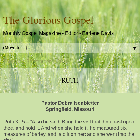
The Glorious Gospel
Monthly Gospel Magazine - Editor - Earlene Davis
▼
Thursday, September 1, 2016
RUTH
Pastor Debra Isenbletter
Springfield, Missouri
Ruth 3:15 – “Also he said, Bring the veil that thou hast upon
thee, and hold it. And when she held it, he measured six
measures of barley, and laid it on her: and she went into the