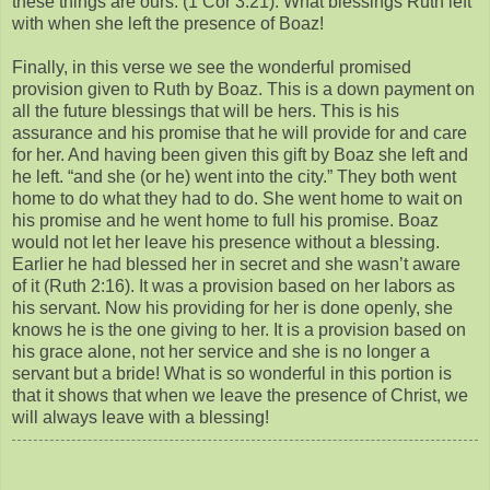
these things are ours. (1 Cor 3:21). What blessings Ruth left
with when she left the presence of Boaz!
Finally, in this verse we see the wonderful promised
provision given to Ruth by Boaz. This is a down payment on
all the future blessings that will be hers. This is his
assurance and his promise that he will provide for and care
for her. And having been given this gift by Boaz she left and
he left. “and she (or he) went into the city.” They both went
home to do what they had to do. She went home to wait on
his promise and he went home to full his promise. Boaz
would not let her leave his presence without a blessing.
Earlier he had blessed her in secret and she wasn’t aware
of it (Ruth 2:16). It was a provision based on her labors as
his servant. Now his providing for her is done openly, she
knows he is the one giving to her. It is a provision based on
his grace alone, not her service and she is no longer a
servant but a bride! What is so wonderful in this portion is
that it shows that when we leave the presence of Christ, we
will always leave with a blessing!