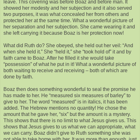
leave. This covering was before Boaz and before man. It
showed her modesty and her subjection and it also served
two purposes, it was what concealed her from others and
protected her at the same time. What a wonderful picture of
her separation and her subjection. She came wearing it and
she left carrying it because Boaz is her protection now!
What did Ruth do? She obeyed, she held out her veil: “And
when she held it.” She “held it,” she “took hold of” it and by
faith came to Boaz. After he filled it she would take
“possession” of what he put in it! What a wonderful picture of
both waiting to receive and receiving – both of which are
done by faith.
Boaz then does something wonderful to seal the promise he
has made to her. He “measured six measures of barley” to
give to her. The word “measured” is in italics, it has been
added. The Hebrew mentions no quantity! He chose the
amount that he gave her, “six” but the amount is a mystery.
This shows that there is no limit to what Jesus gives us. This
shows that Jesus gives to us what we can appropriate, what
we can carry. Boaz didn’t give to Ruth something she was
not able to take home with her. It was more than enough, just