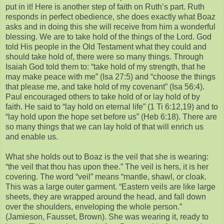
put in it! Here is another step of faith on Ruth’s part. Ruth
responds in perfect obedience, she does exactly what Boaz
asks and in doing this she will receive from him a wonderful
blessing. We are to take hold of the things of the Lord. God
told His people in the Old Testament what they could and
should take hold of, there were so many things. Through
Isaiah God told them to: “take hold of my strength, that he
may make peace with me” (Isa 27:5) and “choose the things
that please me, and take hold of my covenant” (Isa 56:4).
Paul encouraged others to take hold of or lay hold of by
faith. He said to “lay hold on eternal life” (1 Ti 6:12,19) and to
“lay hold upon the hope set before us” (Heb 6:18). There are
so many things that we can lay hold of that will enrich us
and enable us.
What she holds out to Boaz is the veil that she is wearing:
“the veil that thou has upon thee.” The veil is hers, it is her
covering. The word “veil” means “mantle, shawl, or cloak.
This was a large outer garment. “Eastern veils are like large
sheets, they are wrapped around the head, and fall down
over the shoulders, enveloping the whole person.”
(Jamieson, Fausset, Brown). She was wearing it, ready to