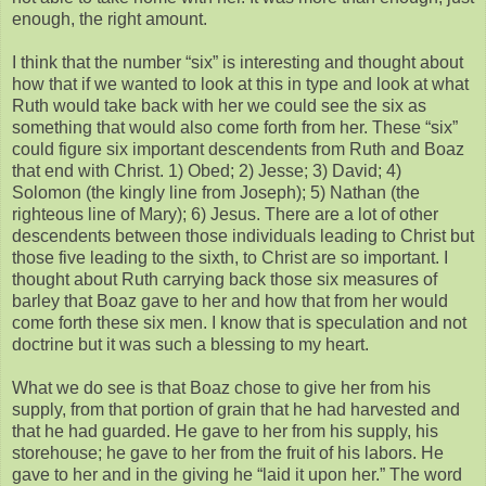
enough, the right amount.
I think that the number “six” is interesting and thought about
how that if we wanted to look at this in type and look at what
Ruth would take back with her we could see the six as
something that would also come forth from her. These “six”
could figure six important descendents from Ruth and Boaz
that end with Christ. 1) Obed; 2) Jesse; 3) David; 4)
Solomon (the kingly line from Joseph); 5) Nathan (the
righteous line of Mary); 6) Jesus. There are a lot of other
descendents between those individuals leading to Christ but
those five leading to the sixth, to Christ are so important. I
thought about Ruth carrying back those six measures of
barley that Boaz gave to her and how that from her would
come forth these six men. I know that is speculation and not
doctrine but it was such a blessing to my heart.
What we do see is that Boaz chose to give her from his
supply, from that portion of grain that he had harvested and
that he had guarded. He gave to her from his supply, his
storehouse; he gave to her from the fruit of his labors. He
gave to her and in the giving he “laid it upon her.” The word